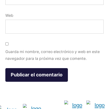
Web
Guarda mi nombre, correo electrónico y web en este
navegador para la próxima vez que comente.