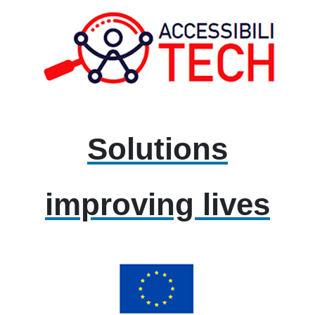
Solutions
improving lives