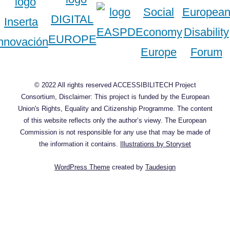
© 2022 All rights reserved ACCESSIBILITECH Project
Consortium, Disclaimer: This project is funded by the European
Union's Rights, Equality and Citizenship Programme. The content
of this website reflects only the author’s viewy. The European
Commission is not responsible for any use that may be made of
the information it contains.
Illustrations by Storyset
WordPress Theme
created by
Taudesign