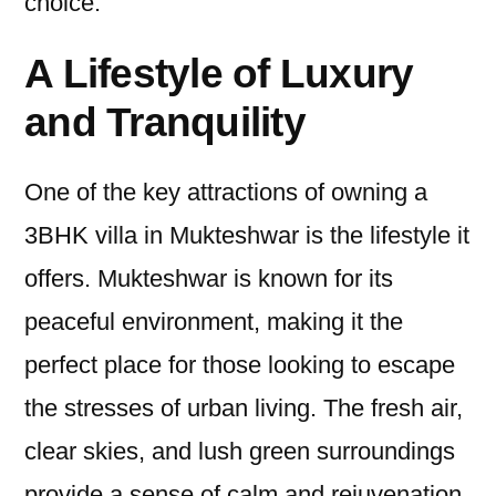
choice.
A Lifestyle of Luxury
and Tranquility
One of the key attractions of owning a
3BHK villa in Mukteshwar is the lifestyle it
offers. Mukteshwar is known for its
peaceful environment, making it the
perfect place for those looking to escape
the stresses of urban living. The fresh air,
clear skies, and lush green surroundings
provide a sense of calm and rejuvenation