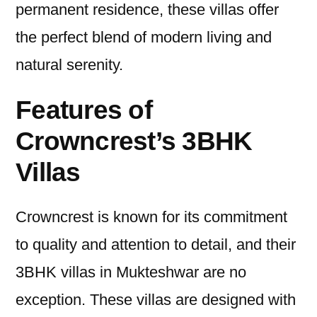
permanent residence, these villas offer
the perfect blend of modern living and
natural serenity.
Features of
Crowncrest’s 3BHK
Villas
Crowncrest is known for its commitment
to quality and attention to detail, and their
3BHK villas in Mukteshwar are no
exception. These villas are designed with