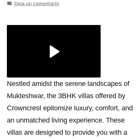
por
en
Deja un comentario
The
Perfect
3BHK
Villa
in
Mukteshwar:
A
Luxurious
Retreat
Nestled amidst the serene landscapes of
by
Mukteshwar, the 3BHK villas offered by
Crowncrest
Crowncrest epitomize luxury, comfort, and
an unmatched living experience. These
villas are designed to provide you with a