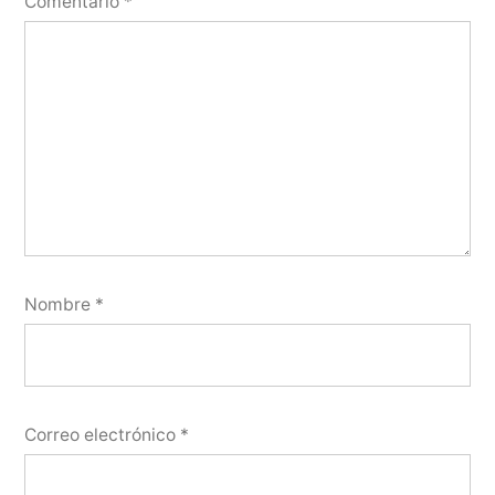
Comentario
*
Nombre
*
Correo electrónico
*