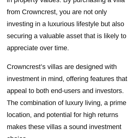
from Crowncrest, you are not only
investing in a luxurious lifestyle but also
securing a valuable asset that is likely to
appreciate over time.
Crowncrest’s villas are designed with
investment in mind, offering features that
appeal to both end-users and investors.
The combination of luxury living, a prime
location, and potential for high returns
makes these villas a sound investment