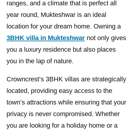
ranges, and a climate that is perfect all
year round, Mukteshwar is an ideal
location for your dream home. Owning a
3BHK villa in Mukteshwar
not only gives
you a luxury residence but also places
you in the lap of nature.
Crowncrest’s 3BHK villas are strategically
located, providing easy access to the
town’s attractions while ensuring that your
privacy is never compromised. Whether
you are looking for a holiday home or a