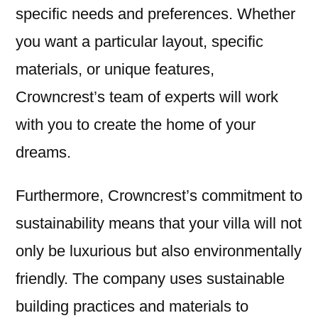
specific needs and preferences. Whether
you want a particular layout, specific
materials, or unique features,
Crowncrest’s team of experts will work
with you to create the home of your
dreams.
Furthermore, Crowncrest’s commitment to
sustainability means that your villa will not
only be luxurious but also environmentally
friendly. The company uses sustainable
building practices and materials to