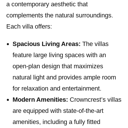
a contemporary aesthetic that
complements the natural surroundings.
Each villa offers:
Spacious Living Areas:
The villas
feature large living spaces with an
open-plan design that maximizes
natural light and provides ample room
for relaxation and entertainment.
Modern Amenities:
Crowncrest’s villas
are equipped with state-of-the-art
amenities, including a fully fitted