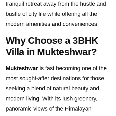
tranquil retreat away from the hustle and
bustle of city life while offering all the
modern amenities and conveniences.
Why Choose a 3BHK
Villa in Mukteshwar?
Mukteshwar
is fast becoming one of the
most sought-after destinations for those
seeking a blend of natural beauty and
modern living. With its lush greenery,
panoramic views of the Himalayan