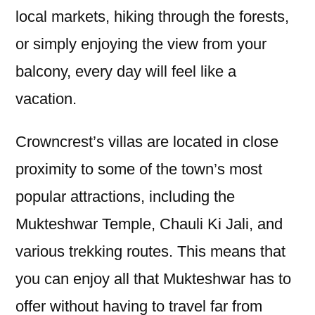
local markets, hiking through the forests,
or simply enjoying the view from your
balcony, every day will feel like a
vacation.
Crowncrest’s villas are located in close
proximity to some of the town’s most
popular attractions, including the
Mukteshwar Temple, Chauli Ki Jali, and
various trekking routes. This means that
you can enjoy all that Mukteshwar has to
offer without having to travel far from