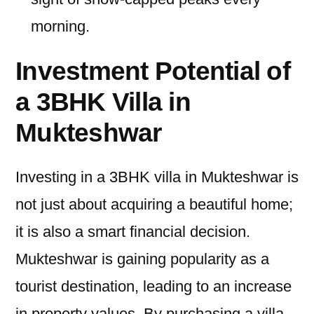
morning.
Investment Potential of
a 3BHK Villa in
Mukteshwar
Investing in a 3BHK villa in Mukteshwar is
not just about acquiring a beautiful home;
it is also a smart financial decision.
Mukteshwar is gaining popularity as a
tourist destination, leading to an increase
in property values. By purchasing a villa