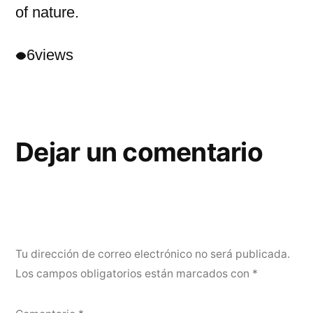
of nature.
6
views
Dejar un comentario
Tu dirección de correo electrónico no será publicada.
Los campos obligatorios están marcados con
*