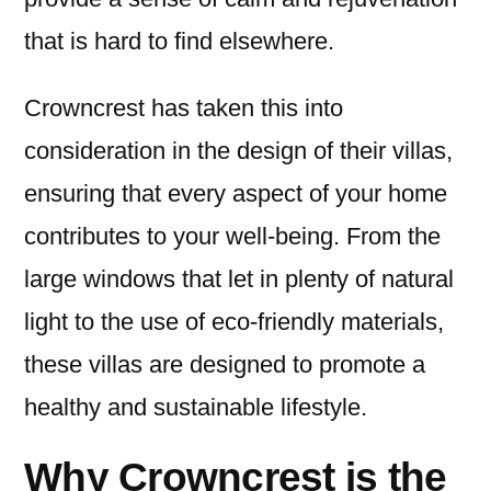
that is hard to find elsewhere.
Crowncrest has taken this into
consideration in the design of their villas,
ensuring that every aspect of your home
contributes to your well-being. From the
large windows that let in plenty of natural
light to the use of eco-friendly materials,
these villas are designed to promote a
healthy and sustainable lifestyle.
Why Crowncrest is the