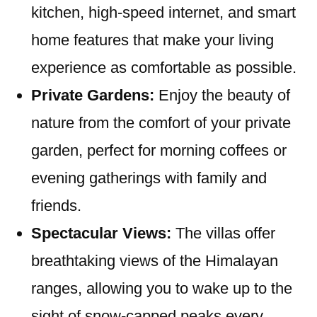
kitchen, high-speed internet, and smart
home features that make your living
experience as comfortable as possible.
Private Gardens:
Enjoy the beauty of
nature from the comfort of your private
garden, perfect for morning coffees or
evening gatherings with family and
friends.
Spectacular Views:
The villas offer
breathtaking views of the Himalayan
ranges, allowing you to wake up to the
sight of snow-capped peaks every