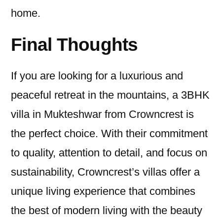
home.
Final Thoughts
If you are looking for a luxurious and
peaceful retreat in the mountains, a 3BHK
villa in Mukteshwar from Crowncrest is
the perfect choice. With their commitment
to quality, attention to detail, and focus on
sustainability, Crowncrest’s villas offer a
unique living experience that combines
the best of modern living with the beauty