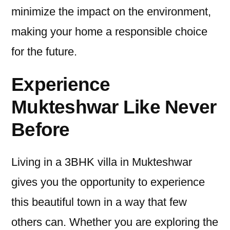
minimize the impact on the environment,
making your home a responsible choice
for the future.
Experience
Mukteshwar Like Never
Before
Living in a 3BHK villa in Mukteshwar
gives you the opportunity to experience
this beautiful town in a way that few
others can. Whether you are exploring the