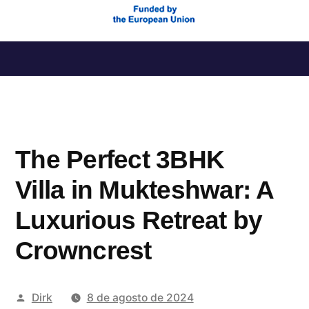
Saltar
al
contenido
The Perfect 3BHK
Villa in Mukteshwar: A
Luxurious Retreat by
Crowncrest
Publicado
Dirk
8 de agosto de 2024