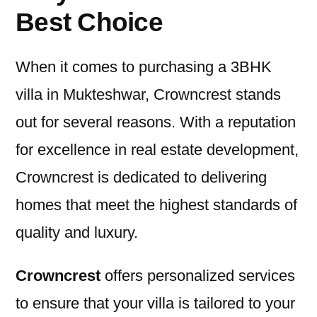
Best Choice
When it comes to purchasing a 3BHK
villa in Mukteshwar, Crowncrest stands
out for several reasons. With a reputation
for excellence in real estate development,
Crowncrest is dedicated to delivering
homes that meet the highest standards of
quality and luxury.
Crowncrest
offers personalized services
to ensure that your villa is tailored to your