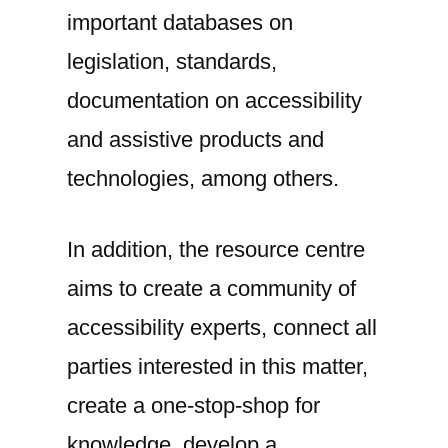
important databases on
legislation, standards,
documentation on accessibility
and assistive products and
technologies, among others.
In addition, the resource centre
aims to create a community of
accessibility experts, connect all
parties interested in this matter,
create a one-stop-shop for
knowledge, develop a