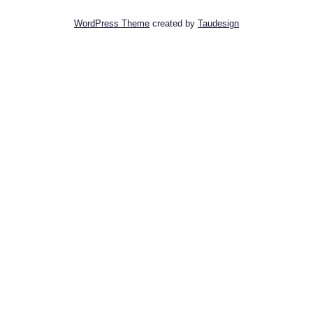
WordPress Theme
created by
Taudesign