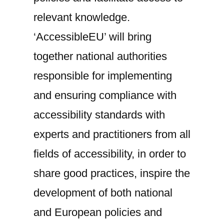
‘AccessibleEU’
relevant knowledge.
‘AccessibleEU’ will bring
together national authorities
responsible for implementing
and ensuring compliance with
accessibility standards with
experts and practitioners from all
fields of accessibility, in order to
share good practices, inspire the
development of both national
and European policies and