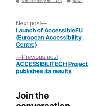
by
Posted
6 de February de 2023
News
in
Post
Next
Next post
Launch of AccessibleEU
post:
navigation
(European Accessibility
Centre)
Previous
Previous post
ACCESSIBILITECH Project
post:
publishes its results
Join the
conversation