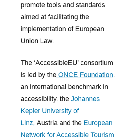
promote tools and standards
aimed at facilitating the
implementation of European
Union Law.
The ‘AccessibleEU’ consortium
is led by the
ONCE Foundation
,
an international benchmark in
accessibility, the
Johannes
Kepler University of
Linz,
Austria and the
European
Network for Accessible Tourism