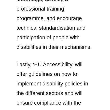
professional training
programme, and encourage
technical standardisation and
participation of people with
disabilities in their mechanisms.
Lastly, ‘EU Accessibility’ will
offer guidelines on how to
implement disability policies in
the different sectors and will
ensure compliance with the