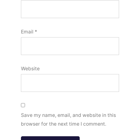
Email
*
Website
Save my name, email, and website in this
browser for the next time I comment.