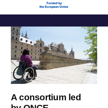
Skip
to
content
A consortium led
by ONCE