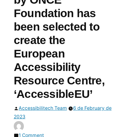
Foundation has
been selected to
create the
European
Accessibility
Resource Centre,
‘AccessibleEU’
Posted
Accessibilitech Team
6 de February de
by
2023
on
1 Comment