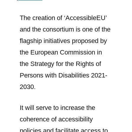
A
consortium
The creation of ‘AccessibleEU’
led
and the consortium is one of the
by
ONCE
flagship initiatives proposed by
Foundation
the European Commission in
has
the Strategy for the Rights of
been
selected
Persons with Disabilities 2021-
to
2030.
create
the
European
It will serve to increase the
Accessibility
coherence of accessibility
Resource
policies and facilitate access to
Centre,