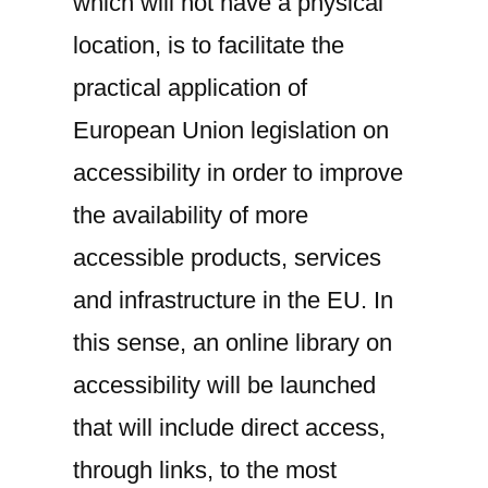
which will not have a physical
location, is to facilitate the
practical application of
European Union legislation on
accessibility in order to improve
the availability of more
accessible products, services
and infrastructure in the EU. In
this sense, an online library on
accessibility will be launched
that will include direct access,
through links, to the most