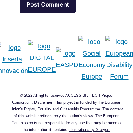
© 2022 All rights reserved ACCESSIBILITECH Project
Consortium, Disclaimer: This project is funded by the European
Union's Rights, Equality and Citizenship Programme. The content
of this website reflects only the author’s viewy. The European
Commission is not responsible for any use that may be made of
the information it contains.
Illustrations by Storyset