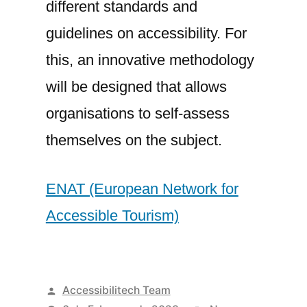
different standards and
guidelines on accessibility. For
this, an innovative methodology
will be designed that allows
organisations to self-assess
themselves on the subject.
ENAT (European Network for
Accessible Tourism)
Posted
Accessibilitech Team