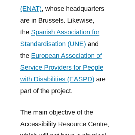
(ENAT)
, whose headquarters
are in Brussels. Likewise,
the
Spanish Association for
Standardisation (UNE)
and
the
European Association of
Service Providers for People
with Disabilities (EASPD)
are
part of the project.
The main objective of the
Accessibility Resource Centre,