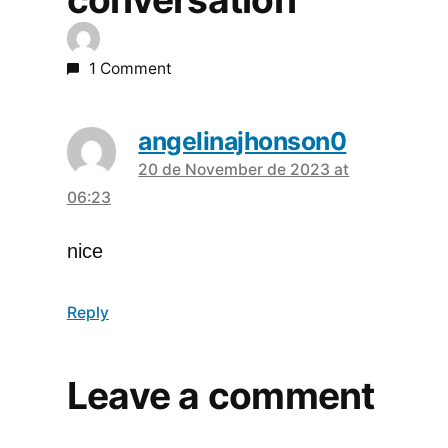
1 Comment
angelinajhonson0
20 de November de 2023 at
says:
06:23
nice
Reply
Leave a comment