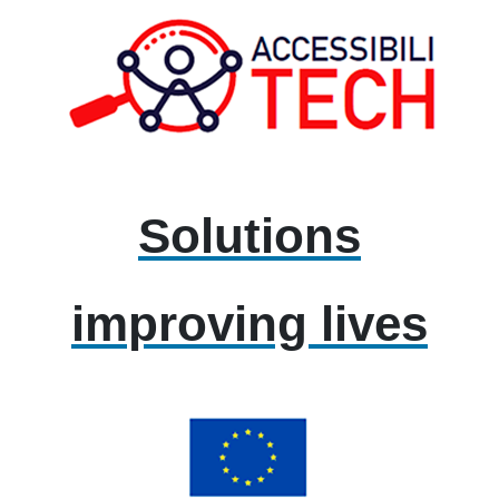
Solutions
improving lives