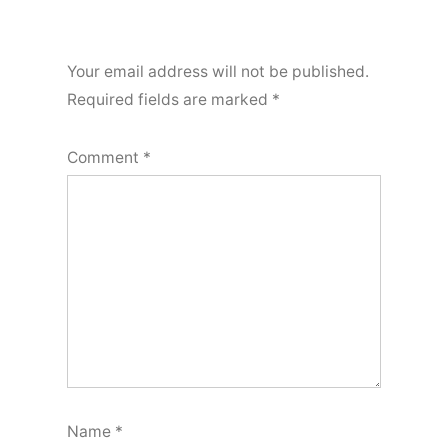
Your email address will not be published.
Required fields are marked
*
Comment
*
Name
*