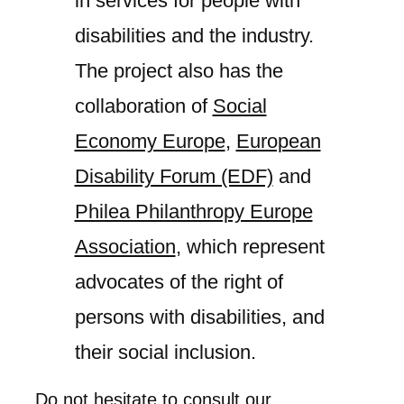
in services for people with
disabilities and the industry.
The project also has the
collaboration of
Social
Economy Europe
,
European
Disability Forum (EDF)
and
Philea Philanthropy Europe
Association
, which represent
advocates of the right of
persons with disabilities, and
their social inclusion.
Do not hesitate to consult our