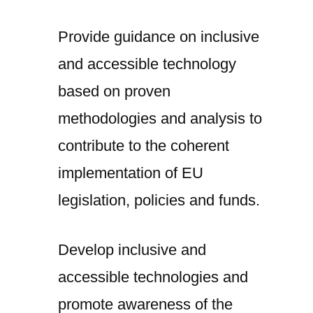
Provide guidance on inclusive
and accessible technology
based on proven
methodologies and analysis to
contribute to the coherent
implementation of EU
legislation, policies and funds.
Develop inclusive and
accessible technologies and
promote awareness of the