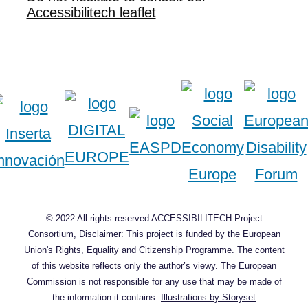
Accessibilitech leaflet
© 2022 All rights reserved ACCESSIBILITECH Project
Consortium, Disclaimer: This project is funded by the European
Union's Rights, Equality and Citizenship Programme. The content
of this website reflects only the author’s viewy. The European
Commission is not responsible for any use that may be made of
the information it contains.
Illustrations by Storyset