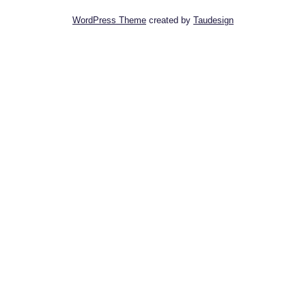
WordPress Theme
created by
Taudesign