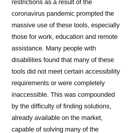
restrictions as a result of the
coronavirus pandemic prompted the
massive use of these tools, especially
those for work, education and remote
assistance. Many people with
disabilities found that many of these
tools did not meet certain accessibility
requirements or were completely
inaccessible. This was compounded
by the difficulty of finding solutions,
already available on the market,
capable of solving many of the