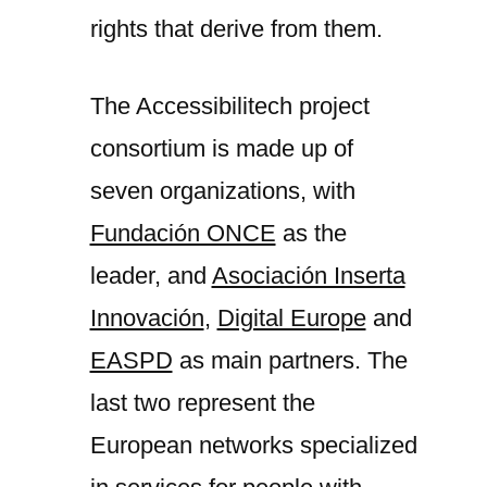
rights that derive from them.
The Accessibilitech project
consortium is made up of
seven organizations, with
Fundación ONCE
as the
leader, and
Asociación Inserta
Innovación
,
Digital Europe
and
EASPD
as main partners. The
last two represent the
European networks specialized