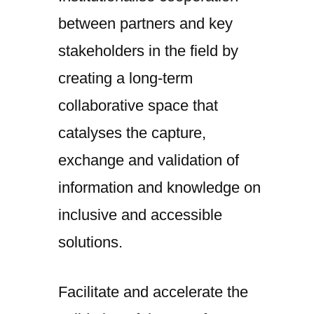
between partners and key
stakeholders in the field by
creating a long-term
collaborative space that
catalyses the capture,
exchange and validation of
information and knowledge on
inclusive and accessible
solutions.
Facilitate and accelerate the