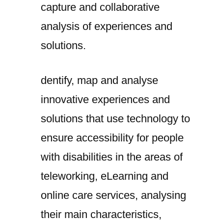
capture and collaborative
analysis of experiences and
solutions.
dentify, map and analyse
innovative experiences and
solutions that use technology to
ensure accessibility for people
with disabilities in the areas of
teleworking, eLearning and
online care services, analysing
their main characteristics,