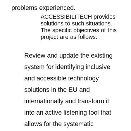
problems experienced.
ACCESSIBILITECH
provides
solutions to such situations.
The specific objectives of this
project are as follows:
Review and update the existing
system for identifying inclusive
and accessible technology
solutions in the EU and
internationally and transform it
into an active listening tool that
allows for the systematic