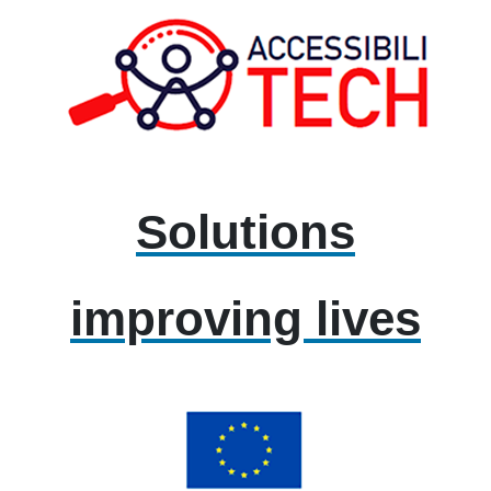
Solutions
improving lives