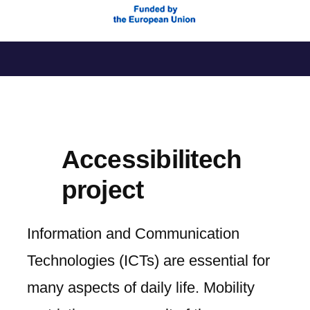
Skip
to
content
Accessibilitech
project
Information and Communication
Technologies (ICTs) are essential for
many aspects of daily life. Mobility