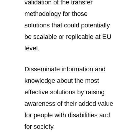
validation of the transfer
methodology for those
solutions that could potentially
be scalable or replicable at EU
level.
Disseminate information and
knowledge about the most
effective solutions by raising
awareness of their added value
for people with disabilities and
for society.