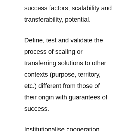
success factors, scalability and
transferability, potential.
Define, test and validate the
process of scaling or
transferring solutions to other
contexts (purpose, territory,
etc.) different from those of
their origin with guarantees of
success.
Institutionalise cooperation