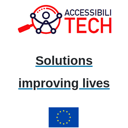
Solutions
improving lives