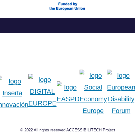
Skip
to
content
© 2022 All rights reserved ACCESSIBILITECH Project