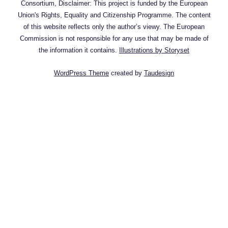
Consortium, Disclaimer: This project is funded by the European
Union's Rights, Equality and Citizenship Programme. The content
of this website reflects only the author’s viewy. The European
Commission is not responsible for any use that may be made of
the information it contains.
Illustrations by Storyset
WordPress Theme
created by
Taudesign