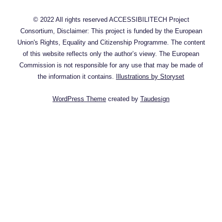
© 2022 All rights reserved ACCESSIBILITECH Project
Consortium, Disclaimer: This project is funded by the European
Union's Rights, Equality and Citizenship Programme. The content
of this website reflects only the author’s viewy. The European
Commission is not responsible for any use that may be made of
the information it contains.
Illustrations by Storyset
WordPress Theme
created by
Taudesign