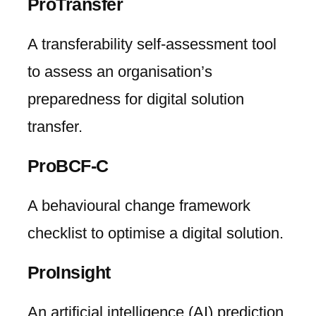
ProTransfer
A transferability self-assessment tool
to assess an organisation’s
preparedness for digital solution
transfer.
ProBCF-C
A behavioural change framework
checklist to optimise a digital solution.
ProInsight
An artificial intelligence (AI) prediction