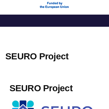
Skip
to
content
SEURO Project
SEURO Project