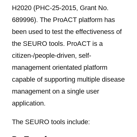
H2020 (PHC-25-2015, Grant No.
689996). The ProACT platform has
been used to test the effectiveness of
the SEURO tools. ProACT is a
citizen-/people-driven, self-
management orientated platform
capable of supporting multiple disease
management on a single user
application.
The SEURO tools include: