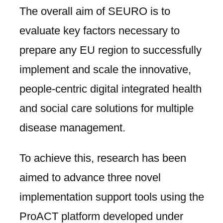
The overall aim of SEURO is to
evaluate key factors necessary to
prepare any EU region to successfully
implement and scale the innovative,
people-centric digital integrated health
and social care solutions for multiple
disease management.
To achieve this, research has been
aimed to advance three novel
implementation support tools using the
ProACT platform developed under