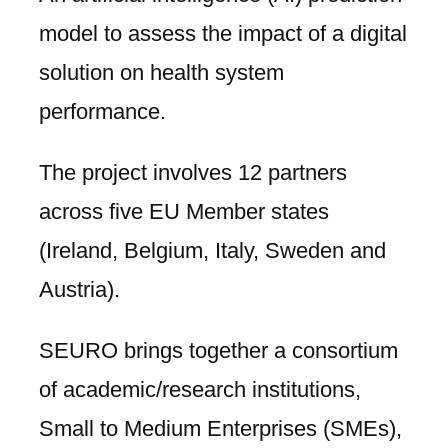
model to assess the impact of a digital
solution on health system
performance.
The project involves 12 partners
across five EU Member states
(Ireland, Belgium, Italy, Sweden and
Austria).
SEURO brings together a consortium
of academic/research institutions,
Small to Medium Enterprises (SMEs),