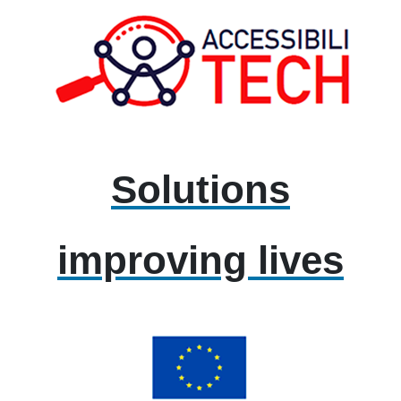
Solutions
improving lives