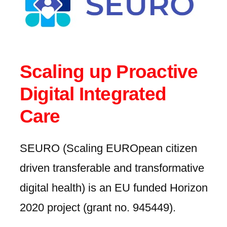
Scaling up Proactive
Digital Integrated
Care
SEURO (Scaling EUROpean citizen
driven transferable and transformative
digital health) is an EU funded Horizon
2020 project (grant no. 945449).