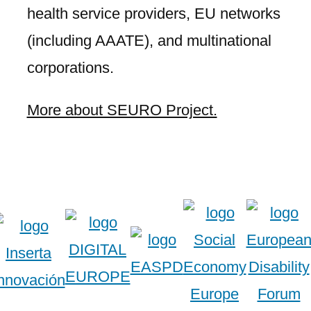
health service providers, EU networks
(including AAATE), and multinational
corporations.
More about SEURO Project.