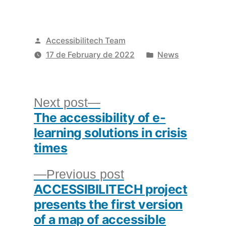
Posted
Accessibilitech Team
by
Posted
17 de February de 2022
News
in
Post
Next
Next post
The accessibility of e-
post:
navigation
learning solutions in crisis
times
Previous
Previous post
ACCESSIBILITECH project
post:
presents the first version
of a map of accessible