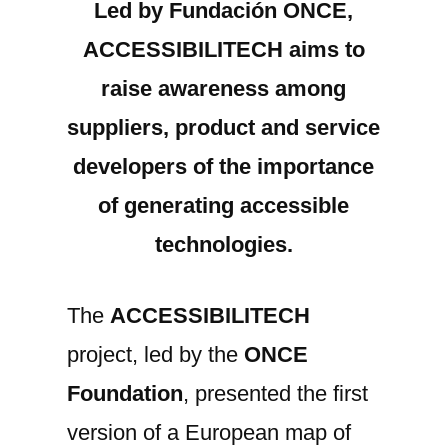
Led by Fundación ONCE,
project
ACCESSIBILITECH aims to
presents
a
raise awareness among
EUROPEAN
suppliers, product and service
MAP
developers of the importance
of
accessible
of generating accessible
technologies
technologies.
for
education,
telework
The
ACCESSIBILITECH
or
project, led by the
ONCE
teleassistance.
Foundation
, presented the first
version of a European map of