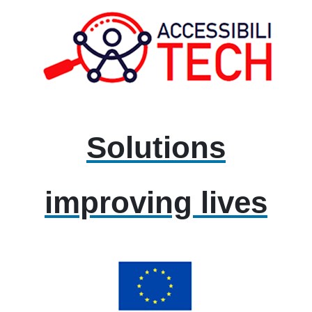
Solutions
improving lives