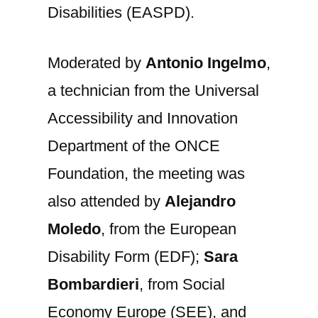
Disabilities (EASPD).
Moderated by
Antonio Ingelmo
,
a technician from the Universal
Accessibility and Innovation
Department of the ONCE
Foundation, the meeting was
also attended by
Alejandro
Moledo
, from the European
Disability Form (EDF);
Sara
Bombardieri
, from Social
Economy Europe (SEE), and