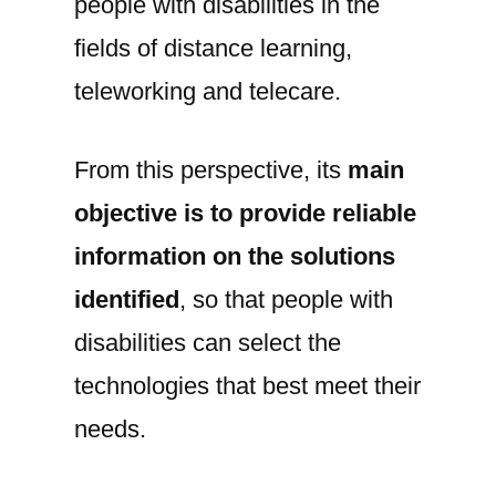
people with disabilities in the
fields of distance learning,
teleworking and telecare.
From this perspective, its
main
objective is to provide reliable
information on the solutions
identified
, so that people with
disabilities can select the
technologies that best meet their
needs.