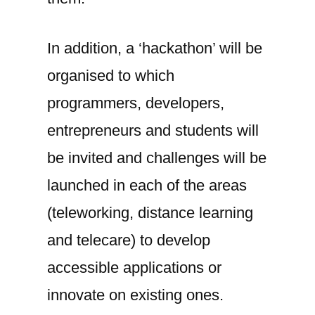
In addition, a ‘hackathon’ will be
organised to which
programmers, developers,
entrepreneurs and students will
be invited and challenges will be
launched in each of the areas
(teleworking, distance learning
and telecare) to develop
accessible applications or
innovate on existing ones.