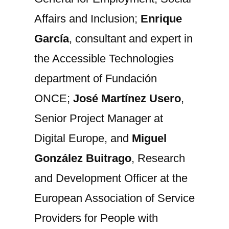
Affairs and Inclusion;
Enrique
García
, consultant and expert in
the Accessible Technologies
department of Fundación
ONCE;
José Martínez Usero
,
Senior Project Manager at
Digital Europe, and
Miguel
González Buitrago
, Research
and Development Officer at the
European Association of Service
Providers for People with