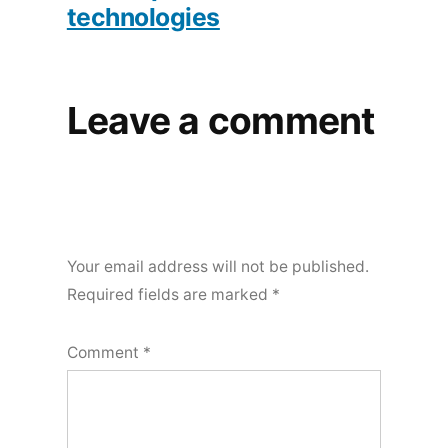
technologies
Leave a comment
Your email address will not be published.
Required fields are marked
*
Comment
*