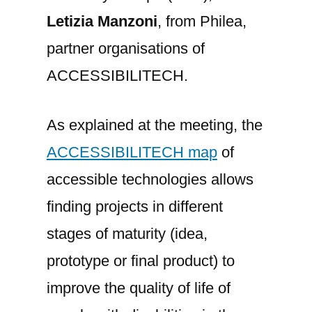
Letizia Manzoni
, from Philea,
partner organisations of
ACCESSIBILITECH.
As explained at the meeting, the
ACCESSIBILITECH map
of
accessible technologies allows
finding projects in different
stages of maturity (idea,
prototype or final product) to
improve the quality of life of