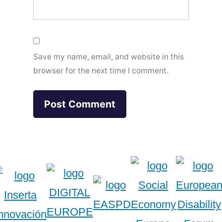
Save my name, email, and website in this
browser for the next time I comment.