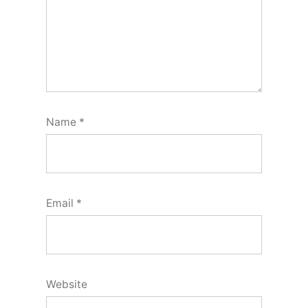
Name
*
Email
*
Website