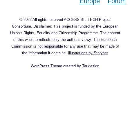
© 2022 All rights reserved ACCESSIBILITECH Project
Consortium, Disclaimer: This project is funded by the European
Union's Rights, Equality and Citizenship Programme. The content
of this website reflects only the author’s viewy. The European
Commission is not responsible for any use that may be made of
the information it contains.
Illustrations by Storyset
WordPress Theme
created by
Taudesign