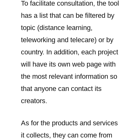
To facilitate consultation, the tool
has a list that can be filtered by
topic (distance learning,
teleworking and telecare) or by
country. In addition, each project
will have its own web page with
the most relevant information so
that anyone can contact its
creators.
As for the products and services
it collects, they can come from