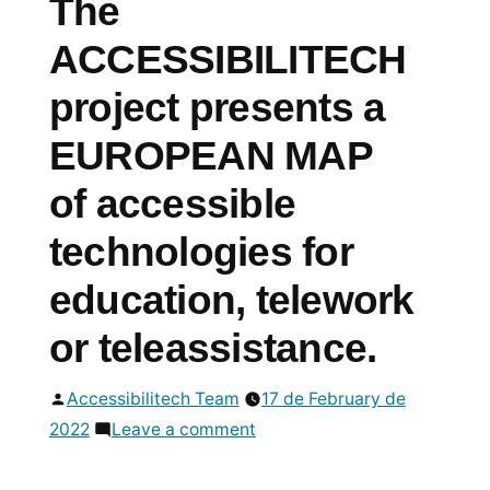
The
ACCESSIBILITECH
project presents a
EUROPEAN MAP
of accessible
technologies for
education, telework
or teleassistance.
Posted
Accessibilitech Team
17 de February de
by
on
2022
Leave a comment
The
ACCESSIBILITECH