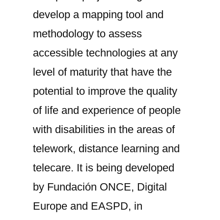
develop a mapping tool and
methodology to assess
accessible technologies at any
level of maturity that have the
potential to improve the quality
of life and experience of people
with disabilities in the areas of
telework, distance learning and
telecare. It is being developed
by Fundación ONCE, Digital
Europe and EASPD, in