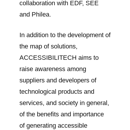
collaboration with EDF, SEE
and Philea.
In addition to the development of
the map of solutions,
ACCESSIBILITECH aims to
raise awareness among
suppliers and developers of
technological products and
services, and society in general,
of the benefits and importance
of generating accessible