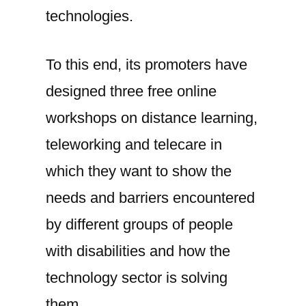
technologies.
To this end, its promoters have
designed three free online
workshops on distance learning,
teleworking and telecare in
which they want to show the
needs and barriers encountered
by different groups of people
with disabilities and how the
technology sector is solving
them.