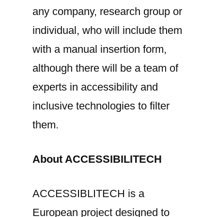
any company, research group or
individual, who will include them
with a manual insertion form,
although there will be a team of
experts in accessibility and
inclusive technologies to filter
them.
About ACCESSIBILITECH
ACCESSIBLITECH is a
European project designed to