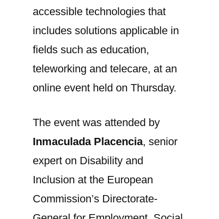
accessible technologies that
includes solutions applicable in
fields such as education,
teleworking and telecare, at an
online event held on Thursday.
The event was attended by
Inmaculada Placencia
, senior
expert on Disability and
Inclusion at the European
Commission’s Directorate-
General for Employment, Social