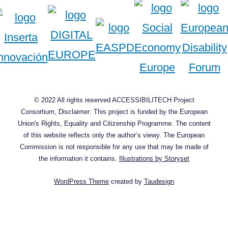
© 2022 All rights reserved ACCESSIBILITECH Project
Consortium, Disclaimer: This project is funded by the European
Union's Rights, Equality and Citizenship Programme. The content
of this website reflects only the author’s viewy. The European
Commission is not responsible for any use that may be made of
the information it contains.
Illustrations by Storyset
WordPress Theme
created by
Taudesign