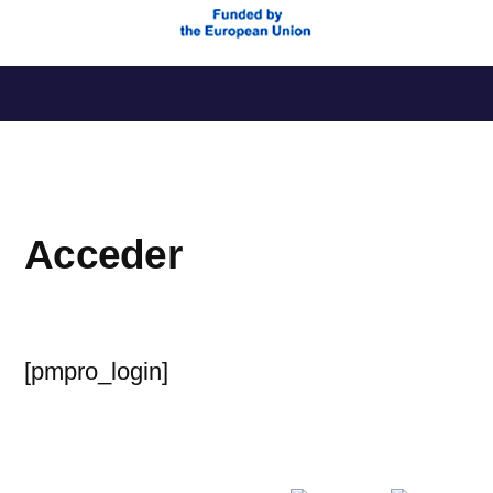
Saltar
al
contenido
Acceder
[pmpro_login]