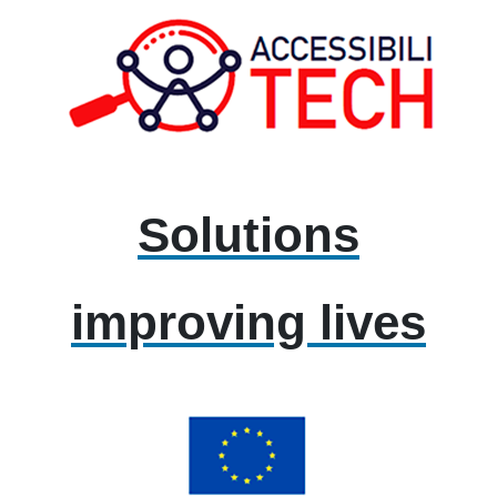
Solutions
improving lives