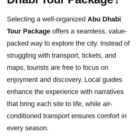
Selecting a well-organized
Abu Dhabi
Tour Package
offers a seamless, value-
packed way to explore the city. Instead of
struggling with transport, tickets, and
maps, tourists are free to focus on
enjoyment and discovery. Local guides
enhance the experience with narratives
that bring each site to life, while air-
conditioned transport ensures comfort in
every season.