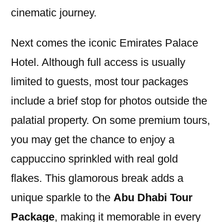
cinematic journey.
Next comes the iconic Emirates Palace
Hotel. Although full access is usually
limited to guests, most tour packages
include a brief stop for photos outside the
palatial property. On some premium tours,
you may get the chance to enjoy a
cappuccino sprinkled with real gold
flakes. This glamorous break adds a
unique sparkle to the
Abu Dhabi Tour
Package
, making it memorable in every