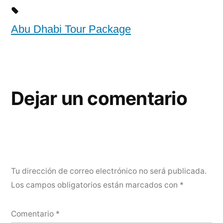
Abu Dhabi Tour Package
Dejar un comentario
Tu dirección de correo electrónico no será publicada.
Los campos obligatorios están marcados con
*
Comentario
*