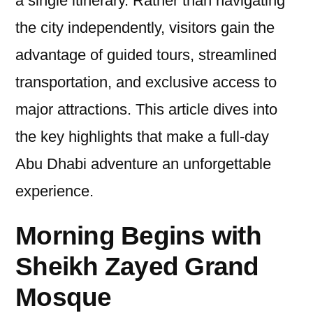
a single itinerary. Rather than navigating
the city independently, visitors gain the
advantage of guided tours, streamlined
transportation, and exclusive access to
major attractions. This article dives into
the key highlights that make a full-day
Abu Dhabi adventure an unforgettable
experience.
Morning Begins with
Sheikh Zayed Grand
Mosque