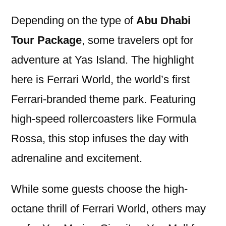
Depending on the type of
Abu Dhabi
Tour Package
, some travelers opt for
adventure at Yas Island. The highlight
here is Ferrari World, the world’s first
Ferrari-branded theme park. Featuring
high-speed rollercoasters like Formula
Rossa, this stop infuses the day with
adrenaline and excitement.
While some guests choose the high-
octane thrill of Ferrari World, others may