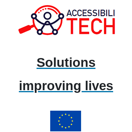
Solutions
improving lives