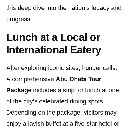
this deep dive into the nation’s legacy and
progress.
Lunch at a Local or
International Eatery
After exploring iconic sites, hunger calls.
A comprehensive
Abu Dhabi Tour
Package
includes a stop for lunch at one
of the city’s celebrated dining spots.
Depending on the package, visitors may
enjoy a lavish buffet at a five-star hotel or