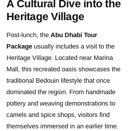
A Cultural Dive into the
Heritage Village
Post-lunch, the
Abu Dhabi Tour
Package
usually includes a visit to the
Heritage Village. Located near Marina
Mall, this recreated oasis showcases the
traditional Bedouin lifestyle that once
dominated the region. From handmade
pottery and weaving demonstrations to
camels and spice shops, visitors find
themselves immersed in an earlier time.