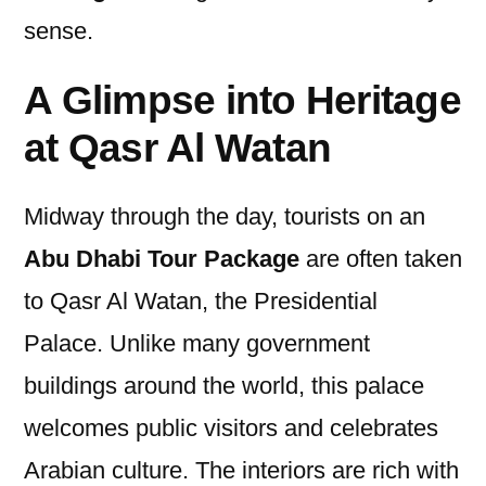
sense.
A Glimpse into Heritage
at Qasr Al Watan
Midway through the day, tourists on an
Abu Dhabi Tour Package
are often taken
to Qasr Al Watan, the Presidential
Palace. Unlike many government
buildings around the world, this palace
welcomes public visitors and celebrates
Arabian culture. The interiors are rich with