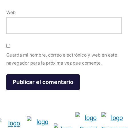
Web
Guarda mi nombre, correo electrónico y web en este
navegador para la próxima vez que comente.