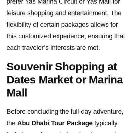
prefer Yas Marina Circuit or Yas Mall for
leisure shopping and entertainment. The
flexibility of certain packages allows for
this customized experience, ensuring that
each traveler’s interests are met.
Souvenir Shopping at
Dates Market or Marina
Mall
Before concluding the full-day adventure,
the
Abu Dhabi Tour Package
typically