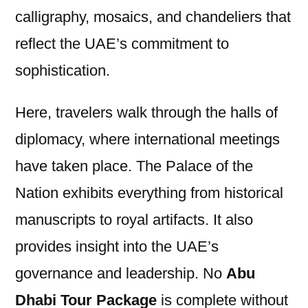
calligraphy, mosaics, and chandeliers that
reflect the UAE’s commitment to
sophistication.
Here, travelers walk through the halls of
diplomacy, where international meetings
have taken place. The Palace of the
Nation exhibits everything from historical
manuscripts to royal artifacts. It also
provides insight into the UAE’s
governance and leadership. No
Abu
Dhabi Tour Package
is complete without