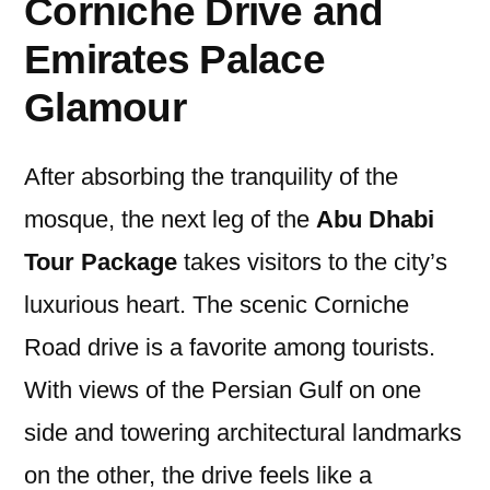
Corniche Drive and
Emirates Palace
Glamour
After absorbing the tranquility of the
mosque, the next leg of the
Abu Dhabi
Tour Package
takes visitors to the city’s
luxurious heart. The scenic Corniche
Road drive is a favorite among tourists.
With views of the Persian Gulf on one
side and towering architectural landmarks
on the other, the drive feels like a