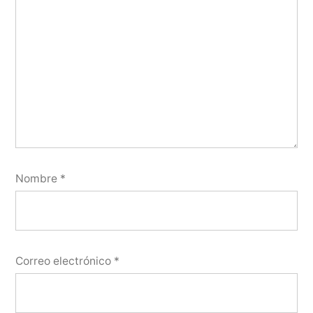
Nombre
*
Correo electrónico
*