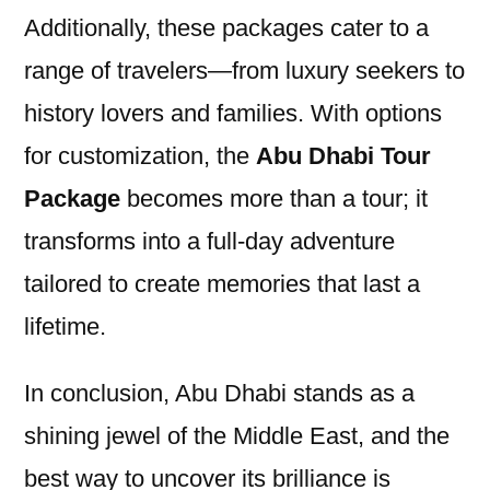
Additionally, these packages cater to a
range of travelers—from luxury seekers to
history lovers and families. With options
for customization, the
Abu Dhabi Tour
Package
becomes more than a tour; it
transforms into a full-day adventure
tailored to create memories that last a
lifetime.
In conclusion, Abu Dhabi stands as a
shining jewel of the Middle East, and the
best way to uncover its brilliance is