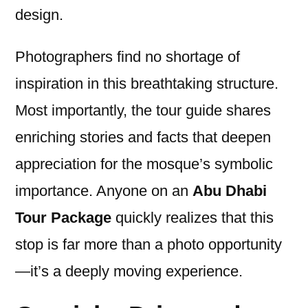
design.
Photographers find no shortage of
inspiration in this breathtaking structure.
Most importantly, the tour guide shares
enriching stories and facts that deepen
appreciation for the mosque’s symbolic
importance. Anyone on an
Abu Dhabi
Tour Package
quickly realizes that this
stop is far more than a photo opportunity
—it’s a deeply moving experience.