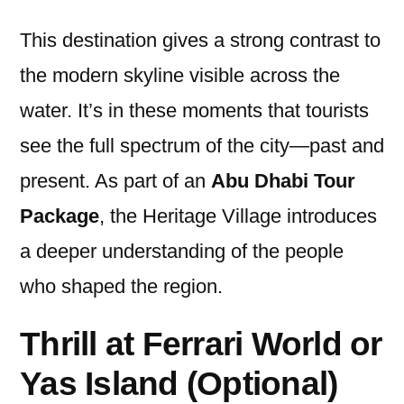
This destination gives a strong contrast to
the modern skyline visible across the
water. It’s in these moments that tourists
see the full spectrum of the city—past and
present. As part of an
Abu Dhabi Tour
Package
, the Heritage Village introduces
a deeper understanding of the people
who shaped the region.
Thrill at Ferrari World or
Yas Island (Optional)