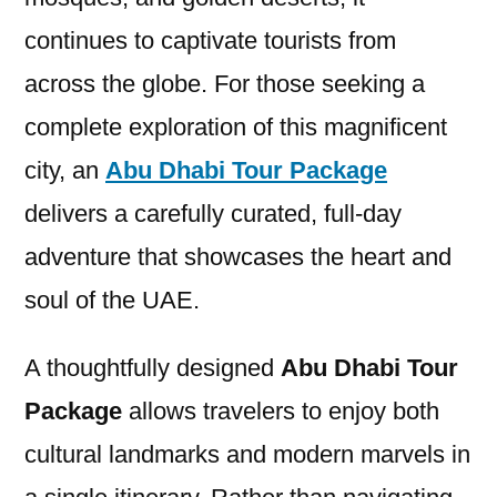
continues to captivate tourists from
across the globe. For those seeking a
complete exploration of this magnificent
city, an
Abu Dhabi Tour Package
delivers a carefully curated, full-day
adventure that showcases the heart and
soul of the UAE.
A thoughtfully designed
Abu Dhabi Tour
Package
allows travelers to enjoy both
cultural landmarks and modern marvels in