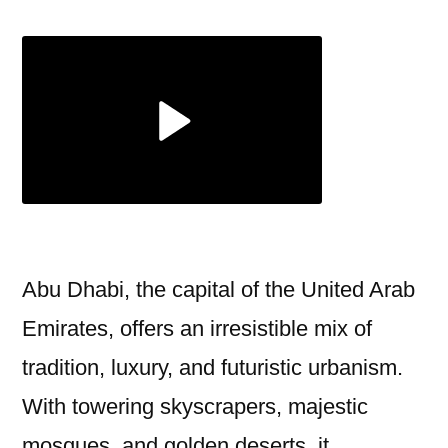
Dhabi
Tour
Package
Includes
Full-
Day
Adventure
Abu Dhabi, the capital of the United Arab
Emirates, offers an irresistible mix of
tradition, luxury, and futuristic urbanism.
With towering skyscrapers, majestic
mosques, and golden deserts, it