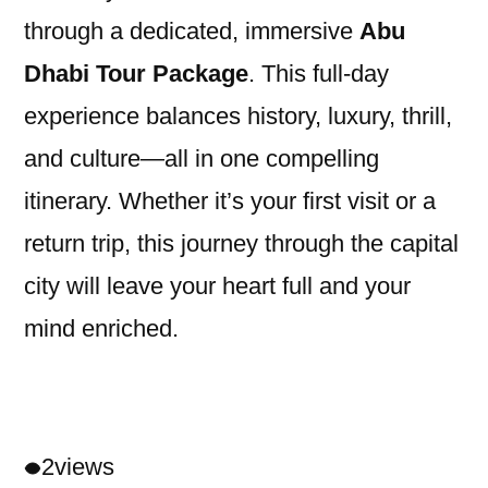
through a dedicated, immersive
Abu
Dhabi Tour Package
. This full-day
experience balances history, luxury, thrill,
and culture—all in one compelling
itinerary. Whether it’s your first visit or a
return trip, this journey through the capital
city will leave your heart full and your
mind enriched.
2
views