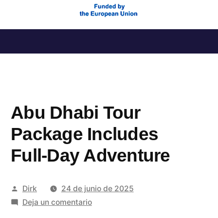
Saltar
al
contenido
Abu Dhabi Tour
Package Includes
Full-Day Adventure
Publicado
Dirk
24 de junio de 2025
por
en
Deja un comentario
Abu