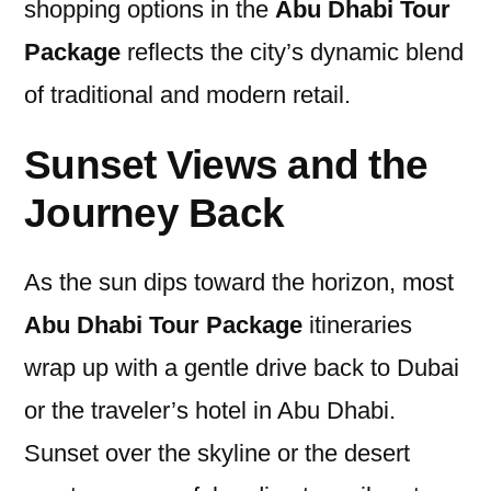
shopping options in the
Abu Dhabi Tour
Package
reflects the city’s dynamic blend
of traditional and modern retail.
Sunset Views and the
Journey Back
As the sun dips toward the horizon, most
Abu Dhabi Tour Package
itineraries
wrap up with a gentle drive back to Dubai
or the traveler’s hotel in Abu Dhabi.
Sunset over the skyline or the desert