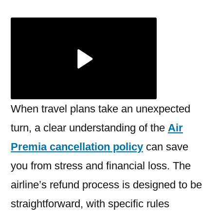
Premia
Cancellation
Policy:
Refund
Guide
When travel plans take an unexpected
turn, a clear understanding of the
Air
Premia cancellation policy
can save
you from stress and financial loss. The
airline’s refund process is designed to be
straightforward, with specific rules