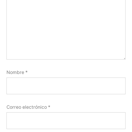
Nombre
*
Correo electrónico
*