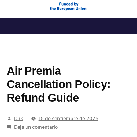
Saltar
al
contenido
Air Premia
Cancellation Policy:
Refund Guide
Publicado
Dirk
15 de septiembre de 2025
por
en
Deja un comentario
Air