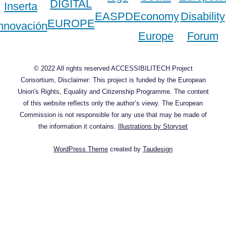
© 2022 All rights reserved ACCESSIBILITECH Project
Consortium, Disclaimer: This project is funded by the European
Union's Rights, Equality and Citizenship Programme. The content
of this website reflects only the author’s viewy. The European
Commission is not responsible for any use that may be made of
the information it contains.
Illustrations by Storyset
WordPress Theme
created by
Taudesign