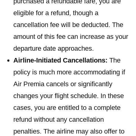
purchased a refundable fare, you are
eligible for a refund, though a
cancellation fee will be deducted. The
amount of this fee can increase as your
departure date approaches.
Airline-Initiated Cancellations:
The
policy is much more accommodating if
Air Premia cancels or significantly
changes your flight schedule. In these
cases, you are entitled to a complete
refund without any cancellation
penalties. The airline may also offer to