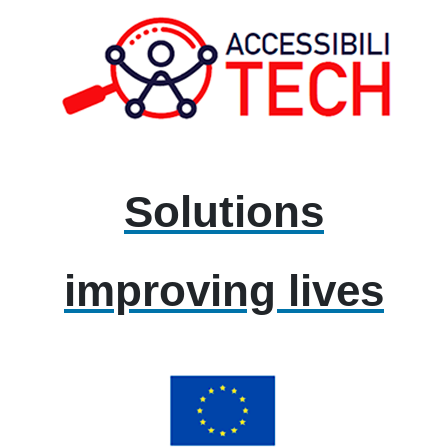
Solutions
improving lives