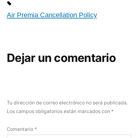
Air Premia Cancellation Policy
Dejar un comentario
Tu dirección de correo electrónico no será publicada.
Los campos obligatorios están marcados con
*
Comentario
*