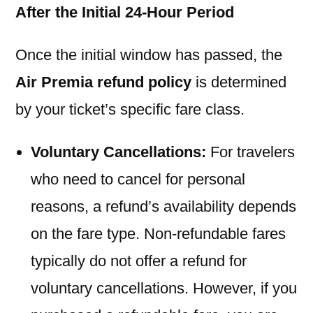
After the Initial 24-Hour Period
Once the initial window has passed, the
Air Premia refund policy
is determined
by your ticket’s specific fare class.
Voluntary Cancellations:
For travelers
who need to cancel for personal
reasons, a refund’s availability depends
on the fare type. Non-refundable fares
typically do not offer a refund for
voluntary cancellations. However, if you