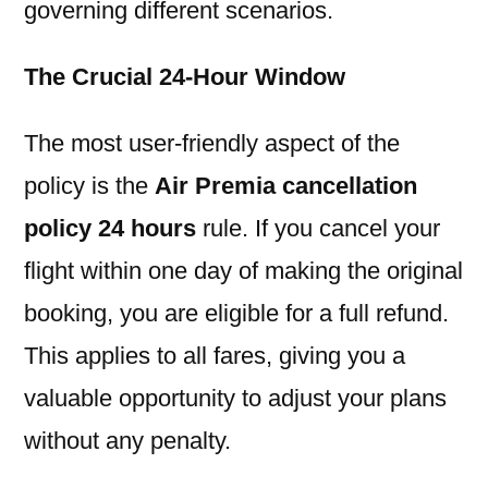
governing different scenarios.
The Crucial 24-Hour Window
The most user-friendly aspect of the
policy is the
Air Premia cancellation
policy 24 hours
rule. If you cancel your
flight within one day of making the original
booking, you are eligible for a full refund.
This applies to all fares, giving you a
valuable opportunity to adjust your plans
without any penalty.