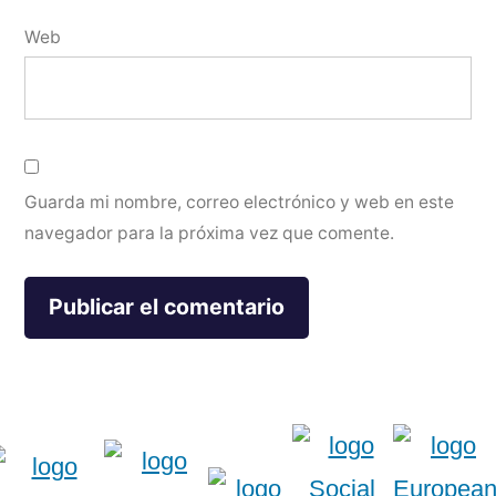
Web
Guarda mi nombre, correo electrónico y web en este
navegador para la próxima vez que comente.