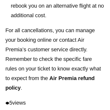
rebook you on an alternative flight at no
additional cost.
For all cancellations, you can manage
your booking online or contact Air
Premia’s customer service directly.
Remember to check the specific fare
rules on your ticket to know exactly what
to expect from the
Air Premia refund
policy
.
5
views