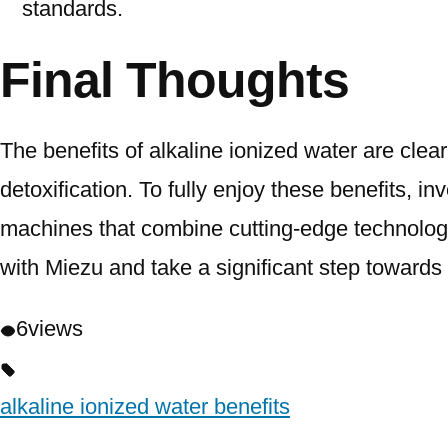
standards.
Final Thoughts
The benefits of alkaline ionized water are cle
detoxification. To fully enjoy these benefits, inv
machines that combine cutting-edge technology, 
with Miezu and take a significant step towards
6
views
alkaline ionized water benefits