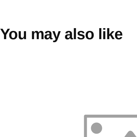
You may also like