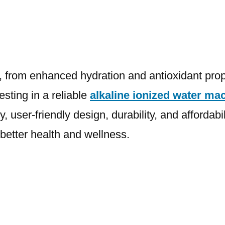
ar, from enhanced hydration and antioxidant pro
esting in a reliable
alkaline ionized water ma
user-friendly design, durability, and affordabil
 better health and wellness.