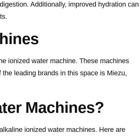
digestion. Additionally, improved hydration can
ts.
chines
kaline ionized water machine. These machines
f the leading brands in this space is Miezu,
ater Machines?
y alkaline ionized water machines. Here are