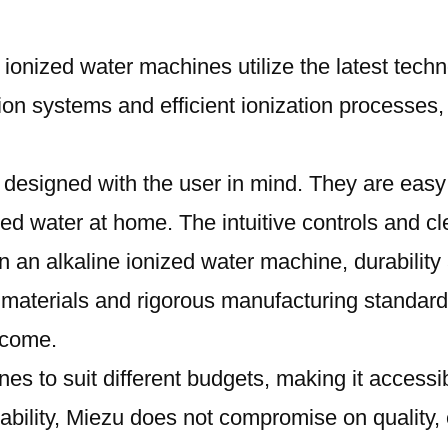
e ionized water machines utilize the latest techn
n systems and efficient ionization processes, d
designed with the user in mind. They are easy t
zed water at home. The intuitive controls and c
n an alkaline ionized water machine, durability 
y materials and rigorous manufacturing standard
o come.
nes to suit different budgets, making it accessi
ordability, Miezu does not compromise on qualit