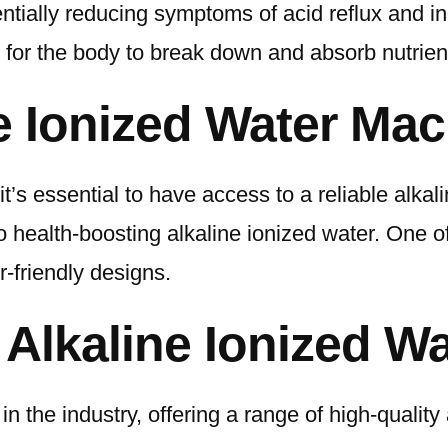
ntially reducing symptoms of acid reflux and in
r for the body to break down and absorb nutrien
ne Ionized Water Ma
, it’s essential to have access to a reliable al
o health-boosting alkaline ionized water. One o
-friendly designs.
Alkaline Ionized W
in the industry, offering a range of high-qualit