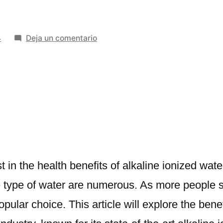
en
4
Deja un comentario
The
of
Alkaline
Ionized
Water
Benefits
|
A
Deep
t in the health benefits of alkaline ionized wa
Dive
e type of water are numerous. As more people s
into
lar choice. This article will explore the benef
Miezu
Advanced