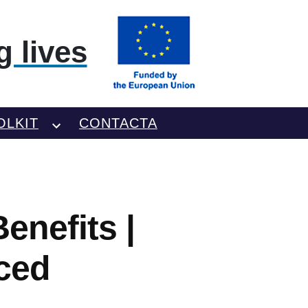
 lives
OLKIT
CONTACTA
enefits |
ced