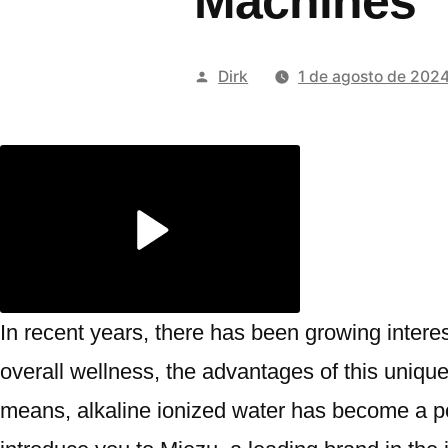
Machines
Publicado
Dirk
1 de agosto de 202
por
In recent years, there has been growing interes
overall wellness, the advantages of this uniqu
means, alkaline ionized water has become a popu