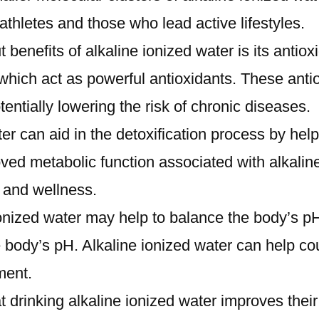
r athletes and those who lead active lifestyles.
 benefits of alkaline ionized water is its antio
hich act as powerful antioxidants. These antiox
tentially lowering the risk of chronic diseases.
ter can aid in the detoxification process by hel
ed metabolic function associated with alkaline
 and wellness.
onized water may help to balance the body’s pH
 body’s pH. Alkaline ionized water can help coun
ment.
t drinking alkaline ionized water improves their