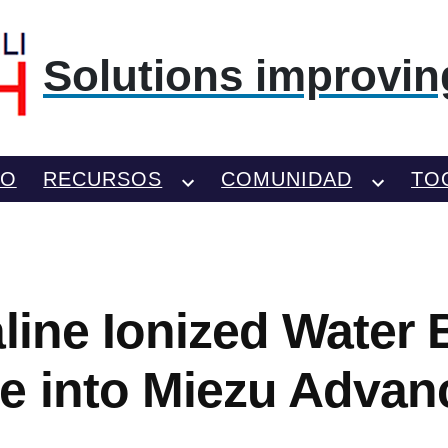
Solutions improving
TO
RECURSOS
COMUNIDAD
TO
line Ionized Water B
e into Miezu Advan