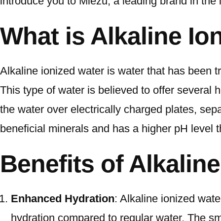
introduce you to Miezu, a leading brand in the i
What is Alkaline Io
Alkaline ionized water is water that has been tr
This type of water is believed to offer several
the water over electrically charged plates, sepa
beneficial minerals and has a higher pH level t
Benefits of Alkalin
Enhanced Hydration
: Alkaline ionized wate
hydration compared to regular water. The sma