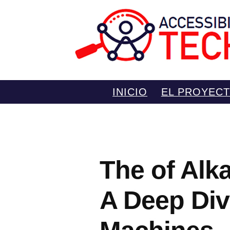
Saltar
INICIO
EL PROYEC
al
contenido
The of Alka
A Deep Div