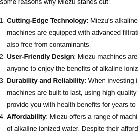
some reasons why Miezu stands out:
Cutting-Edge Technology
: Miezu’s alkalin
machines are equipped with advanced filtratio
also free from contaminants.
User-Friendly Design
: Miezu machines are 
anyone to enjoy the benefits of alkaline ioni
Durability and Reliability
: When investing i
machines are built to last, using high-qualit
provide you with health benefits for years t
Affordability
: Miezu offers a range of machi
of alkaline ionized water. Despite their aff