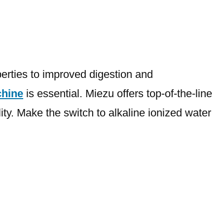
perties to improved digestion and
chine
is essential. Miezu offers top-of-the-line
ity. Make the switch to alkaline ionized water