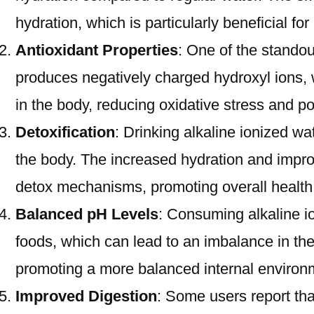
hydration, which is particularly beneficial fo
Antioxidant Properties
: One of the standout
produces negatively charged hydroxyl ions, w
in the body, reducing oxidative stress and po
Detoxification
: Drinking alkaline ionized wa
the body. The increased hydration and improv
detox mechanisms, promoting overall health
Balanced pH Levels
: Consuming alkaline i
foods, which can lead to an imbalance in the
promoting a more balanced internal environ
Improved Digestion
: Some users report tha