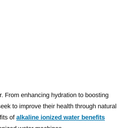
ter. From enhancing hydration to boosting
eek to improve their health through natural
its of
alkaline ionized water benefits