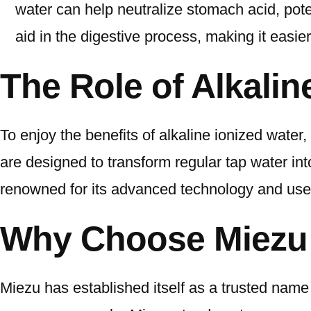
water can help neutralize stomach acid, pote
aid in the digestive process, making it easie
The Role of Alkali
To enjoy the benefits of alkaline ionized water
are designed to transform regular tap water int
renowned for its advanced technology and user
Why Choose Miezu 
Miezu has established itself as a trusted name 