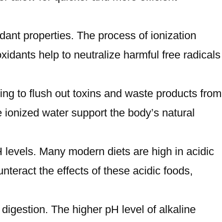
xidant properties. The process of ionization
idants help to neutralize harmful free radicals
ping to flush out toxins and waste products from
 ionized water support the body’s natural
 levels. Many modern diets are high in acidic
teract the effects of these acidic foods,
 digestion. The higher pH level of alkaline