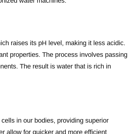
 ionized water machines.
ch raises its pH level, making it less acidic.
idant properties. The process involves passing
ents. The result is water that is rich in
cells in our bodies, providing superior
r allow for quicker and more efficient