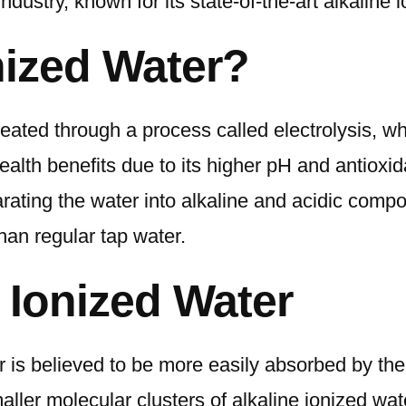
ndustry, known for its state-of-the-art alkaline
Machines
nized Water?
eated through a process called electrolysis, whi
 health benefits due to its higher pH and antiox
rating the water into alkaline and acidic compon
han regular tap water.
e Ionized Water
r is believed to be more easily absorbed by the 
ller molecular clusters of alkaline ionized wate