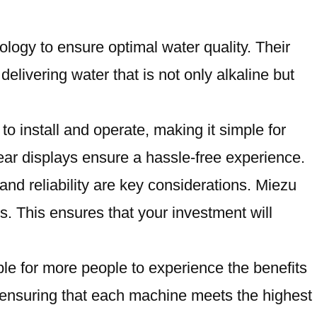
ology to ensure optimal water quality. Their
elivering water that is not only alkaline but
o install and operate, making it simple for
lear displays ensure a hassle-free experience.
and reliability are key considerations. Miezu
s. This ensures that your investment will
ble for more people to experience the benefits
y, ensuring that each machine meets the highest