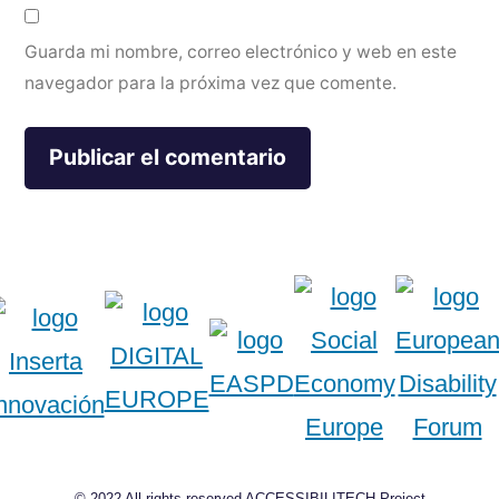
Guarda mi nombre, correo electrónico y web en este
navegador para la próxima vez que comente.
© 2022 All rights reserved ACCESSIBILITECH Project