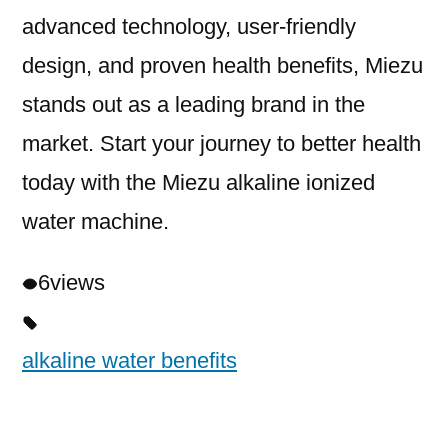
advanced technology, user-friendly
design, and proven health benefits, Miezu
stands out as a leading brand in the
market. Start your journey to better health
today with the Miezu alkaline ionized
water machine.
6
views
alkaline water benefits