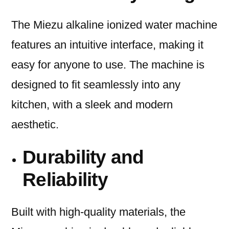
The Miezu alkaline ionized water machine
features an intuitive interface, making it
easy for anyone to use. The machine is
designed to fit seamlessly into any
kitchen, with a sleek and modern
aesthetic.
Durability and
Reliability
Built with high-quality materials, the