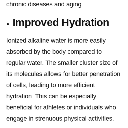
chronic diseases and aging.
Improved Hydration
Ionized alkaline water is more easily
absorbed by the body compared to
regular water. The smaller cluster size of
its molecules allows for better penetration
of cells, leading to more efficient
hydration. This can be especially
beneficial for athletes or individuals who
engage in strenuous physical activities.