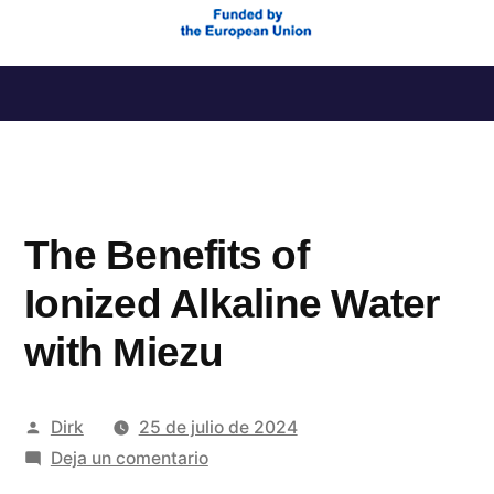
Saltar
al
contenido
The Benefits of
Ionized Alkaline Water
with Miezu
Publicado
Dirk
25 de julio de 2024
por
en
Deja un comentario
The