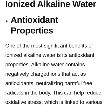
Ionized Alkaline Water
Antioxidant
Properties
One of the most significant benefits of
ionized alkaline water is its antioxidant
properties. Alkaline water contains
negatively charged ions that act as
antioxidants, neutralizing harmful free
radicals in the body. This can help reduce
oxidative stress, which is linked to various