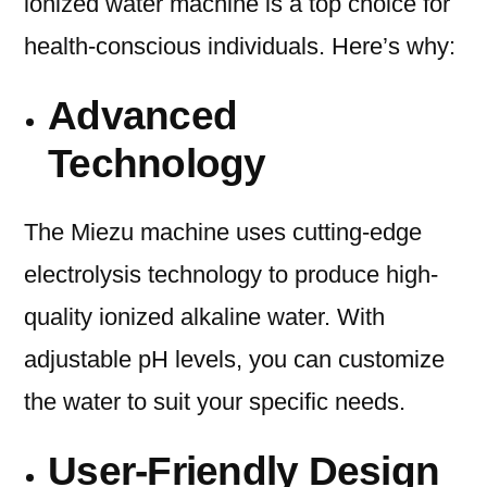
ionized water machine is a top choice for
health-conscious individuals. Here’s why:
Advanced
Technology
The Miezu machine uses cutting-edge
electrolysis technology to produce high-
quality ionized alkaline water. With
adjustable pH levels, you can customize
the water to suit your specific needs.
User-Friendly Design