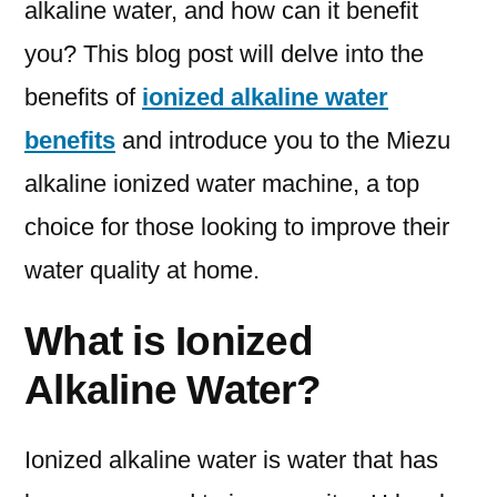
alkaline water, and how can it benefit
you? This blog post will delve into the
benefits of
ionized alkaline water
benefits
and introduce you to the Miezu
alkaline ionized water machine, a top
choice for those looking to improve their
water quality at home.
What is Ionized
Alkaline Water?
Ionized alkaline water is water that has