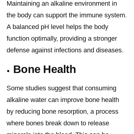
Maintaining an alkaline environment in
the body can support the immune system.
A balanced pH level helps the body
function optimally, providing a stronger
defense against infections and diseases.
Bone Health
Some studies suggest that consuming
alkaline water can improve bone health
by reducing bone resorption, a process
where bones break down to release