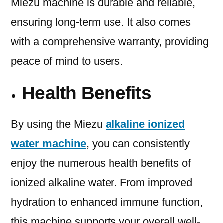
Miezu machine is durable and reliable,
ensuring long-term use. It also comes
with a comprehensive warranty, providing
peace of mind to users.
Health Benefits
By using the Miezu
alkaline ionized
water machine
, you can consistently
enjoy the numerous health benefits of
ionized alkaline water. From improved
hydration to enhanced immune function,
this machine supports your overall well-