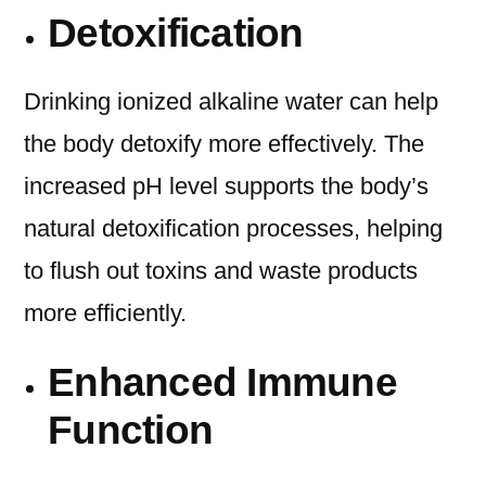
Detoxification
Drinking ionized alkaline water can help
the body detoxify more effectively. The
increased pH level supports the body’s
natural detoxification processes, helping
to flush out toxins and waste products
more efficiently.
Enhanced Immune
Function