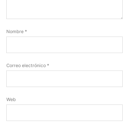
Nombre
*
Correo electrónico
*
Web