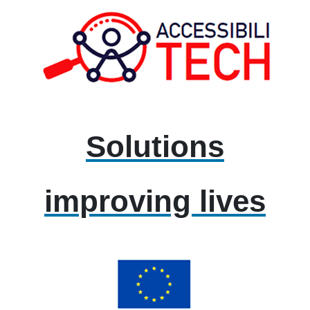
Solutions
improving lives