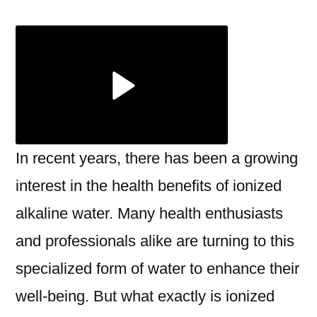
Benefits
of
Ionized
Alkaline
Water
with
Miezu
In recent years, there has been a growing
interest in the health benefits of ionized
alkaline water. Many health enthusiasts
and professionals alike are turning to this
specialized form of water to enhance their
well-being. But what exactly is ionized