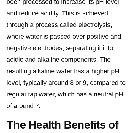
been processed to increase its pH level
and reduce acidity. This is achieved
through a process called electrolysis,
where water is passed over positive and
negative electrodes, separating it into
acidic and alkaline components. The
resulting alkaline water has a higher pH
level, typically around 8 or 9, compared to
regular tap water, which has a neutral pH
of around 7.
The Health Benefits of