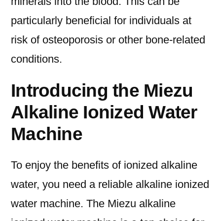
minerals into the blood. This can be
particularly beneficial for individuals at
risk of osteoporosis or other bone-related
conditions.
Introducing the Miezu
Alkaline Ionized Water
Machine
To enjoy the benefits of ionized alkaline
water, you need a reliable alkaline ionized
water machine. The Miezu alkaline