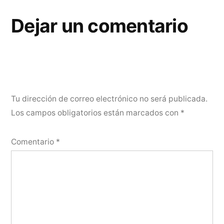
Dejar un comentario
Tu dirección de correo electrónico no será publicada.
Los campos obligatorios están marcados con
*
Comentario
*