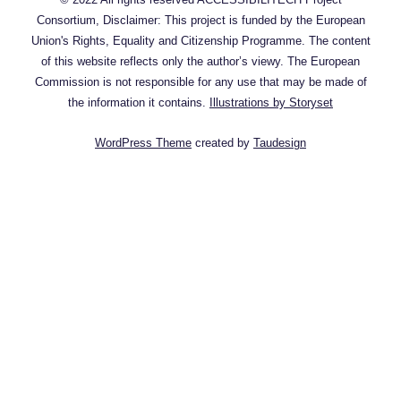
Consortium, Disclaimer: This project is funded by the European
Union's Rights, Equality and Citizenship Programme. The content
of this website reflects only the author’s viewy. The European
Commission is not responsible for any use that may be made of
the information it contains.
Illustrations by Storyset
WordPress Theme
created by
Taudesign