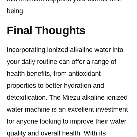
being.
Final Thoughts
Incorporating ionized alkaline water into
your daily routine can offer a range of
health benefits, from antioxidant
properties to better hydration and
detoxification. The Miezu alkaline ionized
water machine is an excellent investment
for anyone looking to improve their water
quality and overall health. With its