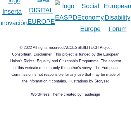
© 2022 All rights reserved ACCESSIBILITECH Project
Consortium, Disclaimer: This project is funded by the European
Union's Rights, Equality and Citizenship Programme. The content
of this website reflects only the author’s viewy. The European
Commission is not responsible for any use that may be made of
the information it contains.
Illustrations by Storyset
WordPress Theme
created by
Taudesign