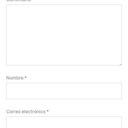
Nombre
*
Correo electrónico
*