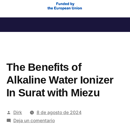
Saltar
al
contenido
The Benefits of
Alkaline Water Ionizer
In Surat with Miezu
Publicado
Dirk
8 de agosto de 2024
por
en
Deja un comentario
The