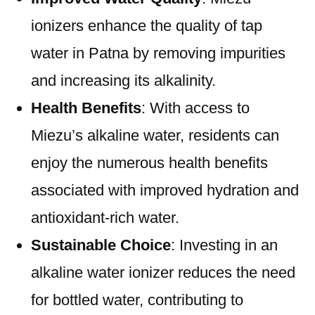
ionizers enhance the quality of tap
water in Patna by removing impurities
and increasing its alkalinity.
Health Benefits
: With access to
Miezu’s alkaline water, residents can
enjoy the numerous health benefits
associated with improved hydration and
antioxidant-rich water.
Sustainable Choice
: Investing in an
alkaline water ionizer reduces the need
for bottled water, contributing to