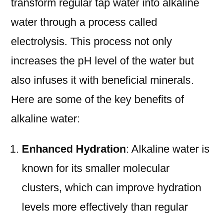
transform regular tap water into alkaline
water through a process called
electrolysis. This process not only
increases the pH level of the water but
also infuses it with beneficial minerals.
Here are some of the key benefits of
alkaline water:
Enhanced Hydration
: Alkaline water is
known for its smaller molecular
clusters, which can improve hydration
levels more effectively than regular