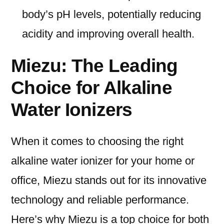
body’s pH levels, potentially reducing
acidity and improving overall health.
Miezu: The Leading
Choice for Alkaline
Water Ionizers
When it comes to choosing the right
alkaline water ionizer for your home or
office, Miezu stands out for its innovative
technology and reliable performance.
Here’s why Miezu is a top choice for both