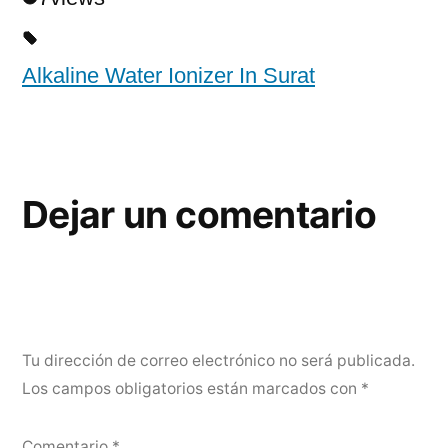
Alkaline Water Ionizer In Surat
Dejar un comentario
Tu dirección de correo electrónico no será publicada.
Los campos obligatorios están marcados con
*
Comentario
*