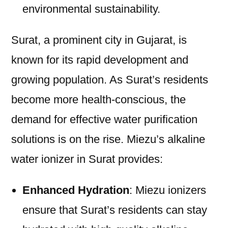
environmental sustainability.
Surat, a prominent city in Gujarat, is
known for its rapid development and
growing population. As Surat’s residents
become more health-conscious, the
demand for effective water purification
solutions is on the rise. Miezu’s alkaline
water ionizer in Surat provides:
Enhanced Hydration
: Miezu ionizers
ensure that Surat’s residents can stay