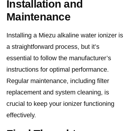
Installation and
Maintenance
Installing a Miezu alkaline water ionizer is
a straightforward process, but it’s
essential to follow the manufacturer’s
instructions for optimal performance.
Regular maintenance, including filter
replacement and system cleaning, is
crucial to keep your ionizer functioning
effectively.