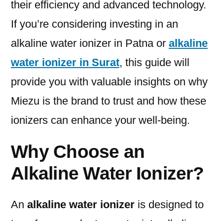
their efficiency and advanced technology.
If you’re considering investing in an
alkaline water ionizer in Patna or
alkaline
water ionizer in Surat
, this guide will
provide you with valuable insights on why
Miezu is the brand to trust and how these
ionizers can enhance your well-being.
Why Choose an
Alkaline Water Ionizer?
An
alkaline water ionizer
is designed to