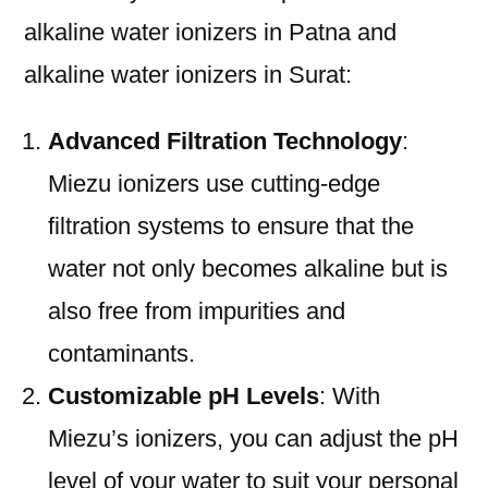
alkaline water ionizers in Patna and
alkaline water ionizers in Surat:
Advanced Filtration Technology
:
Miezu ionizers use cutting-edge
filtration systems to ensure that the
water not only becomes alkaline but is
also free from impurities and
contaminants.
Customizable pH Levels
: With
Miezu’s ionizers, you can adjust the pH
level of your water to suit your personal