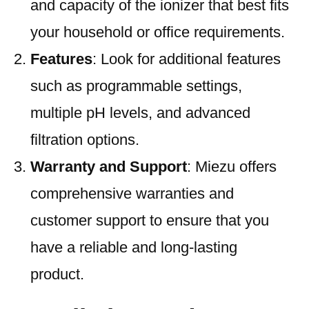
and capacity of the ionizer that best fits
your household or office requirements.
Features
: Look for additional features
such as programmable settings,
multiple pH levels, and advanced
filtration options.
Warranty and Support
: Miezu offers
comprehensive warranties and
customer support to ensure that you
have a reliable and long-lasting
product.