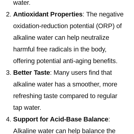
water.
Antioxidant Properties
: The negative
oxidation-reduction potential (ORP) of
alkaline water can help neutralize
harmful free radicals in the body,
offering potential anti-aging benefits.
Better Taste
: Many users find that
alkaline water has a smoother, more
refreshing taste compared to regular
tap water.
Support for Acid-Base Balance
:
Alkaline water can help balance the