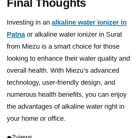
Final Thoughts
Investing in an
alkaline water ionizer in
Patna
or alkaline water ionizer in Surat
from Miezu is a smart choice for those
looking to enhance their water quality and
overall health. With Miezu’s advanced
technology, user-friendly design, and
numerous health benefits, you can enjoy
the advantages of alkaline water right in
your home or office.
7
views