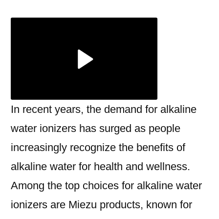
Benefits
of
Alkaline
Water
Ionizer
In
Surat
with
In recent years, the demand for alkaline
Miezu
water ionizers has surged as people
increasingly recognize the benefits of
alkaline water for health and wellness.
Among the top choices for alkaline water
ionizers are Miezu products, known for