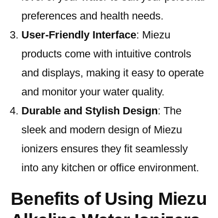
preferences and health needs.
User-Friendly Interface
: Miezu
products come with intuitive controls
and displays, making it easy to operate
and monitor your water quality.
Durable and Stylish Design
: The
sleek and modern design of Miezu
ionizers ensures they fit seamlessly
into any kitchen or office environment.
Benefits of Using Miezu