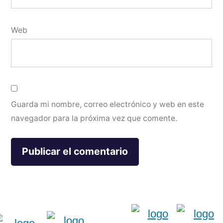
Web
Guarda mi nombre, correo electrónico y web en este
navegador para la próxima vez que comente.