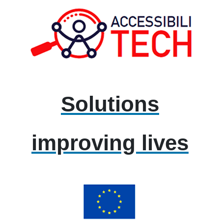
Solutions
improving lives