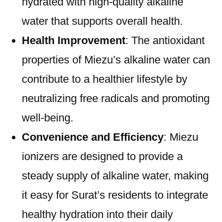
hydrated with high-quality alkaline
water that supports overall health.
Health Improvement
: The antioxidant
properties of Miezu’s alkaline water can
contribute to a healthier lifestyle by
neutralizing free radicals and promoting
well-being.
Convenience and Efficiency
: Miezu
ionizers are designed to provide a
steady supply of alkaline water, making
it easy for Surat’s residents to integrate
healthy hydration into their daily