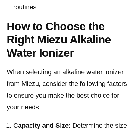
routines.
How to Choose the
Right Miezu Alkaline
Water Ionizer
When selecting an alkaline water ionizer
from Miezu, consider the following factors
to ensure you make the best choice for
your needs:
Capacity and Size
: Determine the size