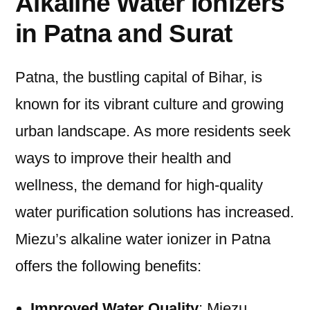
Alkaline Water Ionizers
in Patna and Surat
Patna, the bustling capital of Bihar, is
known for its vibrant culture and growing
urban landscape. As more residents seek
ways to improve their health and
wellness, the demand for high-quality
water purification solutions has increased.
Miezu’s alkaline water ionizer in Patna
offers the following benefits:
Improved Water Quality
: Miezu