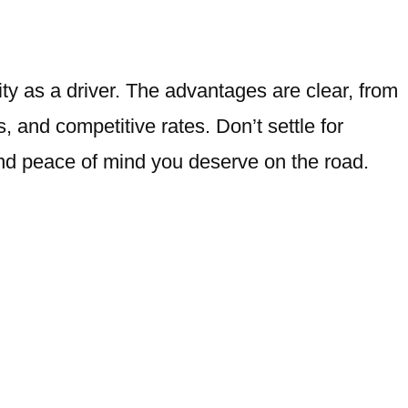
ty as a driver. The advantages are clear, from
 and competitive rates. Don’t settle for
and peace of mind you deserve on the road.