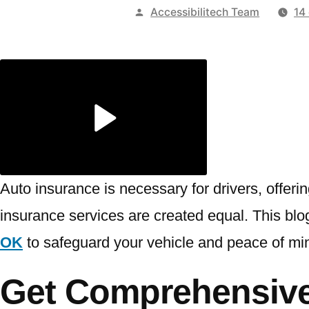
Publicado
Accessibilitech Team
14
por
Auto insurance is necessary for drivers, offeri
insurance services are created equal. This blog
OK
to safeguard your vehicle and peace of mi
Get Comprehensive