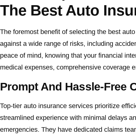
The Best Auto Insu
The foremost benefit of selecting the best aut
against a wide range of risks, including accide
peace of mind, knowing that your financial inte
medical expenses, comprehensive coverage en
Prompt And Hassle-Free 
Top-tier auto insurance services prioritize eff
streamlined experience with minimal delays an
emergencies. They have dedicated claims teams