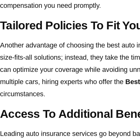
compensation you need promptly.
Tailored Policies To Fit Y
Another advantage of choosing the best auto insu
size-fits-all solutions; instead, they take the t
can optimize your coverage while avoiding unn
multiple cars, hiring experts who offer the
Best
circumstances.
Access To Additional Ben
Leading auto insurance services go beyond bas