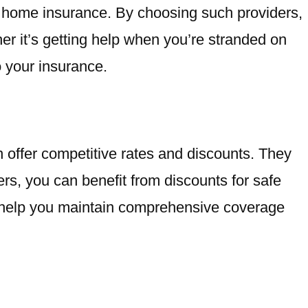
d home insurance. By choosing such providers,
er it’s getting help when you’re stranded on
o your insurance.
en offer competitive rates and discounts. They
ders, you can benefit from discounts for safe
es help you maintain comprehensive coverage