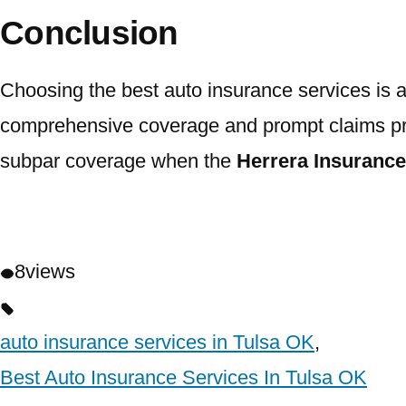
Conclusion
Choosing the best auto insurance services is an
comprehensive coverage and prompt claims proces
subpar coverage when the
Herrera Insuranc
8
views
auto insurance services in Tulsa OK
,
Best Auto Insurance Services In Tulsa OK