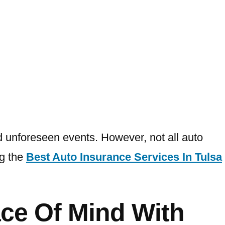
and unforeseen events. However, not all auto
ng the
Best Auto Insurance Services In Tulsa
ce Of Mind With