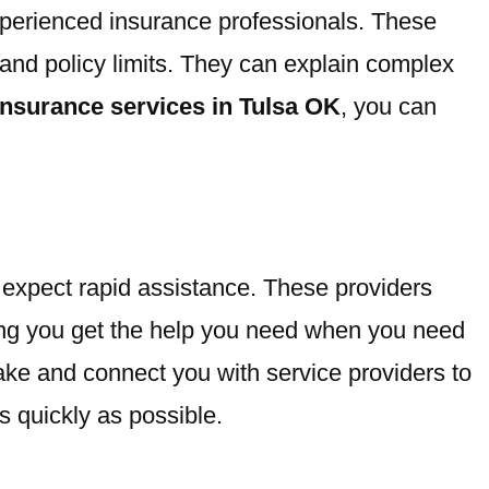
xperienced insurance professionals. These
and policy limits. They can explain complex
insurance services in Tulsa OK
, you can
 expect rapid assistance. These providers
ring you get the help you need when you need
ake and connect you with service providers to
 quickly as possible.