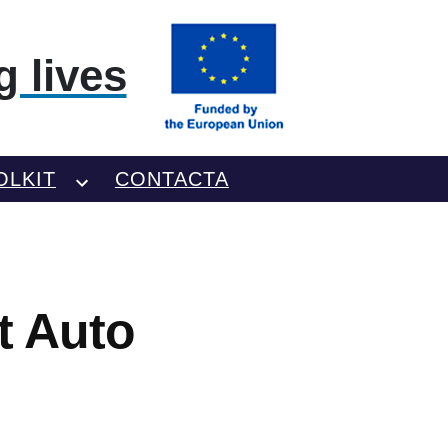
 lives
OLKIT
CONTACTA
t Auto