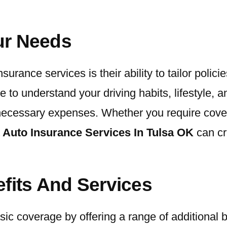
our Needs
rance services is their ability to tailor polici
ime to understand your driving habits, lifestyle,
ecessary expenses. Whether you require coverag
 Auto Insurance Services In Tulsa OK
can cra
efits And Services
ic coverage by offering a range of additional 