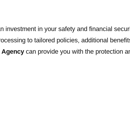
 investment in your safety and financial securi
sing to tailored policies, additional benefits,
e Agency
can provide you with the protection 