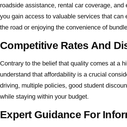
roadside assistance, rental car coverage, an
you gain access to valuable services that can 
the road or enjoying the convenience of bundled
Competitive Rates And D
Contrary to the belief that quality comes at a 
understand that affordability is a crucial consi
driving, multiple policies, good student disc
while staying within your budget.
Expert Guidance For Info