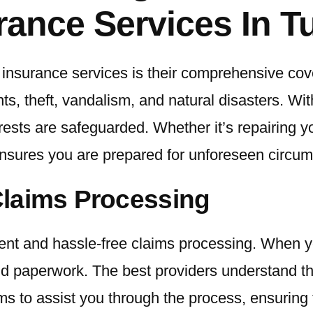
rance Services In T
o insurance services is their comprehensive cov
nts, theft, vandalism, and natural disasters. Wi
rests are safeguarded. Whether it’s repairing yo
sures you are prepared for unforeseen circum
Claims Processing
icient and hassle-free claims processing. When y
d paperwork. The best providers understand tha
 to assist you through the process, ensuring 