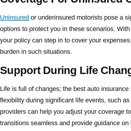
Uninsured
or underinsured motorists pose a sig
options to protect you in these scenarios. With
your policy can step in to cover your expenses. 
burden in such situations.
Support During Life Cha
Life is full of changes; the best auto insurance
flexibility during significant life events, such
providers can help you adjust your coverage 
transitions seamless and provide guidance on