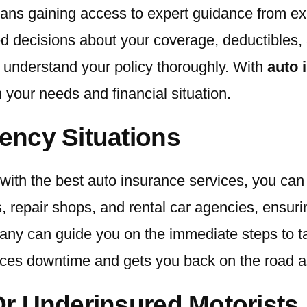
eans gaining access to expert guidance from e
d decisions about your coverage, deductibles, 
u understand your policy thoroughly. With
auto 
h your needs and financial situation.
ency Situations
with the best auto insurance services, you can
, repair shops, and rental car agencies, ensu
pany can guide you on the immediate steps to t
uces downtime and gets you back on the road as
r Underinsured Motorists