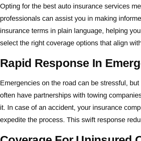
Opting for the best auto insurance services m
professionals can assist you in making informe
insurance terms in plain language, helping yo
select the right coverage options that align wit
Rapid Response In Emerg
Emergencies on the road can be stressful, but 
often have partnerships with towing companies
it. In case of an accident, your insurance com
expedite the process. This swift response red
Coverage For Uninsured O