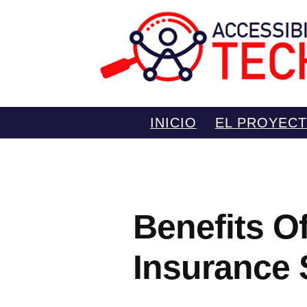
Saltar
INICIO
EL PROYEC
al
contenido
Benefits O
Insurance 