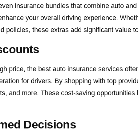
d even insurance bundles that combine auto an
enhance your overall driving experience. Wheth
 policies, these extras add significant value t
iscounts
high price, the best auto insurance services oft
deration for drivers. By shopping with top provi
ounts, and more. These cost-saving opportuniti
rmed Decisions