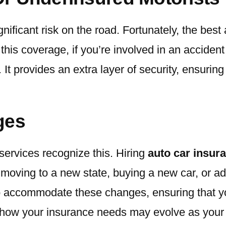
nificant risk on the road. Fortunately, the bes
 this coverage, if you’re involved in an accide
It provides an extra layer of security, ensuring 
nges
 services recognize this. Hiring
auto car insur
 as moving to a new state, buying a new car, or a
to accommodate these changes, ensuring that 
 how your insurance needs may evolve as your 