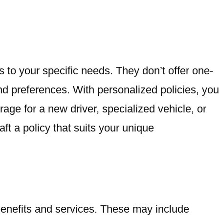
es to your specific needs. They don’t offer one-
 and preferences. With personalized policies, you
e for a new driver, specialized vehicle, or
ft a policy that suits your unique
benefits and services. These may include