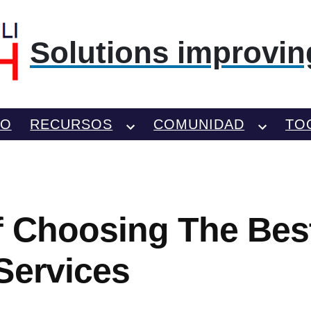
Solutions improving
TO
RECURSOS
COMUNIDAD
TO
f Choosing The Bes
Services