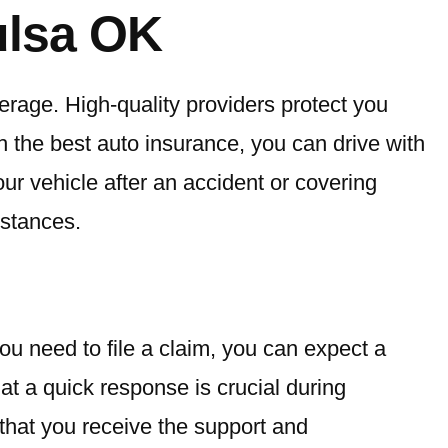
ulsa OK
erage. High-quality providers protect you
th the best auto insurance, you can drive with
ur vehicle after an accident or covering
stances.
ou need to file a claim, you can expect a
t a quick response is crucial during
that you receive the support and