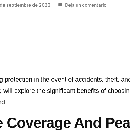
en
 de septiembre de 2023
Deja un comentario
Benefits
Of
Choosing
The
Best
Auto
Insurance
Services
ng protection in the event of accidents, theft, 
 will explore the significant benefits of choosi
nd.
 Coverage And Pea