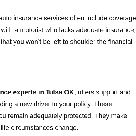
t auto insurance services often include coverage
nt with a motorist who lacks adequate insurance,
that you won’t be left to shoulder the financial
ance experts in Tulsa OK,
offers support and
dding a new driver to your policy. These
you remain adequately protected. They make
life circumstances change.