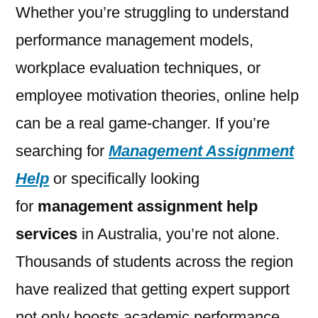
Whether you’re struggling to understand
performance management models,
workplace evaluation techniques, or
employee motivation theories, online help
can be a real game-changer. If you’re
searching for
Management Assignment
Help
or specifically looking
for
management assignment help
services
in Australia, you’re not alone.
Thousands of students across the region
have realized that getting expert support
not only boosts academic performance