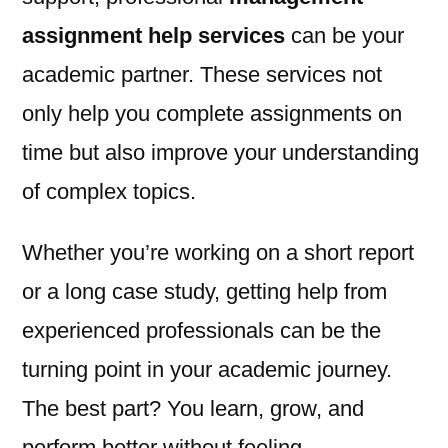
assignment help services
can be your
academic partner. These services not
only help you complete assignments on
time but also improve your understanding
of complex topics.
Whether you’re working on a short report
or a long case study, getting help from
experienced professionals can be the
turning point in your academic journey.
The best part? You learn, grow, and
perform better without feeling