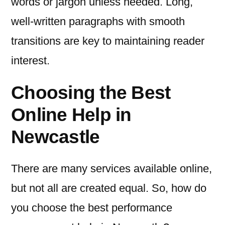
words or jargon unless needed. Long,
well-written paragraphs with smooth
transitions are key to maintaining reader
interest.
Choosing the Best
Online Help in
Newcastle
There are many services available online,
but not all are created equal. So, how do
you choose the best performance