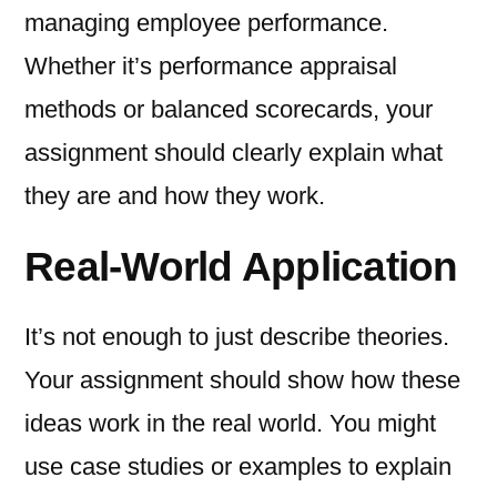
managing employee performance.
Whether it’s performance appraisal
methods or balanced scorecards, your
assignment should clearly explain what
they are and how they work.
Real-World Application
It’s not enough to just describe theories.
Your assignment should show how these
ideas work in the real world. You might
use case studies or examples to explain