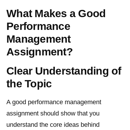
What Makes a Good
Performance
Management
Assignment?
Clear Understanding of
the Topic
A good performance management
assignment should show that you
understand the core ideas behind