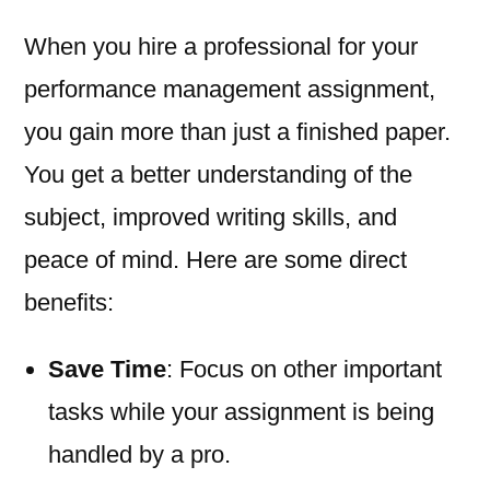
When you hire a professional for your
performance management assignment,
you gain more than just a finished paper.
You get a better understanding of the
subject, improved writing skills, and
peace of mind. Here are some direct
benefits:
Save Time
: Focus on other important
tasks while your assignment is being
handled by a pro.