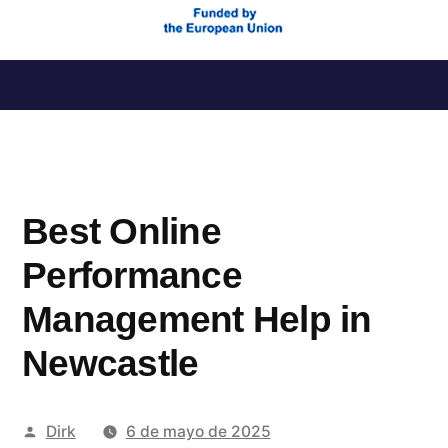
Saltar
al
contenido
Best Online
Performance
Management Help in
Newcastle
Publicado
Dirk
6 de mayo de 2025