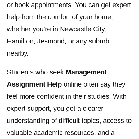
or book appointments. You can get expert
help from the comfort of your home,
whether you’re in Newcastle City,
Hamilton, Jesmond, or any suburb
nearby.
Students who seek
Management
Assignment Help
online often say they
feel more confident in their studies. With
expert support, you get a clearer
understanding of difficult topics, access to
valuable academic resources, and a