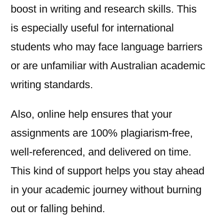
boost in writing and research skills. This
is especially useful for international
students who may face language barriers
or are unfamiliar with Australian academic
writing standards.
Also, online help ensures that your
assignments are 100% plagiarism-free,
well-referenced, and delivered on time.
This kind of support helps you stay ahead
in your academic journey without burning
out or falling behind.