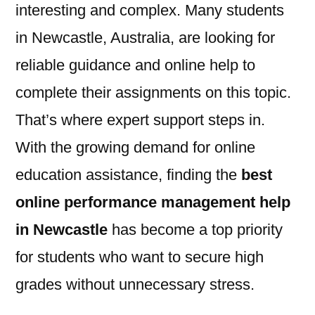
interesting and complex. Many students
in Newcastle, Australia, are looking for
reliable guidance and online help to
complete their assignments on this topic.
That’s where expert support steps in.
With the growing demand for online
education assistance, finding the
best
online performance management help
in Newcastle
has become a top priority
for students who want to secure high
grades without unnecessary stress.