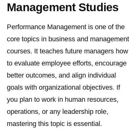
Management Studies
Performance Management is one of the
core topics in business and management
courses. It teaches future managers how
to evaluate employee efforts, encourage
better outcomes, and align individual
goals with organizational objectives. If
you plan to work in human resources,
operations, or any leadership role,
mastering this topic is essential.