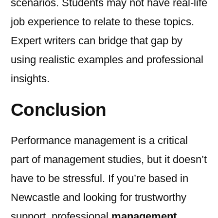
scenarios. Students may not have real-life
job experience to relate to these topics.
Expert writers can bridge that gap by
using realistic examples and professional
insights.
Conclusion
Performance management is a critical
part of management studies, but it doesn’t
have to be stressful. If you’re based in
Newcastle and looking for trustworthy
support, professional
management