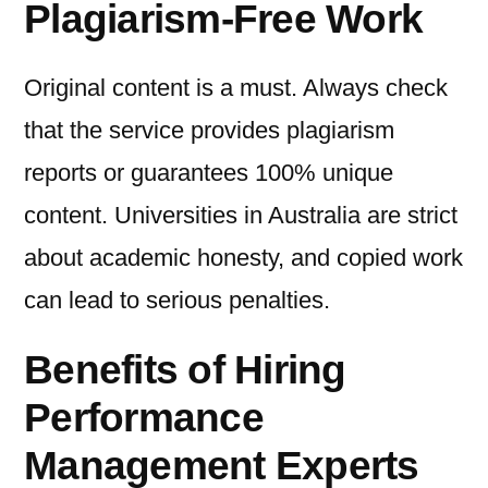
Plagiarism-Free Work
Original content is a must. Always check
that the service provides plagiarism
reports or guarantees 100% unique
content. Universities in Australia are strict
about academic honesty, and copied work
can lead to serious penalties.
Benefits of Hiring
Performance
Management Experts