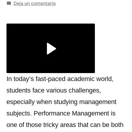
por
en
Deja un comentario
Best
Online
Performance
Management
Help
in
Newcastle
In today’s fast-paced academic world,
students face various challenges,
especially when studying management
subjects. Performance Management is
one of those tricky areas that can be both