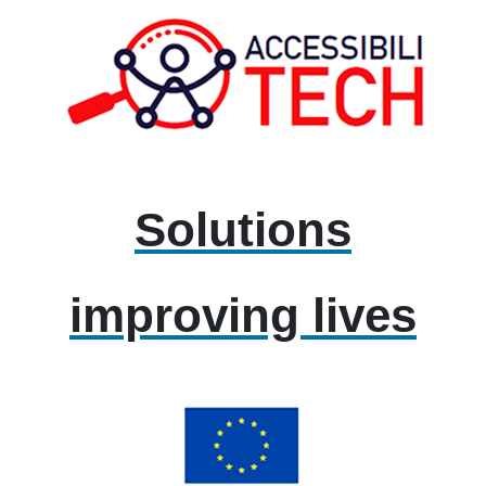
Solutions
improving lives