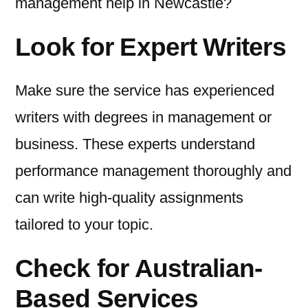
management help in Newcastle?
Look for Expert Writers
Make sure the service has experienced
writers with degrees in management or
business. These experts understand
performance management thoroughly and
can write high-quality assignments
tailored to your topic.
Check for Australian-
Based Services