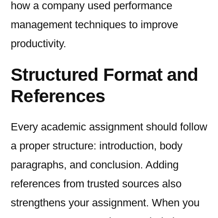
how a company used performance
management techniques to improve
productivity.
Structured Format and
References
Every academic assignment should follow
a proper structure: introduction, body
paragraphs, and conclusion. Adding
references from trusted sources also
strengthens your assignment. When you