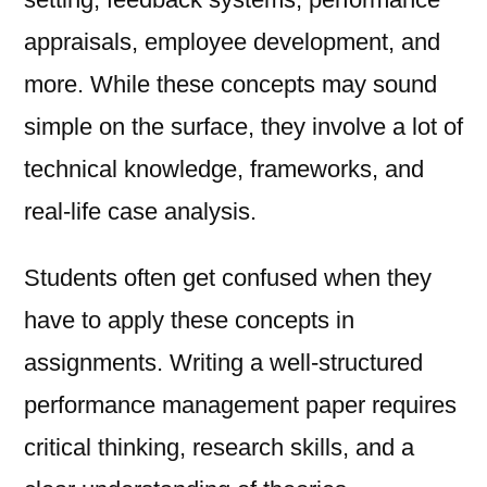
appraisals, employee development, and
more. While these concepts may sound
simple on the surface, they involve a lot of
technical knowledge, frameworks, and
real-life case analysis.
Students often get confused when they
have to apply these concepts in
assignments. Writing a well-structured
performance management paper requires
critical thinking, research skills, and a