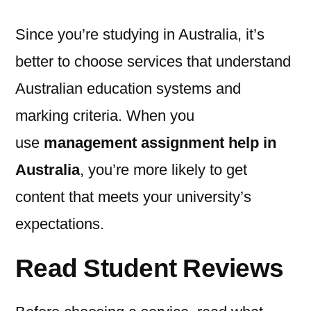
Since you’re studying in Australia, it’s
better to choose services that understand
Australian education systems and
marking criteria. When you
use
management assignment help in
Australia
, you’re more likely to get
content that meets your university’s
expectations.
Read Student Reviews