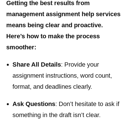
Getting the best results from
management assignment help services
means being clear and proactive.
Here’s how to make the process
smoother:
Share All Details
: Provide your
assignment instructions, word count,
format, and deadlines clearly.
Ask Questions
: Don’t hesitate to ask if
something in the draft isn’t clear.