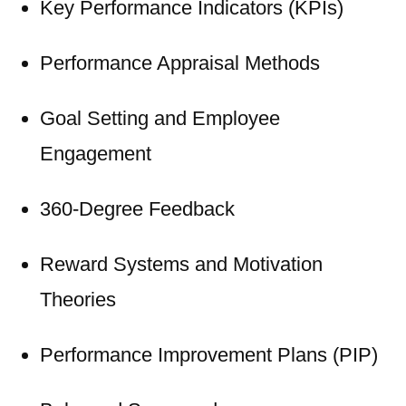
Key Performance Indicators (KPIs)
Performance Appraisal Methods
Goal Setting and Employee
Engagement
360-Degree Feedback
Reward Systems and Motivation
Theories
Performance Improvement Plans (PIP)