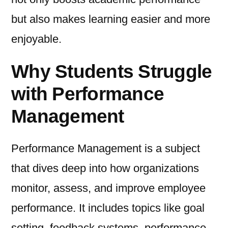
but also makes learning easier and more
enjoyable.
Why Students Struggle
with Performance
Management
Performance Management is a subject
that dives deep into how organizations
monitor, assess, and improve employee
performance. It includes topics like goal
setting, feedback systems, performance