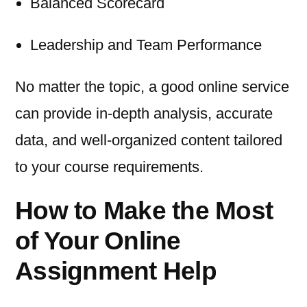
Balanced Scorecard
Leadership and Team Performance
No matter the topic, a good online service
can provide in-depth analysis, accurate
data, and well-organized content tailored
to your course requirements.
How to Make the Most
of Your Online
Assignment Help