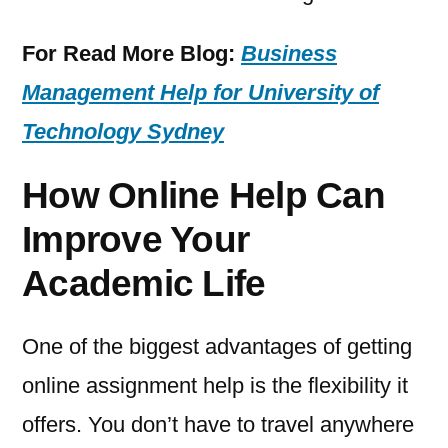
For Read More Blog:
Business
Management Help for University of
Technology Sydney
How Online Help Can
Improve Your
Academic Life
One of the biggest advantages of getting
online assignment help is the flexibility it
offers. You don’t have to travel anywhere