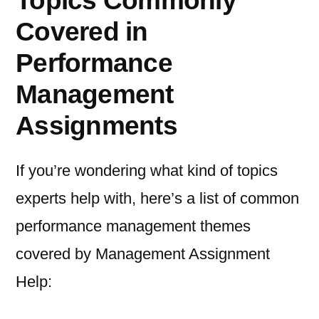
Topics Commonly
Covered in
Performance
Management
Assignments
If you’re wondering what kind of topics
experts help with, here’s a list of common
performance management themes
covered by Management Assignment
Help: