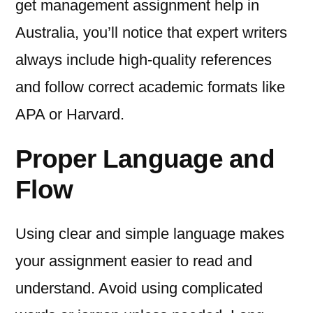
get management assignment help in
Australia, you’ll notice that expert writers
always include high-quality references
and follow correct academic formats like
APA or Harvard.
Proper Language and
Flow
Using clear and simple language makes
your assignment easier to read and
understand. Avoid using complicated