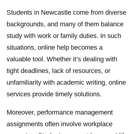
Students in Newcastle come from diverse
backgrounds, and many of them balance
study with work or family duties. In such
situations, online help becomes a
valuable tool. Whether it’s dealing with
tight deadlines, lack of resources, or
unfamiliarity with academic writing, online
services provide timely solutions.
Moreover, performance management
assignments often involve workplace