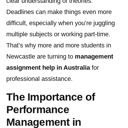
clear understanding of theories.
Deadlines can make things even more
difficult, especially when you’re juggling
multiple subjects or working part-time.
That’s why more and more students in
Newcastle are turning to
management
assignment help in Australia
for
professional assistance.
The Importance of
Performance
Management in