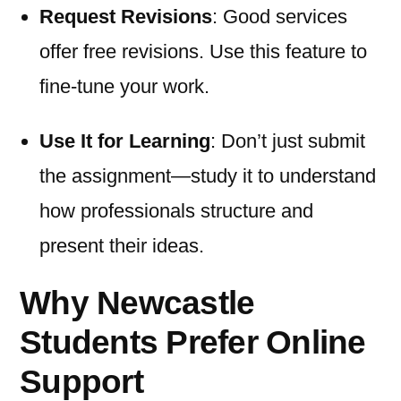
Request Revisions
: Good services
offer free revisions. Use this feature to
fine-tune your work.
Use It for Learning
: Don’t just submit
the assignment—study it to understand
how professionals structure and
present their ideas.
Why Newcastle
Students Prefer Online
Support