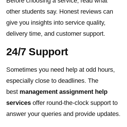
Before choosing a service, read what
other students say. Honest reviews can
give you insights into service quality,
delivery time, and customer support.
24/7 Support
Sometimes you need help at odd hours,
especially close to deadlines. The
best
management assignment help
services
offer round-the-clock support to
answer your queries and provide updates.