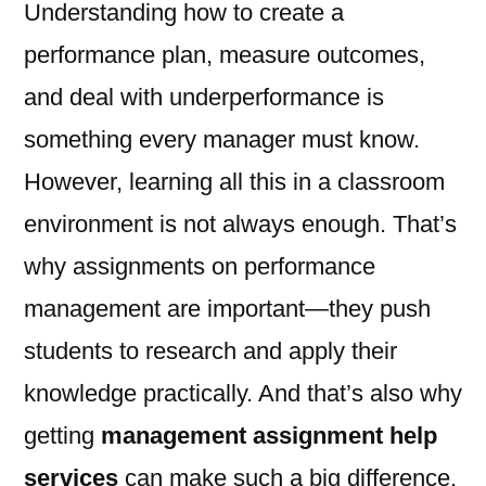
Understanding how to create a
performance plan, measure outcomes,
and deal with underperformance is
something every manager must know.
However, learning all this in a classroom
environment is not always enough. That’s
why assignments on performance
management are important—they push
students to research and apply their
knowledge practically. And that’s also why
getting
management assignment help
services
can make such a big difference.