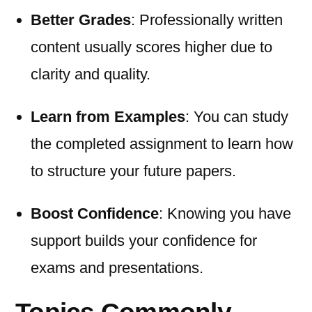
Better Grades
: Professionally written
content usually scores higher due to
clarity and quality.
Learn from Examples
: You can study
the completed assignment to learn how
to structure your future papers.
Boost Confidence
: Knowing you have
support builds your confidence for
exams and presentations.