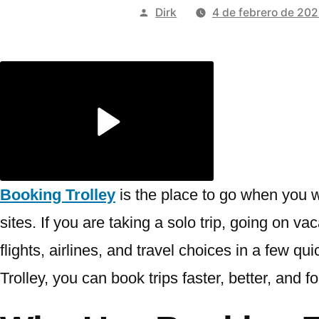
Publicado
Dirk
4 de febrero de 20
por
Booking Trolley
is the place to go when you w
sites. If you are taking a solo trip, going on v
flights, airlines, and travel choices in a few q
Trolley, you can book trips faster, better, and f