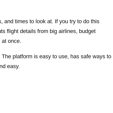
 and times to look at. If you try to do this
uts flight details from big airlines, budget
l at once.
t. The platform is easy to use, has safe ways to
and easy.