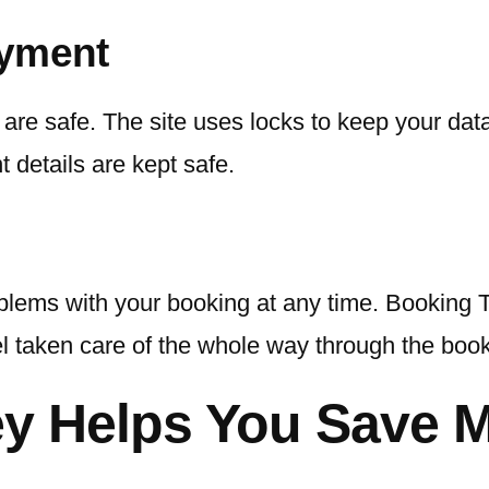
ayment
re safe. The site uses locks to keep your data 
 details are kept safe.
lems with your booking at any time. Booking Tr
el taken care of the whole way through the boo
ey Helps You Save 