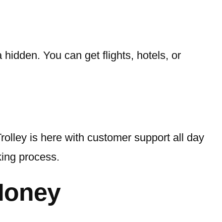
hidden. You can get flights, hotels, or
olley is here with customer support all day
king process.
Money