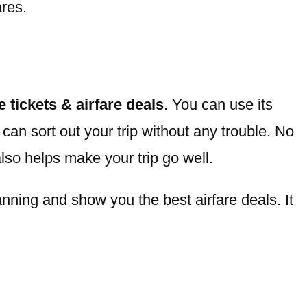
ares.
ne tickets & airfare deals
. You can use its
can sort out your trip without any trouble. No
also helps make your trip go well.
nning and show you the best airfare deals. It