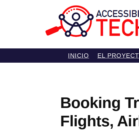
Saltar
INICIO
EL PROYEC
al
contenido
Booking Tr
Flights, Ai