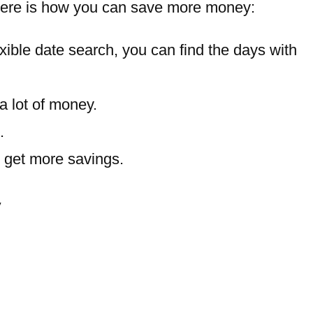
s. Here is how you can save more money:
ible date search, you can find the days with
 a lot of money.
.
y get more savings.
y