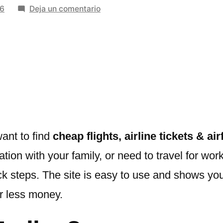
en
26
Deja un comentario
Booking
Trolley:
Your
Gateway
to
Cheap
Flights,
Airline
Tickets
ant to find
cheap flights, airline tickets & ai
&
acation with your family, or need to travel for w
Airfare
uick steps. The site is easy to use and shows yo
Deals
or less money.