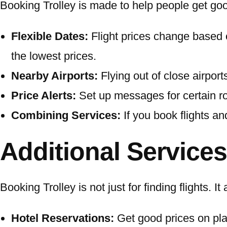
Booking Trolley is made to help people get goo
Flexible Dates:
Flight prices change based o
the lowest prices.
Nearby Airports:
Flying out of close airport
Price Alerts:
Set up messages for certain ro
Combining Services:
If you book flights a
Additional Service
Booking Trolley is not just for finding flights. It
Hotel Reservations:
Get good prices on place