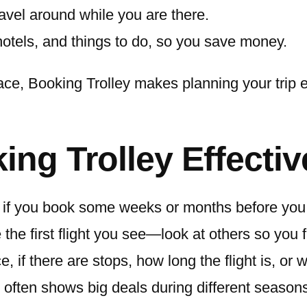
avel around while you are there.
hotels, and things to do, so you save money.
lace, Booking Trolley makes planning your trip 
ing Trolley Effectiv
ts if you book some weeks or months before you 
he first flight you see—look at others so you f
e, if there are stops, how long the flight is, or 
 often shows big deals during different season