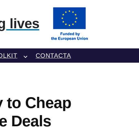
 lives
OLKIT
CONTACTA
y to Cheap
re Deals