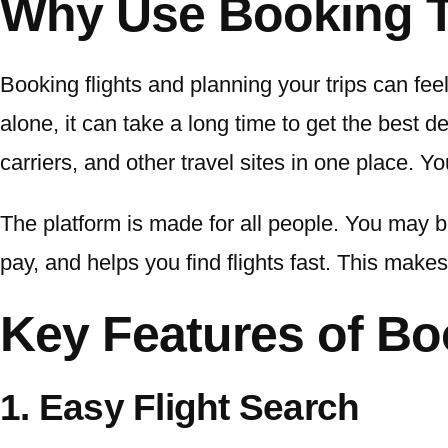
Why Use Booking T
Booking flights and planning your trips can feel l
alone, it can take a long time to get the best d
carriers, and other travel sites in one place. Y
The platform is made for all people. You may be
pay, and helps you find flights fast. This makes 
Key Features of Bo
1. Easy Flight Search