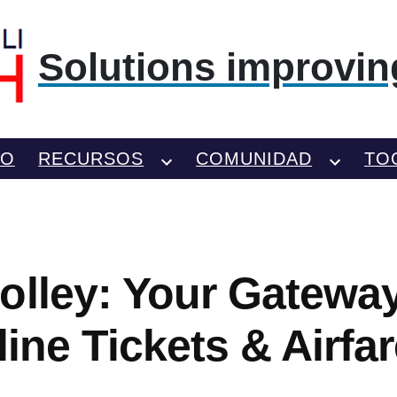
Solutions improving
TO
RECURSOS
COMUNIDAD
TO
olley: Your Gatewa
rline Tickets & Airfa