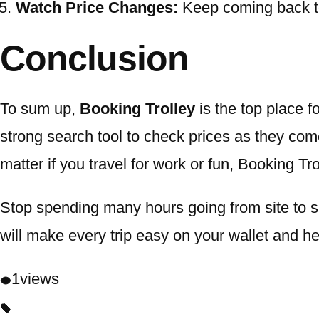
Watch Price Changes:
Keep coming back to 
Conclusion
To sum up,
Booking Trolley
is the top place f
strong search tool to check prices as they com
matter if you travel for work or fun, Booking Tr
Stop spending many hours going from site to sit
will make every trip easy on your wallet and h
1
views