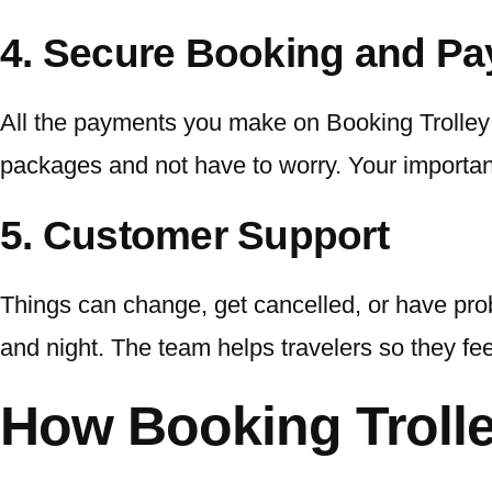
4. Secure Booking and P
All the payments you make on Booking Trolley a
packages and not have to worry. Your important
5. Customer Support
Things can change, get cancelled, or have prob
and night. The team helps travelers so they fe
How Booking Troll