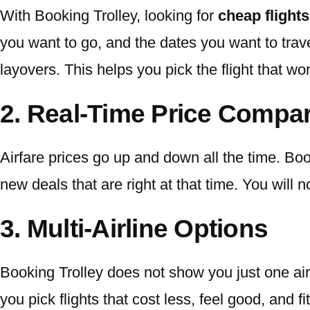
With Booking Trolley, looking for
cheap flights
you want to go, and the dates you want to trave
layovers. This helps you pick the flight that wo
2. Real-Time Price Compa
Airfare prices go up and down all the time. 
new deals that are right at that time. You will
3. Multi-Airline Options
Booking Trolley does not show you just one airl
you pick flights that cost less, feel good, and f