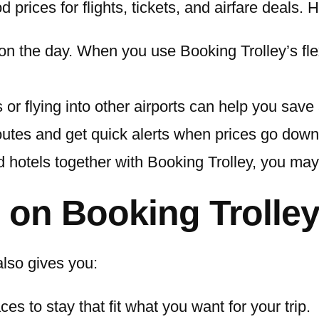
d prices for flights, tickets, and airfare deal
n the day. When you use Booking Trolley’s flex
s or flying into other airports can help you save
utes and get quick alerts when prices go down
nd hotels together with Booking Trolley, you ma
s on Booking Trolle
 also gives you:
s to stay that fit what you want for your trip.