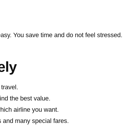
easy. You save time and do not feel stressed.
ely
travel.
ind the best value.
which airline you want.
s and many special fares.