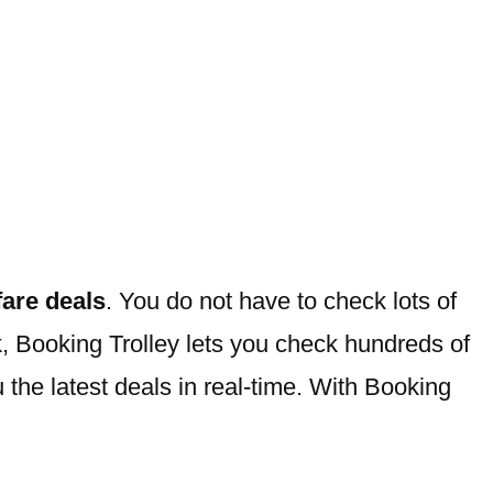
rfare deals
. You do not have to check lots of
ork, Booking Trolley lets you check hundreds of
u the latest deals in real-time. With Booking