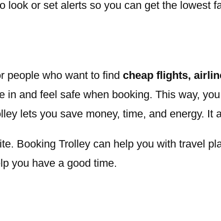
look or set alerts so you can get the lowest f
or people who want to find
cheap flights, airli
e in and feel safe when booking. This way, you 
olley lets you save money, time, and energy. It 
e. Booking Trolley can help you with travel pla
elp you have a good time.