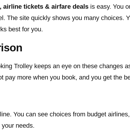
, airline tickets & airfare deals
is easy. You o
l. The site quickly shows you many choices. You 
rks best for you.
rison
Booking Trolley keeps an eye on these changes
 not pay more when you book, and you get the bes
ine. You can see choices from budget airlines, f
it your needs.