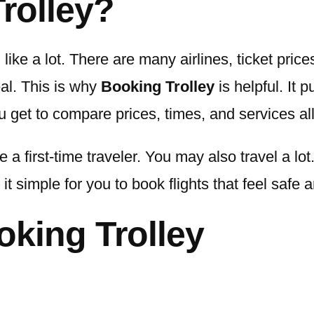
rolley?
ike a lot. There are many airlines, ticket prices,
eal. This is why
Booking Trolley
is helpful. It p
ou get to compare prices, times, and services al
 a first-time traveler. You may also travel a lo
it simple for you to book flights that feel safe 
oking Trolley