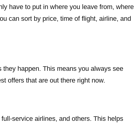
nly have to put in where you leave from, where
can sort by price, time of flight, airline, and
 as they happen. This means you always see
t offers that are out there right now.
ull-service airlines, and others. This helps