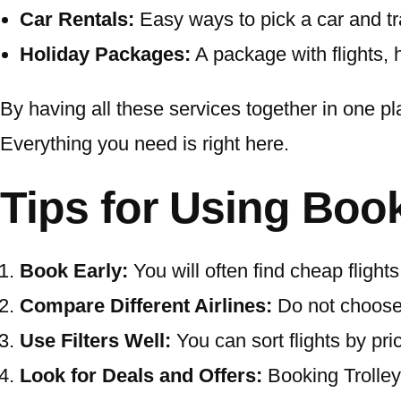
Car Rentals:
Easy ways to pick a car and tr
Holiday Packages:
A package with flights, 
By having all these services together in one p
Everything you need is right here.
Tips for Using Book
Book Early:
You will often find cheap fligh
Compare Different Airlines:
Do not choose t
Use Filters Well:
You can sort flights by pric
Look for Deals and Offers:
Booking Trolley