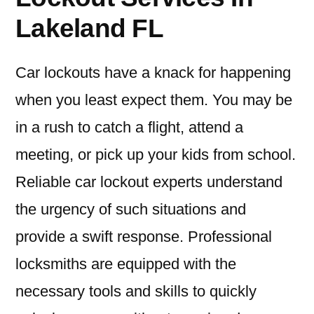
Lakeland FL
Car lockouts have a knack for happening
when you least expect them. You may be
in a rush to catch a flight, attend a
meeting, or pick up your kids from school.
Reliable car lockout experts understand
the urgency of such situations and
provide a swift response. Professional
locksmiths are equipped with the
necessary tools and skills to quickly