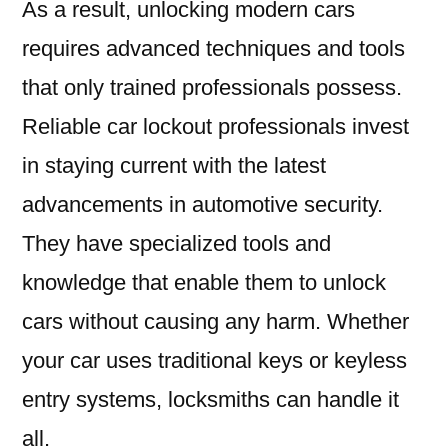
As a result, unlocking modern cars
requires advanced techniques and tools
that only trained professionals possess.
Reliable car lockout professionals invest
in staying current with the latest
advancements in automotive security.
They have specialized tools and
knowledge that enable them to unlock
cars without causing any harm. Whether
your car uses traditional keys or keyless
entry systems, locksmiths can handle it
all.