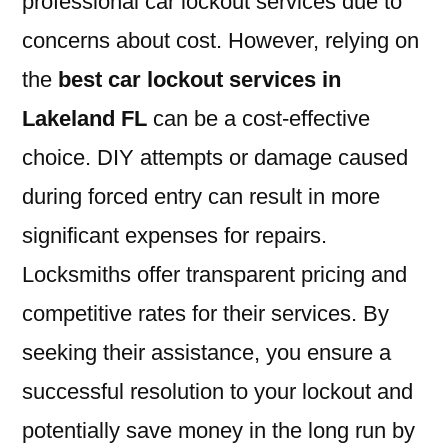
professional car lockout services due to
concerns about cost. However, relying on
the
best car lockout services in
Lakeland FL
can be a cost-effective
choice. DIY attempts or damage caused
during forced entry can result in more
significant expenses for repairs.
Locksmiths offer transparent pricing and
competitive rates for their services. By
seeking their assistance, you ensure a
successful resolution to your lockout and
potentially save money in the long run by