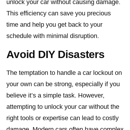
unlock your car without causing damage.
This efficiency can save you precious
time and help you get back to your
schedule with minimal disruption.
Avoid DIY Disasters
The temptation to handle a car lockout on
your own can be strong, especially if you
believe it’s a simple task. However,
attempting to unlock your car without the
right tools or expertise can lead to costly
damage. Modern cars often have complex