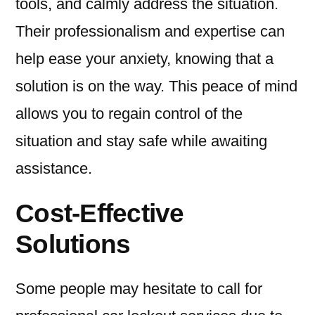
tools, and calmly address the situation.
Their professionalism and expertise can
help ease your anxiety, knowing that a
solution is on the way. This peace of mind
allows you to regain control of the
situation and stay safe while awaiting
assistance.
Cost-Effective
Solutions
Some people may hesitate to call for