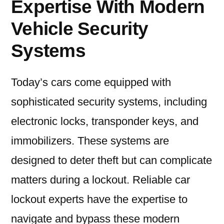
Expertise With Modern
Vehicle Security
Systems
Today’s cars come equipped with
sophisticated security systems, including
electronic locks, transponder keys, and
immobilizers. These systems are
designed to deter theft but can complicate
matters during a lockout. Reliable car
lockout experts have the expertise to
navigate and bypass these modern