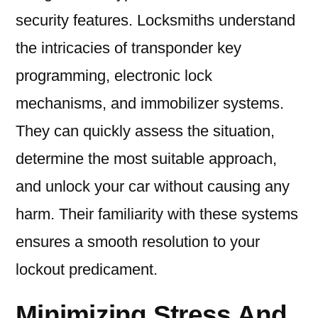
security features. Locksmiths understand
the intricacies of transponder key
programming, electronic lock
mechanisms, and immobilizer systems.
They can quickly assess the situation,
determine the most suitable approach,
and unlock your car without causing any
harm. Their familiarity with these systems
ensures a smooth resolution to your
lockout predicament.
Minimizing Stress And