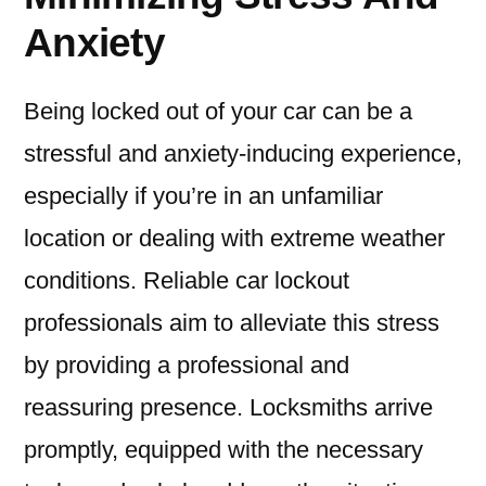
Anxiety
Being locked out of your car can be a
stressful and anxiety-inducing experience,
especially if you’re in an unfamiliar
location or dealing with extreme weather
conditions. Reliable car lockout
professionals aim to alleviate this stress
by providing a professional and
reassuring presence. Locksmiths arrive
promptly, equipped with the necessary