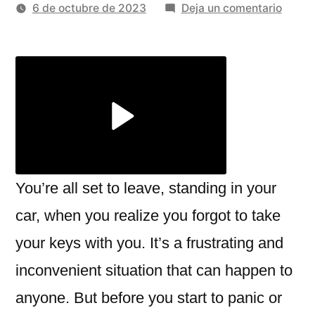
por
en
6 de octubre de 2023
Deja un comentario
Choos
Reliab
Car
Locko
Servic
In
Unexp
Situat
You’re all set to leave, standing in your
car, when you realize you forgot to take
your keys with you. It’s a frustrating and
inconvenient situation that can happen to
anyone. But before you start to panic or