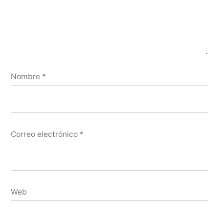
Nombre
*
Correo electrónico
*
Web