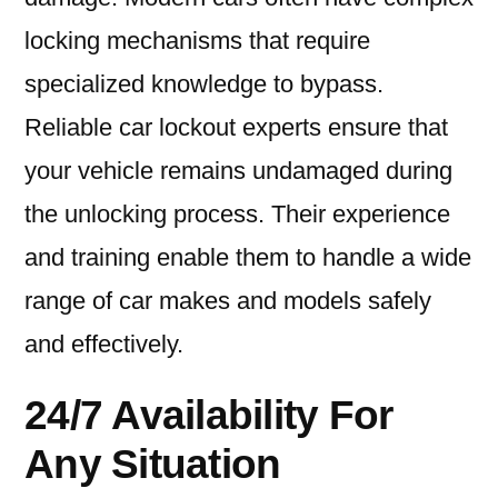
locking mechanisms that require
specialized knowledge to bypass.
Reliable car lockout experts ensure that
your vehicle remains undamaged during
the unlocking process. Their experience
and training enable them to handle a wide
range of car makes and models safely
and effectively.
24/7 Availability For
Any Situation