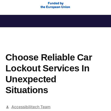
Saltar
al
contenido
Choose Reliable Car
Lockout Services In
Unexpected
Situations
Publicado
Accessibilitech Team