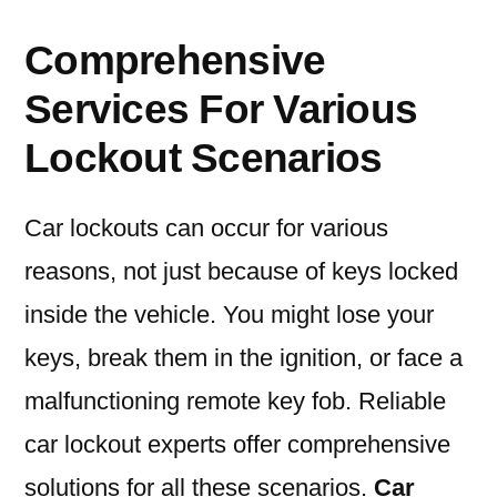
Comprehensive
Services For Various
Lockout Scenarios
Car lockouts can occur for various
reasons, not just because of keys locked
inside the vehicle. You might lose your
keys, break them in the ignition, or face a
malfunctioning remote key fob. Reliable
car lockout experts offer comprehensive
solutions for all these scenarios.
Car