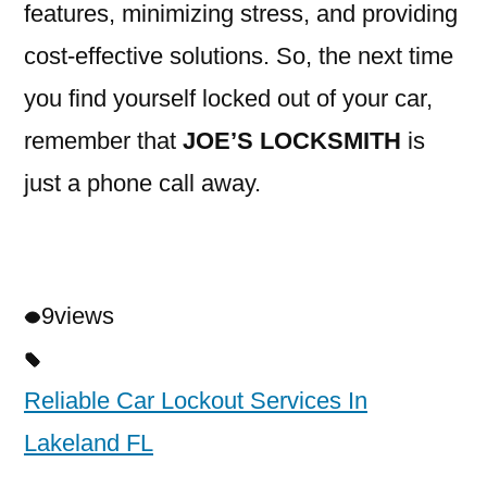
features, minimizing stress, and providing
cost-effective solutions. So, the next time
you find yourself locked out of your car,
remember that
JOE’S LOCKSMITH
is
just a phone call away.
9
views
Reliable Car Lockout Services In
Lakeland FL