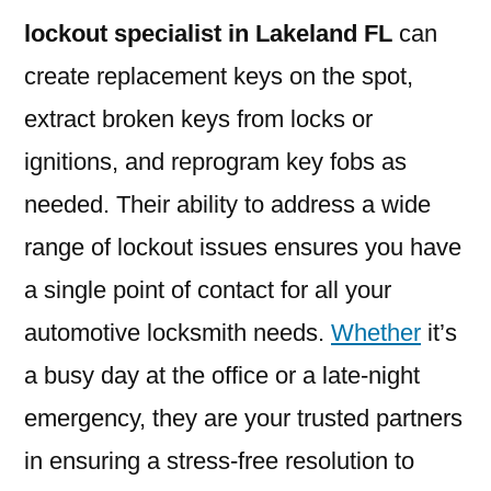
lockout specialist in Lakeland FL
can
create replacement keys on the spot,
extract broken keys from locks or
ignitions, and reprogram key fobs as
needed. Their ability to address a wide
range of lockout issues ensures you have
a single point of contact for all your
automotive locksmith needs.
Whether
it’s
a busy day at the office or a late-night
emergency, they are your trusted partners
in ensuring a stress-free resolution to