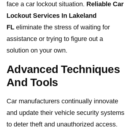
face a car lockout situation.
Reliable Car
Lockout Services In Lakeland
FL
eliminate the stress of waiting for
assistance or trying to figure out a
solution on your own.
Advanced Techniques
And Tools
Car manufacturers continually innovate
and update their vehicle security systems
to deter theft and unauthorized access.