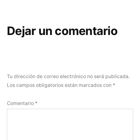
Dejar un comentario
Tu dirección de correo electrónico no será publicada.
Los campos obligatorios están marcados con
*
Comentario
*