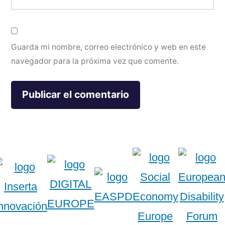
Guarda mi nombre, correo electrónico y web en este
navegador para la próxima vez que comente.