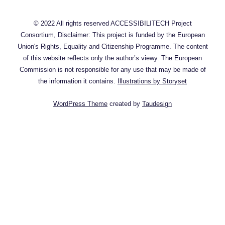
© 2022 All rights reserved ACCESSIBILITECH Project
Consortium, Disclaimer: This project is funded by the European
Union's Rights, Equality and Citizenship Programme. The content
of this website reflects only the author’s viewy. The European
Commission is not responsible for any use that may be made of
the information it contains.
Illustrations by Storyset
WordPress Theme
created by
Taudesign