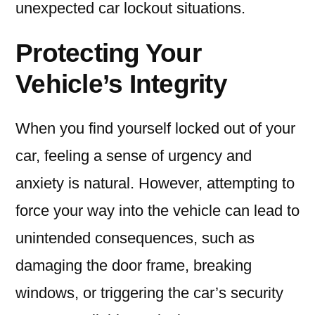
unexpected car lockout situations.
Protecting Your
Vehicle’s Integrity
When you find yourself locked out of your
car, feeling a sense of urgency and
anxiety is natural. However, attempting to
force your way into the vehicle can lead to
unintended consequences, such as
damaging the door frame, breaking
windows, or triggering the car’s security