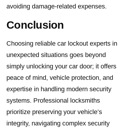
avoiding damage-related expenses.
Conclusion
Choosing reliable car lockout experts in
unexpected situations goes beyond
simply unlocking your car door; it offers
peace of mind, vehicle protection, and
expertise in handling modern security
systems. Professional locksmiths
prioritize preserving your vehicle’s
integrity, navigating complex security