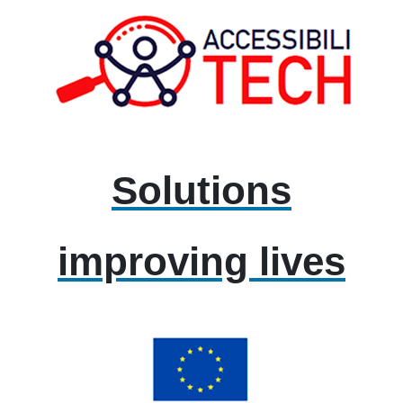
Solutions
improving lives