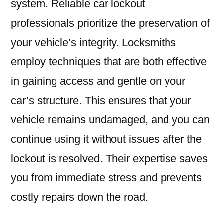
system. Reliable car lockout
professionals prioritize the preservation of
your vehicle’s integrity. Locksmiths
employ techniques that are both effective
in gaining access and gentle on your
car’s structure. This ensures that your
vehicle remains undamaged, and you can
continue using it without issues after the
lockout is resolved. Their expertise saves
you from immediate stress and prevents
costly repairs down the road.