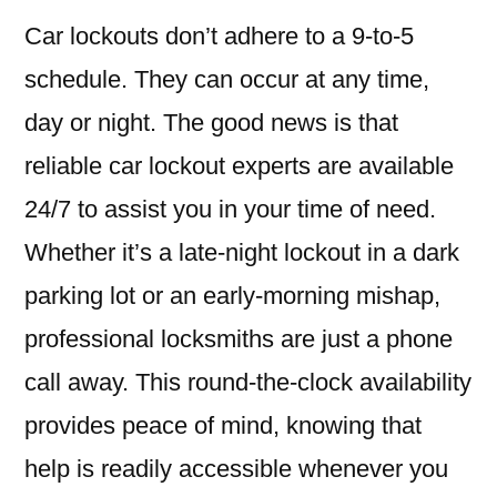
Car lockouts don’t adhere to a 9-to-5
schedule. They can occur at any time,
day or night. The good news is that
reliable car lockout experts are available
24/7 to assist you in your time of need.
Whether it’s a late-night lockout in a dark
parking lot or an early-morning mishap,
professional locksmiths are just a phone
call away. This round-the-clock availability
provides peace of mind, knowing that
help is readily accessible whenever you