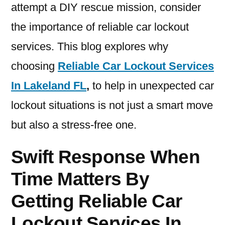
attempt a DIY rescue mission, consider
the importance of reliable car lockout
services. This blog explores why
choosing
Reliable Car Lockout Services
In Lakeland FL
,
to help in unexpected car
lockout situations is not just a smart move
but also a stress-free one.
Swift Response When
Time Matters By
Getting Reliable Car
Lockout Services In