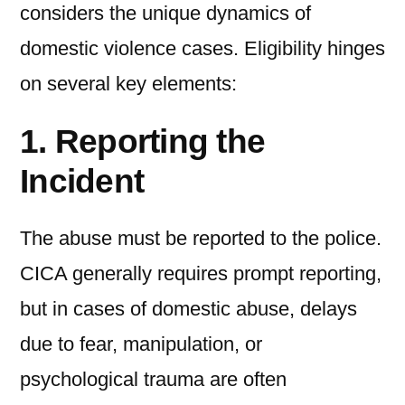
considers the unique dynamics of
domestic violence cases. Eligibility hinges
on several key elements:
1. Reporting the
Incident
The abuse must be reported to the police.
CICA generally requires prompt reporting,
but in cases of domestic abuse, delays
due to fear, manipulation, or
psychological trauma are often