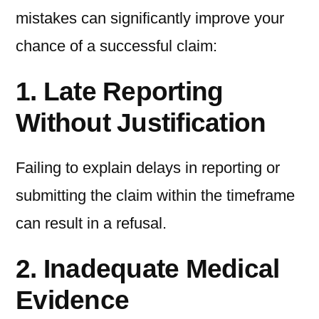
mistakes can significantly improve your
chance of a successful claim:
1. Late Reporting
Without Justification
Failing to explain delays in reporting or
submitting the claim within the timeframe
can result in a refusal.
2. Inadequate Medical
Evidence