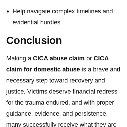
Help navigate complex timelines and
evidential hurdles
Conclusion
Making a
CICA abuse claim
or
CICA
claim for domestic abuse
is a brave and
necessary step toward recovery and
justice. Victims deserve financial redress
for the trauma endured, and with proper
guidance, evidence, and persistence,
many successfully receive what they are