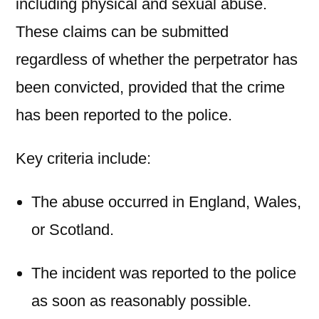
including physical and sexual abuse.
These claims can be submitted
regardless of whether the perpetrator has
been convicted, provided that the crime
has been reported to the police.
Key criteria include:
The abuse occurred in England, Wales,
or Scotland.
The incident was reported to the police
as soon as reasonably possible.