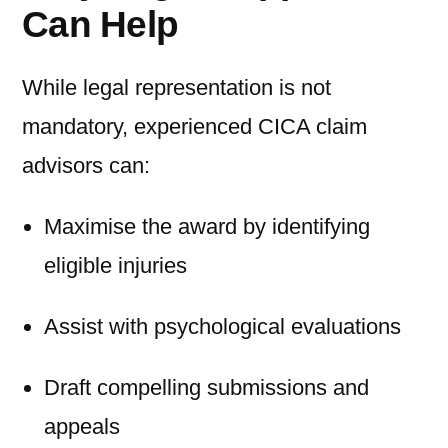
Can Help
While legal representation is not
mandatory, experienced CICA claim
advisors can:
Maximise the award by identifying
eligible injuries
Assist with psychological evaluations
Draft compelling submissions and
appeals