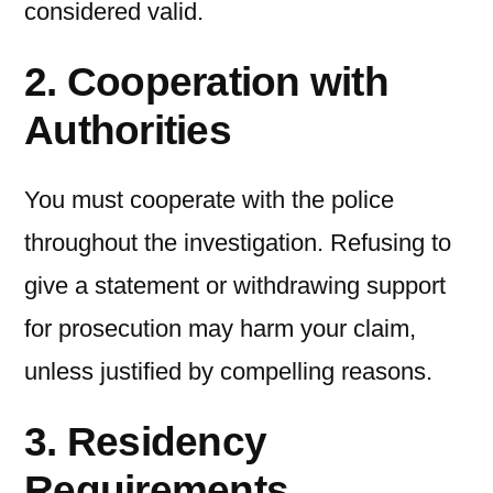
considered valid.
2. Cooperation with
Authorities
You must cooperate with the police
throughout the investigation. Refusing to
give a statement or withdrawing support
for prosecution may harm your claim,
unless justified by compelling reasons.
3. Residency
Requirements