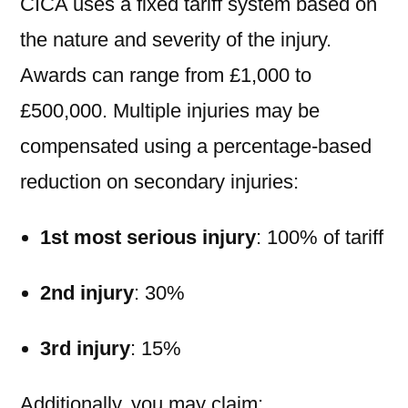
CICA uses a fixed tariff system based on
the nature and severity of the injury.
Awards can range from £1,000 to
£500,000. Multiple injuries may be
compensated using a percentage-based
reduction on secondary injuries:
1st most serious injury
: 100% of tariff
2nd injury
: 30%
3rd injury
: 15%
Additionally, you may claim: