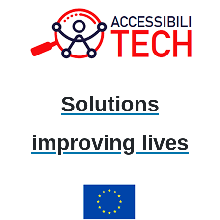
Solutions
improving lives