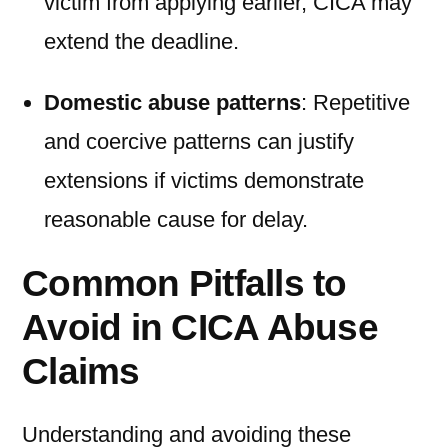
victim from applying earlier, CICA may
extend the deadline.
Domestic abuse patterns
: Repetitive
and coercive patterns can justify
extensions if victims demonstrate
reasonable cause for delay.
Common Pitfalls to
Avoid in CICA Abuse
Claims
Understanding and avoiding these