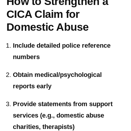
How to Strengthen a
CICA Claim for
Domestic Abuse
Include detailed police reference
numbers
Obtain medical/psychological
reports early
Provide statements from support
services (e.g., domestic abuse
charities, therapists)