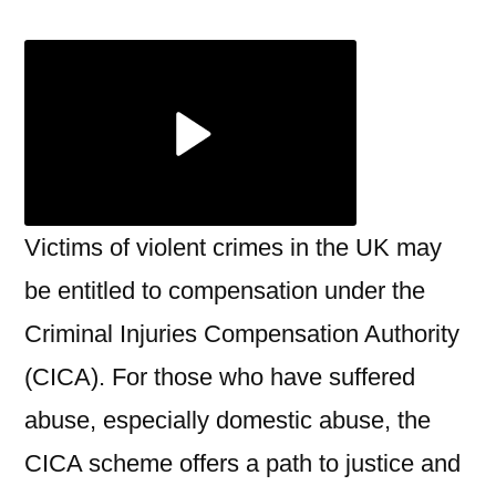
Abuse
Claims:
Time
Limits,
Eligibility,
and
Common
Pitfalls
Victims of violent crimes in the UK may
be entitled to compensation under the
Criminal Injuries Compensation Authority
(CICA). For those who have suffered
abuse, especially domestic abuse, the
CICA scheme offers a path to justice and