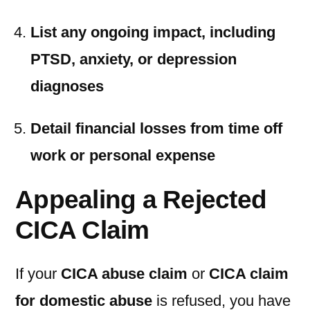
List any ongoing impact, including
PTSD, anxiety, or depression
diagnoses
Detail financial losses from time off
work or personal expense
Appealing a Rejected
CICA Claim
If your
CICA abuse claim
or
CICA claim
for domestic abuse
is refused, you have