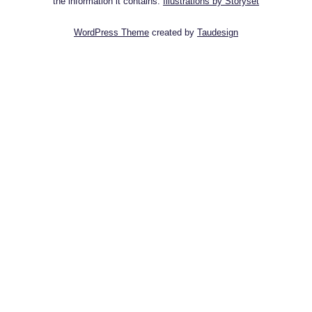
the information it contains.
Illustrations by Storyset
WordPress Theme
created by
Taudesign