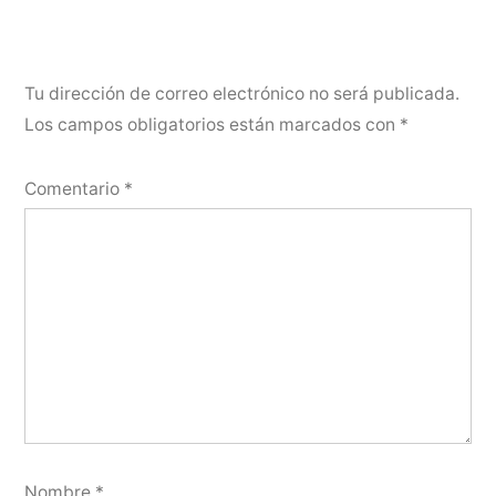
Tu dirección de correo electrónico no será publicada.
Los campos obligatorios están marcados con
*
Comentario
*
Nombre
*