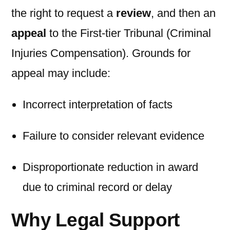
the right to request a
review
, and then an
appeal
to the First-tier Tribunal (Criminal
Injuries Compensation). Grounds for
appeal may include:
Incorrect interpretation of facts
Failure to consider relevant evidence
Disproportionate reduction in award
due to criminal record or delay
Why Legal Support