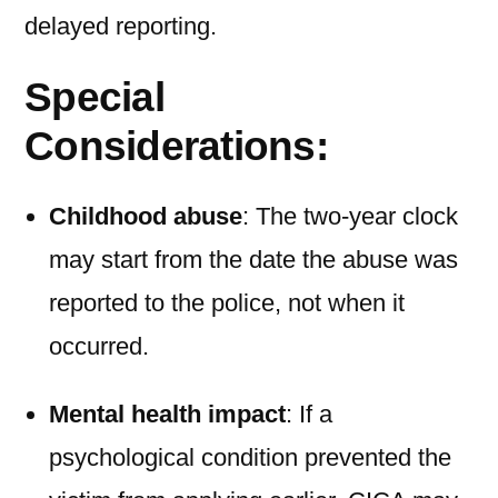
delayed reporting.
Special
Considerations:
Childhood abuse
: The two-year clock
may start from the date the abuse was
reported to the police, not when it
occurred.
Mental health impact
: If a
psychological condition prevented the