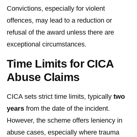
Convictions, especially for violent
offences, may lead to a reduction or
refusal of the award unless there are
exceptional circumstances.
Time Limits for CICA
Abuse Claims
CICA sets strict time limits, typically
two
years
from the date of the incident.
However, the scheme offers leniency in
abuse cases, especially where trauma