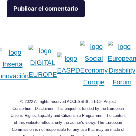
© 2022 All rights reserved ACCESSIBILITECH Project
Consortium, Disclaimer: This project is funded by the European
Union's Rights, Equality and Citizenship Programme. The content
of this website reflects only the author’s viewy. The European
Commission is not responsible for any use that may be made of