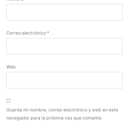
Correo electrónico
*
Web
Guarda mi nombre, correo electrónico y web en este
navegador para la próxima vez que comente.