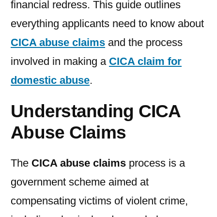
financial redress. This guide outlines
everything applicants need to know about
CICA abuse claims
and the process
involved in making a
CICA claim for
domestic abuse
.
Understanding CICA
Abuse Claims
The
CICA abuse claims
process is a
government scheme aimed at
compensating victims of violent crime,