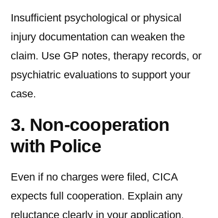
Insufficient psychological or physical
injury documentation can weaken the
claim. Use GP notes, therapy records, or
psychiatric evaluations to support your
case.
3. Non-cooperation
with Police
Even if no charges were filed, CICA
expects full cooperation. Explain any
reluctance clearly in your application.