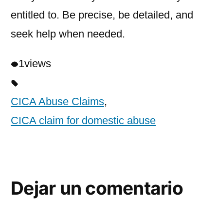
entitled to. Be precise, be detailed, and
seek help when needed.
1
views
CICA Abuse Claims
,
CICA claim for domestic abuse
Dejar un comentario