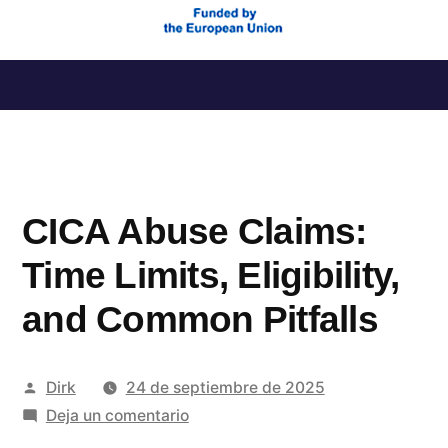
Saltar
al
contenido
CICA Abuse Claims:
Time Limits, Eligibility,
and Common Pitfalls
Publicado
Dirk
24 de septiembre de 2025
por
en
Deja un comentario
CICA