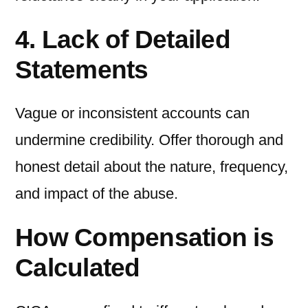
4. Lack of Detailed
Statements
Vague or inconsistent accounts can
undermine credibility. Offer thorough and
honest detail about the nature, frequency,
and impact of the abuse.
How Compensation is
Calculated