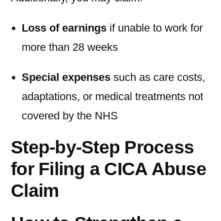
Loss of earnings
if unable to work for
more than 28 weeks
Special expenses
such as care costs,
adaptations, or medical treatments not
covered by the NHS
Step-by-Step Process
for Filing a CICA Abuse
Claim