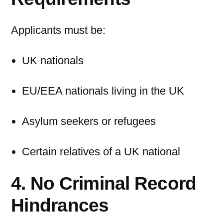
Applicants must be:
UK nationals
EU/EEA nationals living in the UK
Asylum seekers or refugees
Certain relatives of a UK national
4. No Criminal Record
Hindrances