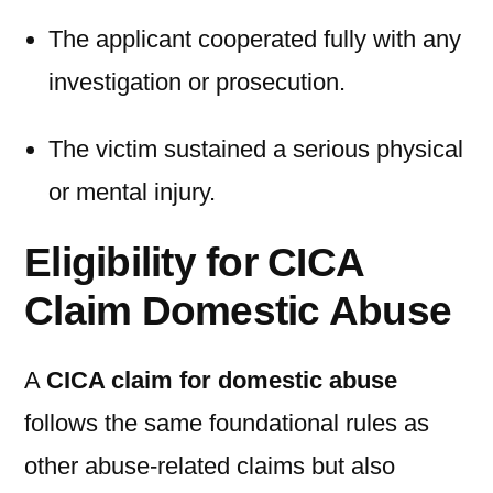
The applicant cooperated fully with any
investigation or prosecution.
The victim sustained a serious physical
or mental injury.
Eligibility for CICA
Claim Domestic Abuse
A
CICA claim for domestic abuse
follows the same foundational rules as
other abuse-related claims but also