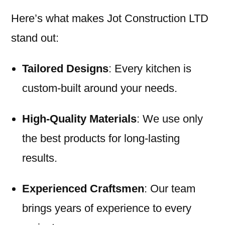
Here’s what makes Jot Construction LTD
stand out:
Tailored Designs
: Every kitchen is
custom-built around your needs.
High-Quality Materials
: We use only
the best products for long-lasting
results.
Experienced Craftsmen
: Our team
brings years of experience to every