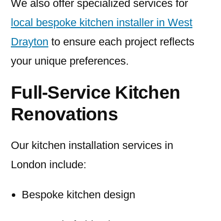
We also offer specialized services for
local bespoke kitchen installer in West
Drayton
to ensure each project reflects
your unique preferences.
Full-Service Kitchen
Renovations
Our kitchen installation services in
London include:
Bespoke kitchen design