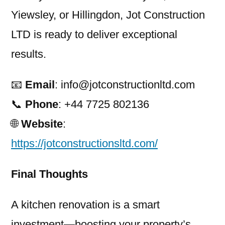
Yiewsley, or Hillingdon, Jot Construction
LTD is ready to deliver exceptional
results.
📧
Email
: info@jotconstructionltd.com
📞
Phone
: +44 7725 802136
🌐
Website
:
https://jotconstructionsltd.com/
Final Thoughts
A kitchen renovation is a smart
investment—boosting your property’s