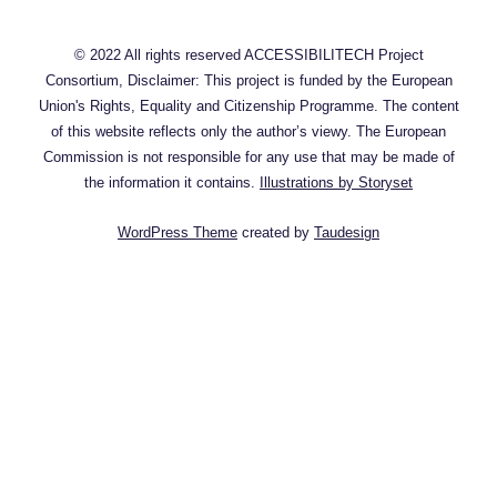
© 2022 All rights reserved ACCESSIBILITECH Project
Consortium, Disclaimer: This project is funded by the European
Union's Rights, Equality and Citizenship Programme. The content
of this website reflects only the author’s viewy. The European
Commission is not responsible for any use that may be made of
the information it contains.
Illustrations by Storyset
WordPress Theme
created by
Taudesign