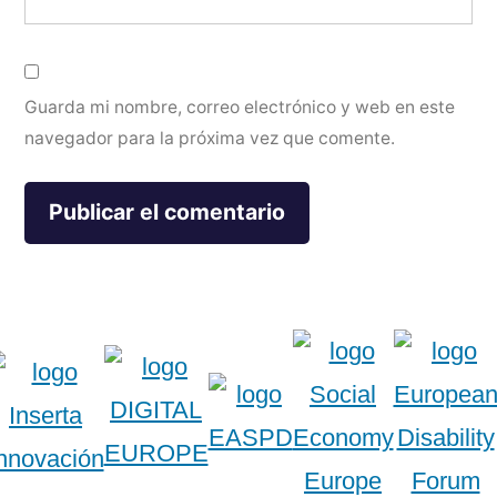
Guarda mi nombre, correo electrónico y web en este
navegador para la próxima vez que comente.