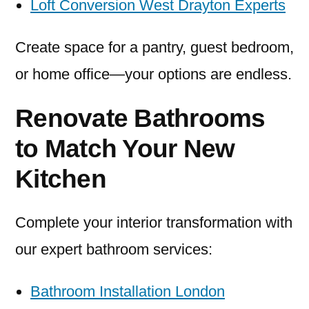
Loft Conversion West Drayton Experts
Create space for a pantry, guest bedroom,
or home office—your options are endless.
Renovate Bathrooms
to Match Your New
Kitchen
Complete your interior transformation with
our expert bathroom services:
Bathroom Installation London