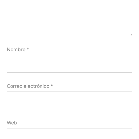
Nombre
*
Correo electrónico
*
Web