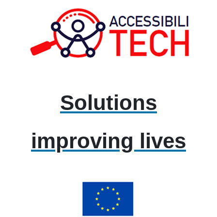
Solutions
improving lives