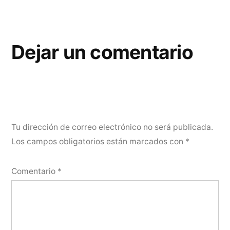
Dejar un comentario
Tu dirección de correo electrónico no será publicada.
Los campos obligatorios están marcados con
*
Comentario
*