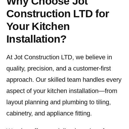
Why Choose Jot
Construction LTD for
Your Kitchen
Installation?
At Jot Construction LTD, we believe in
quality, precision, and a customer-first
approach. Our skilled team handles every
aspect of your kitchen installation—from
layout planning and plumbing to tiling,
cabinetry, and appliance fitting.