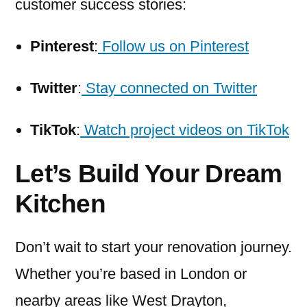
customer success stories:
Pinterest
:
Follow us on Pinterest
Twitter
:
Stay connected on Twitter
TikTok
:
Watch project videos on TikTok
Let’s Build Your Dream
Kitchen
Don’t wait to start your renovation journey.
Whether you’re based in London or
nearby areas like West Drayton,