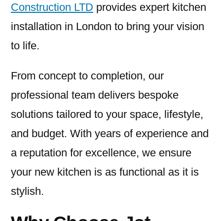
Construction LTD
provides expert kitchen
installation in London to bring your vision
to life.
From concept to completion, our
professional team delivers bespoke
solutions tailored to your space, lifestyle,
and budget. With years of experience and
a reputation for excellence, we ensure
your new kitchen is as functional as it is
stylish.