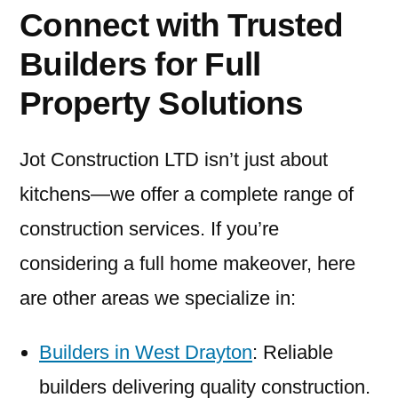
Connect with Trusted
Builders for Full
Property Solutions
Jot Construction LTD isn’t just about
kitchens—we offer a complete range of
construction services. If you’re
considering a full home makeover, here
are other areas we specialize in:
Builders in West Drayton
: Reliable
builders delivering quality construction.