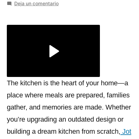
por
en
Deja un comentario
Expert
Kitchen
Installation
in
London
–
Jot
Construction
LTD
The kitchen is the heart of your home—a
place where meals are prepared, families
gather, and memories are made. Whether
you’re upgrading an outdated design or
building a dream kitchen from scratch,
Jot