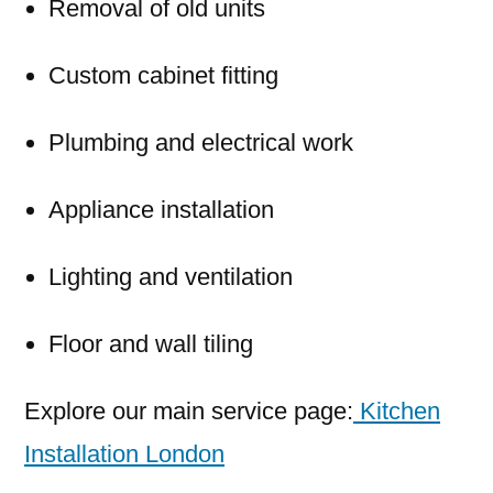
Removal of old units
Custom cabinet fitting
Plumbing and electrical work
Appliance installation
Lighting and ventilation
Floor and wall tiling
Explore our main service page:
Kitchen
Installation London