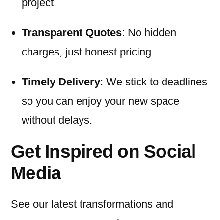
project.
Transparent Quotes
: No hidden
charges, just honest pricing.
Timely Delivery
: We stick to deadlines
so you can enjoy your new space
without delays.
Get Inspired on Social
Media
See our latest transformations and