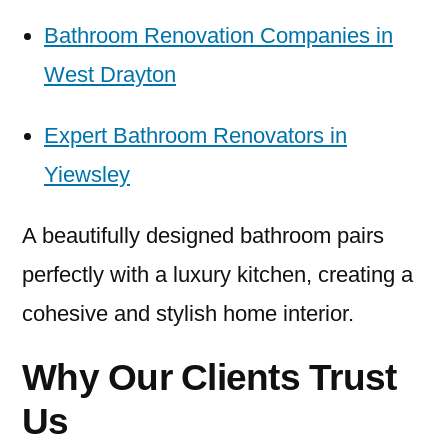
Bathroom Renovation Companies in
West Drayton
Expert Bathroom Renovators in
Yiewsley
A beautifully designed bathroom pairs
perfectly with a luxury kitchen, creating a
cohesive and stylish home interior.
Why Our Clients Trust
Us