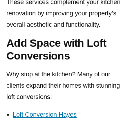
These services complement your kitchen
renovation by improving your property’s
overall aesthetic and functionality.
Add Space with Loft
Conversions
Why stop at the kitchen? Many of our
clients expand their homes with stunning
loft conversions:
Loft Conversion Hayes