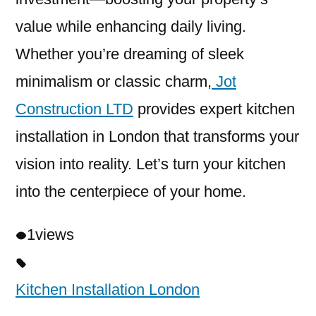
value while enhancing daily living.
Whether you’re dreaming of sleek
minimalism or classic charm,
Jot
Construction LTD
provides expert kitchen
installation in London that transforms your
vision into reality. Let’s turn your kitchen
into the centerpiece of your home.
1
views
Kitchen Installation London