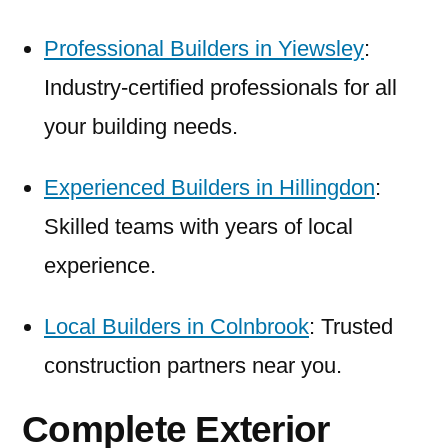
Professional Builders in Yiewsley
:
Industry-certified professionals for all
your building needs.
Experienced Builders in Hillingdon
:
Skilled teams with years of local
experience.
Local Builders in Colnbrook
: Trusted
construction partners near you.
Complete Exterior