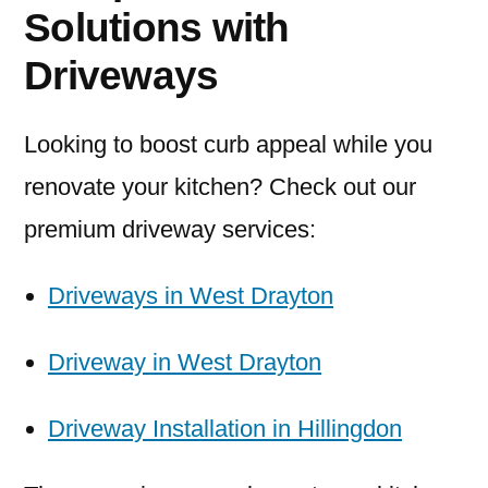
Solutions with
Driveways
Looking to boost curb appeal while you
renovate your kitchen? Check out our
premium driveway services:
Driveways in West Drayton
Driveway in West Drayton
Driveway Installation in Hillingdon