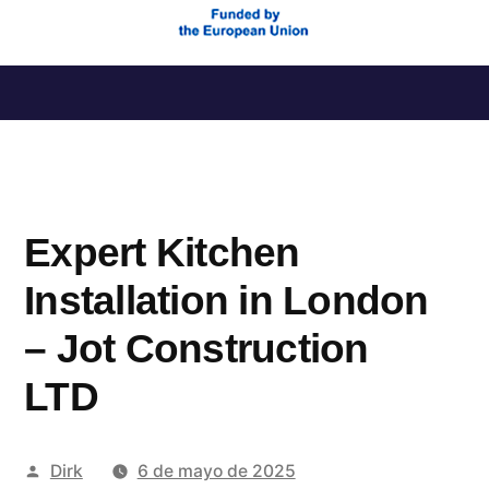
Saltar
al
contenido
Expert Kitchen
Installation in London
– Jot Construction
LTD
Publicado
Dirk
6 de mayo de 2025