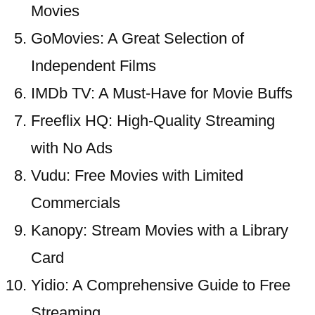
Movies
GoMovies: A Great Selection of
Independent Films
IMDb TV: A Must-Have for Movie Buffs
Freeflix HQ: High-Quality Streaming
with No Ads
Vudu: Free Movies with Limited
Commercials
Kanopy: Stream Movies with a Library
Card
Yidio: A Comprehensive Guide to Free
Streaming