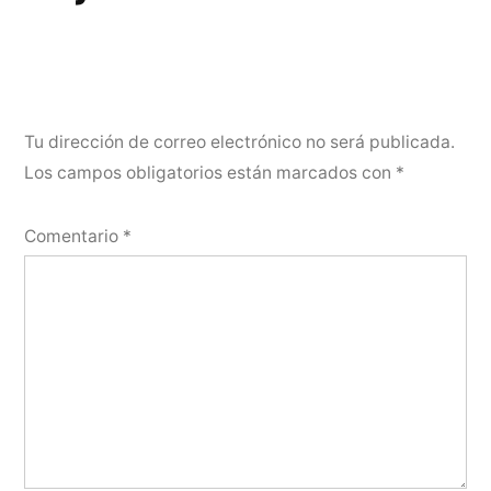
Tu dirección de correo electrónico no será publicada.
Los campos obligatorios están marcados con
*
Comentario
*