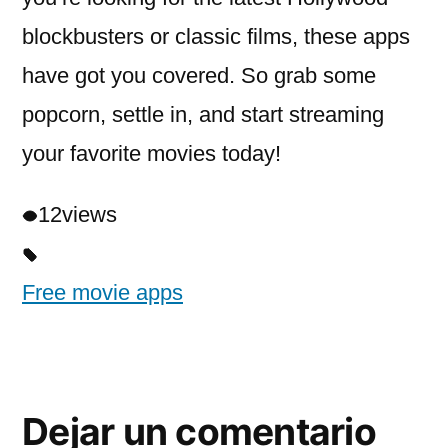
blockbusters or classic films, these apps
have got you covered. So grab some
popcorn, settle in, and start streaming
your favorite movies today!
12
views
Free movie apps
Dejar un comentario