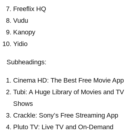
Freeflix HQ
Vudu
Kanopy
Yidio
Subheadings:
Cinema HD: The Best Free Movie App
Tubi: A Huge Library of Movies and TV
Shows
Crackle: Sony’s Free Streaming App
Pluto TV: Live TV and On-Demand