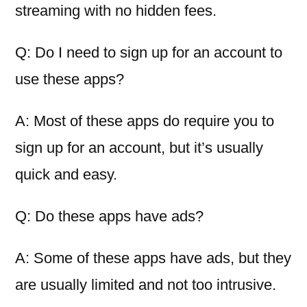
streaming with no hidden fees.
Q: Do I need to sign up for an account to
use these apps?
A: Most of these apps do require you to
sign up for an account, but it’s usually
quick and easy.
Q: Do these apps have ads?
A: Some of these apps have ads, but they
are usually limited and not too intrusive.