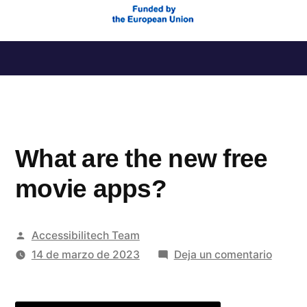
Saltar
al
contenido
What are the new free
movie apps?
Publicado
Accessibilitech Team
por
en
14 de marzo de 2023
Deja un comentario
What
are