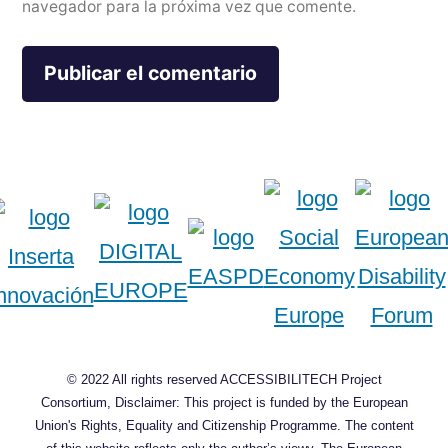
navegador para la próxima vez que comente.
© 2022 All rights reserved ACCESSIBILITECH Project
Consortium, Disclaimer: This project is funded by the European
Union's Rights, Equality and Citizenship Programme. The content