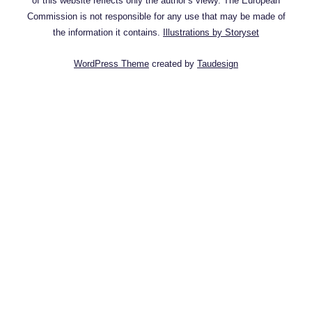
of this website reflects only the author’s viewy. The European
Commission is not responsible for any use that may be made of
the information it contains.
Illustrations by Storyset
WordPress Theme
created by
Taudesign