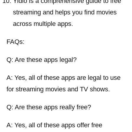
Yidio is a comprehensive guide to free
streaming and helps you find movies
across multiple apps.
FAQs:
Q: Are these apps legal?
A: Yes, all of these apps are legal to use
for streaming movies and TV shows.
Q: Are these apps really free?
A: Yes, all of these apps offer free