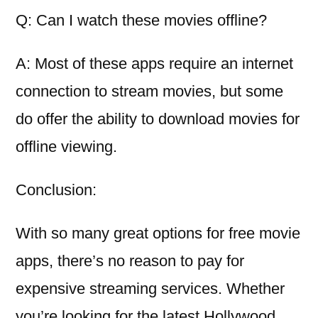
Q: Can I watch these movies offline?
A: Most of these apps require an internet
connection to stream movies, but some
do offer the ability to download movies for
offline viewing.
Conclusion:
With so many great options for free movie
apps, there’s no reason to pay for
expensive streaming services. Whether
you’re looking for the latest Hollywood