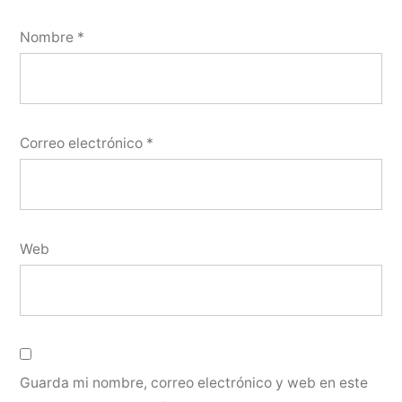
Nombre
*
Correo electrónico
*
Web
Guarda mi nombre, correo electrónico y web en este