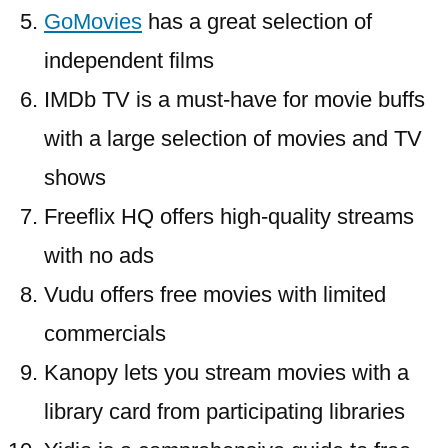
GoMovies
has a great selection of
independent films
IMDb TV is a must-have for movie buffs
with a large selection of movies and TV
shows
Freeflix HQ offers high-quality streams
with no ads
Vudu offers free movies with limited
commercials
Kanopy lets you stream movies with a
library card from participating libraries