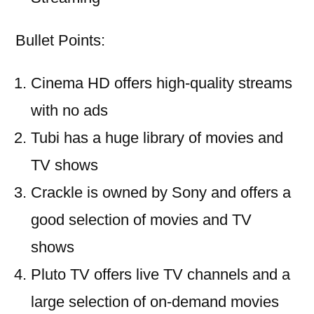
Bullet Points:
Cinema HD offers high-quality streams
with no ads
Tubi has a huge library of movies and
TV shows
Crackle is owned by Sony and offers a
good selection of movies and TV
shows
Pluto TV offers live TV channels and a
large selection of on-demand movies