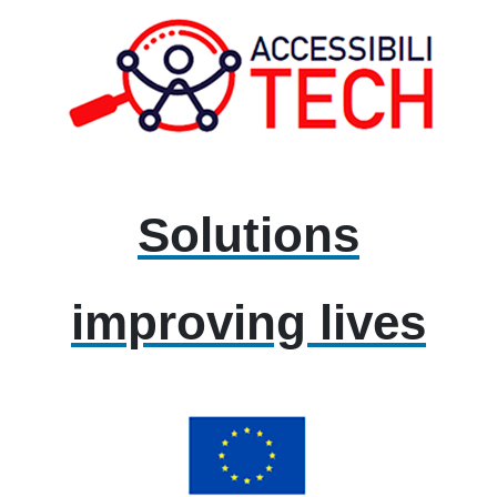
Solutions
improving lives