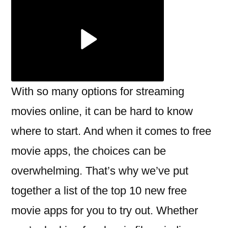
the
new
free
movie
apps?
With so many options for streaming
movies online, it can be hard to know
where to start. And when it comes to free
movie apps, the choices can be
overwhelming. That’s why we’ve put
together a list of the top 10 new free
movie apps for you to try out. Whether