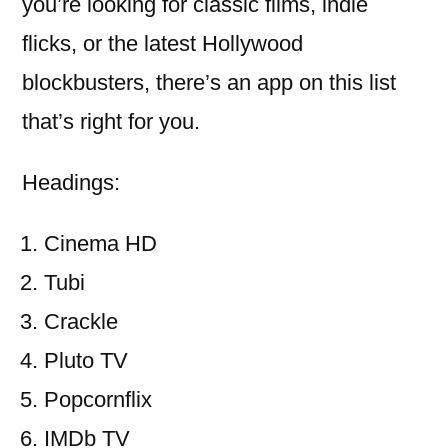
you’re looking for classic films, indie
flicks, or the latest Hollywood
blockbusters, there’s an app on this list
that’s right for you.
Headings:
Cinema HD
Tubi
Crackle
Pluto TV
Popcornflix
IMDb TV