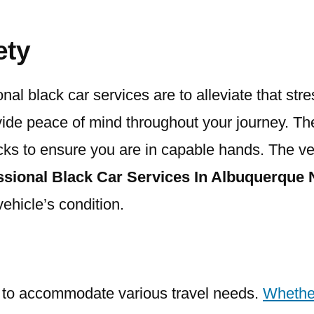
ety
onal black car services are to alleviate that st
vide peace of mind throughout your journey. The
ks to ensure you are in capable hands. The veh
ssional Black Car Services In Albuquerque
ehicle’s condition.
ity to accommodate various travel needs.
Whethe