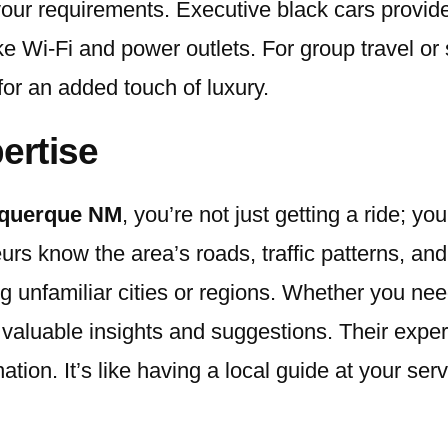
 your requirements. Executive black cars provid
ke Wi-Fi and power outlets. For group travel or 
for an added touch of luxury.
ertise
buquerque NM
, you’re not just getting a ride; yo
s know the area’s roads, traffic patterns, and 
ing unfamiliar cities or regions. Whether you n
de valuable insights and suggestions. Their exp
tion. It’s like having a local guide at your ser