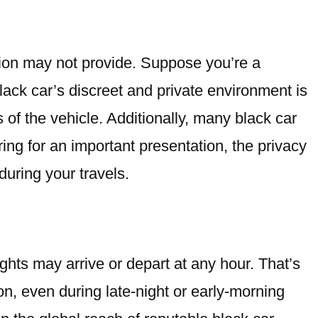
ation may not provide. Suppose you’re a
ack car’s discreet and private environment is
 of the vehicle. Additionally, many black car
ing for an important presentation, the privacy
uring your travels.
ghts may arrive or depart at any hour. That’s
on, even during late-night or early-morning