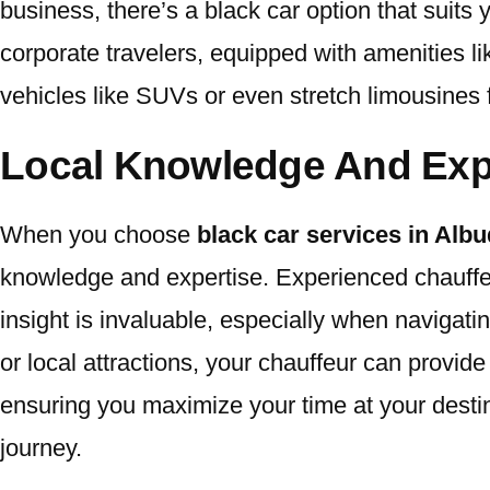
business, there’s a black car option that suits
corporate travelers, equipped with amenities li
vehicles like SUVs or even stretch limousines 
Local Knowledge And Exp
When you choose
black car services in Al
knowledge and expertise. Experienced chauffeur
insight is invaluable, especially when navigat
or local attractions, your chauffeur can provi
ensuring you maximize your time at your destina
journey.