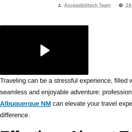
Publicado
Accessibilitech Team
28
por
Traveling can be a stressful experience, filled
seamless and enjoyable adventure: professiona
Albuquerque NM
can elevate your travel expe
difference.