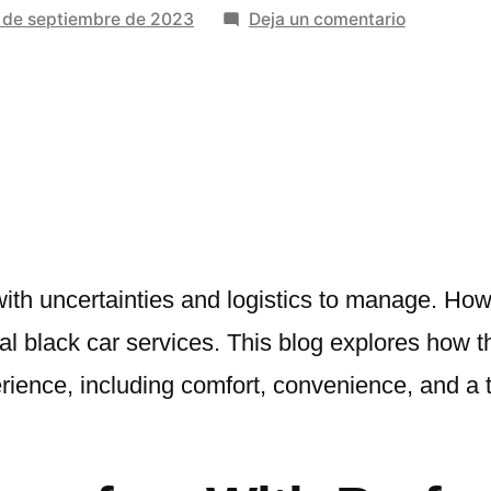
en
 de septiembre de 2023
Deja un comentario
How
Profession
Black
Car
Services
Elevate
Your
Travel
Experienc
 with uncertainties and logistics to manage. How
l black car services. This blog explores how 
rience, including comfort, convenience, and a t