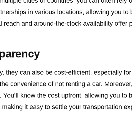
 multiple cities or countries, you can often rely
nerships in various locations, allowing you to
l reach and around-the-clock availability offe
sparency
y, they can also be cost-efficient, especially 
the convenience of not renting a car. Moreover
. You’ll know the cost upfront, allowing you to 
making it easy to settle your transportation e