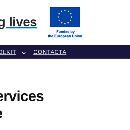
 lives
OLKIT
CONTACTA
ervices
e