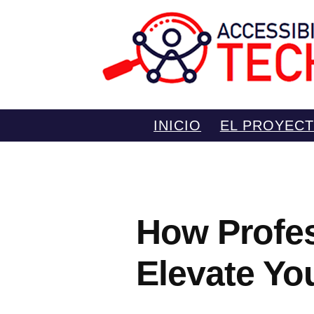
Saltar
INICIO
EL PROYEC
al
contenido
How Profes
Elevate Yo