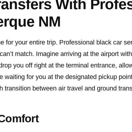
Transfers With Profe
uerque NM
e for your entire trip. Professional black car s
ns can’t match. Imagine arriving at the airport w
l drop you off right at the terminal entrance, all
be waiting for you at the designated pickup poin
h transition between air travel and ground tran
 Comfort