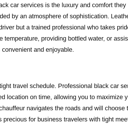
lack car services is the luxury and comfort the
unded by an atmosphere of sophistication. Leathe
driver but a trained professional who takes pride
e temperature, providing bottled water, or assi
is convenient and enjoyable.
ight travel schedule. Professional black car se
ified location on time, allowing you to maximize 
r chauffeur navigates the roads and will choose 
s precious for business travelers with tight mee