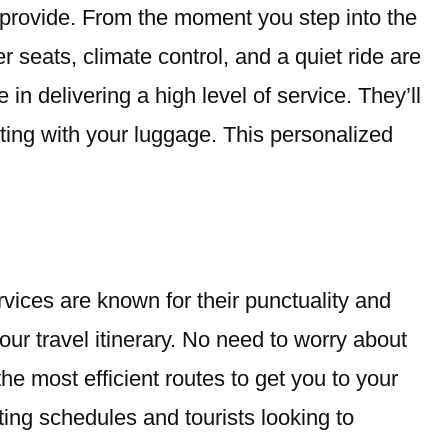
y provide. From the moment you step into the
r seats, climate control, and a quiet ride are
 in delivering a high level of service. They’ll
sting with your luggage. This personalized
rvices are known for their punctuality and
your travel itinerary. No need to worry about
the most efficient routes to get you to your
ting schedules and tourists looking to