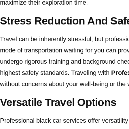
maximize their exploration time.
Stress Reduction And Saf
Travel can be inherently stressful, but professi
mode of transportation waiting for you can pro
undergo rigorous training and background chec
highest safety standards. Traveling with
Profe
without concerns about your well-being or the v
Versatile Travel Options
Professional black car services offer versatil