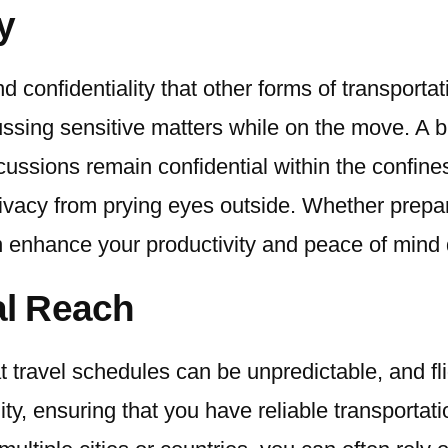
y
nd confidentiality that other forms of transport
ssing sensitive matters while on the move. A bl
ussions remain confidential within the confines
rivacy from prying eyes outside. Whether prepar
n enhance your productivity and peace of mind d
al Reach
 travel schedules can be unpredictable, and fli
ty, ensuring that you have reliable transportati