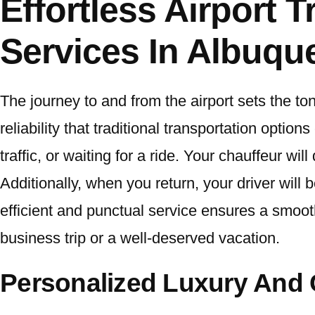
Effortless Airport 
Services In Albuq
The journey to and from the airport sets the ton
reliability that traditional transportation optio
traffic, or waiting for a ride. Your chauffeur wil
Additionally, when you return, your driver will 
efficient and punctual service ensures a smoot
business trip or a well-deserved vacation.
Personalized Luxury And