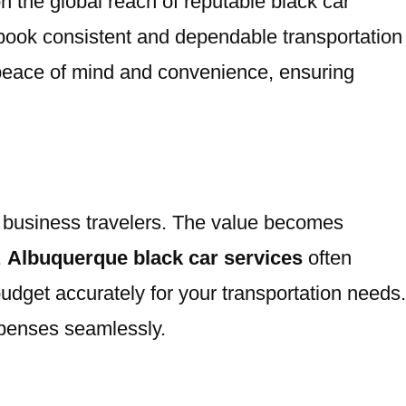
 on the global reach of reputable black car
 book consistent and dependable transportation
r peace of mind and convenience, ensuring
for business travelers. The value becomes
,
Albuquerque black car services
often
budget accurately for your transportation needs.
xpenses seamlessly.