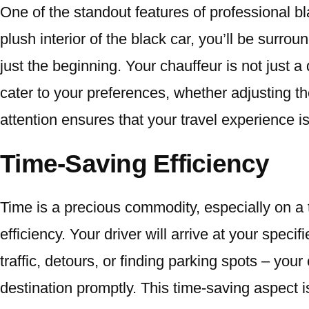
One of the standout features of professional b
plush interior of the black car, you’ll be surro
just the beginning. Your chauffeur is not just a 
cater to your preferences, whether adjusting th
attention ensures that your travel experience 
Time-Saving Efficiency
Time is a precious commodity, especially on a t
efficiency. Your driver will arrive at your spec
traffic, detours, or finding parking spots – you
destination promptly. This time-saving aspect i