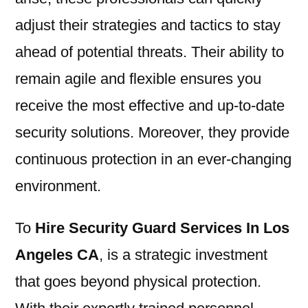
adjust their strategies and tactics to stay
ahead of potential threats. Their ability to
remain agile and flexible ensures you
receive the most effective and up-to-date
security solutions. Moreover, they provide
continuous protection in an ever-changing
environment.
To
Hire Security Guard Services In Los
Angeles CA
, is a strategic investment
that goes beyond physical protection.