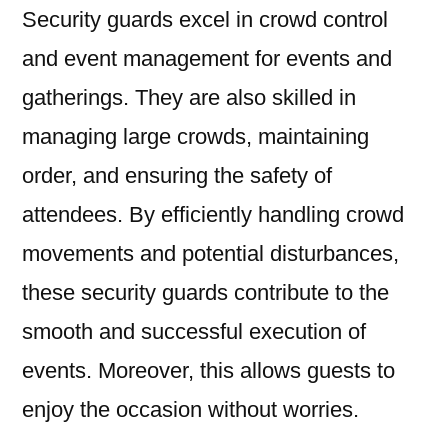
Security guards excel in crowd control
and event management for events and
gatherings. They are also skilled in
managing large crowds, maintaining
order, and ensuring the safety of
attendees. By efficiently handling crowd
movements and potential disturbances,
these security guards contribute to the
smooth and successful execution of
events. Moreover, this allows guests to
enjoy the occasion without worries.