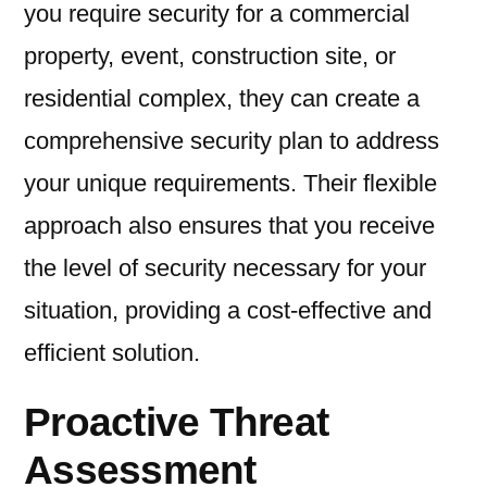
you require security for a commercial
property, event, construction site, or
residential complex, they can create a
comprehensive security plan to address
your unique requirements. Their flexible
approach also ensures that you receive
the level of security necessary for your
situation, providing a cost-effective and
efficient solution.
Proactive Threat
Assessment