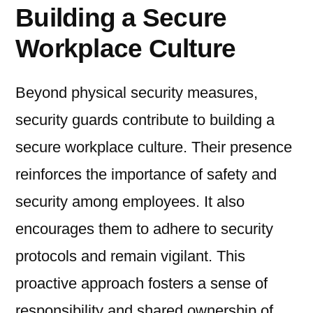
Building a Secure
Workplace Culture
Beyond physical security measures,
security guards contribute to building a
secure workplace culture. Their presence
reinforces the importance of safety and
security among employees. It also
encourages them to adhere to security
protocols and remain vigilant. This
proactive approach fosters a sense of
responsibility and shared ownership of