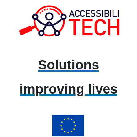
Solutions
improving lives