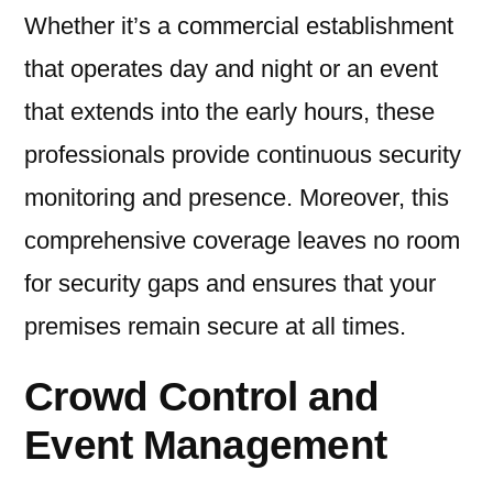
Whether it’s a commercial establishment
that operates day and night or an event
that extends into the early hours, these
professionals provide continuous security
monitoring and presence. Moreover, this
comprehensive coverage leaves no room
for security gaps and ensures that your
premises remain secure at all times.
Crowd Control and
Event Management