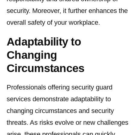
security. Moreover, it further enhances the
overall safety of your workplace.
Adaptability to
Changing
Circumstances
Professionals offering security guard
services demonstrate adaptability to
changing circumstances and security
threats. As risks evolve or new challenges
arise, these professionals can quickly