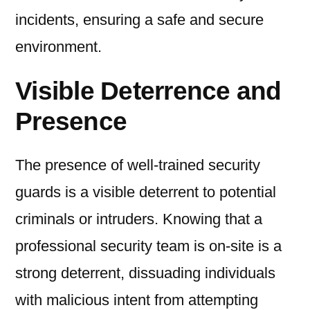
incidents, ensuring a safe and secure
environment.
Visible Deterrence and
Presence
The presence of well-trained security
guards is a visible deterrent to potential
criminals or intruders. Knowing that a
professional security team is on-site is a
strong deterrent, dissuading individuals
with malicious intent from attempting