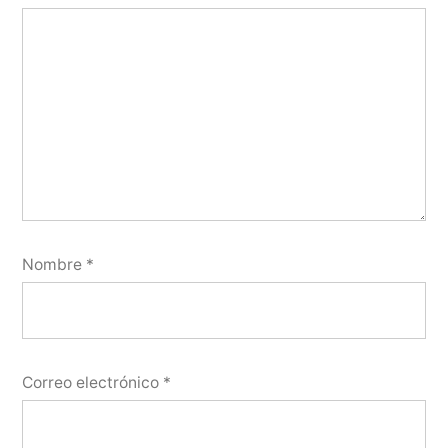
Nombre
*
Correo electrónico
*