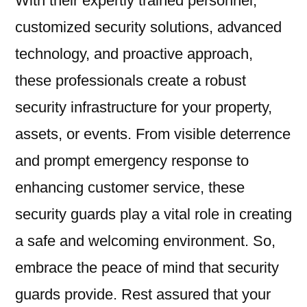
With their expertly trained personnel,
customized security solutions, advanced
technology, and proactive approach,
these professionals create a robust
security infrastructure for your property,
assets, or events. From visible deterrence
and prompt emergency response to
enhancing customer service, these
security guards play a vital role in creating
a safe and welcoming environment. So,
embrace the peace of mind that security
guards provide. Rest assured that your