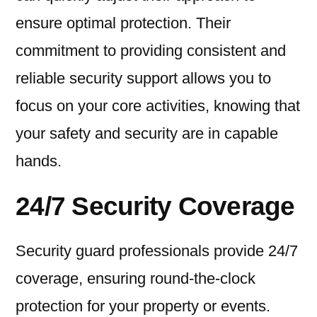
ensure optimal protection. Their
commitment to providing consistent and
reliable security support allows you to
focus on your core activities, knowing that
your safety and security are in capable
hands.
24/7 Security Coverage
Security guard professionals provide 24/7
coverage, ensuring round-the-clock
protection for your property or events.