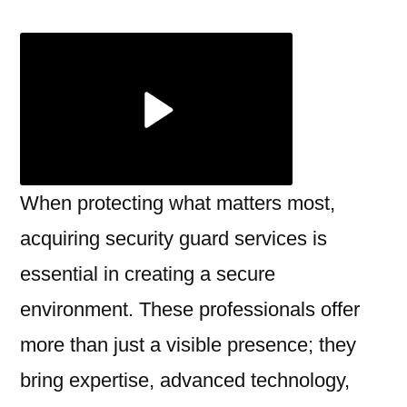
Top-
notch
Securit
Guard
Servic
Work
When protecting what matters most,
acquiring security guard services is
essential in creating a secure
environment. These professionals offer
more than just a visible presence; they
bring expertise, advanced technology,