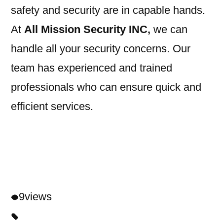
safety and security are in capable hands.
At
All Mission Security INC,
we can
handle all your security concerns. Our
team has experienced and trained
professionals who can ensure quick and
efficient services.
9
views