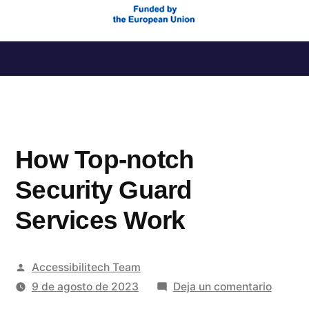
Saltar
al
contenido
How Top-notch
Security Guard
Services Work
Publicado
Accessibilitech Team
por
en
9 de agosto de 2023
Deja un comentario
How