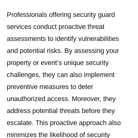
Professionals offering security guard
services conduct proactive threat
assessments to identify vulnerabilities
and potential risks. By assessing your
property or event’s unique security
challenges, they can also implement
preventive measures to deter
unauthorized access. Moreover, they
address potential threats before they
escalate. This proactive approach also
minimizes the likelihood of security