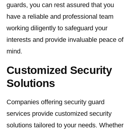
guards, you can rest assured that you
have a reliable and professional team
working diligently to safeguard your
interests and provide invaluable peace of
mind.
Customized Security
Solutions
Companies offering security guard
services provide customized security
solutions tailored to your needs. Whether