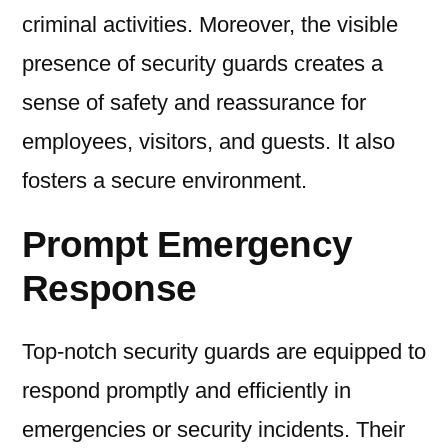
criminal activities. Moreover, the visible
presence of security guards creates a
sense of safety and reassurance for
employees, visitors, and guests. It also
fosters a secure environment.
Prompt Emergency
Response
Top-notch security guards are equipped to
respond promptly and efficiently in
emergencies or security incidents. Their