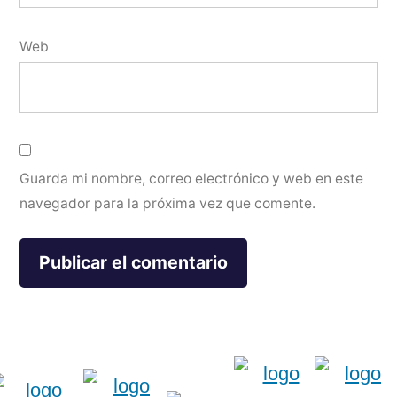
Web
Guarda mi nombre, correo electrónico y web en este
navegador para la próxima vez que comente.