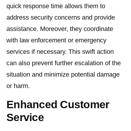
quick response time allows them to
address security concerns and provide
assistance. Moreover, they coordinate
with law enforcement or emergency
services if necessary. This swift action
can also prevent further escalation of the
situation and minimize potential damage
or harm.
Enhanced Customer
Service