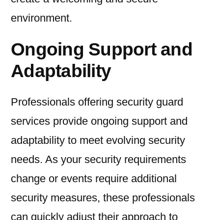
environment.
Ongoing Support and
Adaptability
Professionals offering security guard
services provide ongoing support and
adaptability to meet evolving security
needs. As your security requirements
change or events require additional
security measures, these professionals
can quickly adjust their approach to