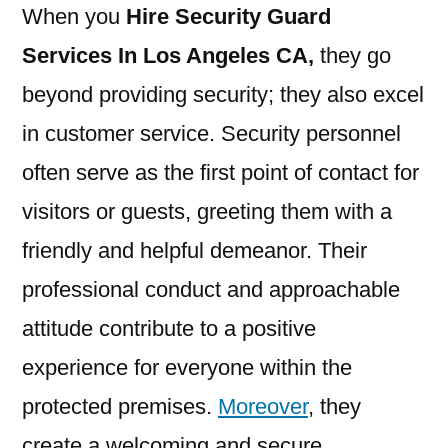
When you
Hire Security Guard
Services In Los Angeles CA
,
they go
beyond providing security; they also excel
in customer service. Security personnel
often serve as the first point of contact for
visitors or guests, greeting them with a
friendly and helpful demeanor. Their
professional conduct and approachable
attitude contribute to a positive
experience for everyone within the
protected premises.
Moreover
, they
create a welcoming and secure