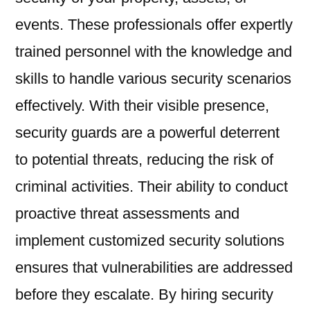
events. These professionals offer expertly
trained personnel with the knowledge and
skills to handle various security scenarios
effectively. With their visible presence,
security guards are a powerful deterrent
to potential threats, reducing the risk of
criminal activities. Their ability to conduct
proactive threat assessments and
implement customized security solutions
ensures that vulnerabilities are addressed
before they escalate. By hiring security