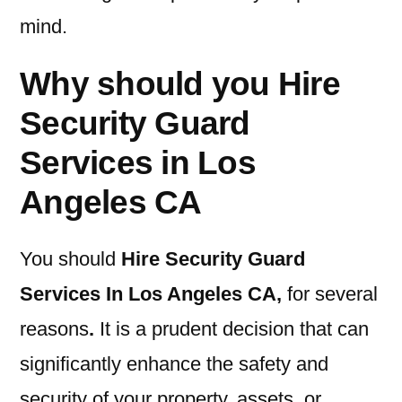
mind.
Why should you Hire
Security Guard
Services in Los
Angeles CA
You should
Hire Security Guard
Services In Los Angeles CA
,
for several
reasons
.
It is a prudent decision that can
significantly enhance the safety and
security of your property, assets, or