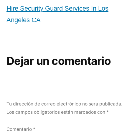
Hire Security Guard Services In Los
Angeles CA
Dejar un comentario
Tu dirección de correo electrónico no será publicada.
Los campos obligatorios están marcados con
*
Comentario
*