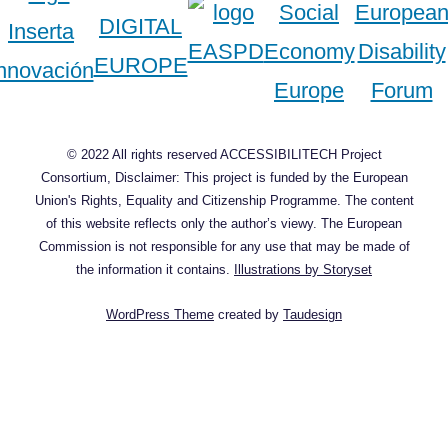
© 2022 All rights reserved ACCESSIBILITECH Project
Consortium, Disclaimer: This project is funded by the European
Union's Rights, Equality and Citizenship Programme. The content
of this website reflects only the author’s viewy. The European
Commission is not responsible for any use that may be made of
the information it contains.
Illustrations by Storyset
WordPress Theme
created by
Taudesign