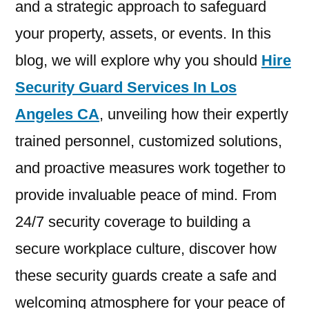
and a strategic approach to safeguard
your property, assets, or events. In this
blog, we will explore why you should
Hire
Security Guard Services In Los
Angeles CA
, unveiling how their expertly
trained personnel, customized solutions,
and proactive measures work together to
provide invaluable peace of mind. From
24/7 security coverage to building a
secure workplace culture, discover how
these security guards create a safe and
welcoming atmosphere for your peace of