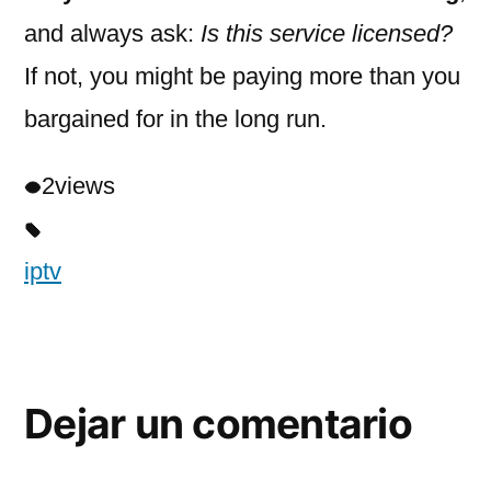
and always ask:
Is this service licensed?
If not, you might be paying more than you
bargained for in the long run.
2
views
iptv
Dejar un comentario