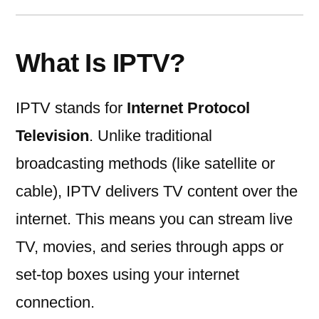
What Is IPTV?
IPTV stands for
Internet Protocol
Television
. Unlike traditional
broadcasting methods (like satellite or
cable), IPTV delivers TV content over the
internet. This means you can stream live
TV, movies, and series through apps or
set-top boxes using your internet
connection.