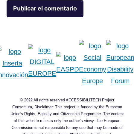
© 2022 All rights reserved ACCESSIBILITECH Project
Consortium, Disclaimer: This project is funded by the European
Union's Rights, Equality and Citizenship Programme. The content
of this website reflects only the author’s viewy. The European
Commission is not responsible for any use that may be made of