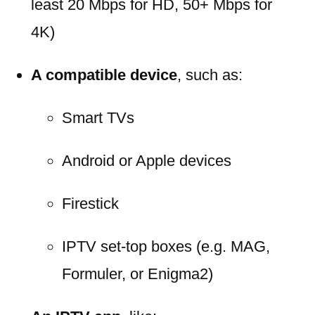
least 20 Mbps for HD, 50+ Mbps for
4K)
A compatible device
, such as:
Smart TVs
Android or Apple devices
Firestick
IPTV set-top boxes (e.g. MAG,
Formuler, or Enigma2)