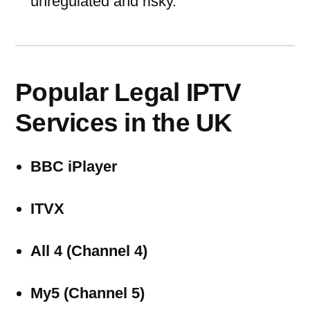
unregulated and risky.
Popular Legal IPTV
Services in the UK
BBC iPlayer
ITVX
All 4 (Channel 4)
My5 (Channel 5)