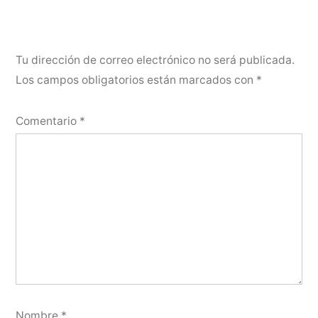
Tu dirección de correo electrónico no será publicada.
Los campos obligatorios están marcados con
*
Comentario
*
Nombre
*