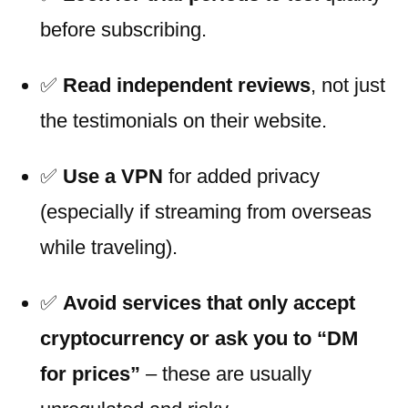
before subscribing.
✅
Read independent reviews
, not just
the testimonials on their website.
✅
Use a VPN
for added privacy
(especially if streaming from overseas
while traveling).
✅
Avoid services that only accept
cryptocurrency or ask you to “DM
for prices”
– these are usually