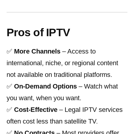
Pros of IPTV
✅
More Channels
– Access to
international, niche, or regional content
not available on traditional platforms.
✅
On-Demand Options
– Watch what
you want, when you want.
✅
Cost-Effective
– Legal IPTV services
often cost less than satellite TV.
✅
No Contracts
– Most providers offer