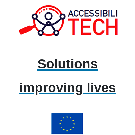
Solutions
improving lives