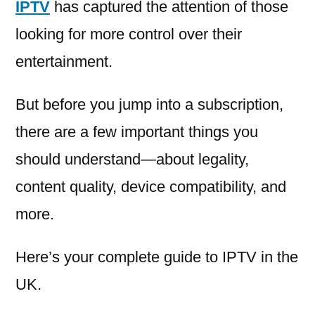
IPTV
has captured the attention of those
looking for more control over their
entertainment.
But before you jump into a subscription,
there are a few important things you
should understand—about legality,
content quality, device compatibility, and
more.
Here’s your complete guide to IPTV in the
UK.