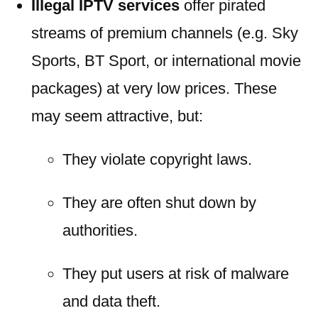
Illegal IPTV services
offer pirated
streams of premium channels (e.g. Sky
Sports, BT Sport, or international movie
packages) at very low prices. These
may seem attractive, but:
They violate copyright laws.
They are often shut down by
authorities.
They put users at risk of malware
and data theft.