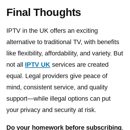
Final Thoughts
IPTV in the UK offers an exciting
alternative to traditional TV, with benefits
like flexibility, affordability, and variety. But
not all
IPTV UK
services are created
equal. Legal providers give peace of
mind, consistent service, and quality
support—while illegal options can put
your privacy and security at risk.
Do your homework before subscribing
,