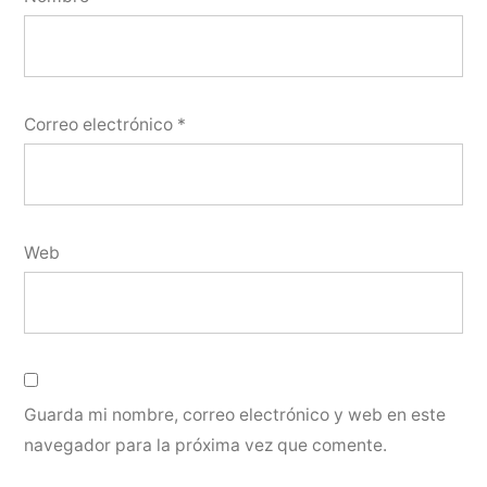
Correo electrónico
*
Web
Guarda mi nombre, correo electrónico y web en este
navegador para la próxima vez que comente.