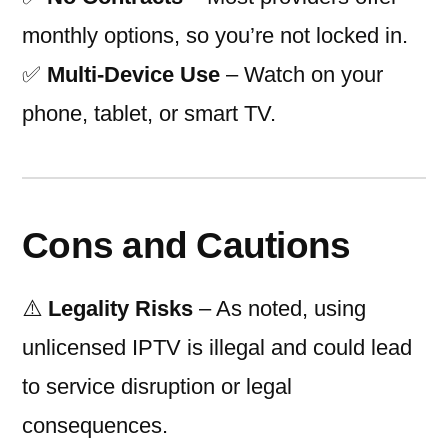
monthly options, so you’re not locked in.
✅
Multi-Device Use
– Watch on your
phone, tablet, or smart TV.
Cons and Cautions
⚠️
Legality Risks
– As noted, using
unlicensed IPTV is illegal and could lead
to service disruption or legal
consequences.