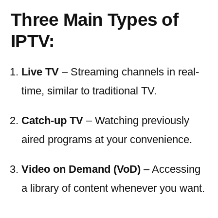
Three Main Types of
IPTV:
Live TV
– Streaming channels in real-
time, similar to traditional TV.
Catch-up TV
– Watching previously
aired programs at your convenience.
Video on Demand (VoD)
– Accessing
a library of content whenever you want.