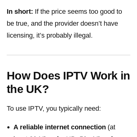
In short:
If the price seems too good to
be true, and the provider doesn’t have
licensing, it’s probably illegal.
How Does IPTV Work in
the UK?
To use IPTV, you typically need:
A reliable internet connection
(at