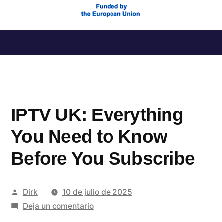
Saltar
al
contenido
IPTV UK: Everything
You Need to Know
Before You Subscribe
Publicado
Dirk
10 de julio de 2025
por
en
Deja un comentario
IPTV