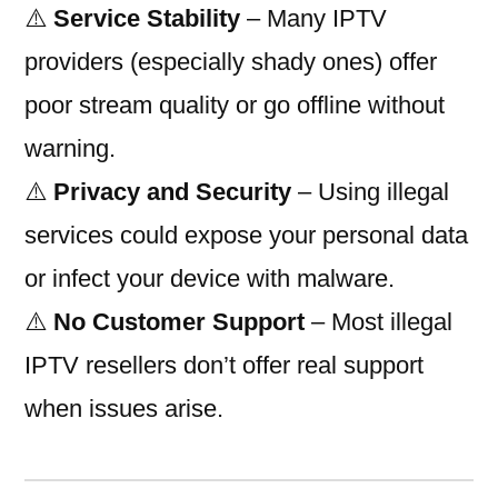
⚠️
Service Stability
– Many IPTV
providers (especially shady ones) offer
poor stream quality or go offline without
warning.
⚠️
Privacy and Security
– Using illegal
services could expose your personal data
or infect your device with malware.
⚠️
No Customer Support
– Most illegal
IPTV resellers don’t offer real support
when issues arise.