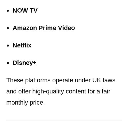
NOW TV
Amazon Prime Video
Netflix
Disney+
These platforms operate under UK laws
and offer high-quality content for a fair
monthly price.