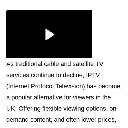
UK:
Everything
You
Need
to
Know
Before
You
As traditional cable and satellite TV
Subscribe
services continue to decline, IPTV
(Internet Protocol Television) has become
a popular alternative for viewers in the
UK. Offering flexible viewing options, on-
demand content, and often lower prices,