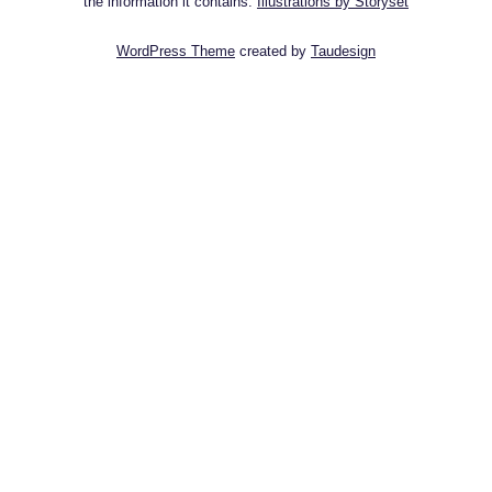
the information it contains.
Illustrations by Storyset
WordPress Theme
created by
Taudesign