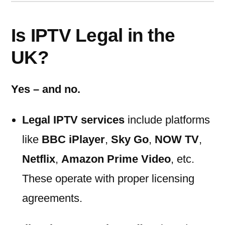
Is IPTV Legal in the
UK?
Yes – and no.
Legal IPTV services
include platforms
like
BBC iPlayer
,
Sky Go
,
NOW TV
,
Netflix
,
Amazon Prime Video
, etc.
These operate with proper licensing
agreements.