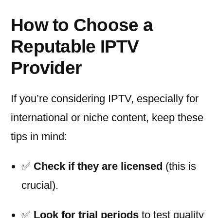
How to Choose a
Reputable IPTV
Provider
If you’re considering IPTV, especially for
international or niche content, keep these
tips in mind:
✅
Check if they are licensed
(this is
crucial).
✅
Look for trial periods
to test quality