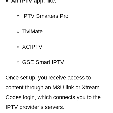
An IPTV app
, like:
IPTV Smarters Pro
TiviMate
XCIPTV
GSE Smart IPTV
Once set up, you receive access to
content through an M3U link or Xtream
Codes login, which connects you to the
IPTV provider’s servers.