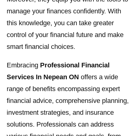
manage your finances confidently. With
this knowledge, you can take greater
control of your financial future and make
smart financial choices.
Embracing
Professional Financial
Services In Nepean ON
offers a wide
range of benefits encompassing expert
financial advice, comprehensive planning,
investment strategies, and insurance
solutions. Professionals can address