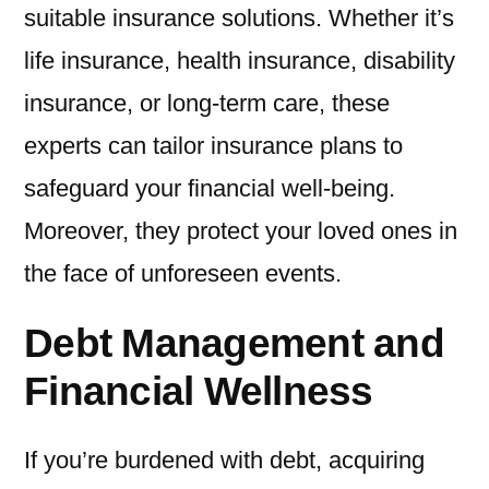
suitable insurance solutions. Whether it’s
life insurance, health insurance, disability
insurance, or long-term care, these
experts can tailor insurance plans to
safeguard your financial well-being.
Moreover, they protect your loved ones in
the face of unforeseen events.
Debt Management and
Financial Wellness
If you’re burdened with debt, acquiring