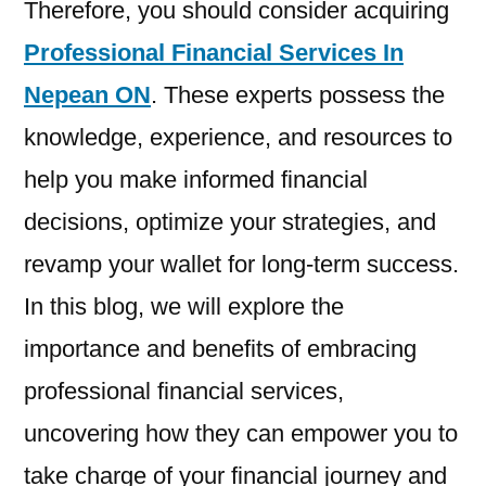
Therefore, you should consider acquiring
Professional Financial Services In
Nepean ON
. These experts possess the
knowledge, experience, and resources to
help you make informed financial
decisions, optimize your strategies, and
revamp your wallet for long-term success.
In this blog, we will explore the
importance and benefits of embracing
professional financial services,
uncovering how they can empower you to
take charge of your financial journey and