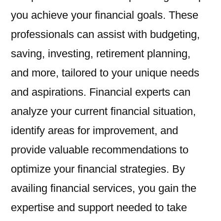
you achieve your financial goals. These
professionals can assist with budgeting,
saving, investing, retirement planning,
and more, tailored to your unique needs
and aspirations. Financial experts can
analyze your current financial situation,
identify areas for improvement, and
provide valuable recommendations to
optimize your financial strategies. By
availing financial services, you gain the
expertise and support needed to take