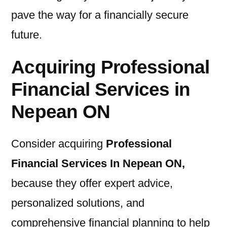
pave the way for a financially secure
future.
Acquiring Professional
Financial Services in
Nepean ON
Consider acquiring
Professional
Financial Services In Nepean ON
,
because they offer expert advice,
personalized solutions, and
comprehensive financial planning to help