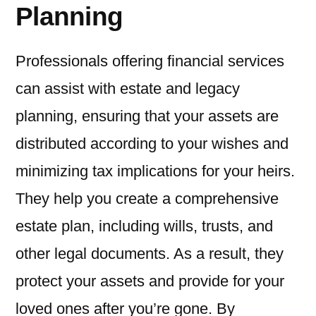
Planning
Professionals offering financial services
can assist with estate and legacy
planning, ensuring that your assets are
distributed according to your wishes and
minimizing tax implications for your heirs.
They help you create a comprehensive
estate plan, including wills, trusts, and
other legal documents. As a result, they
protect your assets and provide for your
loved ones after you’re gone. By