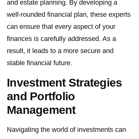
and estate planning. By developing a
well-rounded financial plan, these experts
can ensure that every aspect of your
finances is carefully addressed. As a
result, it leads to a more secure and
stable financial future.
Investment Strategies
and Portfolio
Management
Navigating the world of investments can