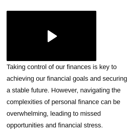
Your
Wallet
Embra
Profess
Financi
Servic
Taking control of our finances is key to
achieving our financial goals and securing
a stable future. However, navigating the
complexities of personal finance can be
overwhelming, leading to missed
opportunities and financial stress.