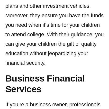
plans and other investment vehicles.
Moreover, they ensure you have the funds
you need when it’s time for your children
to attend college. With their guidance, you
can give your children the gift of quality
education without jeopardizing your
financial security.
Business Financial
Services
If you’re a business owner, professionals