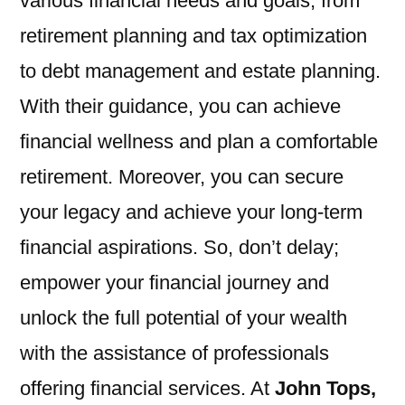
various financial needs and goals, from
retirement planning and tax optimization
to debt management and estate planning.
With their guidance, you can achieve
financial wellness and plan a comfortable
retirement. Moreover, you can secure
your legacy and achieve your long-term
financial aspirations. So, don’t delay;
empower your financial journey and
unlock the full potential of your wealth
with the assistance of professionals
offering financial services. At
John Tops,