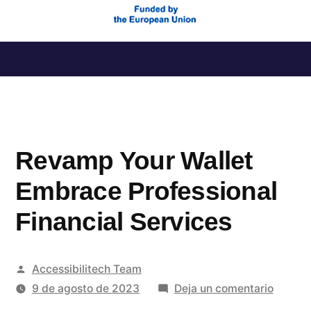
Saltar
al
contenido
Revamp Your Wallet
Embrace Professional
Financial Services
Publicado
Accessibilitech Team
por
en
9 de agosto de 2023
Deja un comentario
Revam