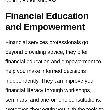
optimized for success.
Financial Education
and Empowerment
Financial services professionals go
beyond providing advice; they offer
financial education and empowerment to
help you make informed decisions
independently. They can improve your
financial literacy through workshops,
seminars, and one-on-one consultations.
Moreover, they equip you with the tools to