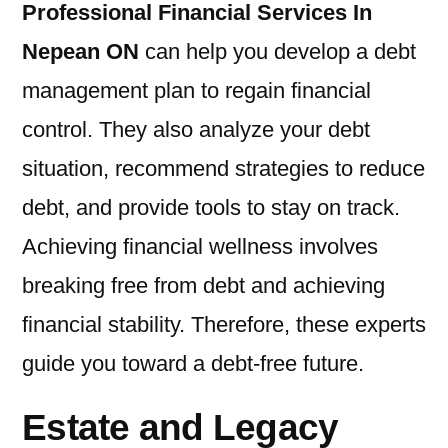
Professional Financial Services In
Nepean ON
can help you develop a debt
management plan to regain financial
control. They also analyze your debt
situation, recommend strategies to reduce
debt, and provide tools to stay on track.
Achieving financial wellness involves
breaking free from debt and achieving
financial stability. Therefore, these experts
guide you toward a debt-free future.
Estate and Legacy