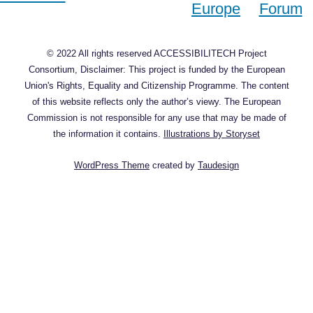
© 2022 All rights reserved ACCESSIBILITECH Project
Consortium, Disclaimer: This project is funded by the European
Union's Rights, Equality and Citizenship Programme. The content
of this website reflects only the author’s viewy. The European
Commission is not responsible for any use that may be made of
the information it contains.
Illustrations by Storyset
WordPress Theme
created by
Taudesign