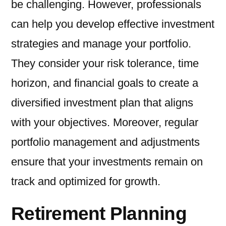
be challenging. However, professionals
can help you develop effective investment
strategies and manage your portfolio.
They consider your risk tolerance, time
horizon, and financial goals to create a
diversified investment plan that aligns
with your objectives. Moreover, regular
portfolio management and adjustments
ensure that your investments remain on
track and optimized for growth.
Retirement Planning