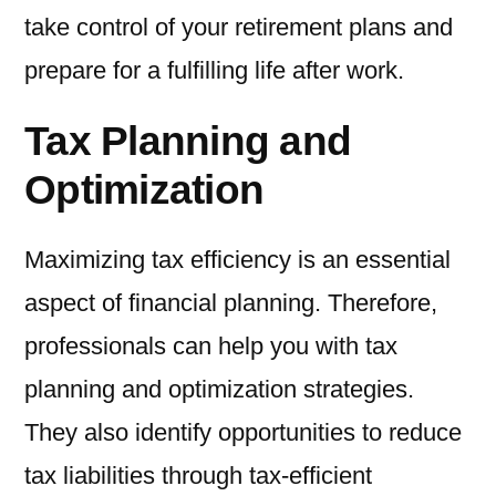
take control of your retirement plans and
prepare for a fulfilling life after work.
Tax Planning and
Optimization
Maximizing tax efficiency is an essential
aspect of financial planning. Therefore,
professionals can help you with tax
planning and optimization strategies.
They also identify opportunities to reduce
tax liabilities through tax-efficient