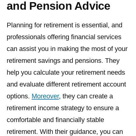
and Pension Advice
Planning for retirement is essential, and
professionals offering financial services
can assist you in making the most of your
retirement savings and pensions. They
help you calculate your retirement needs
and evaluate different retirement account
options.
Moreover
, they can create a
retirement income strategy to ensure a
comfortable and financially stable
retirement. With their guidance, you can