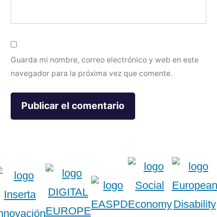
Guarda mi nombre, correo electrónico y web en este
navegador para la próxima vez que comente.