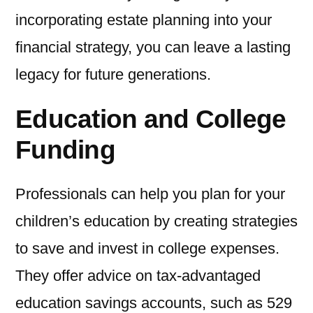
incorporating estate planning into your
financial strategy, you can leave a lasting
legacy for future generations.
Education and College
Funding
Professionals can help you plan for your
children’s education by creating strategies
to save and invest in college expenses.
They offer advice on tax-advantaged
education savings accounts, such as 529