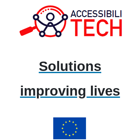
Solutions
improving lives