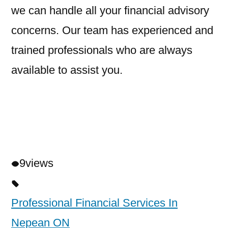
we can handle all your financial advisory
concerns. Our team has experienced and
trained professionals who are always
available to assist you.
9
views
Professional Financial Services In
Nepean ON