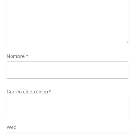
Nombre
*
Correo electrónico
*
Web