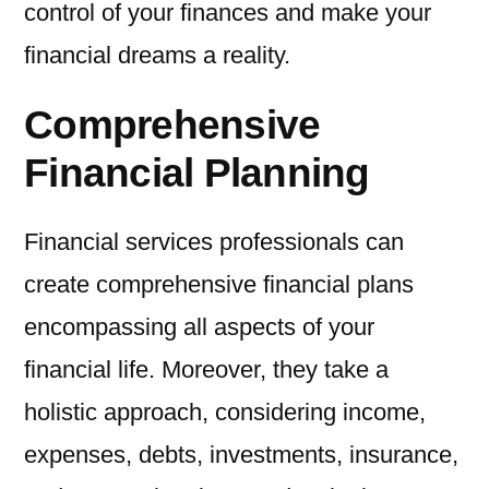
control of your finances and make your
financial dreams a reality.
Comprehensive
Financial Planning
Financial services professionals can
create comprehensive financial plans
encompassing all aspects of your
financial life. Moreover, they take a
holistic approach, considering income,
expenses, debts, investments, insurance,