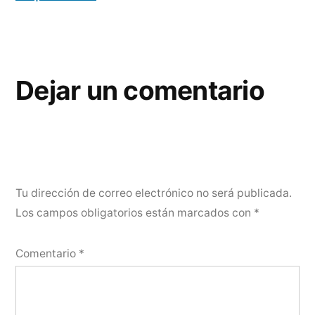
Dejar un comentario
Tu dirección de correo electrónico no será publicada.
Los campos obligatorios están marcados con
*
Comentario
*