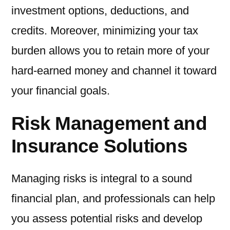
investment options, deductions, and
credits. Moreover, minimizing your tax
burden allows you to retain more of your
hard-earned money and channel it toward
your financial goals.
Risk Management and
Insurance Solutions
Managing risks is integral to a sound
financial plan, and professionals can help
you assess potential risks and develop