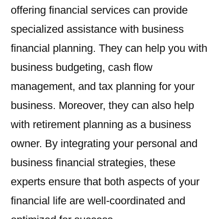
offering financial services can provide
specialized assistance with business
financial planning. They can help you with
business budgeting, cash flow
management, and tax planning for your
business. Moreover, they can also help
with retirement planning as a business
owner. By integrating your personal and
business financial strategies, these
experts ensure that both aspects of your
financial life are well-coordinated and