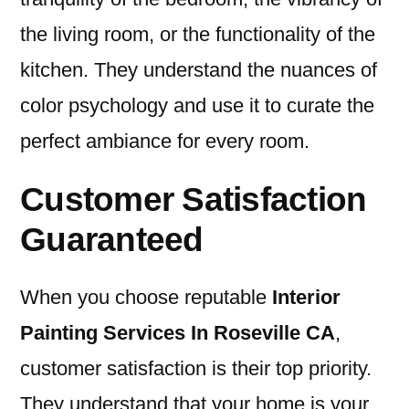
the living room, or the functionality of the
kitchen. They understand the nuances of
color psychology and use it to curate the
perfect ambiance for every room.
Customer Satisfaction
Guaranteed
When you choose reputable
I
nterior
Painting Services In Roseville CA
,
customer satisfaction is their top priority.
They understand that your home is your