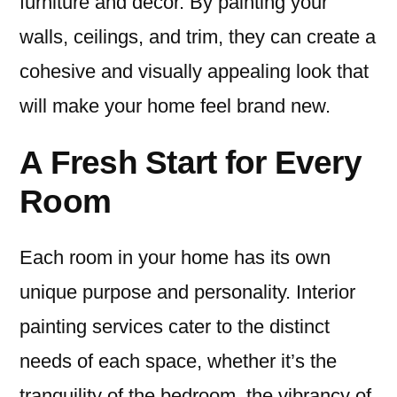
furniture and decor. By painting your
walls, ceilings, and trim, they can create a
cohesive and visually appealing look that
will make your home feel brand new.
A Fresh Start for Every
Room
Each room in your home has its own
unique purpose and personality. Interior
painting services cater to the distinct
needs of each space, whether it’s the
tranquility of the bedroom, the vibrancy of