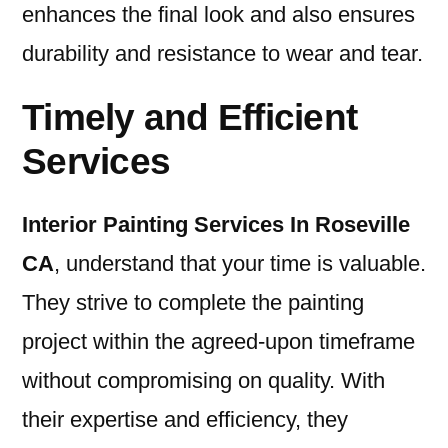
enhances the final look and also ensures
durability and resistance to wear and tear.
Timely and Efficient
Services
I
nterior Painting Services In Roseville
CA
, understand that your time is valuable.
They strive to complete the painting
project within the agreed-upon timeframe
without compromising on quality. With
their expertise and efficiency, they