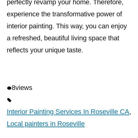
perfectly revamp your home. Therefore,
experience the transformative power of
interior painting. This way, you can enjoy
a refreshed, beautiful living space that
reflects your unique taste.
8
views
Interior Painting Services In Roseville CA
,
Local painters in Roseville