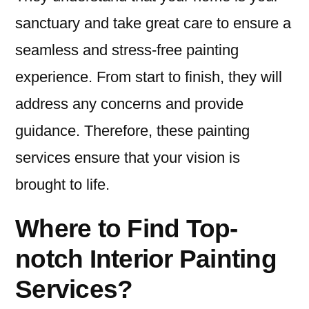
sanctuary and take great care to ensure a
seamless and stress-free painting
experience. From start to finish, they will
address any concerns and provide
guidance. Therefore, these painting
services ensure that your vision is
brought to life.
Where to Find Top-
notch Interior Painting
Services?