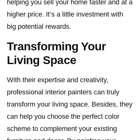
helping you sell your home faster and at a
higher price. It’s a little investment with
big potential rewards.
Transforming Your
Living Space
With their expertise and creativity,
professional interior painters can truly
transform your living space. Besides, they
can help you choose the perfect color
scheme to complement your existing