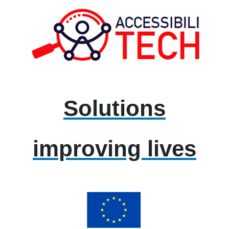
Solutions
improving lives