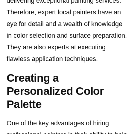
delivering exceptional painting services.
Therefore, expert local painters have an
eye for detail and a wealth of knowledge
in color selection and surface preparation.
They are also experts at executing
flawless application techniques.
Creating a
Personalized Color
Palette
One of the key advantages of hiring