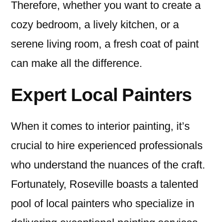
Therefore, whether you want to create a
cozy bedroom, a lively kitchen, or a
serene living room, a fresh coat of paint
can make all the difference.
Expert Local Painters
When it comes to interior painting, it’s
crucial to hire experienced professionals
who understand the nuances of the craft.
Fortunately, Roseville boasts a talented
pool of local painters who specialize in