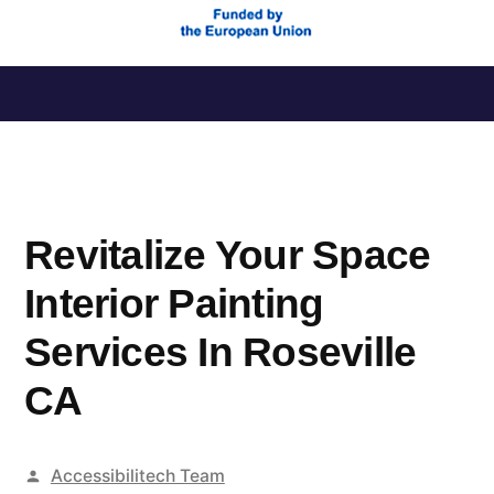
Saltar
al
contenido
Revitalize Your Space
Interior Painting
Services In Roseville
CA
Publicado
Accessibilitech Team