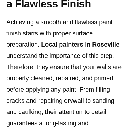
a Flawless Finish
Achieving a smooth and flawless paint
finish starts with proper surface
preparation.
Local painters in Roseville
understand the importance of this step.
Therefore, they ensure that your walls are
properly cleaned, repaired, and primed
before applying any paint. From filling
cracks and repairing drywall to sanding
and caulking, their attention to detail
guarantees a long-lasting and