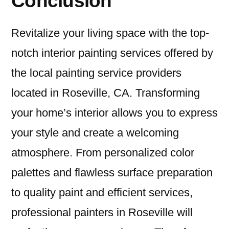
Conclusion
Revitalize your living space with the top-
notch interior painting services offered by
the local painting service providers
located in Roseville, CA. Transforming
your home’s interior allows you to express
your style and create a welcoming
atmosphere. From personalized color
palettes and flawless surface preparation
to quality paint and efficient services,
professional painters in Roseville will