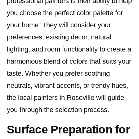
professional painters is their ability to help
you choose the perfect color palette for
your home. They will consider your
preferences, existing decor, natural
lighting, and room functionality to create a
harmonious blend of colors that suits your
taste. Whether you prefer soothing
neutrals, vibrant accents, or trendy hues,
the local painters in Roseville will guide
you through the selection process.
Surface Preparation for