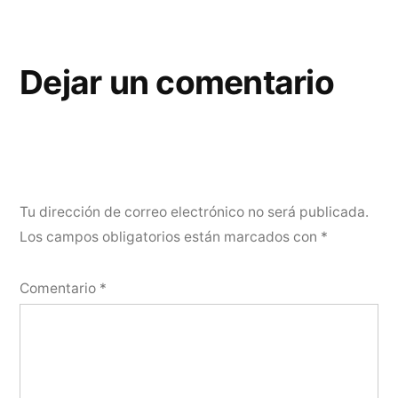
Dejar un comentario
Tu dirección de correo electrónico no será publicada.
Los campos obligatorios están marcados con
*
Comentario
*