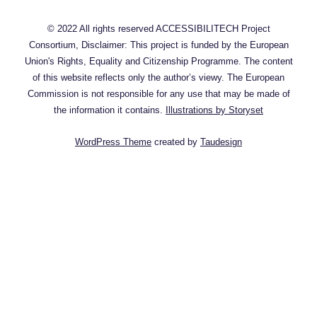
© 2022 All rights reserved ACCESSIBILITECH Project
Consortium, Disclaimer: This project is funded by the European
Union's Rights, Equality and Citizenship Programme. The content
of this website reflects only the author’s viewy. The European
Commission is not responsible for any use that may be made of
the information it contains.
Illustrations by Storyset
WordPress Theme
created by
Taudesign