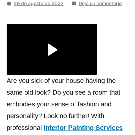
por
en
29 de agosto de 2023
Deja un comentario
Revita
Your
Spac
Interi
Paint
Servi
In
Rosevi
CA
Are you sick of your house having the
same old look? Do you see a room that
embodies your sense of fashion and
personality? Look no further! With
professional
Interior Painting Services