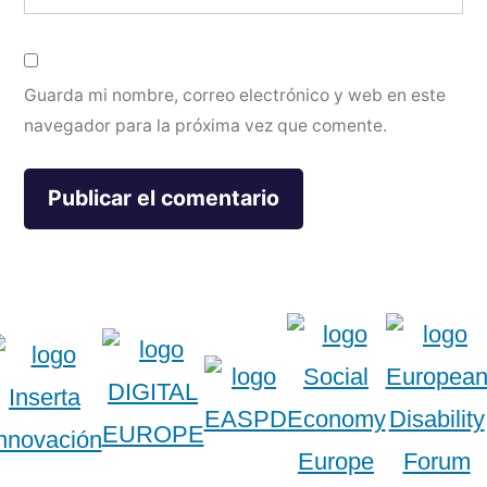
Guarda mi nombre, correo electrónico y web en este
navegador para la próxima vez que comente.