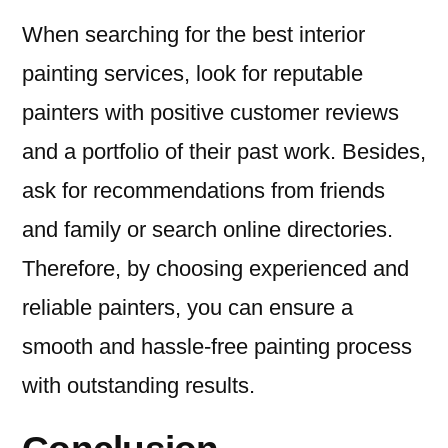
When searching for the best interior
painting services, look for reputable
painters with positive customer reviews
and a portfolio of their past work. Besides,
ask for recommendations from friends
and family or search online directories.
Therefore, by choosing experienced and
reliable painters, you can ensure a
smooth and hassle-free painting process
with outstanding results.