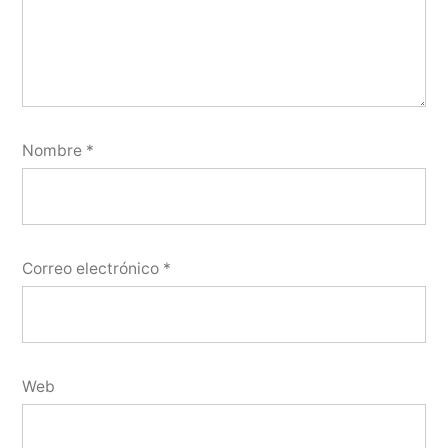
Nombre
*
Correo electrónico
*
Web