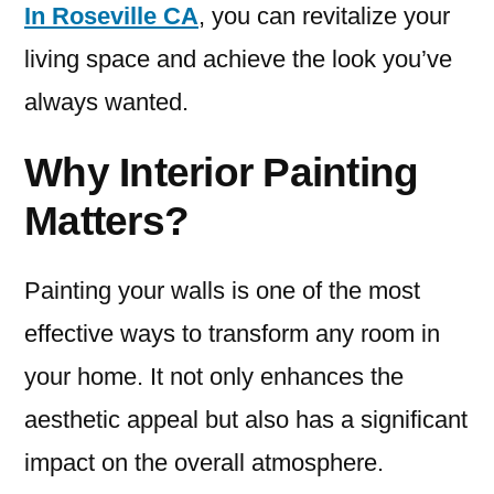
In Roseville CA
, you can revitalize your
living space and achieve the look you’ve
always wanted.
Why Interior Painting
Matters?
Painting your walls is one of the most
effective ways to transform any room in
your home. It not only enhances the
aesthetic appeal but also has a significant
impact on the overall atmosphere.