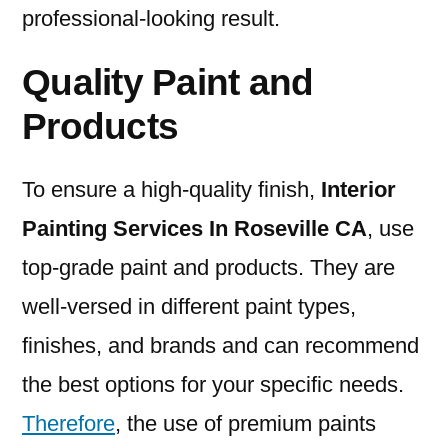
professional-looking result.
Quality Paint and
Products
To ensure a high-quality finish,
I
nterior
Painting Services In Roseville CA
, use
top-grade paint and products. They are
well-versed in different paint types,
finishes, and brands and can recommend
the best options for your specific needs.
Therefore
, the use of premium paints