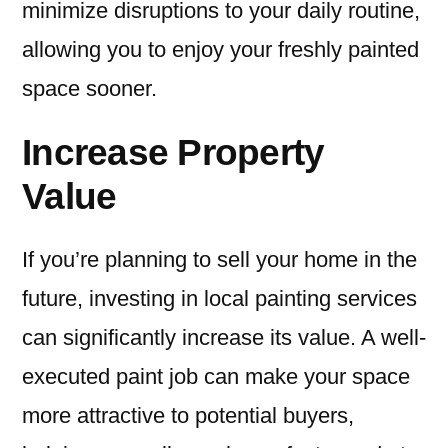
minimize disruptions to your daily routine,
allowing you to enjoy your freshly painted
space sooner.
Increase Property
Value
If you’re planning to sell your home in the
future, investing in local painting services
can significantly increase its value. A well-
executed paint job can make your space
more attractive to potential buyers,