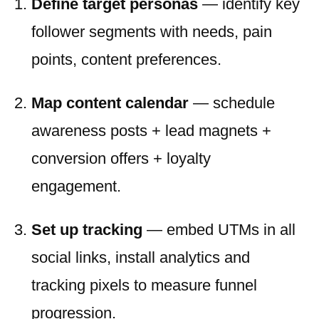
Define target personas
— identify key
follower segments with needs, pain
points, content preferences.
Map content calendar
— schedule
awareness posts + lead magnets +
conversion offers + loyalty
engagement.
Set up tracking
— embed UTMs in all
social links, install analytics and
tracking pixels to measure funnel
progression.