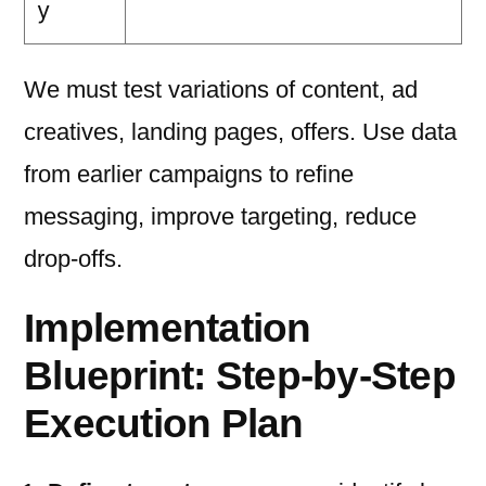
y
We must test variations of content, ad
creatives, landing pages, offers. Use data
from earlier campaigns to refine
messaging, improve targeting, reduce
drop-offs.
Implementation
Blueprint: Step-by-Step
Execution Plan