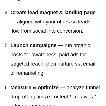
Create lead magnet & landing page
— aligned with your offers so leads
flow from social into conversion.
Launch campaigns
— run organic
posts for awareness, paid ads for
targeted reach, then nurture via email
or remarketing.
Measure & optimize
— analyze funnel
drop-off, optimize content / creatives /
offers at each stage.