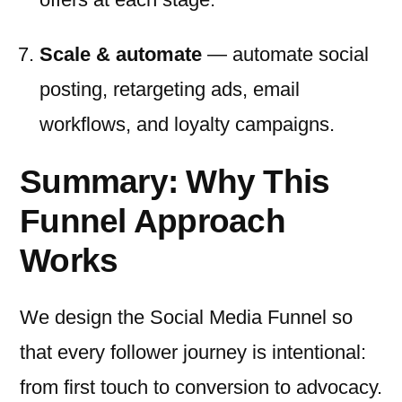
Scale & automate
— automate social
posting, retargeting ads, email
workflows, and loyalty campaigns.
Summary: Why This
Funnel Approach
Works
We design the Social Media Funnel so
that every follower journey is intentional:
from first touch to conversion to advocacy.