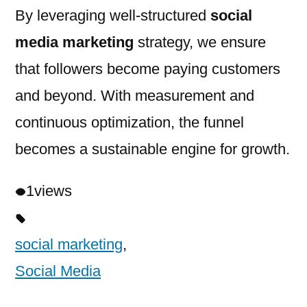
By leveraging well-structured
social
media marketing
strategy, we ensure
that followers become paying customers
and beyond. With measurement and
continuous optimization, the funnel
becomes a sustainable engine for growth.
1
views
social marketing
,
Social Media