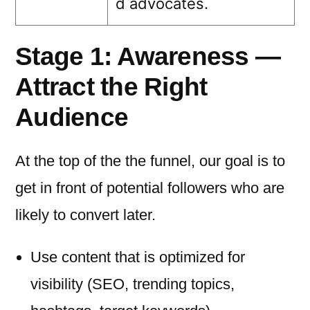
d advocates.
Stage 1: Awareness —
Attract the Right
Audience
At the top of the the funnel, our goal is to
get in front of potential followers who are
likely to convert later.
Use content that is optimized for
visibility (SEO, trending topics,