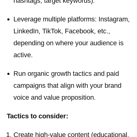
hashtags, target keywords).
Leverage multiple platforms: Instagram,
LinkedIn, TikTok, Facebook, etc.,
depending on where your audience is
active.
Run organic growth tactics and paid
campaigns that align with your brand
voice and value proposition.
Tactics to consider:
Create high-value content (educational,