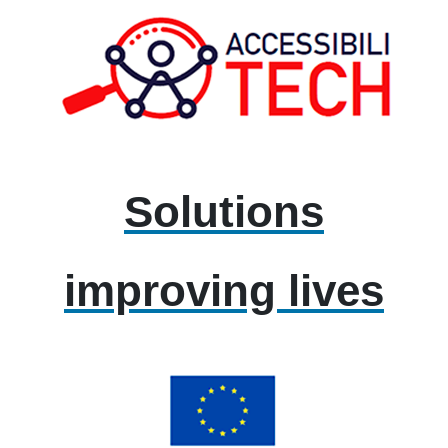
Solutions
improving lives