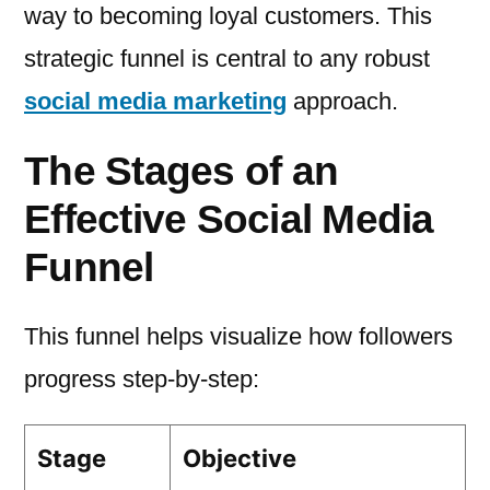
way to becoming loyal customers. This
strategic funnel is central to any robust
social media marketing
approach.
The Stages of an
Effective Social Media
Funnel
This funnel helps visualize how followers
progress step-by-step:
Stage
Objective