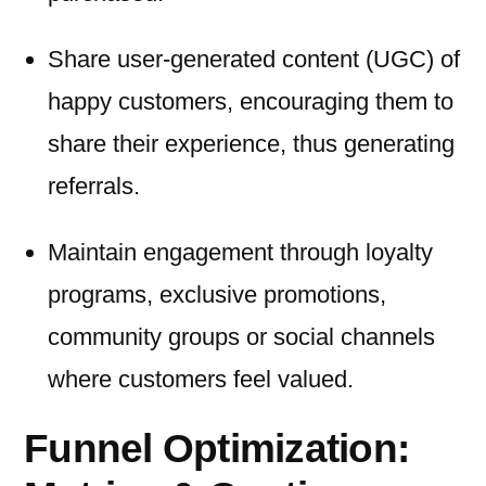
Share user-generated content (UGC) of
happy customers, encouraging them to
share their experience, thus generating
referrals.
Maintain engagement through loyalty
programs, exclusive promotions,
community groups or social channels
where customers feel valued.
Funnel Optimization: