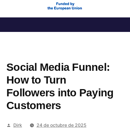
Saltar
al
contenido
Social Media Funnel:
How to Turn
Followers into Paying
Customers
Publicado
Dirk
24 de octubre de 2025