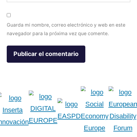
Guarda mi nombre, correo electrónico y web en este
navegador para la próxima vez que comente.