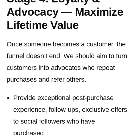
Advocacy — Maximize
Lifetime Value
Once someone becomes a customer, the
funnel doesn’t end. We should aim to turn
customers into advocates who repeat
purchases and refer others.
Provide exceptional post-purchase
experience, follow-ups, exclusive offers
to social followers who have
purchased.