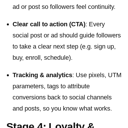
ad or post so followers feel continuity.
Clear call to action (CTA)
: Every
social post or ad should guide followers
to take a clear next step (e.g. sign up,
buy, enroll, schedule).
Tracking & analytics
: Use pixels, UTM
parameters, tags to attribute
conversions back to social channels
and posts, so you know what works.
Stage 4: Loyalty &