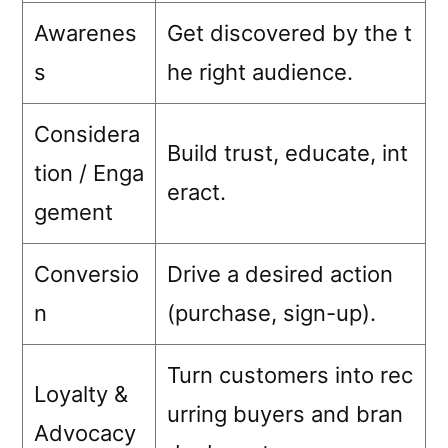
Awarenes
Get discovered by the t
s
he right audience.
Considera
Build trust, educate, int
tion / Enga
eract.
gement
Conversio
Drive a desired action
n
(purchase, sign-up).
Turn customers into rec
Loyalty &
urring buyers and bran
Advocacy