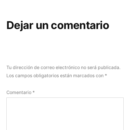
Dejar un comentario
Tu dirección de correo electrónico no será publicada.
Los campos obligatorios están marcados con
*
Comentario
*