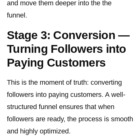
and move them deeper into the the
funnel.
Stage 3: Conversion —
Turning Followers into
Paying Customers
This is the moment of truth: converting
followers into paying customers. A well-
structured funnel ensures that when
followers are ready, the process is smooth
and highly optimized.