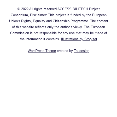
© 2022 All rights reserved ACCESSIBILITECH Project
Consortium, Disclaimer: This project is funded by the European
Union's Rights, Equality and Citizenship Programme. The content
of this website reflects only the author’s viewy. The European
Commission is not responsible for any use that may be made of
the information it contains.
Illustrations by Storyset
WordPress Theme
created by
Taudesign