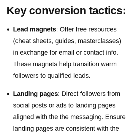
Key conversion tactics:
Lead magnets
: Offer free resources
(cheat sheets, guides, masterclasses)
in exchange for email or contact info.
These magnets help transition warm
followers to qualified leads.
Landing pages
: Direct followers from
social posts or ads to landing pages
aligned with the the messaging. Ensure
landing pages are consistent with the