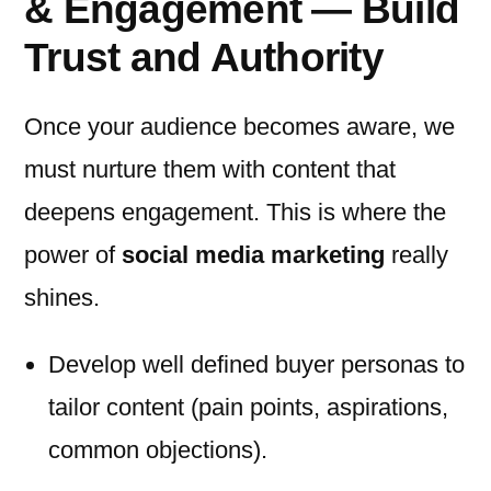
& Engagement — Build
Trust and Authority
Once your audience becomes aware, we
must nurture them with content that
deepens engagement. This is where the
power of
social media marketing
really
shines.
Develop well defined buyer personas to
tailor content (pain points, aspirations,
common objections).