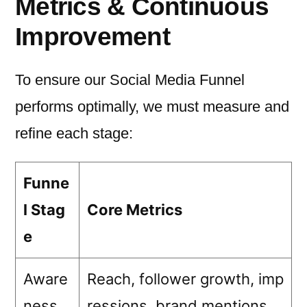
Metrics & Continuous
Improvement
To ensure our Social Media Funnel
performs optimally, we must measure and
refine each stage:
Funne
l Stag
Core Metrics
e
Aware
Reach, follower growth, imp
ness
ressions, brand mentions.