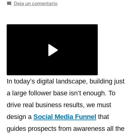
por
en
Deja un comentario
Social
Media
Funnel:
How
to
Turn
Followers
into
Paying
In today’s digital landscape, building just
Customers
a large follower base isn’t enough. To
drive real business results, we must
design a
Social Media Funnel
that
guides prospects from awareness all the