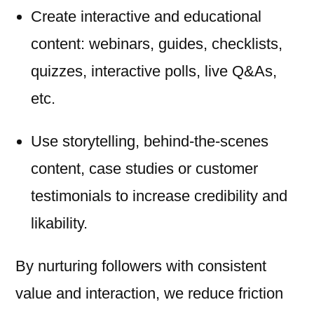
Create interactive and educational
content: webinars, guides, checklists,
quizzes, interactive polls, live Q&As,
etc.
Use storytelling, behind-the-scenes
content, case studies or customer
testimonials to increase credibility and
likability.
By nurturing followers with consistent
value and interaction, we reduce friction