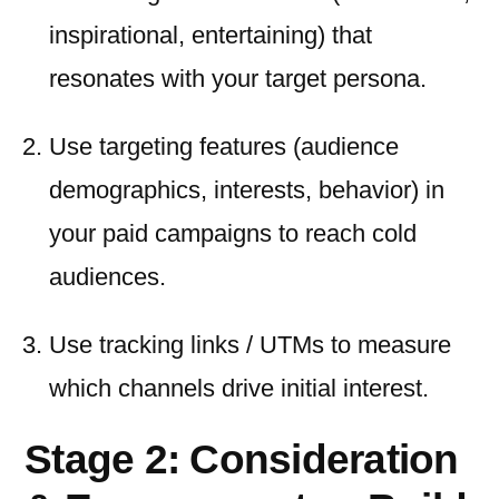
inspirational, entertaining) that
resonates with your target persona.
Use targeting features (audience
demographics, interests, behavior) in
your paid campaigns to reach cold
audiences.
Use tracking links / UTMs to measure
which channels drive initial interest.
Stage 2: Consideration