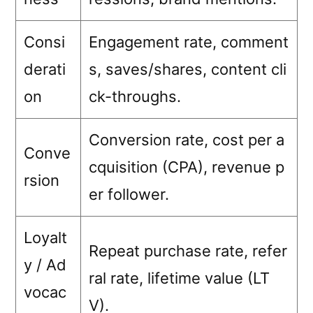
Consi
Engagement rate, comment
derati
s, saves/shares, content cli
on
ck-throughs.
Conversion rate, cost per a
Conve
cquisition (CPA), revenue p
rsion
er follower.
Loyalt
Repeat purchase rate, refer
y / Ad
ral rate, lifetime value (LT
vocac
V).