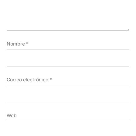
Nombre
*
Correo electrónico
*
Web