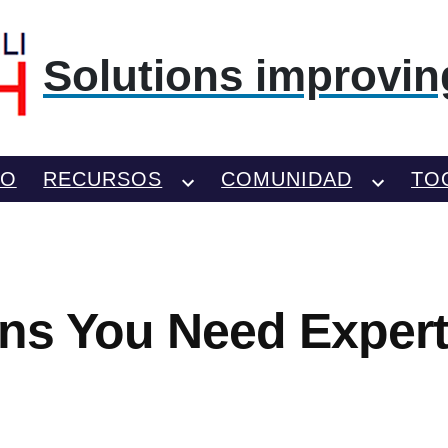
Solutions improving
TO
RECURSOS
COMUNIDAD
TO
igns You Need Exper