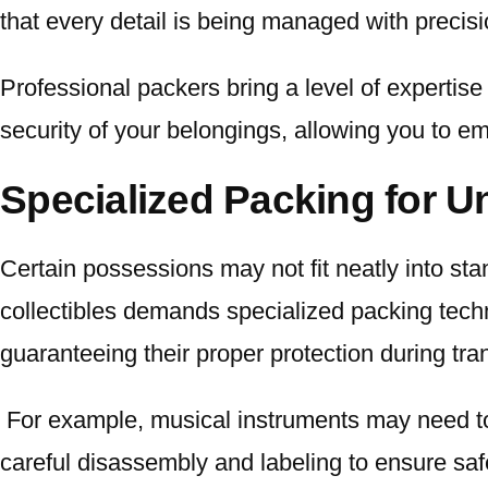
that every detail is being managed with precisi
Professional packers bring a level of expertise
security of your belongings, allowing you to e
Specialized Packing for U
Certain possessions may not fit neatly into s
collectibles demands specialized packing tec
guaranteeing their proper protection during tran
For example, musical instruments may need t
careful disassembly and labeling to ensure saf