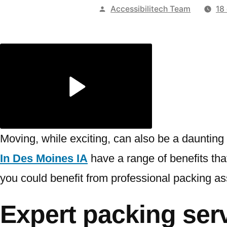
Publicado
Accessibilitech Team
18
por
Moving, while exciting, can also be a daunting 
In Des Moines IA
have a range of benefits that 
you could benefit from professional packing as
Expert packing ser