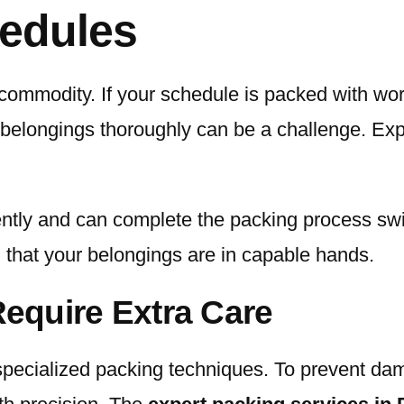
edules
 commodity. If your schedule is packed with wor
r belongings thoroughly can be a challenge. Exp
iently and can complete the packing process swi
 that your belongings are in capable hands.
Require Extra Care
ecialized packing techniques. To prevent damage