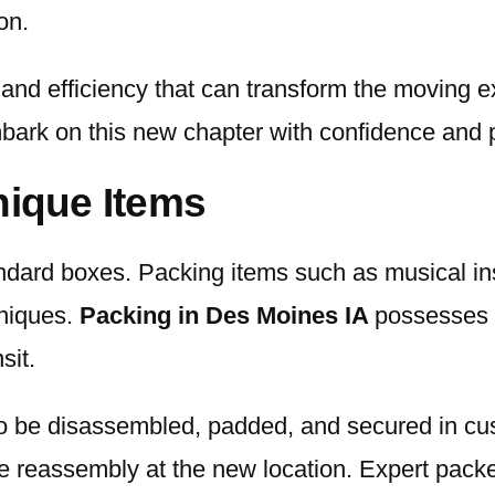
on.
 and efficiency that can transform the moving e
mbark on this new chapter with confidence and 
nique Items
tandard boxes. Packing items such as musical i
hniques.
Packing in Des Moines IA
possesses e
sit.
o be disassembled, padded, and secured in cu
e reassembly at the new location. Expert packe