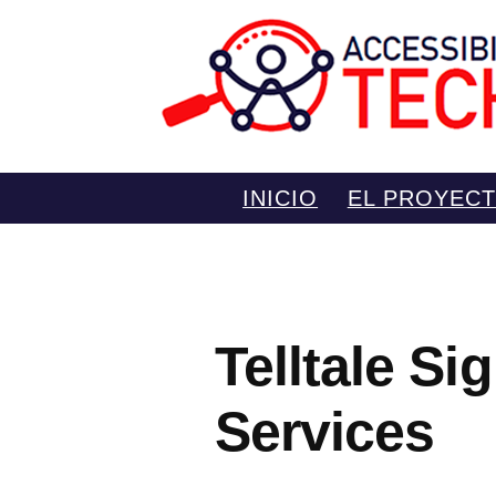
Saltar
INICIO
EL PROYEC
al
contenido
Telltale S
Services