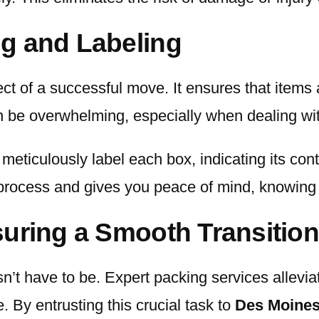
g and Labeling
ect of a successful move. It ensures that items
an be overwhelming, especially when dealing w
meticulously label each box, indicating its cont
process and gives you peace of mind, knowing t
uring a Smooth Transition
sn’t have to be. Expert packing services allevi
 By entrusting this crucial task to
Des Moines