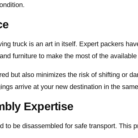
ondition.
ce
ng truck is an art in itself. Expert packers hav
and furniture to make the most of the available
red but also minimizes the risk of shifting or d
ings arrive at your new destination in the same 
bly Expertise
d to be disassembled for safe transport. This 