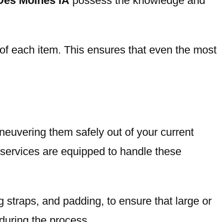
 Des Moines IA
possess the knowledge and
 of each item. This ensures that even the most
aneuvering them safely out of your current
 services are equipped to handle these
 straps, and padding, to ensure that large or
 during the process.