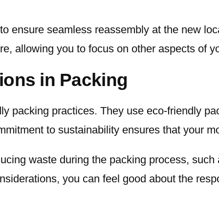
o ensure seamless reassembly at the new locati
ure, allowing you to focus on other aspects of 
ions in Packing
dly packing practices. They use eco-friendly pa
mmitment to sustainability ensures that your 
educing waste during the packing process, such
nsiderations, you can feel good about the resp