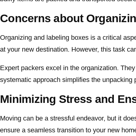
Concerns about Organizin
Organizing and labeling boxes is a critical asp
at your new destination. However, this task c
Expert packers excel in the organization. They 
systematic approach simplifies the unpacking 
Minimizing Stress and Ens
Moving can be a stressful endeavor, but it doe
ensure a seamless transition to your new home.