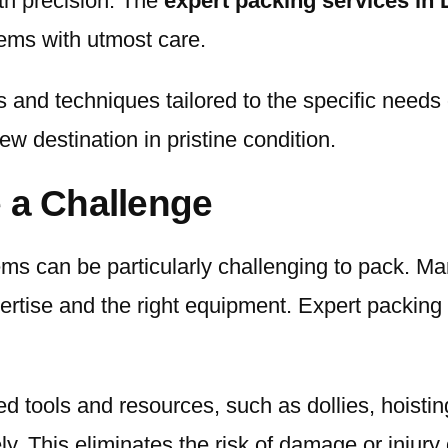
ith precision. The
expert packing services in
tems with utmost care.
s and techniques tailored to the specific needs
ew destination in pristine condition.
 a Challenge
tems can be particularly challenging to pack. M
pertise and the right equipment. Expert packing
 tools and resources, such as dollies, hoisting
y. This eliminates the risk of damage or injury