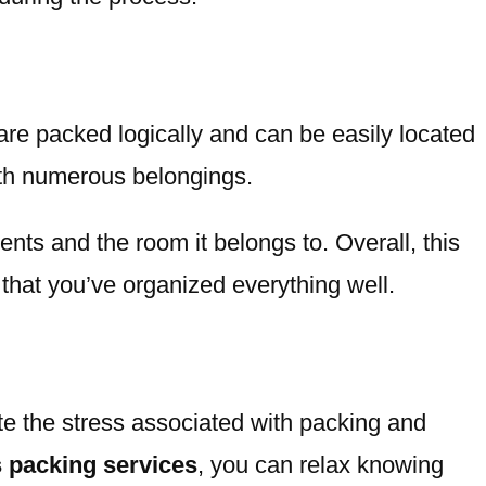
 are packed logically and can be easily located
ith numerous belongings.
ents and the room it belongs to. Overall, this
hat you’ve organized everything well.
ate the stress associated with packing and
 packing services
, you can relax knowing