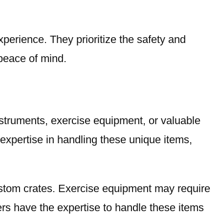
xperience. They prioritize the safety and
peace of mind.
nstruments, exercise equipment, or valuable
xpertise in handling these unique items,
stom crates. Exercise equipment may require
rs have the expertise to handle these items