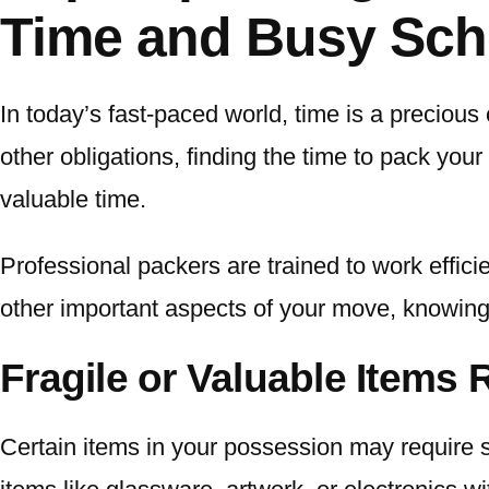
Time and Busy Sch
In today’s fast-paced world, time is a precious
other obligations, finding the time to pack you
valuable time.
Professional packers are trained to work effic
other important aspects of your move, knowing
Fragile or Valuable Items 
Certain items in your possession may require sp