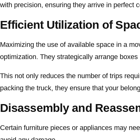
with precision, ensuring they arrive in perfect c
Efficient Utilization of Spa
Maximizing the use of available space in a movi
optimization. They strategically arrange boxes 
This not only reduces the number of trips requi
packing the truck, they ensure that your belong
Disassembly and Reassem
Certain furniture pieces or appliances may nee
avoid any damage.