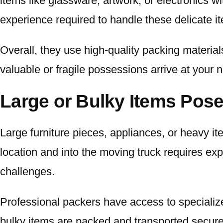
items like glassware, artwork, or electronics w
experience required to handle these delicate i
Overall, they use high-quality packing material
valuable or fragile possessions arrive at your n
Large or Bulky Items Pose
Large furniture pieces, appliances, or heavy i
location and into the moving truck requires ex
challenges.
Professional packers have access to specialized
bulky items are packed and transported securel