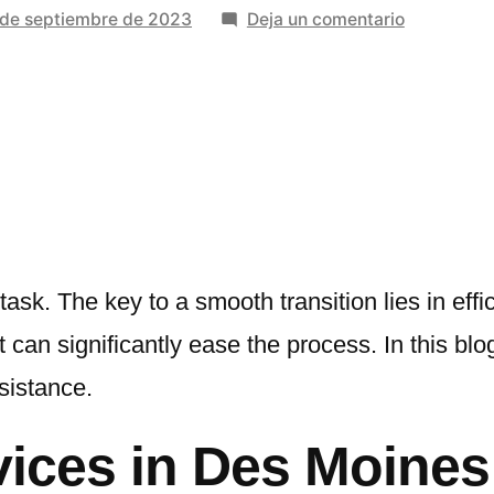
en
 de septiembre de 2023
Deja un comentario
Telltale
Signs
You
Need
Expert
Packing
Services
task. The key to a smooth transition lies in eff
can significantly ease the process. In this blog,
sistance.
vices in Des Moine