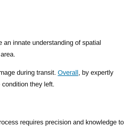
e an innate understanding of spatial
 area.
amage during transit.
Overall
, by expertly
condition they left.
process requires precision and knowledge to