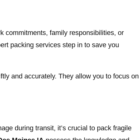
k commitments, family responsibilities, or
ert packing services step in to save you
ftly and accurately. They allow you to focus on
 during transit, it’s crucial to pack fragile