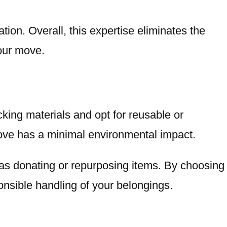
on. Overall, this expertise eliminates the
your move.
cking materials and opt for reusable or
move has a minimal environmental impact.
 as donating or repurposing items. By choosing
onsible handling of your belongings.