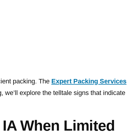
icient packing. The
Expert Packing Services
 we’ll explore the telltale signs that indicate
s IA When
Limited