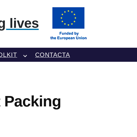
 lives
OLKIT
CONTACTA
t Packing