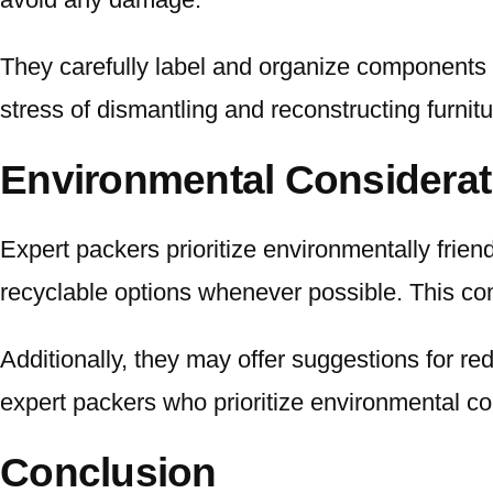
They carefully label and organize components t
stress of dismantling and reconstructing furnit
Environmental Considerat
Expert packers prioritize environmentally frien
recyclable options whenever possible. This co
Additionally, they may offer suggestions for r
expert packers who prioritize environmental co
Conclusion