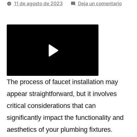
por
en
11 de agosto de 2023
Deja un comentario
The
Benefi
Of
Enlisti
Profes
Faucet
Install
Servic
The process of faucet installation may
appear straightforward, but it involves
critical considerations that can
significantly impact the functionality and
aesthetics of your plumbing fixtures.