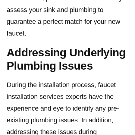
assess your sink and plumbing to
guarantee a perfect match for your new
faucet.
Addressing Underlying
Plumbing Issues
During the installation process, faucet
installation services experts have the
experience and eye to identify any pre-
existing plumbing issues. In addition,
addressing these issues during