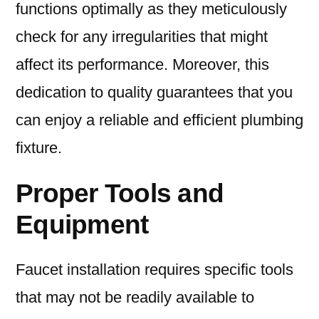
functions optimally as they meticulously
check for any irregularities that might
affect its performance. Moreover, this
dedication to quality guarantees that you
can enjoy a reliable and efficient plumbing
fixture.
Proper Tools and
Equipment
Faucet installation requires specific tools
that may not be readily available to