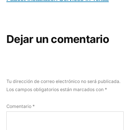
Dejar un comentario
Tu dirección de correo electrónico no será publicada.
Los campos obligatorios están marcados con
*
Comentario
*