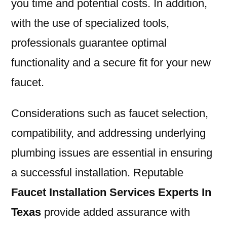
you time and potential costs. In addition,
with the use of specialized tools,
professionals guarantee optimal
functionality and a secure fit for your new
faucet.
Considerations such as faucet selection,
compatibility, and addressing underlying
plumbing issues are essential in ensuring
a successful installation. Reputable
Faucet Installation Services Experts In
Texas
provide added assurance with