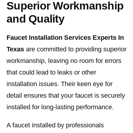
Superior Workmanship
and Quality
Faucet Installation Services Experts In
Texas
are committed to providing superior
workmanship, leaving no room for errors
that could lead to leaks or other
installation issues. Their keen eye for
detail ensures that your faucet is securely
installed for long-lasting performance.
A faucet installed by professionals