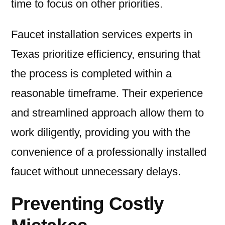
time to focus on other priorities.
Faucet installation services experts in
Texas prioritize efficiency, ensuring that
the process is completed within a
reasonable timeframe. Their experience
and streamlined approach allow them to
work diligently, providing you with the
convenience of a professionally installed
faucet without unnecessary delays.
Preventing Costly