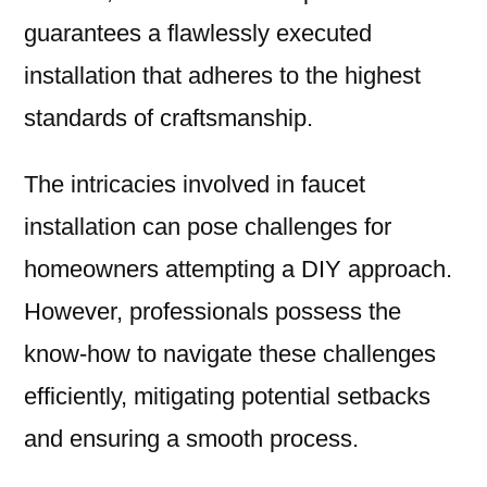
guarantees a flawlessly executed
installation that adheres to the highest
standards of craftsmanship.
The intricacies involved in faucet
installation can pose challenges for
homeowners attempting a DIY approach.
However, professionals possess the
know-how to navigate these challenges
efficiently, mitigating potential setbacks
and ensuring a smooth process.