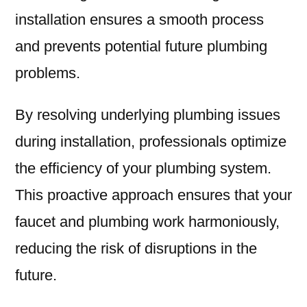
installation ensures a smooth process
and prevents potential future plumbing
problems.
By resolving underlying plumbing issues
during installation, professionals optimize
the efficiency of your plumbing system.
This proactive approach ensures that your
faucet and plumbing work harmoniously,
reducing the risk of disruptions in the
future.