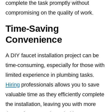
complete the task promptly without
compromising on the quality of work.
Time-Saving
Convenience
A DIY faucet installation project can be
time-consuming, especially for those with
limited experience in plumbing tasks.
Hiring
professionals allows you to save
valuable time as they efficiently complete
the installation, leaving you with more