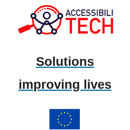
Solutions
improving lives