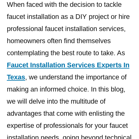
When faced with the decision to tackle
faucet installation as a DIY project or hire
professional faucet installation services,
homeowners often find themselves
contemplating the best route to take. As
Faucet Installation Services Experts In
Texas
, we understand the importance of
making an informed choice. In this blog,
we will delve into the multitude of
advantages that come with enlisting the
expertise of professionals for your faucet
installation needs, going beyond technical