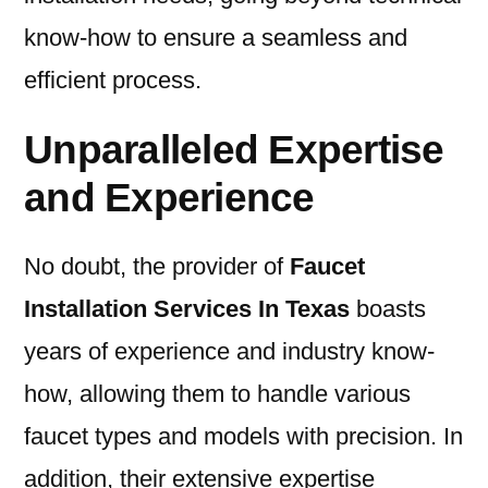
know-how to ensure a seamless and
efficient process.
Unparalleled Expertise
and Experience
No doubt, the provider of
Faucet
Installation Services In Texas
boasts
years of experience and industry know-
how, allowing them to handle various
faucet types and models with precision. In
addition, their extensive expertise