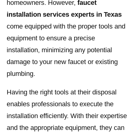
homeowners. However,
faucet
installation services experts in Texas
come equipped with the proper tools and
equipment to ensure a precise
installation, minimizing any potential
damage to your new faucet or existing
plumbing.
Having the right tools at their disposal
enables professionals to execute the
installation efficiently. With their expertise
and the appropriate equipment, they can