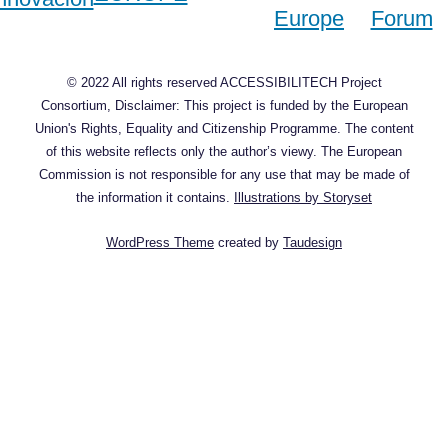
© 2022 All rights reserved ACCESSIBILITECH Project
Consortium, Disclaimer: This project is funded by the European
Union's Rights, Equality and Citizenship Programme. The content
of this website reflects only the author’s viewy. The European
Commission is not responsible for any use that may be made of
the information it contains.
Illustrations by Storyset
WordPress Theme
created by
Taudesign