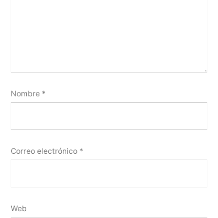
Nombre
*
Correo electrónico
*
Web