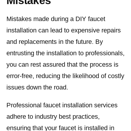
Mistakes
Mistakes made during a DIY faucet
installation can lead to expensive repairs
and replacements in the future. By
entrusting the installation to professionals,
you can rest assured that the process is
error-free, reducing the likelihood of costly
issues down the road.
Professional faucet installation services
adhere to industry best practices,
ensuring that your faucet is installed in