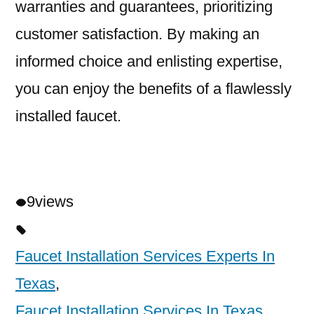
warranties and guarantees, prioritizing
customer satisfaction. By making an
informed choice and enlisting expertise,
you can enjoy the benefits of a flawlessly
installed faucet.
9
views
Faucet Installation Services Experts In
Texas
,
Faucet Installation Services In Texas