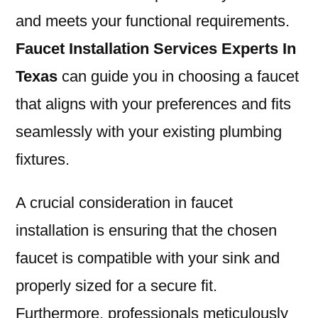
and meets your functional requirements.
Faucet Installation Services Experts In
Texas
can guide you in choosing a faucet
that aligns with your preferences and fits
seamlessly with your existing plumbing
fixtures.
A crucial consideration in faucet
installation is ensuring that the chosen
faucet is compatible with your sink and
properly sized for a secure fit.
Furthermore, professionals meticulously