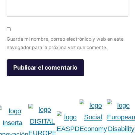
Guarda mi nombre, correo electrónico y web en este
navegador para la próxima vez que comente.