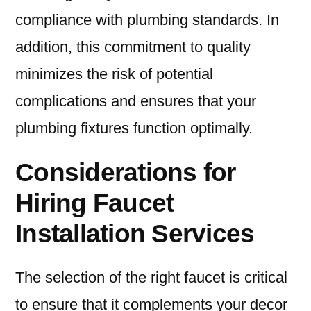
compliance with plumbing standards. In
addition, this commitment to quality
minimizes the risk of potential
complications and ensures that your
plumbing fixtures function optimally.
Considerations for
Hiring Faucet
Installation Services
The selection of the right faucet is critical
to ensure that it complements your decor