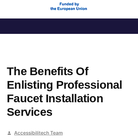
Saltar
al
contenido
The Benefits Of
Enlisting Professional
Faucet Installation
Services
Publicado
Accessibilitech Team