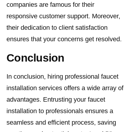
companies are famous for their
responsive customer support. Moreover,
their dedication to client satisfaction
ensures that your concerns get resolved.
Conclusion
In conclusion, hiring professional faucet
installation services offers a wide array of
advantages. Entrusting your faucet
installation to professionals ensures a
seamless and efficient process, saving