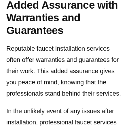
Added Assurance with
Warranties and
Guarantees
Reputable faucet installation services
often offer warranties and guarantees for
their work. This added assurance gives
you peace of mind, knowing that the
professionals stand behind their services.
In the unlikely event of any issues after
installation, professional faucet services