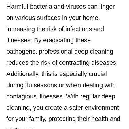
Harmful bacteria and viruses can linger
on various surfaces in your home,
increasing the risk of infections and
illnesses. By eradicating these
pathogens, professional deep cleaning
reduces the risk of contracting diseases.
Additionally, this is especially crucial
during flu seasons or when dealing with
contagious illnesses. With regular deep
cleaning, you create a safer environment
for your family, protecting their health and