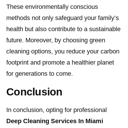
These environmentally conscious
methods not only safeguard your family’s
health but also contribute to a sustainable
future. Moreover, by choosing green
cleaning options, you reduce your carbon
footprint and promote a healthier planet
for generations to come.
Conclusion
In conclusion, opting for professional
Deep Cleaning Services In Miami