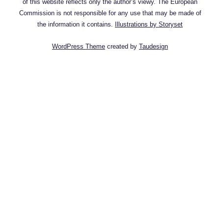
of this website reflects only the author’s viewy. The European
Commission is not responsible for any use that may be made of
the information it contains.
Illustrations by Storyset
WordPress Theme
created by
Taudesign