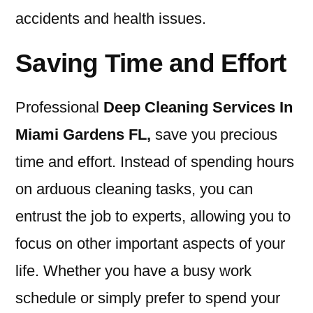
accidents and health issues.
Saving Time and Effort
Professional
Deep Cleaning Services In
Miami Gardens FL
,
save you precious
time and effort. Instead of spending hours
on arduous cleaning tasks, you can
entrust the job to experts, allowing you to
focus on other important aspects of your
life. Whether you have a busy work
schedule or simply prefer to spend your