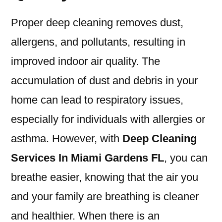
Proper deep cleaning removes dust,
allergens, and pollutants, resulting in
improved indoor air quality. The
accumulation of dust and debris in your
home can lead to respiratory issues,
especially for individuals with allergies or
asthma. However, with
Deep Cleaning
Services In Miami Gardens FL
, you can
breathe easier, knowing that the air you
and your family are breathing is cleaner
and healthier. When there is an