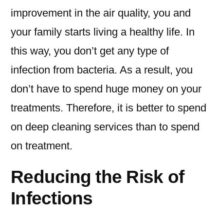
improvement in the air quality, you and
your family starts living a healthy life. In
this way, you don’t get any type of
infection from bacteria. As a result, you
don’t have to spend huge money on your
treatments. Therefore, it is better to spend
on deep cleaning services than to spend
on treatment.
Reducing the Risk of
Infections