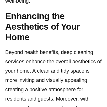
well-being.
Enhancing the
Aesthetics of Your
Home
Beyond health benefits, deep cleaning
services enhance the overall aesthetics of
your home. A clean and tidy space is
more inviting and visually appealing,
creating a positive atmosphere for
residents and guests. Moreover, with