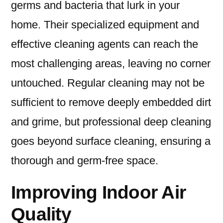
germs and bacteria that lurk in your
home. Their specialized equipment and
effective cleaning agents can reach the
most challenging areas, leaving no corner
untouched. Regular cleaning may not be
sufficient to remove deeply embedded dirt
and grime, but professional deep cleaning
goes beyond surface cleaning, ensuring a
thorough and germ-free space.
Improving Indoor Air
Quality