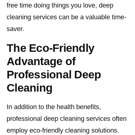
free time doing things you love, deep
cleaning services can be a valuable time-
saver.
The Eco-Friendly
Advantage of
Professional Deep
Cleaning
In addition to the health benefits,
professional deep cleaning services often
employ eco-friendly cleaning solutions.