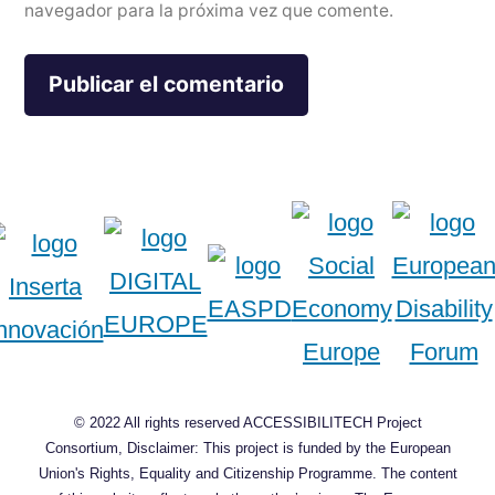
navegador para la próxima vez que comente.
© 2022 All rights reserved ACCESSIBILITECH Project
Consortium, Disclaimer: This project is funded by the European
Union's Rights, Equality and Citizenship Programme. The content