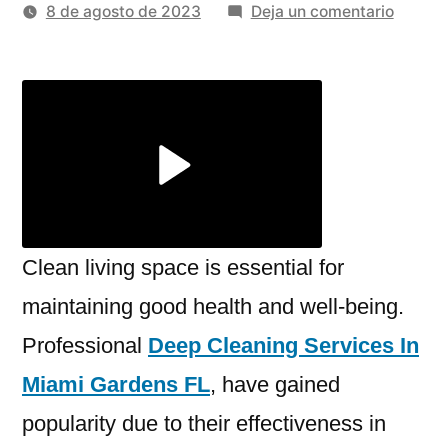
por
en
8 de agosto de 2023
Deja un comentario
The
Import
of
Profess
Deep
Cleani
for
a
Health
Clean living space is essential for
Living
maintaining good health and well-being.
Space
Professional
Deep Cleaning Services In
Miami Gardens FL
, have gained
popularity due to their effectiveness in