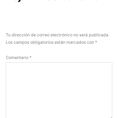
Tu dirección de correo electrónico no será publicada.
Los campos obligatorios están marcados con
*
Comentario
*