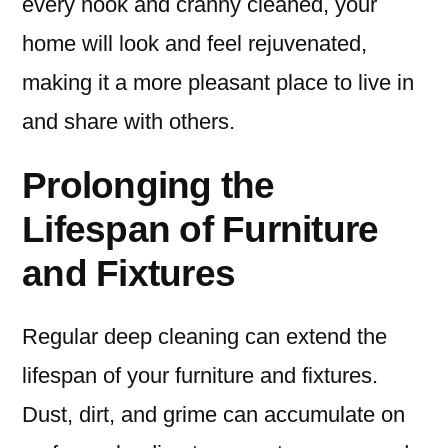
every nook and cranny cleaned, your
home will look and feel rejuvenated,
making it a more pleasant place to live in
and share with others.
Prolonging the
Lifespan of Furniture
and Fixtures
Regular deep cleaning can extend the
lifespan of your furniture and fixtures.
Dust, dirt, and grime can accumulate on