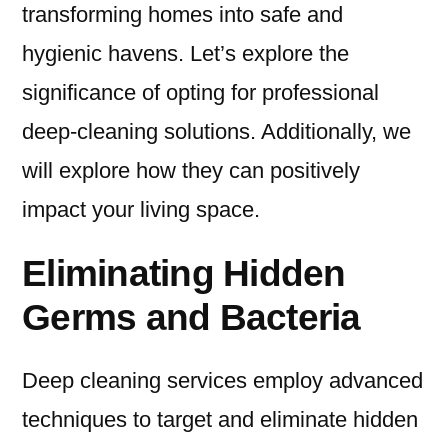
transforming homes into safe and
hygienic havens. Let’s explore the
significance of opting for professional
deep-cleaning solutions. Additionally, we
will explore how they can positively
impact your living space.
Eliminating Hidden
Germs and Bacteria
Deep cleaning services employ advanced
techniques to target and eliminate hidden