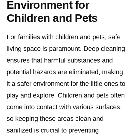
Environment for
Children and Pets
For families with children and pets, safe
living space is paramount. Deep cleaning
ensures that harmful substances and
potential hazards are eliminated, making
it a safer environment for the little ones to
play and explore. Children and pets often
come into contact with various surfaces,
so keeping these areas clean and
sanitized is crucial to preventing