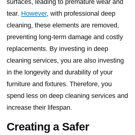
surfaces, leading to premature wear and
tear.
However
, with professional deep
cleaning, these elements are removed,
preventing long-term damage and costly
replacements. By investing in deep
cleaning services, you are also investing
in the longevity and durability of your
furniture and fixtures. Therefore, you
spend less on deep cleaning services and
increase their lifespan.
Creating a Safer