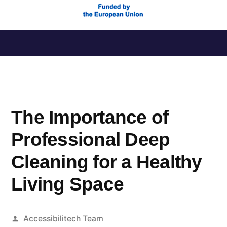
Saltar
al
contenido
The Importance of
Professional Deep
Cleaning for a Healthy
Living Space
Publicado
Accessibilitech Team