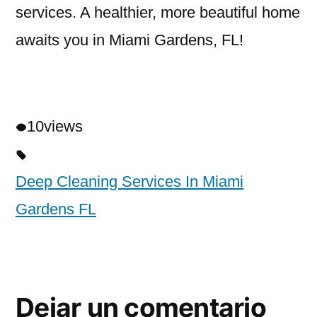
services. A healthier, more beautiful home
awaits you in Miami Gardens, FL!
10
views
Deep Cleaning Services In Miami
Gardens FL
Dejar un comentario