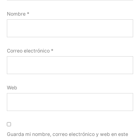
Nombre
*
Correo electrónico
*
Web
Guarda mi nombre, correo electrónico y web en este