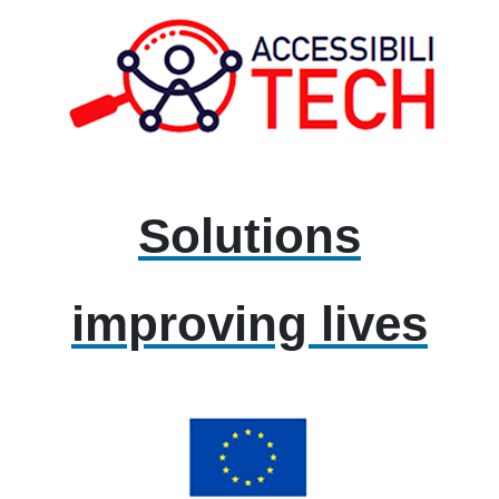
Solutions
improving lives