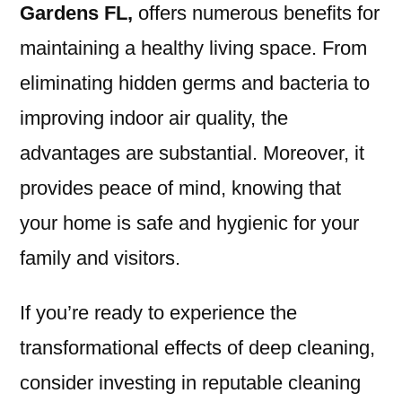
Gardens FL
,
offers numerous benefits for
maintaining a healthy living space. From
eliminating hidden germs and bacteria to
improving indoor air quality, the
advantages are substantial. Moreover, it
provides peace of mind, knowing that
your home is safe and hygienic for your
family and visitors.
If you’re ready to experience the
transformational effects of deep cleaning,
consider investing in reputable cleaning