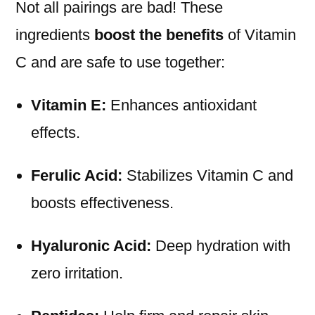
Not all pairings are bad! These
ingredients
boost the benefits
of Vitamin
C and are safe to use together:
Vitamin E:
Enhances antioxidant
effects.
Ferulic Acid:
Stabilizes Vitamin C and
boosts effectiveness.
Hyaluronic Acid:
Deep hydration with
zero irritation.