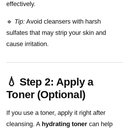
effectively.
🔹
Tip:
Avoid cleansers with harsh
sulfates that may strip your skin and
cause irritation.
💧 Step 2: Apply a
Toner (Optional)
If you use a toner, apply it right after
cleansing. A
hydrating toner
can help