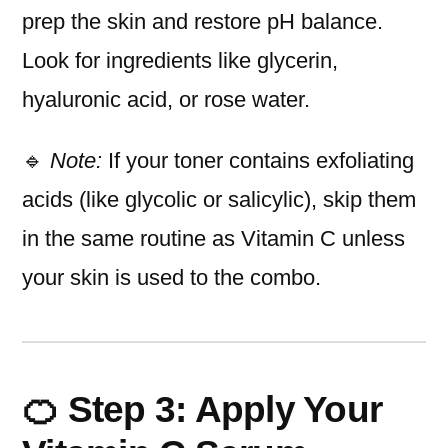
prep the skin and restore pH balance.
Look for ingredients like glycerin,
hyaluronic acid, or rose water.
🔹
Note:
If your toner contains exfoliating
acids (like glycolic or salicylic), skip them
in the same routine as Vitamin C unless
your skin is used to the combo.
🍊 Step 3: Apply Your