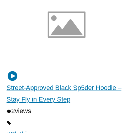
Street-Approved Black Sp5der Hoodie –
Stay Fly in Every Step
2
views