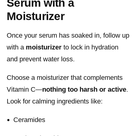
Serum with a
Moisturizer
Once your serum has soaked in, follow up
with a
moisturizer
to lock in hydration
and prevent water loss.
Choose a moisturizer that complements
Vitamin C—
nothing too harsh or active
.
Look for calming ingredients like:
Ceramides