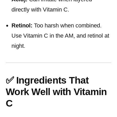
directly with Vitamin C.
Retinol:
Too harsh when combined.
Use Vitamin C in the AM, and retinol at
night.
✅ Ingredients That
Work Well with Vitamin
C