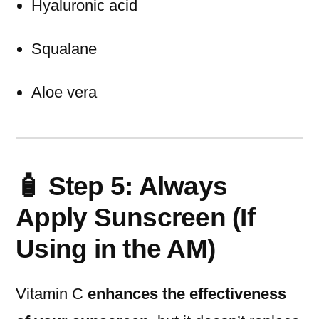
Hyaluronic acid
Squalane
Aloe vera
🧴 Step 5: Always
Apply Sunscreen (If
Using in the AM)
Vitamin C
enhances the effectiveness