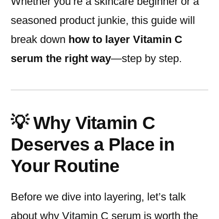
Whether you’re a skincare beginner or a
seasoned product junkie, this guide will
break down
how to layer Vitamin C
serum the right way
—step by step.
💡 Why Vitamin C
Deserves a Place in
Your Routine
Before we dive into layering, let’s talk
about why Vitamin C serum is worth the