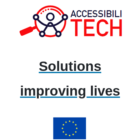
Solutions
improving lives