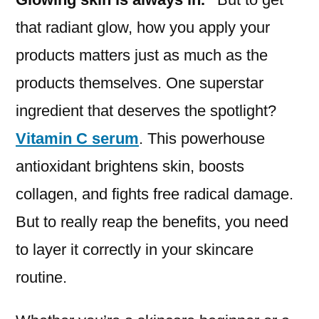
that radiant glow, how you apply your
products matters just as much as the
products themselves. One superstar
ingredient that deserves the spotlight?
Vitamin C serum
. This powerhouse
antioxidant brightens skin, boosts
collagen, and fights free radical damage.
But to really reap the benefits, you need
to layer it correctly in your skincare
routine.