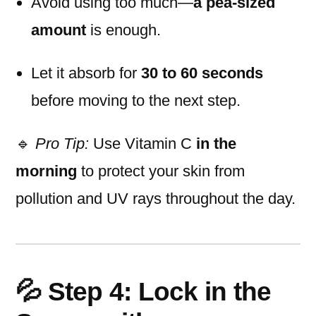
Avoid using too much—
a pea-sized
amount
is enough.
Let it absorb for
30 to 60 seconds
before moving to the next step.
🔹
Pro Tip:
Use Vitamin C
in the
morning
to protect your skin from
pollution and UV rays throughout the day.
💦 Step 4: Lock in the