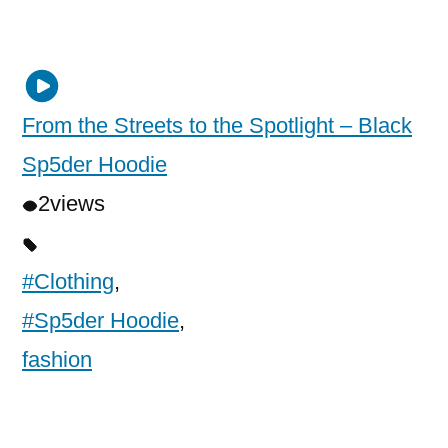
From the Streets to the Spotlight – Black
Sp5der Hoodie
2
views
#Clothing
,
#Sp5der Hoodie
,
fashion