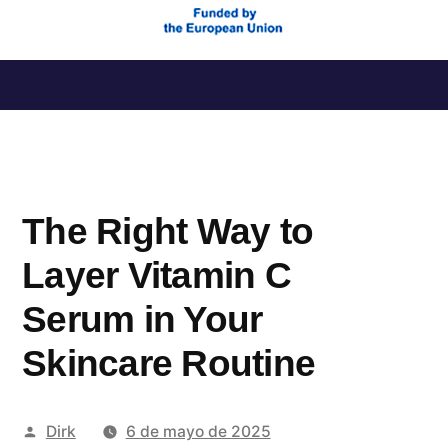
Saltar
al
contenido
The Right Way to
Layer Vitamin C
Serum in Your
Skincare Routine
Publicado
Dirk
6 de mayo de 2025