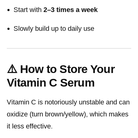
Start with
2–3 times a week
Slowly build up to daily use
⚠️ How to Store Your
Vitamin C Serum
Vitamin C is notoriously unstable and can
oxidize (turn brown/yellow), which makes
it less effective.