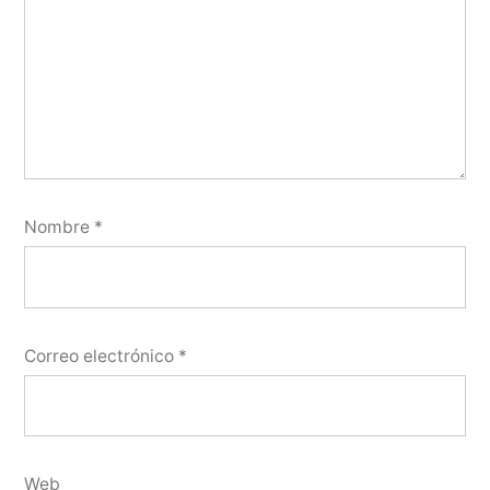
Nombre
*
Correo electrónico
*
Web