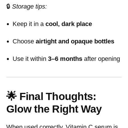
🔒
Storage tips:
Keep it in a
cool, dark place
Choose
airtight and opaque bottles
Use it within
3–6 months
after opening
🌟 Final Thoughts:
Glow the Right Way
When used correctly, Vitamin C serum is