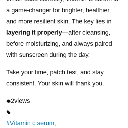
a game-changer for brighter, healthier,
and more resilient skin. The key lies in
layering it properly
—after cleansing,
before moisturizing, and always paired
with sunscreen during the day.
Take your time, patch test, and stay
consistent. Your skin will thank you.
2
views
#Vitamin c serum
,