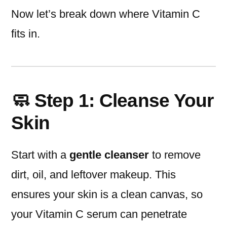
Now let’s break down where Vitamin C
fits in.
🧼 Step 1: Cleanse Your
Skin
Start with a
gentle cleanser
to remove
dirt, oil, and leftover makeup. This
ensures your skin is a clean canvas, so
your Vitamin C serum can penetrate