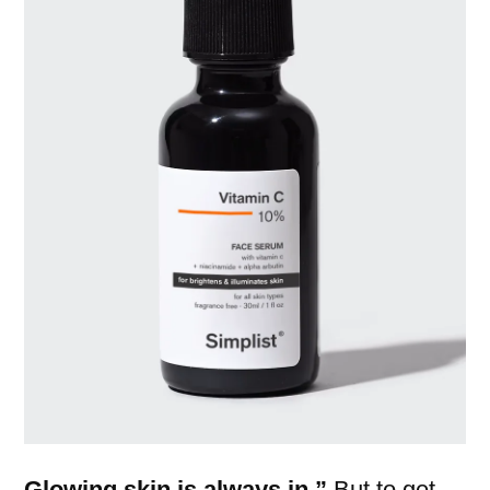
Glowing skin is always in.”
But to get