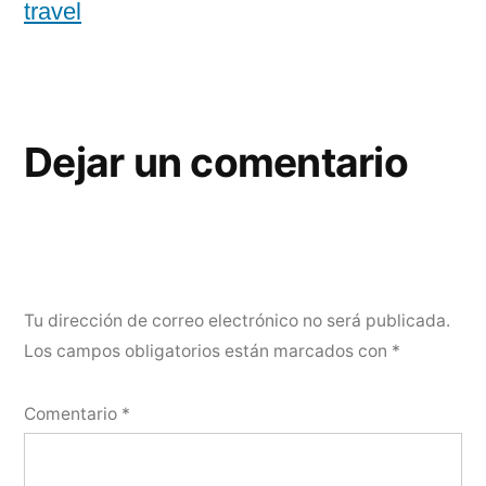
travel
Dejar un comentario
Tu dirección de correo electrónico no será publicada.
Los campos obligatorios están marcados con
*
Comentario
*