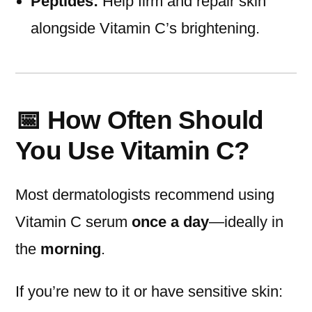
Peptides:
Help firm and repair skin
alongside Vitamin C’s brightening.
📅 How Often Should
You Use Vitamin C?
Most dermatologists recommend using
Vitamin C serum
once a day
—ideally in
the
morning
.
If you’re new to it or have sensitive skin: