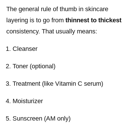
The general rule of thumb in skincare
layering is to go from
thinnest to thickest
consistency. That usually means:
Cleanser
Toner (optional)
Treatment (like Vitamin C serum)
Moisturizer
Sunscreen (AM only)