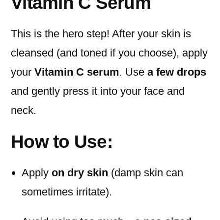
Vitamin C Serum
This is the hero step! After your skin is
cleansed (and toned if you choose), apply
your
Vitamin C serum
. Use
a few drops
and gently press it into your face and
neck.
How to Use:
Apply
on dry skin
(damp skin can
sometimes irritate).