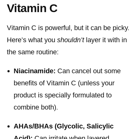
Vitamin C
Vitamin C is powerful, but it can be picky.
Here’s what you
shouldn’t
layer it with in
the same routine:
Niacinamide:
Can cancel out some
benefits of Vitamin C (unless your
product is specially formulated to
combine both).
AHAs/BHAs (Glycolic, Salicylic
Acid):
Can irritate when layered