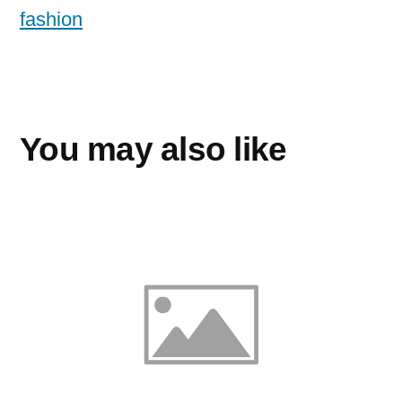
fashion
You may also like