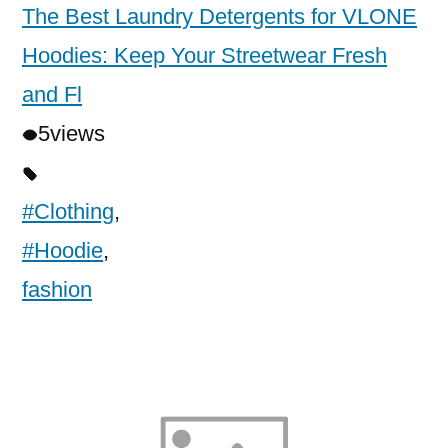
The Best Laundry Detergents for VLONE
Hoodies: Keep Your Streetwear Fresh
and Fl
5
views
#Clothing
,
#Hoodie
,
fashion