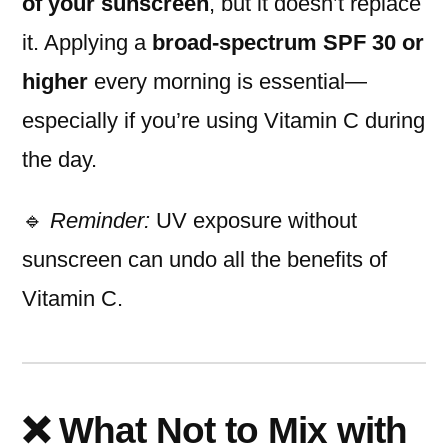
of your sunscreen
, but it doesn’t replace
it. Applying a
broad-spectrum SPF 30 or
higher
every morning is essential—
especially if you’re using Vitamin C during
the day.
🔹
Reminder:
UV exposure without
sunscreen can undo all the benefits of
Vitamin C.
❌ What Not to Mix with