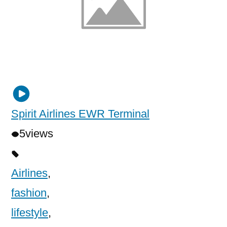
Spirit Airlines EWR Terminal
5
views
Airlines
,
fashion
,
lifestyle
,