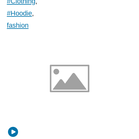
#Clothing
,
#Hoodie
,
fashion