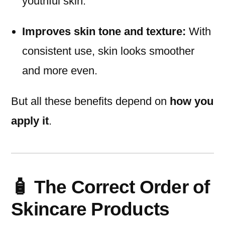
youthful skin.
Improves skin tone and texture:
With
consistent use, skin looks smoother
and more even.
But all these benefits depend on
how you
apply it
.
🧴 The Correct Order of
Skincare Products