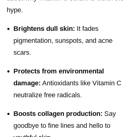
hype.
Brightens dull skin:
It fades
pigmentation, sunspots, and acne
scars.
Protects from environmental
damage:
Antioxidants like Vitamin C
neutralize free radicals.
Boosts collagen production:
Say
goodbye to fine lines and hello to