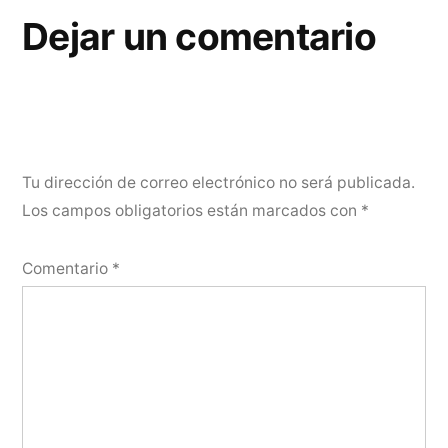
Dejar un comentario
Tu dirección de correo electrónico no será publicada.
Los campos obligatorios están marcados con
*
Comentario
*