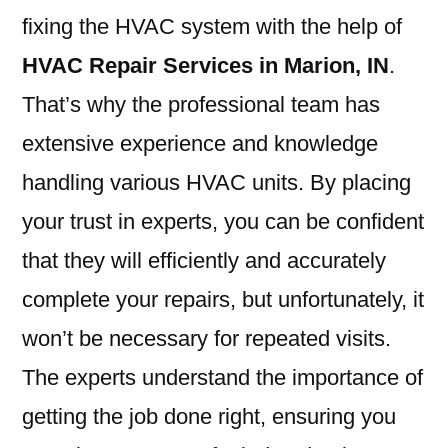
fixing the HVAC system with the help of
HVAC Repair Services in Marion, IN
.
That’s why the professional team has
extensive experience and knowledge
handling various HVAC units. By placing
your trust in experts, you can be confident
that they will efficiently and accurately
complete your repairs, but unfortunately, it
won’t be necessary for repeated visits.
The experts understand the importance of
getting the job done right, ensuring you