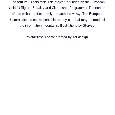
Consortium, Disclaimer: This project is funded by the European
Union's Rights, Equality and Citizenship Programme. The content
of this website reflects only the author’s viewy. The European
Commission is not responsible for any use that may be made of
the information it contains.
Illustrations by Storyset
WordPress Theme
created by
Taudesign