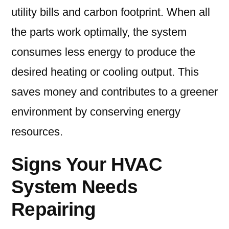
utility bills and carbon footprint. When all
the parts work optimally, the system
consumes less energy to produce the
desired heating or cooling output. This
saves money and contributes to a greener
environment by conserving energy
resources.
Signs Your HVAC
System Needs
Repairing