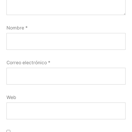
Nombre
*
Correo electrónico
*
Web