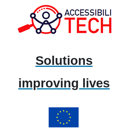
Solutions
improving lives