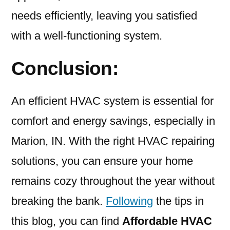
needs efficiently, leaving you satisfied
with a well-functioning system.
Conclusion:
An efficient HVAC system is essential for
comfort and energy savings, especially in
Marion, IN. With the right HVAC repairing
solutions, you can ensure your home
remains cozy throughout the year without
breaking the bank.
Following
the tips in
this blog, you can find
Affordable HVAC