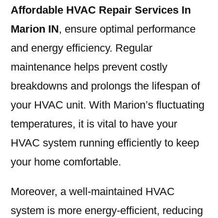
Affordable HVAC Repair Services In
Marion IN
, ensure optimal performance
and energy efficiency. Regular
maintenance helps prevent costly
breakdowns and prolongs the lifespan of
your HVAC unit. With Marion’s fluctuating
temperatures, it is vital to have your
HVAC system running efficiently to keep
your home comfortable.
Moreover, a well-maintained HVAC
system is more energy-efficient, reducing