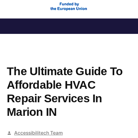
Saltar
al
contenido
The Ultimate Guide To
Affordable HVAC
Repair Services In
Marion IN
Publicado
Accessibilitech Team