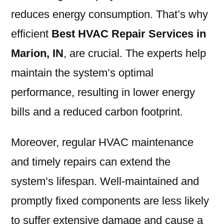
reduces energy consumption. That’s why
efficient
Best HVAC Repair Services in
Marion, IN
, are crucial. The experts help
maintain the system’s optimal
performance, resulting in lower energy
bills and a reduced carbon footprint.
Moreover, regular HVAC maintenance
and timely repairs can extend the
system’s lifespan. Well-maintained and
promptly fixed components are less likely
to suffer extensive damage and cause a