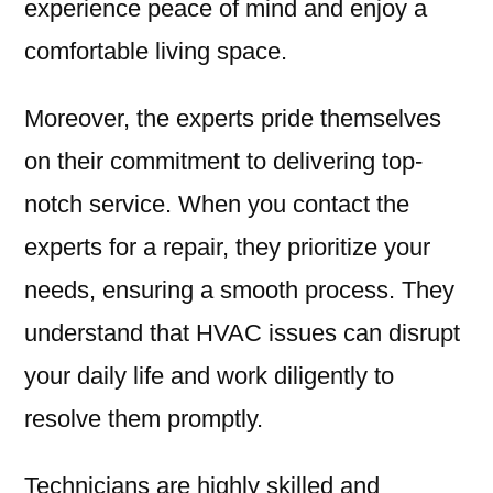
experience peace of mind and enjoy a
comfortable living space.
Moreover, the experts pride themselves
on their commitment to delivering top-
notch service. When you contact the
experts for a repair, they prioritize your
needs, ensuring a smooth process. They
understand that HVAC issues can disrupt
your daily life and work diligently to
resolve them promptly.
Technicians are highly skilled and