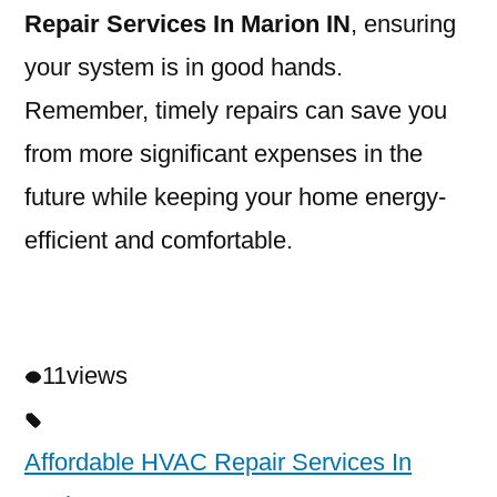
Repair Services In Marion IN
, ensuring
your system is in good hands.
Remember, timely repairs can save you
from more significant expenses in the
future while keeping your home energy-
efficient and comfortable.
11
views
Affordable HVAC Repair Services In