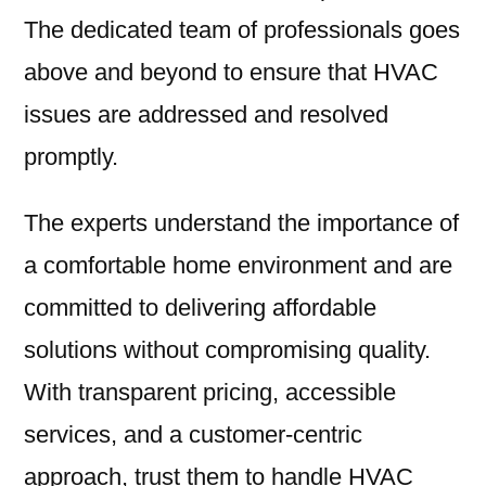
The dedicated team of professionals goes
above and beyond to ensure that HVAC
issues are addressed and resolved
promptly.
The experts understand the importance of
a comfortable home environment and are
committed to delivering affordable
solutions without compromising quality.
With transparent pricing, accessible
services, and a customer-centric
approach, trust them to handle HVAC