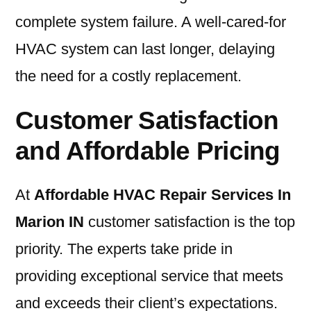
complete system failure. A well-cared-for
HVAC system can last longer, delaying
the need for a costly replacement.
Customer Satisfaction
and Affordable Pricing
At
Affordable HVAC Repair Services In
Marion IN
customer satisfaction is the top
priority. The experts take pride in
providing exceptional service that meets
and exceeds their client’s expectations.