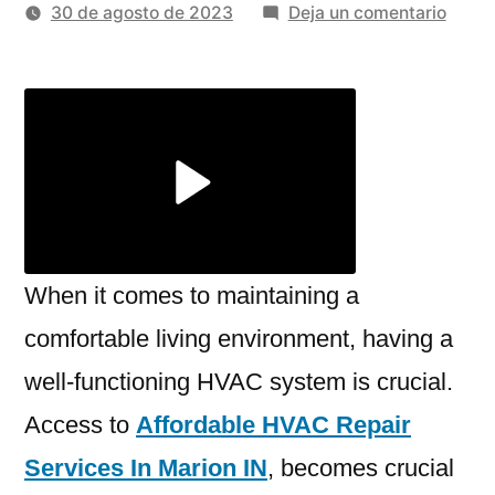
por
en
30 de agosto de 2023
Deja un comentario
The
Ultim
Guide
To
Affor
HVAC
Repai
Servi
In
When it comes to maintaining a
Mario
comfortable living environment, having a
IN
well-functioning HVAC system is crucial.
Access to
Affordable HVAC Repair
Services In Marion IN
, becomes crucial