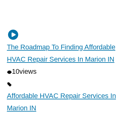
The Roadmap To Finding Affordable
HVAC Repair Services In Marion IN
10
views
Affordable HVAC Repair Services In
Marion IN