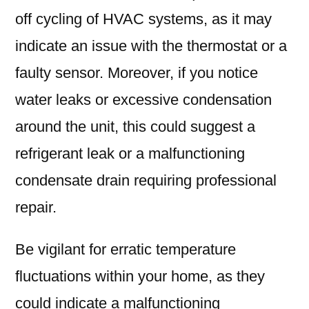
off cycling of HVAC systems, as it may
indicate an issue with the thermostat or a
faulty sensor. Moreover, if you notice
water leaks or excessive condensation
around the unit, this could suggest a
refrigerant leak or a malfunctioning
condensate drain requiring professional
repair.
Be vigilant for erratic temperature
fluctuations within your home, as they
could indicate a malfunctioning