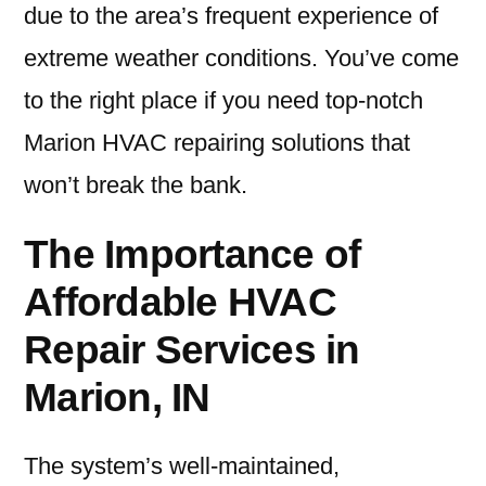
due to the area’s frequent experience of
extreme weather conditions. You’ve come
to the right place if you need top-notch
Marion HVAC repairing solutions that
won’t break the bank.
The Importance of
Affordable HVAC
Repair Services in
Marion, IN
The system’s well-maintained,