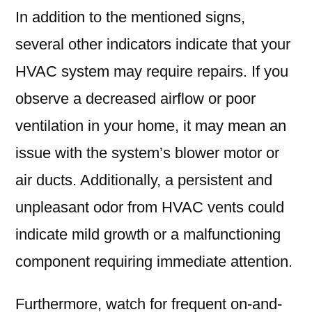
In addition to the mentioned signs,
several other indicators indicate that your
HVAC system may require repairs. If you
observe a decreased airflow or poor
ventilation in your home, it may mean an
issue with the system’s blower motor or
air ducts. Additionally, a persistent and
unpleasant odor from HVAC vents could
indicate mild growth or a malfunctioning
component requiring immediate attention.
Furthermore, watch for frequent on-and-