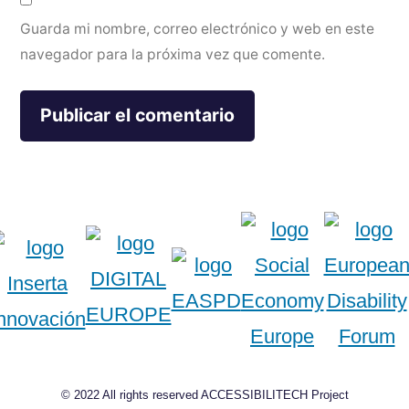
Guarda mi nombre, correo electrónico y web en este
navegador para la próxima vez que comente.
© 2022 All rights reserved ACCESSIBILITECH Project