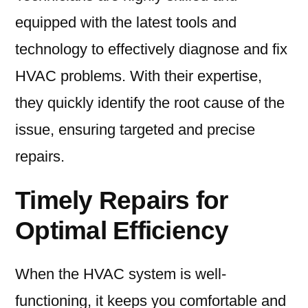
equipped with the latest tools and
technology to effectively diagnose and fix
HVAC problems. With their expertise,
they quickly identify the root cause of the
issue, ensuring targeted and precise
repairs.
Timely Repairs for
Optimal Efficiency
When the HVAC system is well-
functioning, it keeps you comfortable and