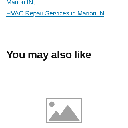
Marion IN
,
HVAC Repair Services in Marion IN
You may also like