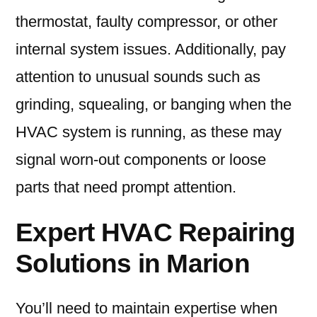
thermostat, faulty compressor, or other
internal system issues. Additionally, pay
attention to unusual sounds such as
grinding, squealing, or banging when the
HVAC system is running, as these may
signal worn-out components or loose
parts that need prompt attention.
Expert HVAC Repairing
Solutions in Marion
You’ll need to maintain expertise when