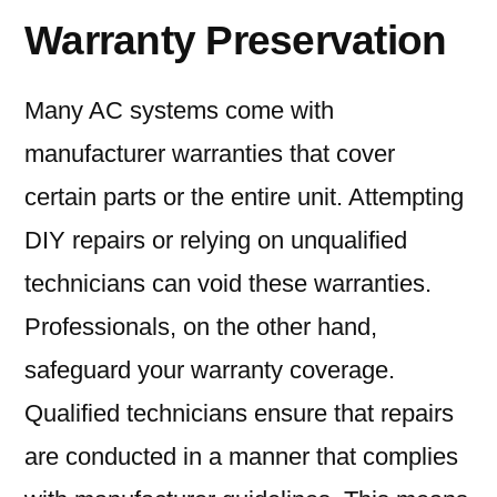
Warranty Preservation
Many AC systems come with
manufacturer warranties that cover
certain parts or the entire unit. Attempting
DIY repairs or relying on unqualified
technicians can void these warranties.
Professionals, on the other hand,
safeguard your warranty coverage.
Qualified technicians ensure that repairs
are conducted in a manner that complies