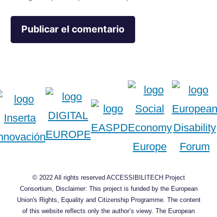
© 2022 All rights reserved ACCESSIBILITECH Project
Consortium, Disclaimer: This project is funded by the European
Union's Rights, Equality and Citizenship Programme. The content
of this website reflects only the author’s viewy. The European