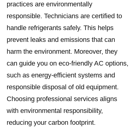
practices are environmentally
responsible. Technicians are certified to
handle refrigerants safely. This helps
prevent leaks and emissions that can
harm the environment. Moreover, they
can guide you on eco-friendly AC options,
such as energy-efficient systems and
responsible disposal of old equipment.
Choosing professional services aligns
with environmental responsibility,
reducing your carbon footprint.