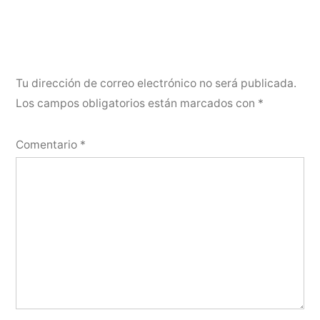
Tu dirección de correo electrónico no será publicada.
Los campos obligatorios están marcados con
*
Comentario
*