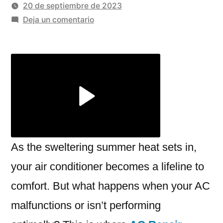
por
20 de septiembre de 2023
en
Deja un comentario
Top
Benefits
Of
Choosing
Professional
AC
Repair
Services
As the sweltering summer heat sets in,
your air conditioner becomes a lifeline to
comfort. But what happens when your AC
malfunctions or isn’t performing