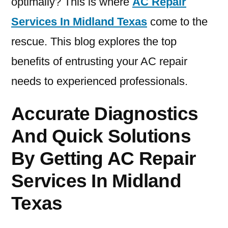
optimally? This is where
AC Repair
Services In Midland Texas
come to the
rescue. This blog explores the top
benefits of entrusting your AC repair
needs to experienced professionals.
Accurate Diagnostics
And Quick Solutions
By Getting AC Repair
Services In Midland
Texas