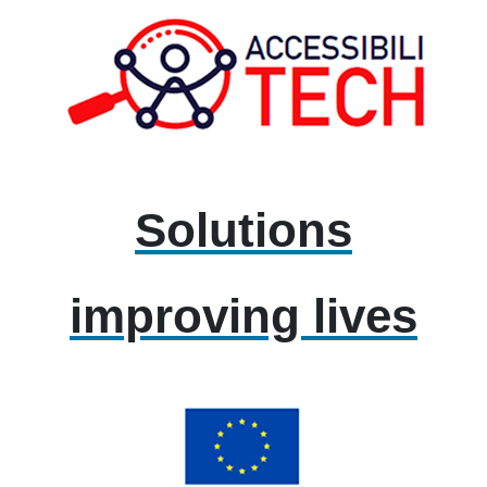
Solutions
improving lives