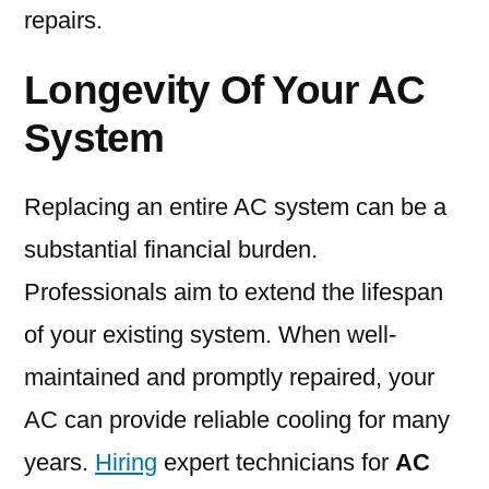
repairs.
Longevity Of Your AC
System
Replacing an entire AC system can be a
substantial financial burden.
Professionals aim to extend the lifespan
of your existing system. When well-
maintained and promptly repaired, your
AC can provide reliable cooling for many
years.
Hiring
expert technicians for
AC