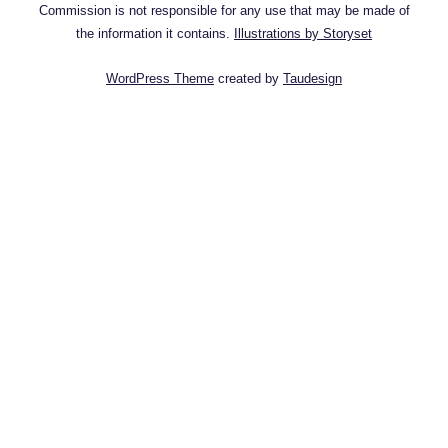
Commission is not responsible for any use that may be made of
the information it contains.
Illustrations by Storyset
WordPress Theme
created by
Taudesign