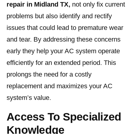
repair in Midland TX,
not only fix current
problems but also identify and rectify
issues that could lead to premature wear
and tear. By addressing these concerns
early they help your AC system operate
efficiently for an extended period. This
prolongs the need for a costly
replacement and maximizes your AC
system’s value.
Access To Specialized
Knowledge