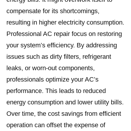
compensate for its shortcomings,
resulting in higher electricity consumption.
Professional AC repair focus on restoring
your system’s efficiency. By addressing
issues such as dirty filters, refrigerant
leaks, or worn-out components,
professionals optimize your AC’s
performance. This leads to reduced
energy consumption and lower utility bills.
Over time, the cost savings from efficient
operation can offset the expense of