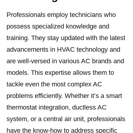
Professionals employ technicians who
possess specialized knowledge and
training. They stay updated with the latest
advancements in HVAC technology and
are well-versed in various AC brands and
models. This expertise allows them to
tackle even the most complex AC
problems efficiently. Whether it’s a smart
thermostat integration, ductless AC
system, or a central air unit, professionals
have the know-how to address specific