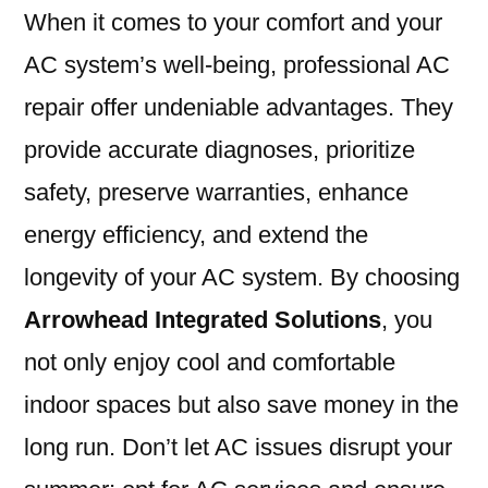
When it comes to your comfort and your
AC system’s well-being, professional AC
repair offer undeniable advantages. They
provide accurate diagnoses, prioritize
safety, preserve warranties, enhance
energy efficiency, and extend the
longevity of your AC system. By choosing
Arrowhead Integrated Solutions
, you
not only enjoy cool and comfortable
indoor spaces but also save money in the
long run. Don’t let AC issues disrupt your