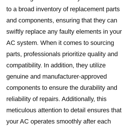
to a broad inventory of replacement parts
and components, ensuring that they can
swiftly replace any faulty elements in your
AC system. When it comes to sourcing
parts, professionals prioritize quality and
compatibility. In addition, they utilize
genuine and manufacturer-approved
components to ensure the durability and
reliability of repairs. Additionally, this
meticulous attention to detail ensures that
your AC operates smoothly after each