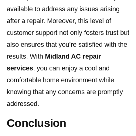
available to address any issues arising
after a repair. Moreover, this level of
customer support not only fosters trust but
also ensures that you’re satisfied with the
results. With
Midland AC repair
services
, you can enjoy a cool and
comfortable home environment while
knowing that any concerns are promptly
addressed.
Conclusion