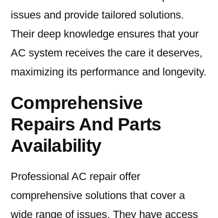
issues and provide tailored solutions.
Their deep knowledge ensures that your
AC system receives the care it deserves,
maximizing its performance and longevity.
Comprehensive
Repairs And Parts
Availability
Professional AC repair offer
comprehensive solutions that cover a
wide range of issues. They have access