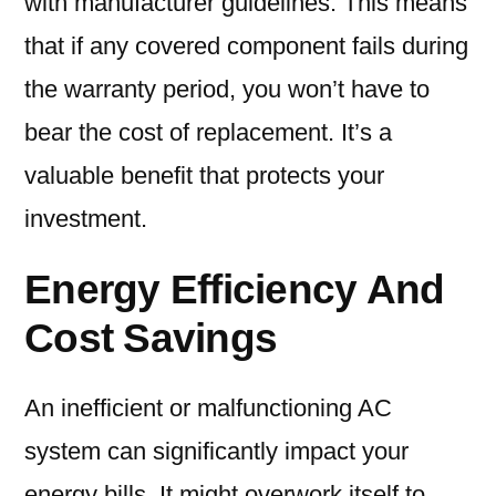
with manufacturer guidelines. This means
that if any covered component fails during
the warranty period, you won’t have to
bear the cost of replacement. It’s a
valuable benefit that protects your
investment.
Energy Efficiency And
Cost Savings
An inefficient or malfunctioning AC
system can significantly impact your
energy bills. It might overwork itself to