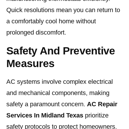
Quick resolutions mean you can return to
a comfortably cool home without
prolonged discomfort.
Safety And Preventive
Measures
AC systems involve complex electrical
and mechanical components, making
safety a paramount concern.
AC Repair
Services In Midland Texas
prioritize
safety protocols to protect homeowners.