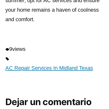
summer; opt for AC services and ensure
your home remains a haven of coolness
and comfort.
9
views
AC Repair Services In Midland Texas
Dejar un comentario