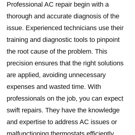
Professional AC repair begin with a
thorough and accurate diagnosis of the
issue. Experienced technicians use their
training and diagnostic tools to pinpoint
the root cause of the problem. This
precision ensures that the right solutions
are applied, avoiding unnecessary
expenses and wasted time. With
professionals on the job, you can expect
swift repairs. They have the knowledge
and expertise to address AC issues or
malfunctioning thermostats efficiently.