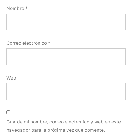
Nombre
*
Correo electrónico
*
Web
Guarda mi nombre, correo electrónico y web en este
navegador para la próxima vez que comente.