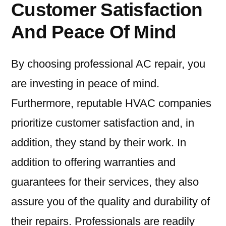
Customer Satisfaction
And Peace Of Mind
By choosing professional AC repair, you
are investing in peace of mind.
Furthermore, reputable HVAC companies
prioritize customer satisfaction and, in
addition, they stand by their work. In
addition to offering warranties and
guarantees for their services, they also
assure you of the quality and durability of
their repairs. Professionals are readily