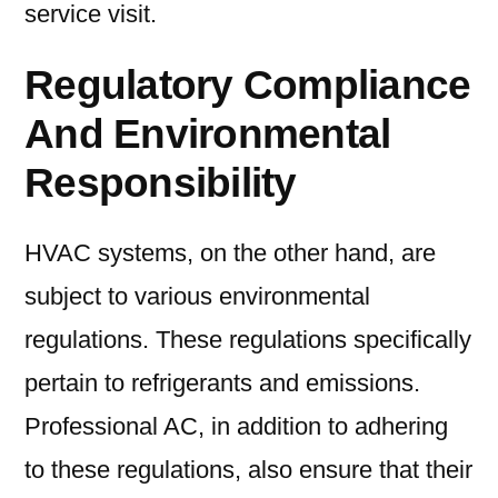
service visit.
Regulatory Compliance
And Environmental
Responsibility
HVAC systems, on the other hand, are
subject to various environmental
regulations. These regulations specifically
pertain to refrigerants and emissions.
Professional AC, in addition to adhering
to these regulations, also ensure that their