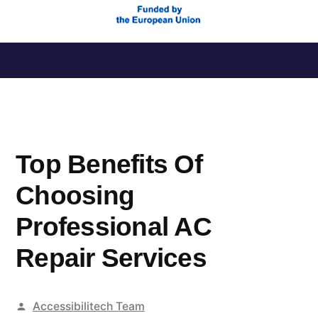
Saltar
al
contenido
Top Benefits Of
Choosing
Professional AC
Repair Services
Publicado
Accessibilitech Team