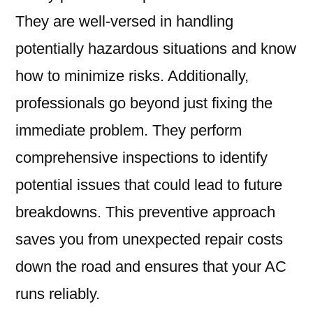
They are well-versed in handling
potentially hazardous situations and know
how to minimize risks. Additionally,
professionals go beyond just fixing the
immediate problem. They perform
comprehensive inspections to identify
potential issues that could lead to future
breakdowns. This preventive approach
saves you from unexpected repair costs
down the road and ensures that your AC
runs reliably.