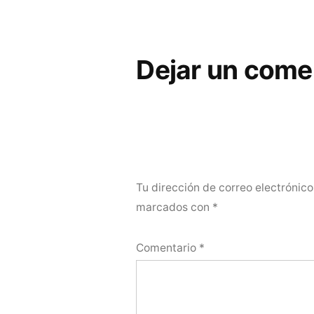
Dejar un come
Tu dirección de correo electrónico
marcados con
*
Comentario
*