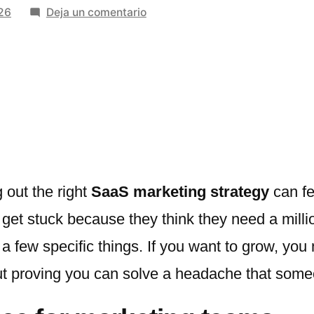
en
026
Deja un comentario
Top
SaaS
Marketing
Strategies
Used
by
Fast-
Growing
Startups
 out the right
SaaS marketing strategy
can fee
t stuck because they think they need a million-
t a few specific things. If you want to grow, yo
about proving you can solve a headache that som