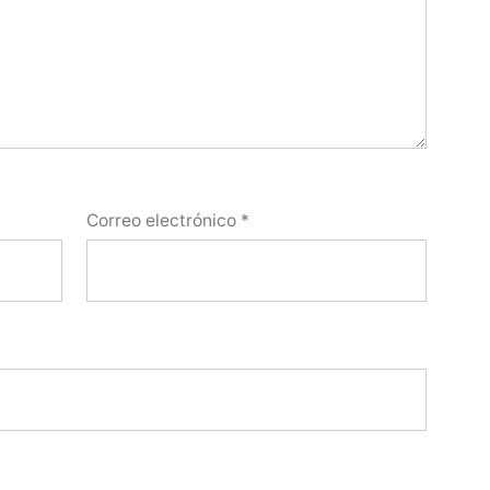
Correo electrónico
*