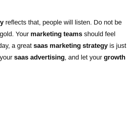
gy
reflects that, people will listen. Do not be
 gold. Your
marketing teams
should feel
day, a great
saas marketing strategy
is just
 your
saas advertising
, and let your
growth