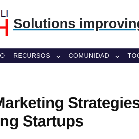
Solutions improving
TO
RECURSOS
COMUNIDAD
TO
arketing Strategie
ng Startups