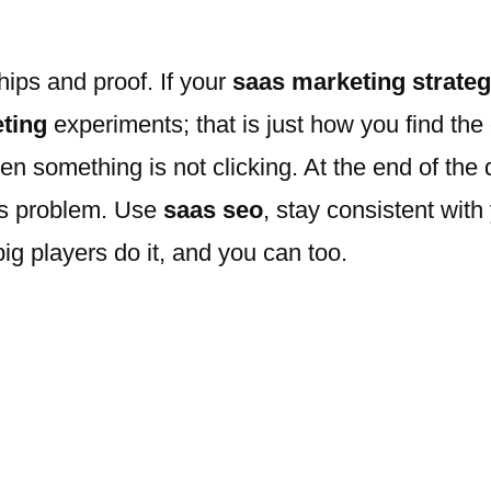
ships and proof. If your
saas marketing strate
ting
experiments; that is just how you find the
en something is not clicking. At the end of the 
’s problem. Use
saas seo
, stay consistent with
ig players do it, and you can too.