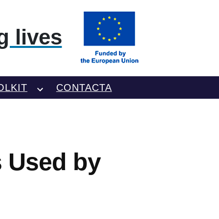
 lives
OLKIT
CONTACTA
s Used by