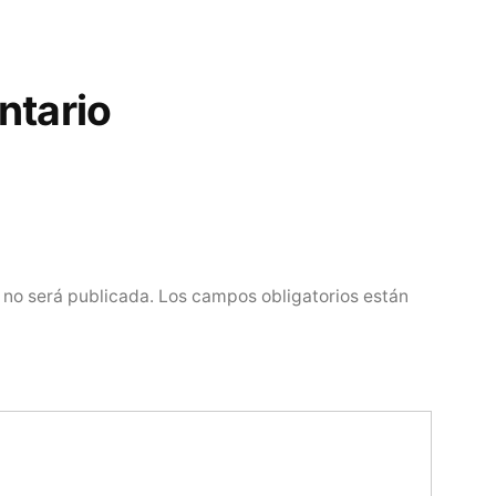
ntario
 no será publicada.
Los campos obligatorios están