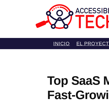
Saltar
INICIO
EL PROYEC
al
contenido
Top SaaS M
Fast-Growi