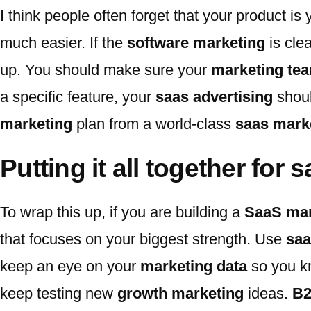
I think people often forget that your product i
much easier. If the
software marketing
is clea
up. You should make sure your
marketing te
a specific feature, your
saas advertising
shoul
marketing
plan from a world-class
saas marke
Putting it all together for
To wrap this up, if you are building a
SaaS mar
that focuses on your biggest strength. Use
saa
keep an eye on your
marketing data
so you k
keep testing new
growth marketing
ideas.
B2