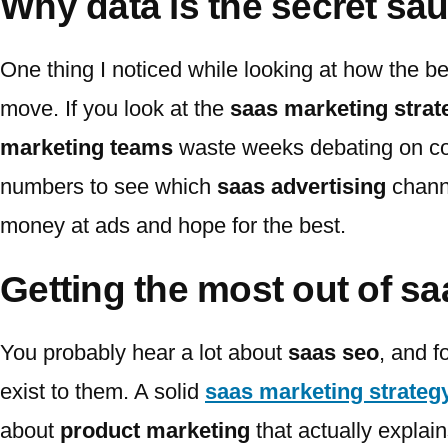
Why data is the secret sa
One thing I noticed while looking at how the b
move. If you look at the
saas marketing strat
marketing teams
waste weeks debating on col
numbers to see which
saas advertising
channe
money at ads and hope for the best.
Getting the most out of s
You probably hear a lot about
saas seo
, and f
exist to them. A solid
saas marketing strateg
about
product marketing
that actually explai