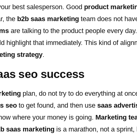
s your best salesperson. Good
product marketi
r, the
b2b saas marketing
team does not have 
ams
are talking to the product people every da
d highlight that immediately. This kind of alig
ting strategy
.
 saas seo success
keting
plan, do not try to do everything at onc
s seo
to get found, and then use
saas adverti
now where your money is going.
Marketing t
b saas marketing
is a marathon, not a sprint, 