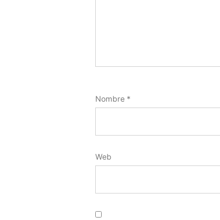
Nombre
*
Web