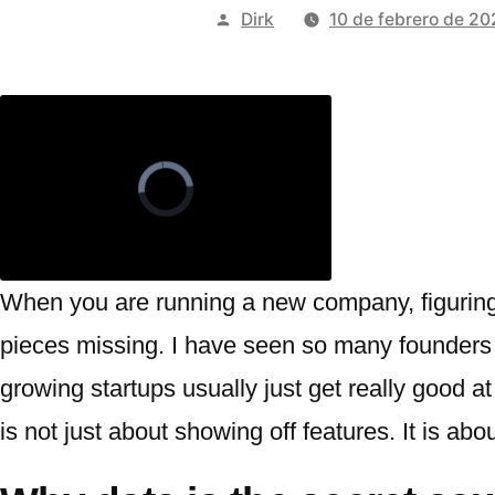
Publicado
Dirk
10 de febrero de 2
por
When you are running a new company, figuring
pieces missing. I have seen so many founders ge
growing startups usually just get really good a
is not just about showing off features. It is 