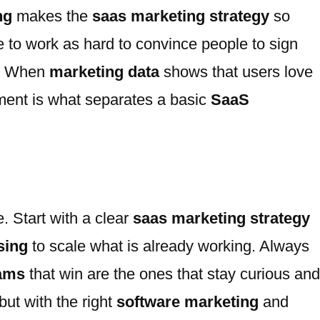
ng
makes the
saas marketing strategy
so
to work as hard to convince people to sign
y. When
marketing data
shows that users love
nment is what separates a basic
SaaS
e. Start with a clear
saas marketing strategy
sing
to scale what is already working. Always
eams
that win are the ones that stay curious and
but with the right
software marketing
and