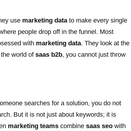
They use
marketing data
to make every single
where people drop off in the funnel. Most
obsessed with
marketing data
. They look at the
 the world of
saas b2b
, you cannot just throw
someone searches for a solution, you do not
h. But it is not just about keywords; it is
hen
marketing teams
combine
saas seo
with