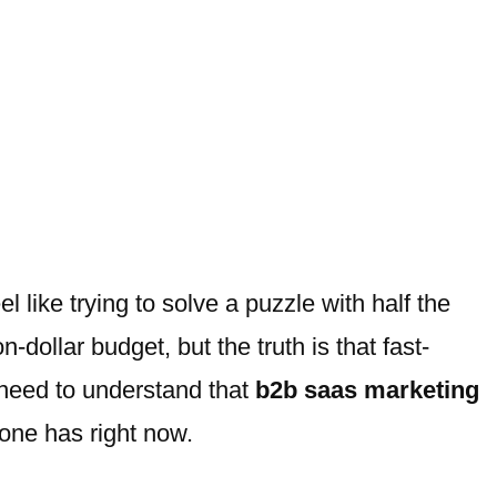
l like trying to solve a puzzle with half the
dollar budget, but the truth is that fast-
u need to understand that
b2b saas marketing
eone has right now.