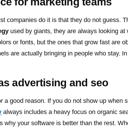
uce for marketing teams
est companies do it is that they do not guess. 
egy
used by giants, they are always looking at 
ors or fonts, but the ones that grow fast are 
ls are actually bringing in people who stay. In
aas advertising and seo
or a good reason. If you do not show up when 
y
always includes a heavy focus on organic searc
ns why your software is better than the rest. W