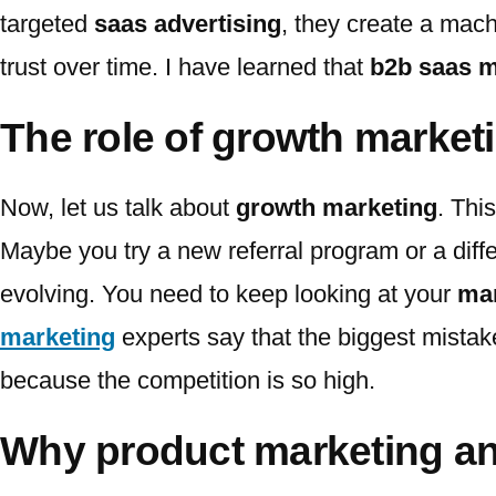
targeted
saas advertising
, they create a mach
trust over time. I have learned that
b2b saas m
The role of growth market
Now, let us talk about
growth marketing
. Thi
Maybe you try a new referral program or a diff
evolving. You need to keep looking at your
mar
marketing
experts say that the biggest mistake
because the competition is so high.
Why product marketing an