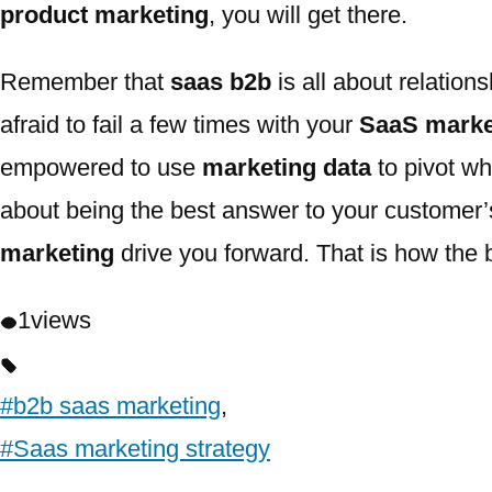
product marketing
, you will get there.
Remember that
saas b2b
is all about relation
afraid to fail a few times with your
SaaS marke
empowered to use
marketing data
to pivot wh
about being the best answer to your customer
marketing
drive you forward. That is how the b
1
views
#b2b saas marketing
,
#Saas marketing strategy