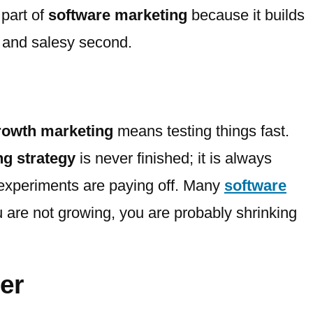
 part of
software marketing
because it builds
t and salesy second.
rowth marketing
means testing things fast.
ng strategy
is never finished; it is always
xperiments are paying off. Many
software
ou are not growing, you are probably shrinking
er