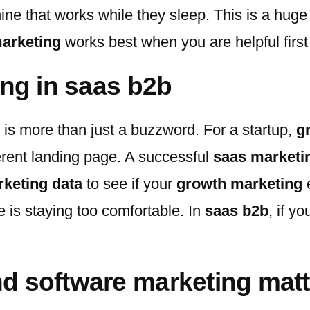
ine that works while they sleep. This is a huge
arketing
works best when you are helpful firs
ing in saas b2b
s is more than just a buzzword. For a startup,
g
erent landing page. A successful
saas marketi
keting data
to see if your
growth marketing
e
 is staying too comfortable. In
saas b2b
, if y
d software marketing matt