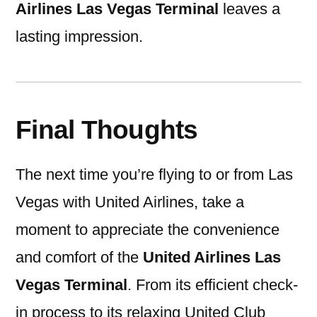
Airlines Las Vegas Terminal
leaves a
lasting impression.
Final Thoughts
The next time you’re flying to or from Las
Vegas with United Airlines, take a
moment to appreciate the convenience
and comfort of the
United Airlines Las
Vegas Terminal
. From its efficient check-
in process to its relaxing United Club