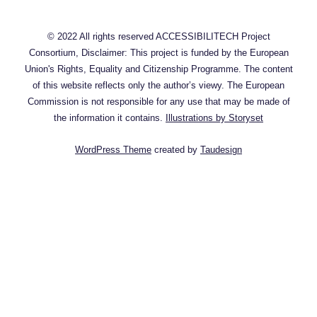
© 2022 All rights reserved ACCESSIBILITECH Project
Consortium, Disclaimer: This project is funded by the European
Union's Rights, Equality and Citizenship Programme. The content
of this website reflects only the author’s viewy. The European
Commission is not responsible for any use that may be made of
the information it contains.
Illustrations by Storyset
WordPress Theme
created by
Taudesign