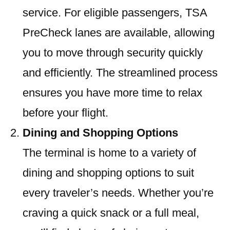
service. For eligible passengers, TSA
PreCheck lanes are available, allowing
you to move through security quickly
and efficiently. The streamlined process
ensures you have more time to relax
before your flight.
Dining and Shopping Options
The terminal is home to a variety of
dining and shopping options to suit
every traveler’s needs. Whether you’re
craving a quick snack or a full meal,