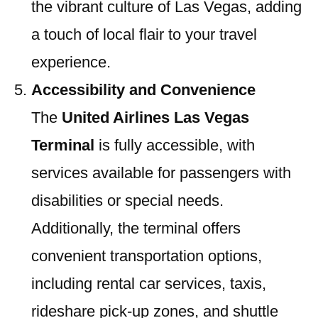
the vibrant culture of Las Vegas, adding
a touch of local flair to your travel
experience.
Accessibility and Convenience
The
United Airlines Las Vegas
Terminal
is fully accessible, with
services available for passengers with
disabilities or special needs.
Additionally, the terminal offers
convenient transportation options,
including rental car services, taxis,
rideshare pick-up zones, and shuttle