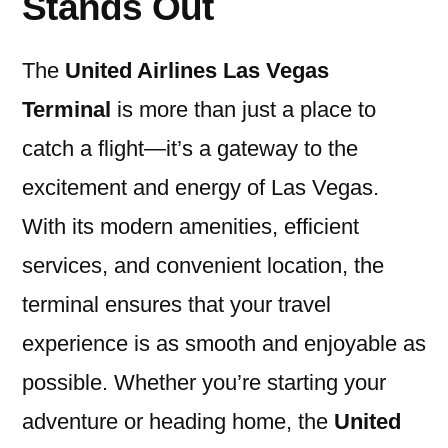
Stands Out
The
United Airlines Las Vegas
Terminal
is more than just a place to
catch a flight—it’s a gateway to the
excitement and energy of Las Vegas.
With its modern amenities, efficient
services, and convenient location, the
terminal ensures that your travel
experience is as smooth and enjoyable as
possible. Whether you’re starting your
adventure or heading home, the
United