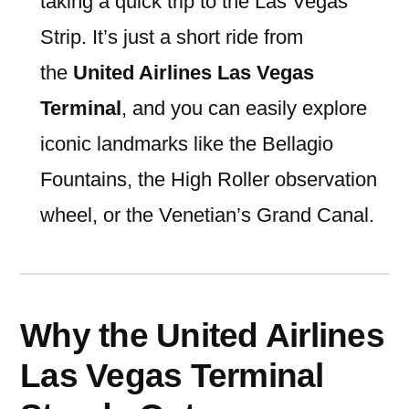
taking a quick trip to the Las Vegas
Strip. It’s just a short ride from
the
United Airlines Las Vegas
Terminal
, and you can easily explore
iconic landmarks like the Bellagio
Fountains, the High Roller observation
wheel, or the Venetian’s Grand Canal.
Why the United Airlines
Las Vegas Terminal