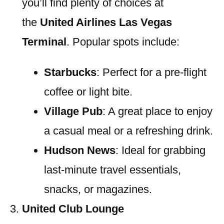
you’ll find plenty of choices at
the
United Airlines Las Vegas
Terminal
. Popular spots include:
Starbucks
: Perfect for a pre-flight
coffee or light bite.
Village Pub
: A great place to enjoy
a casual meal or a refreshing drink.
Hudson News
: Ideal for grabbing
last-minute travel essentials,
snacks, or magazines.
United Club Lounge