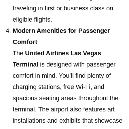
traveling in first or business class on
eligible flights.
Modern Amenities for Passenger
Comfort
The
United Airlines Las Vegas
Terminal
is designed with passenger
comfort in mind. You’ll find plenty of
charging stations, free Wi-Fi, and
spacious seating areas throughout the
terminal. The airport also features art
installations and exhibits that showcase