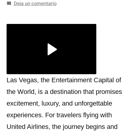
por
en
Deja un comentario
Exploring
the
United
Airlines
Las
Vegas
Terminal
at
McCarran
Las Vegas, the Entertainment Capital of
International
the World, is a destination that promises
Airport
excitement, luxury, and unforgettable
experiences. For travelers flying with
United Airlines, the journey begins and