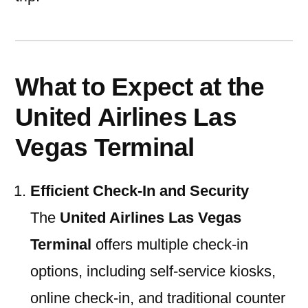
What to Expect at the
United Airlines Las
Vegas Terminal
Efficient Check-In and Security
The
United Airlines Las Vegas
Terminal
offers multiple check-in
options, including self-service kiosks,
online check-in, and traditional counter