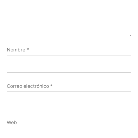
Nombre
*
Correo electrónico
*
Web