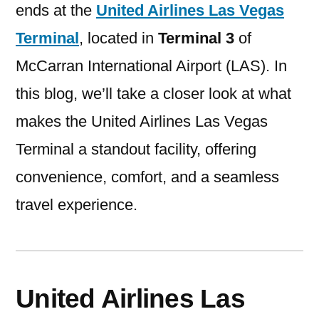
ends at the
United Airlines Las Vegas
Terminal
, located in
Terminal 3
of
McCarran International Airport (LAS). In
this blog, we’ll take a closer look at what
makes the United Airlines Las Vegas
Terminal a standout facility, offering
convenience, comfort, and a seamless
travel experience.
United Airlines Las