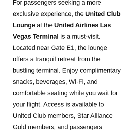
For passengers seeking a more
exclusive experience, the
United Club
Lounge
at the
United Airlines Las
Vegas Terminal
is a must-visit.
Located near Gate E1, the lounge
offers a tranquil retreat from the
bustling terminal. Enjoy complimentary
snacks, beverages, Wi-Fi, and
comfortable seating while you wait for
your flight. Access is available to
United Club members, Star Alliance
Gold members, and passengers