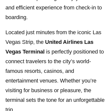
and efficient experience from check-in to
boarding.
Located just minutes from the iconic Las
Vegas Strip, the
United Airlines Las
Vegas Terminal
is perfectly positioned to
connect travelers to the city’s world-
famous resorts, casinos, and
entertainment venues. Whether you’re
visiting for business or pleasure, the
terminal sets the tone for an unforgettable
trip.