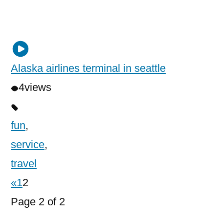
Alaska airlines terminal in seattle
4
views
fun
,
service
,
travel
«
1
2
Page 2 of 2