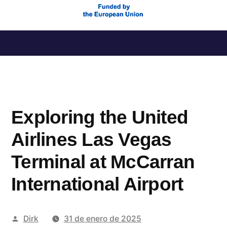
Saltar
al
contenido
Exploring the United
Airlines Las Vegas
Terminal at McCarran
International Airport
Publicado
Dirk
31 de enero de 2025