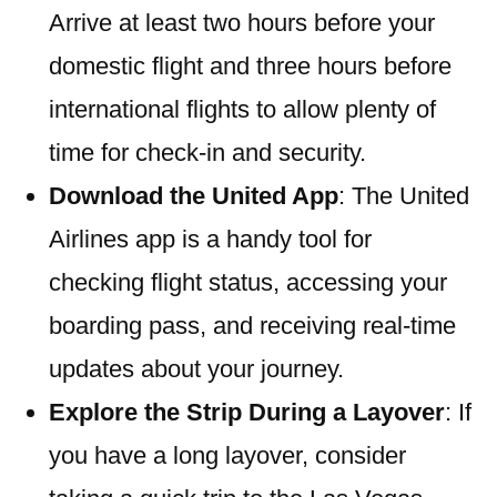
Arrive at least two hours before your
domestic flight and three hours before
international flights to allow plenty of
time for check-in and security.
Download the United App
: The United
Airlines app is a handy tool for
checking flight status, accessing your
boarding pass, and receiving real-time
updates about your journey.
Explore the Strip During a Layover
: If
you have a long layover, consider