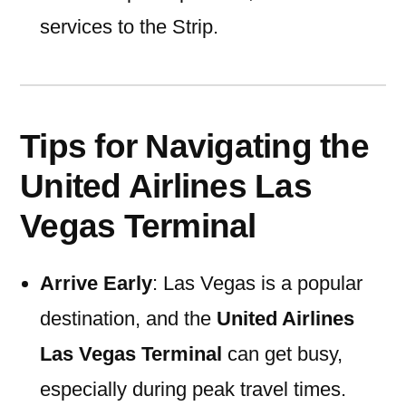
services to the Strip.
Tips for Navigating the
United Airlines Las
Vegas Terminal
Arrive Early
: Las Vegas is a popular
destination, and the
United Airlines
Las Vegas Terminal
can get busy,
especially during peak travel times.