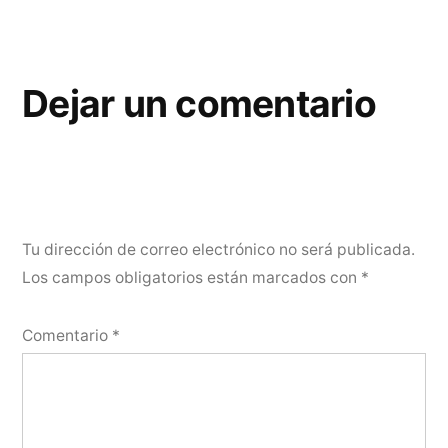
Dejar un comentario
Tu dirección de correo electrónico no será publicada.
Los campos obligatorios están marcados con
*
Comentario
*