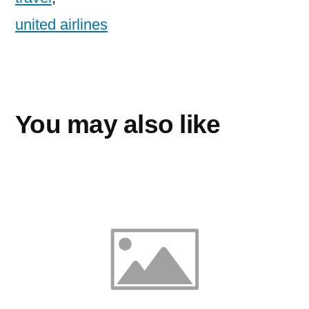
united airlines
You may also like