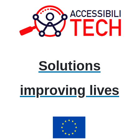
Solutions
improving lives