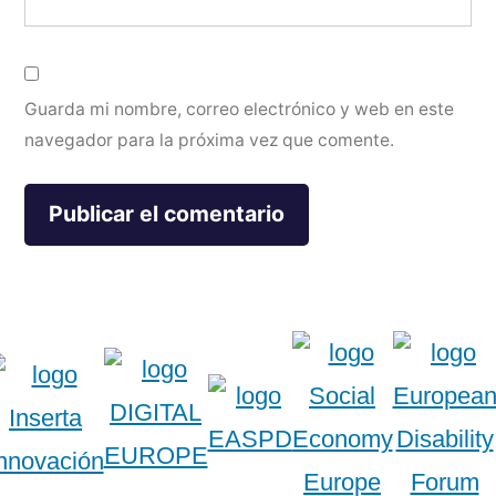
Guarda mi nombre, correo electrónico y web en este
navegador para la próxima vez que comente.