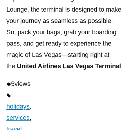
Lounge, the terminal is designed to make
your journey as seamless as possible.
So, pack your bags, grab your boarding
pass, and get ready to experience the
magic of Las Vegas—starting right at
the
United Airlines Las Vegas Terminal
.
5
views
holidays
,
services
,
travel
,