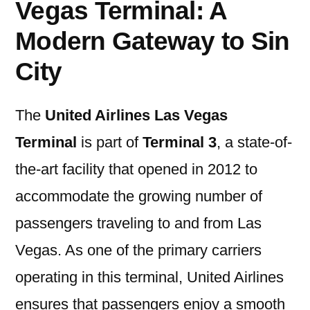
Vegas Terminal: A
Modern Gateway to Sin
City
The
United Airlines Las Vegas
Terminal
is part of
Terminal 3
, a state-of-
the-art facility that opened in 2012 to
accommodate the growing number of
passengers traveling to and from Las
Vegas. As one of the primary carriers
operating in this terminal, United Airlines
ensures that passengers enjoy a smooth