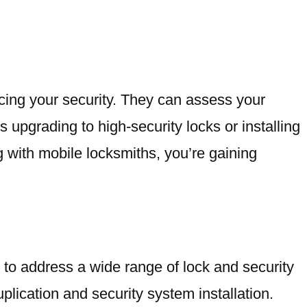
cing your security. They can assess your
upgrading to high-security locks or installing
 with mobile locksmiths, you’re gaining
to address a wide range of lock and security
uplication and security system installation.