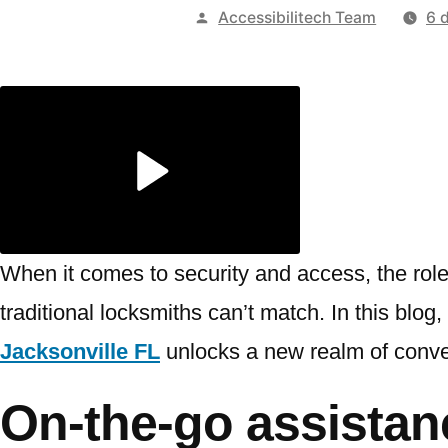
Publicado
Accessibilitech Team
6 
por
When it comes to security and access, the role
traditional locksmiths can’t match. In this blog
Jacksonville FL
unlocks a new realm of conv
On-the-go assistan