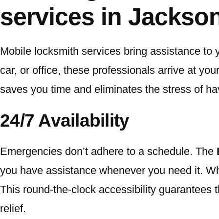
services in Jackson
Mobile locksmith services bring assistance to 
car, or office, these professionals arrive at yo
saves you time and eliminates the stress of havi
24/7 Availability
Emergencies don’t adhere to a schedule. The
you have assistance whenever you need it. Wheth
This round-the-clock accessibility guarantees t
relief.