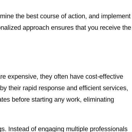
rmine the best course of action, and implement
onalized approach ensures that you receive the
re expensive, they often have cost-effective
by their rapid response and efficient services,
ates before starting any work, eliminating
ings. Instead of engaging multiple professionals