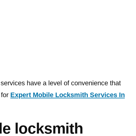
e
 services have a level of convenience that
 for
Expert Mobile Locksmith Services In
le locksmith