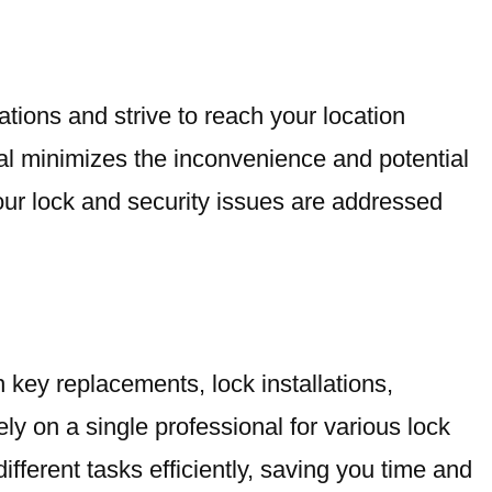
ations and strive to reach your location
ival minimizes the inconvenience and potential
your lock and security issues are addressed
 key replacements, lock installations,
ly on a single professional for various lock
ifferent tasks efficiently, saving you time and