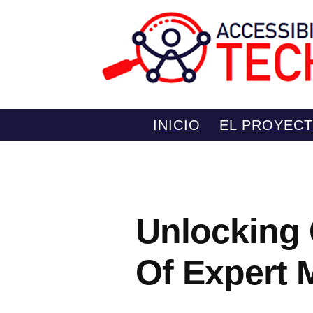
Saltar
INICIO
EL PROYEC
al
contenido
Unlocking 
Of Expert 