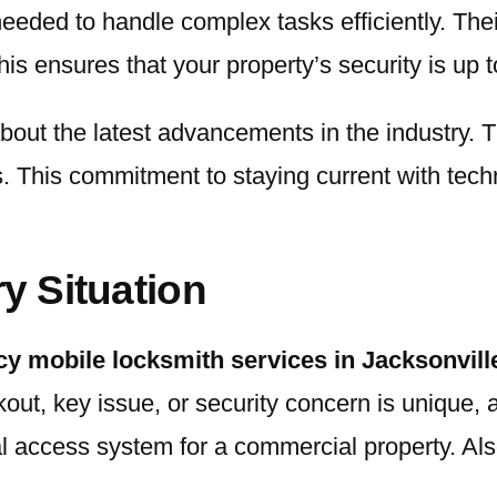
eeded to handle complex tasks efficiently. Thei
is ensures that your property’s security is up t
bout the latest advancements in the industry. T
This commitment to staying current with techn
ry Situation
y mobile locksmith services in Jacksonvill
kout, key issue, or security concern is unique
al access system for a commercial property. Also