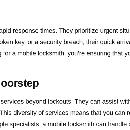
apid response times. They prioritize urgent situ
oken key, or a security breach, their quick arr
g for a mobile locksmith, you’re ensuring that 
Doorstep
 services beyond lockouts. They can assist with
his diversity of services means that you can re
ple specialists, a mobile locksmith can handle d