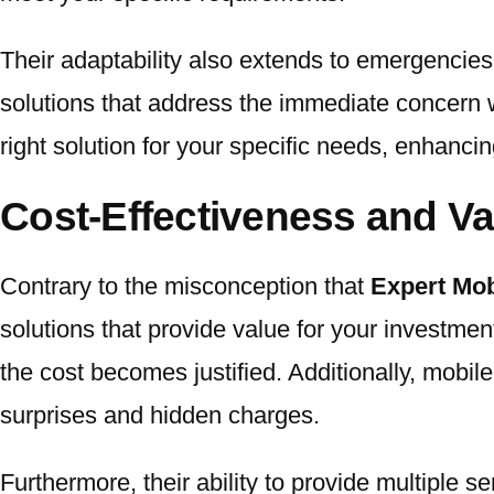
Their adaptability also extends to emergencies
solutions that address the immediate concern w
right solution for your specific needs, enhancin
Cost-Effectiveness and Va
Contrary to the misconception that
Expert Mob
solutions that provide value for your investmen
the cost becomes justified. Additionally, mobil
surprises and hidden charges.
Furthermore, their ability to provide multiple s