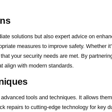
ons
iate solutions but also expert advice on enhan
riate measures to improve safety. Whether it’s 
that your security needs are met. By partnering
at align with modern standards.
niques
advanced tools and techniques. It allows them 
ock repairs to cutting-edge technology for key d