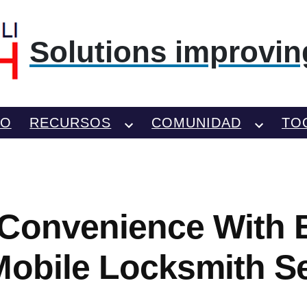
Solutions improving
TO
RECURSOS
COMUNIDAD
TO
Convenience With B
Mobile Locksmith S