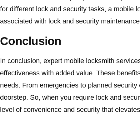
for different lock and security tasks, a mobile
associated with lock and security maintenance,
Conclusion
In conclusion, expert mobile locksmith services
effectiveness with added value. These benefits
needs. From emergencies to planned security en
doorstep. So, when you require lock and securi
level of convenience and security that elevate