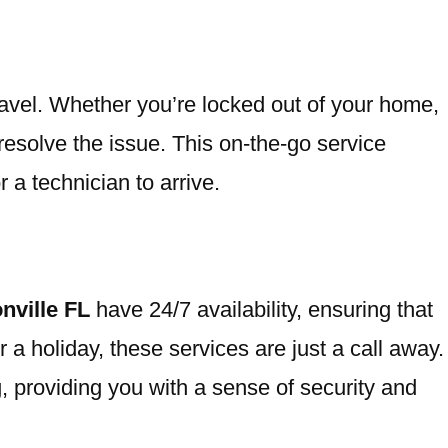
travel. Whether you’re locked out of your home,
 resolve the issue. This on-the-go service
 a technician to arrive.
nville FL
have 24/7 availability, ensuring that
a holiday, these services are just a call away.
g, providing you with a sense of security and