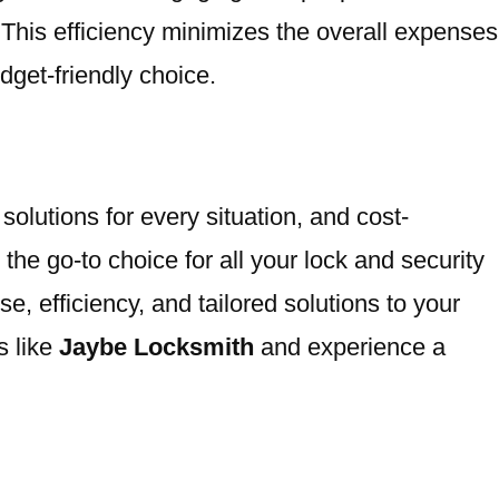
 This efficiency minimizes the overall expenses
get-friendly choice.
olutions for every situation, and cost-
he go-to choice for all your lock and security
 efficiency, and tailored solutions to your
s like
Jaybe Locksmith
and experience a