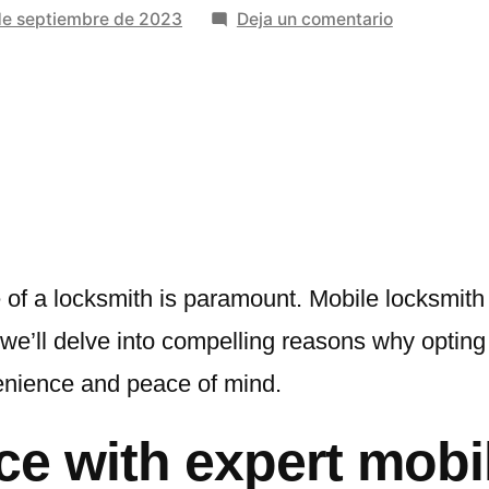
en
de septiembre de 2023
Deja un comentario
Unlocking
Convenienc
With
Benefits
Of
Expert
Mobile
Locksmith
Services
 of a locksmith is paramount. Mobile locksmith
, we’ll delve into compelling reasons why opting
enience and peace of mind.
ce with expert mobi