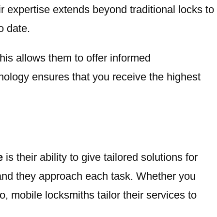
r expertise extends beyond traditional locks to
o date.
his allows them to offer informed
ology ensures that you receive the highest
e
is their ability to give tailored solutions for
, and they approach each task. Whether you
, mobile locksmiths tailor their services to