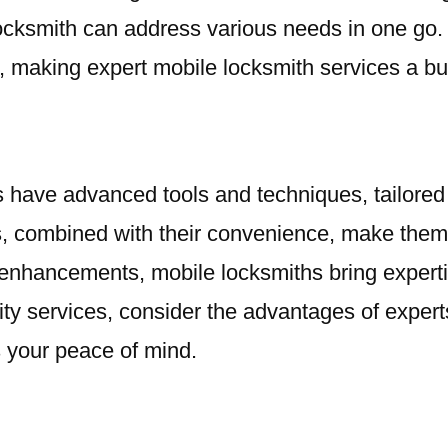
 locksmith can address various needs in one go.
 making expert mobile locksmith services a bud
 have advanced tools and techniques, tailored s
, combined with their convenience, make them t
hancements, mobile locksmiths bring expertise,
ty services, consider the advantages of expert
s your peace of mind.