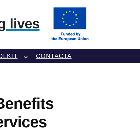
 lives
OLKIT
CONTACTA
enefits
ervices