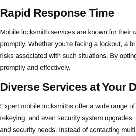
Rapid Response Time
Mobile locksmith services are known for their r
promptly. Whether you’re facing a lockout, a br
risks associated with such situations. By optin
promptly and effectively.
Diverse Services at Your 
Expert mobile locksmiths offer a wide range of
rekeying, and even security system upgrades. T
and security needs. Instead of contacting multi