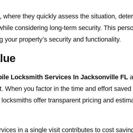
, where they quickly assess the situation, dete
hile considering long-term security. This pers
g your property’s security and functionality.
lue
ile Locksmith Services In Jacksonville FL
a
t. When you factor in the time and effort saved 
e locksmiths offer transparent pricing and estim
ervices in a single visit contributes to cost sav