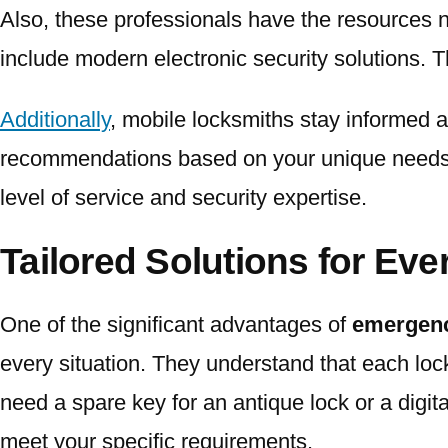
Also, these professionals have the resources n
include modern electronic security solutions. Th
Additionally
, mobile locksmiths stay informed a
recommendations based on your unique needs. 
level of service and security expertise.
Tailored Solutions for Eve
One of the significant advantages of
emergenc
every situation. They understand that each loc
need a spare key for an antique lock or a digit
meet your specific requirements.