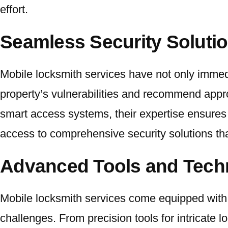
effort.
Seamless Security Soluti
Mobile locksmith services have not only immed
property’s vulnerabilities and recommend approp
smart access systems, their expertise ensures 
access to comprehensive security solutions th
Advanced Tools and Tech
Mobile locksmith services come equipped with 
challenges. From precision tools for intricate l