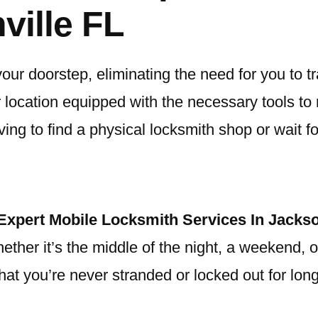
ville FL
your doorstep, eliminating the need for you to 
ur location equipped with the necessary tools to
ng to find a physical locksmith shop or wait for
Expert Mobile Locksmith Services In Jackso
er it’s the middle of the night, a weekend, or 
hat you’re never stranded or locked out for lon