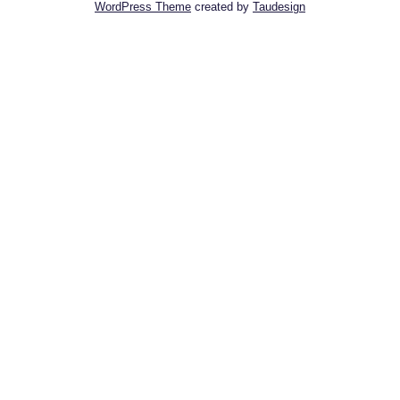
WordPress Theme
created by
Taudesign