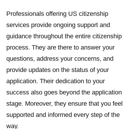
Professionals offering US citizenship
services provide ongoing support and
guidance throughout the entire citizenship
process. They are there to answer your
questions, address your concerns, and
provide updates on the status of your
application. Their dedication to your
success also goes beyond the application
stage. Moreover, they ensure that you feel
supported and informed every step of the
way.