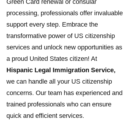
Green Card renewal or consular
processing, professionals offer invaluable
support every step. Embrace the
transformative power of US citizenship
services and unlock new opportunities as
a proud United States citizen! At
Hispanic Legal Immigration Service,
we can handle all your US citizenship
concerns. Our team has experienced and
trained professionals who can ensure
quick and efficient services.