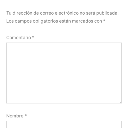
Tu dirección de correo electrónico no será publicada.
Los campos obligatorios están marcados con
*
Comentario
*
Nombre
*