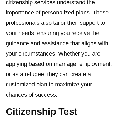
citizenship services understand the
importance of personalized plans. These
professionals also tailor their support to
your needs, ensuring you receive the
guidance and assistance that aligns with
your circumstances. Whether you are
applying based on marriage, employment,
or as a refugee, they can create a
customized plan to maximize your
chances of success.
Citizenship Test