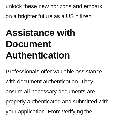
unlock these new horizons and embark
on a brighter future as a US citizen.
Assistance with
Document
Authentication
Professionals offer valuable assistance
with document authentication. They
ensure all necessary documents are
properly authenticated and submitted with
your application. From verifying the