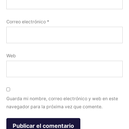
Correo electrónico
*
Web
Guarda mi nombre, correo electrónico y web en este
navegador para la próxima vez que comente.