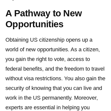
A Pathway to New
Opportunities
Obtaining US citizenship opens up a
world of new opportunities. As a citizen,
you gain the right to vote, access to
federal benefits, and the freedom to travel
without visa restrictions. You also gain the
security of knowing that you can live and
work in the US permanently. Moreover,
experts are essential in helping you