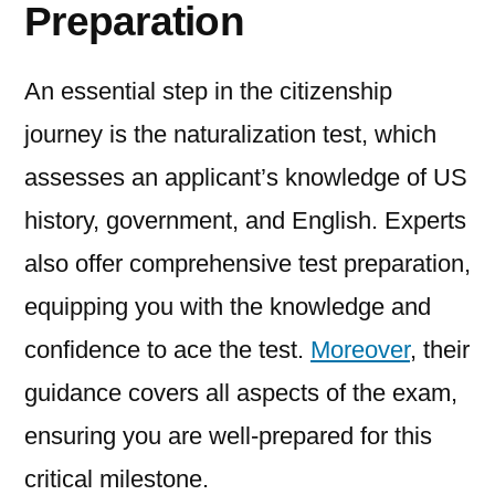
Preparation
An essential step in the citizenship
journey is the naturalization test, which
assesses an applicant’s knowledge of US
history, government, and English. Experts
also offer comprehensive test preparation,
equipping you with the knowledge and
confidence to ace the test.
Moreover
, their
guidance covers all aspects of the exam,
ensuring you are well-prepared for this
critical milestone.