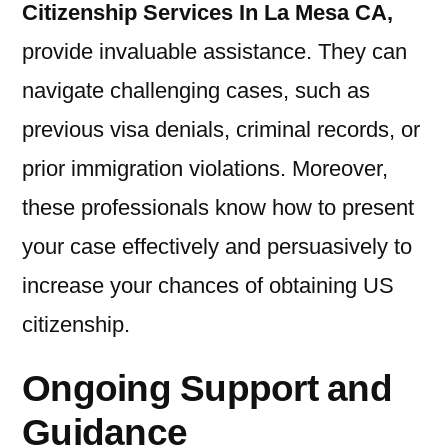
Citizenship Services In La Mesa CA
,
provide invaluable assistance. They can
navigate challenging cases, such as
previous visa denials, criminal records, or
prior immigration violations. Moreover,
these professionals know how to present
your case effectively and persuasively to
increase your chances of obtaining US
citizenship.
Ongoing Support and
Guidance