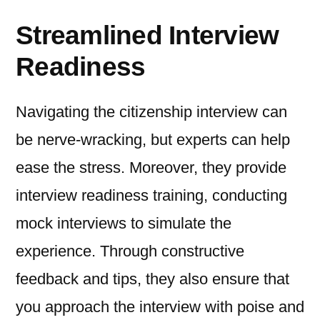
Streamlined Interview
Readiness
Navigating the citizenship interview can
be nerve-wracking, but experts can help
ease the stress. Moreover, they provide
interview readiness training, conducting
mock interviews to simulate the
experience. Through constructive
feedback and tips, they also ensure that
you approach the interview with poise and