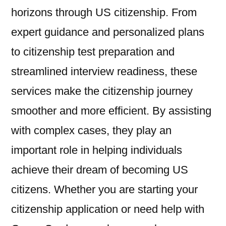
horizons through US citizenship. From
expert guidance and personalized plans
to citizenship test preparation and
streamlined interview readiness, these
services make the citizenship journey
smoother and more efficient. By assisting
with complex cases, they play an
important role in helping individuals
achieve their dream of becoming US
citizens. Whether you are starting your
citizenship application or need help with