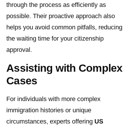
through the process as efficiently as
possible. Their proactive approach also
helps you avoid common pitfalls, reducing
the waiting time for your citizenship
approval.
Assisting with Complex
Cases
For individuals with more complex
immigration histories or unique
circumstances, experts offering
US