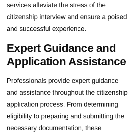
services alleviate the stress of the
citizenship interview and ensure a poised
and successful experience.
Expert Guidance and
Application Assistance
Professionals provide expert guidance
and assistance throughout the citizenship
application process. From determining
eligibility to preparing and submitting the
necessary documentation, these