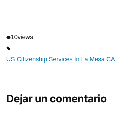
10
views
US Citizenship Services In La Mesa CA
Dejar un comentario