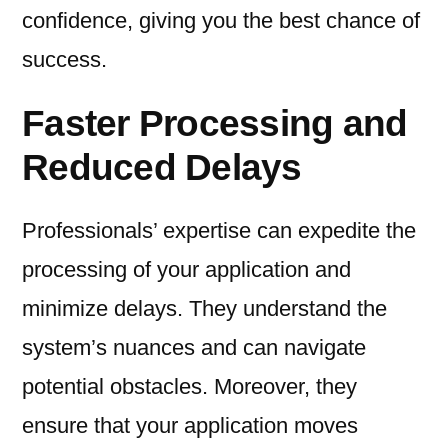
confidence, giving you the best chance of
success.
Faster Processing and
Reduced Delays
Professionals’ expertise can expedite the
processing of your application and
minimize delays. They understand the
system’s nuances and can navigate
potential obstacles. Moreover, they
ensure that your application moves