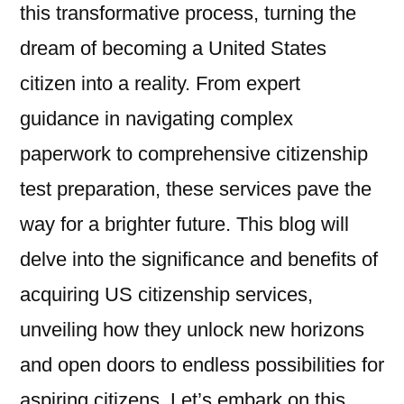
this transformative process, turning the
dream of becoming a United States
citizen into a reality. From expert
guidance in navigating complex
paperwork to comprehensive citizenship
test preparation, these services pave the
way for a brighter future. This blog will
delve into the significance and benefits of
acquiring US citizenship services,
unveiling how they unlock new horizons
and open doors to endless possibilities for
aspiring citizens. Let’s embark on this