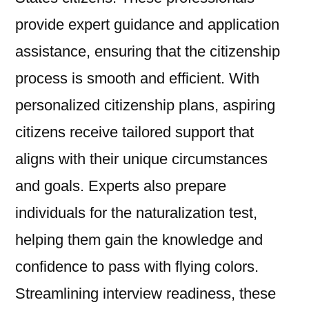
provide expert guidance and application
assistance, ensuring that the citizenship
process is smooth and efficient. With
personalized citizenship plans, aspiring
citizens receive tailored support that
aligns with their unique circumstances
and goals. Experts also prepare
individuals for the naturalization test,
helping them gain the knowledge and
confidence to pass with flying colors.
Streamlining interview readiness, these