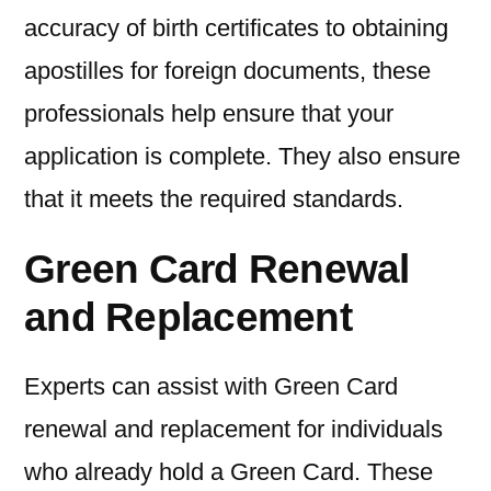
accuracy of birth certificates to obtaining
apostilles for foreign documents, these
professionals help ensure that your
application is complete. They also ensure
that it meets the required standards.
Green Card Renewal
and Replacement
Experts can assist with Green Card
renewal and replacement for individuals
who already hold a Green Card. These