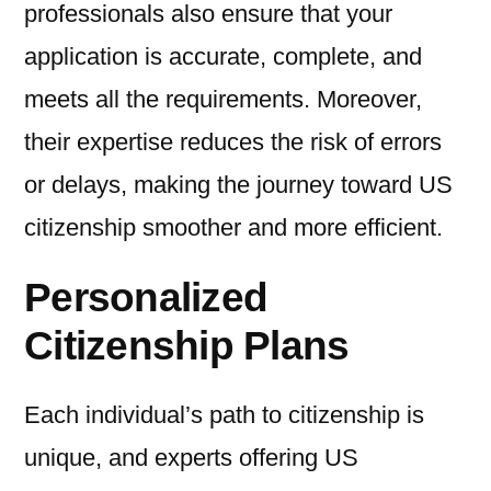
professionals also ensure that your
application is accurate, complete, and
meets all the requirements. Moreover,
their expertise reduces the risk of errors
or delays, making the journey toward US
citizenship smoother and more efficient.
Personalized
Citizenship Plans
Each individual’s path to citizenship is
unique, and experts offering US