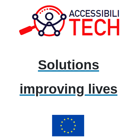
Solutions
improving lives