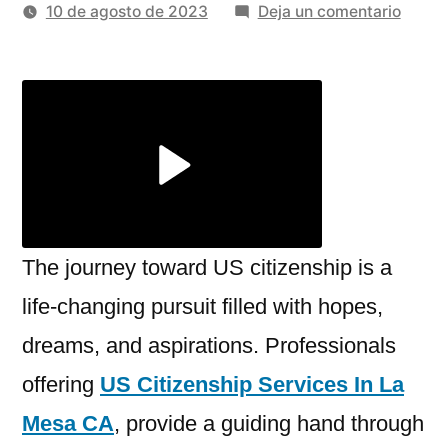
por
en
10 de agosto de 2023
Deja un comentario
Unloc
New
Horiz
Trans
With
US
Citize
Servic
The journey toward US citizenship is a
life-changing pursuit filled with hopes,
dreams, and aspirations. Professionals
offering
US Citizenship Services In La
Mesa CA
, provide a guiding hand through