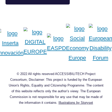
© 2022 All rights reserved ACCESSIBILITECH Project
Consortium, Disclaimer: This project is funded by the European
Union's Rights, Equality and Citizenship Programme. The content
of this website reflects only the author’s viewy. The European
Commission is not responsible for any use that may be made of
the information it contains.
Illustrations by Storyset