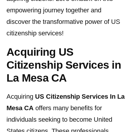
empowering journey together and
discover the transformative power of US
citizenship services!
Acquiring US
Citizenship Services in
La Mesa CA
Acquiring
US Citizenship Services In La
Mesa CA
offers many benefits for
individuals seeking to become United
States citizens. These professionals