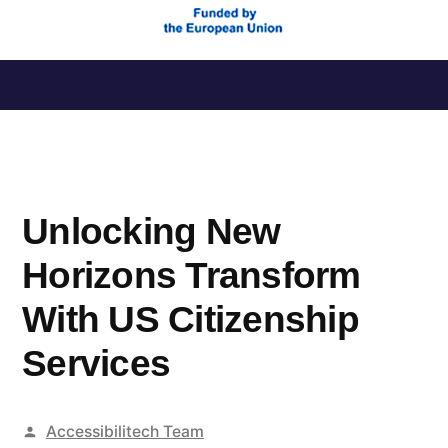
Saltar
al
contenido
Unlocking New
Horizons Transform
With US Citizenship
Services
Publicado
Accessibilitech Team