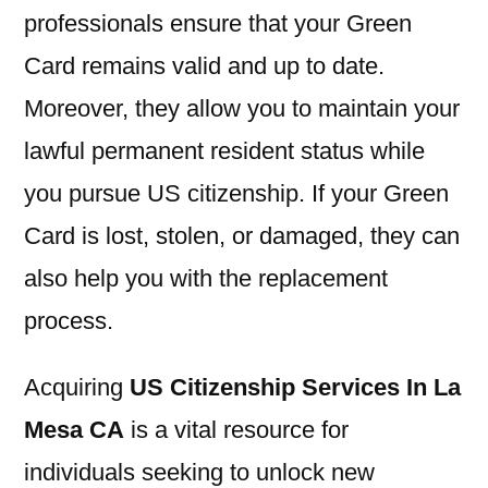
professionals ensure that your Green
Card remains valid and up to date.
Moreover, they allow you to maintain your
lawful permanent resident status while
you pursue US citizenship. If your Green
Card is lost, stolen, or damaged, they can
also help you with the replacement
process.
Acquiring
US Citizenship Services In La
Mesa CA
is a vital resource for
individuals seeking to unlock new