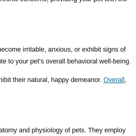
ome irritable, anxious, or exhibit signs of
te to your pet’s overall behavioral well-being.
hibit their natural, happy demeanor.
Overall
,
natomy and physiology of pets. They employ