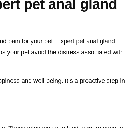
ert pet anal gland
d pain for your pet. Expert pet anal gland
lps your pet avoid the distress associated with
piness and well-being. It’s a proactive step in