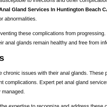
sceptible to infections and other complication
 Anal Gland Services In Huntington Beach 
or abnormalities.
eventing these complications from progressing. 
ir anal glands remain healthy and free from inf
s
 chronic issues with their anal glands. These 
t complications. Expert pet anal gland services 
ly managed.
the expertise to recognize and address these c