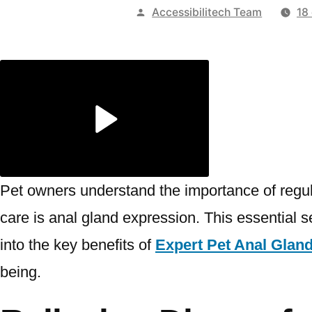
Publicado
Accessibilitech Team
18
por
Pet owners understand the importance of regul
care is anal gland expression. This essential se
into the key benefits of
Expert Pet Anal Glan
being.