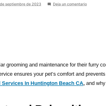
en
 de septiembre de 2023
Deja un comentario
Unlocking
The
Benefits
Of
Expert
Pet
Anal
Gland
Services
ar grooming and maintenance for their furry c
rvice ensures your pet’s comfort and prevents po
d Services In Huntington Beach CA
,
and why i