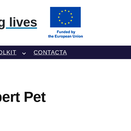
 lives
OLKIT
CONTACTA
ert Pet