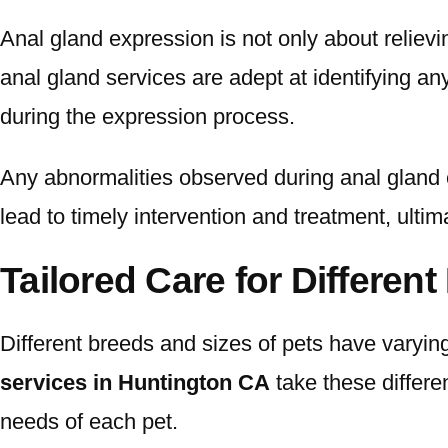
Anal gland expression is not only about relievi
anal gland services are adept at identifying an
during the expression process.
Any abnormalities observed during anal gland e
lead to timely intervention and treatment, ulti
Tailored Care for Differen
Different breeds and sizes of pets have varyin
services in Huntington CA
take these differen
needs of each pet.