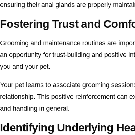
ensuring their anal glands are properly maintaine
Fostering Trust and Comfo
Grooming and maintenance routines are import
an opportunity for trust-building and positive 
you and your pet.
Your pet learns to associate grooming sessions
relationship. This positive reinforcement can 
and handling in general.
Identifying Underlying He