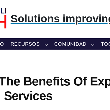
Solutions improving
TO
RECURSOS
COMUNIDAD
TO
The Benefits Of Exp
 Services