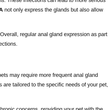
s. These infections can lead to more serious
CA
not only express the glands but also allow
Overall, regular anal gland expression as part
ections.
pets may require more frequent anal gland
are tailored to the specific needs of your pet,
hronic concerns, providing your pet with the