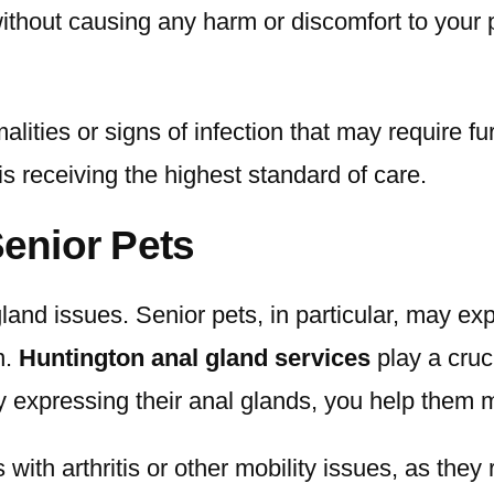
ithout causing any harm or discomfort to your p
ties or signs of infection that may require furt
s receiving the highest standard of care.
Senior Pets
land issues. Senior pets, in particular, may e
n.
Huntington anal gland services
play a cruci
y expressing their anal glands, you help them ma
 with arthritis or other mobility issues, as the