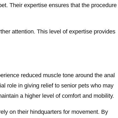
et. Their expertise ensures that the procedure
her attention. This level of expertise provides
xperience reduced muscle tone around the anal
al role in giving relief to senior pets who may
intain a higher level of comfort and mobility.
y rely on their hindquarters for movement. By