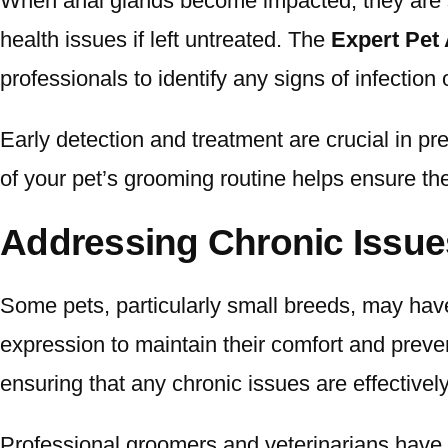
When anal glands become impacted, they are su
health issues if left untreated. The
Expert Pet
professionals to identify any signs of infection 
Early detection and treatment are crucial in pr
of your pet’s grooming routine helps ensure the
Addressing Chronic Issue
Some pets, particularly small breeds, may have
expression to maintain their comfort and preven
ensuring that any chronic issues are effective
Professional groomers and veterinarians have 