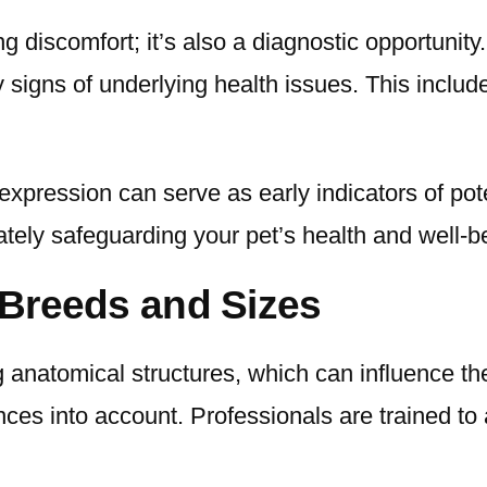
ng discomfort; it’s also a diagnostic opportunit
y signs of underlying health issues. This includ
xpression can serve as early indicators of pote
mately safeguarding your pet’s health and well-b
t Breeds and Sizes
g anatomical structures, which can influence th
ces into account. Professionals are trained to a