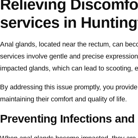
Relieving Discomfor
services in Huntin
Anal glands, located near the rectum, can beco
services involve gentle and precise expression 
impacted glands, which can lead to scooting, e
By addressing this issue promptly, you provide y
maintaining their comfort and quality of life.
Preventing Infections and