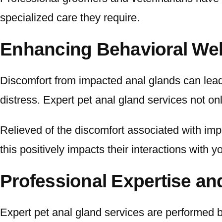
specialized care they require.
Enhancing Behavioral Wel
Discomfort from impacted anal glands can lead 
distress. Expert pet anal gland services not on
Relieved of the discomfort associated with impa
this positively impacts their interactions with 
Professional Expertise an
Expert pet anal gland services are performed 