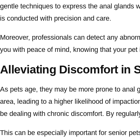
gentle techniques to express the anal glands w
is conducted with precision and care.
Moreover, professionals can detect any abnormali
you with peace of mind, knowing that your pet i
Alleviating Discomfort in 
As pets age, they may be more prone to anal g
area, leading to a higher likelihood of impactio
be dealing with chronic discomfort. By regularl
This can be especially important for senior pets