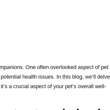
ompanions. One often overlooked aspect of pet
tential health issues. In this blog, we’ll delve
t’s a crucial aspect of your pet’s overall well-