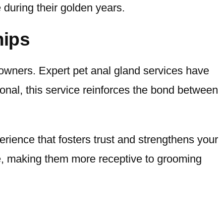
e during their golden years.
hips
wners. Expert pet anal gland services have
ional, this service reinforces the bond between
erience that fosters trust and strengthens your
ine, making them more receptive to grooming