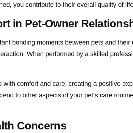
d, you contribute to their overall quality of lif
rt in Pet-Owner Relations
ant bonding moments between pets and their o
interaction. When performed by a skilled profess
 with comfort and care, creating a positive exp
extend to other aspects of your pet’s care rout
alth Concerns