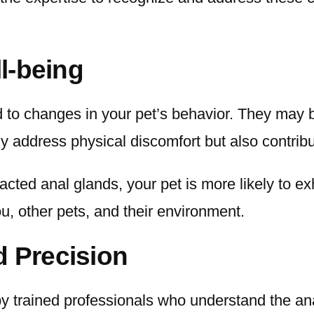
l-being
to changes in your pet’s behavior. They may bec
ly address physical discomfort but also contribu
cted anal glands, your pet is more likely to ex
you, other pets, and their environment.
d Precision
by trained professionals who understand the a