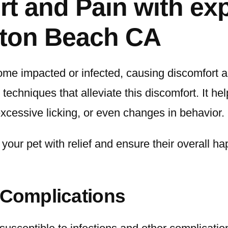
t and Pain with exp
gton Beach CA
me impacted or infected, causing discomfort an
techniques that alleviate this discomfort. It he
xcessive licking, or even changes in behavior.
our pet with relief and ensure their overall hap
 Complications