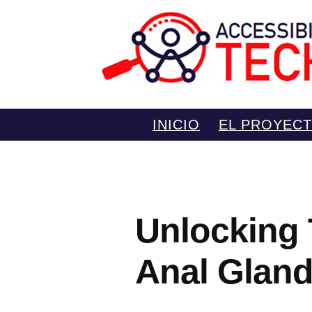
Saltar
INICIO
EL PROYEC
al
contenido
Unlocking 
Anal Gland