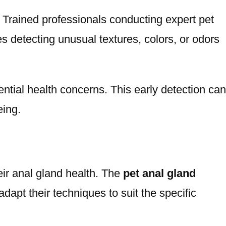
y. Trained professionals conducting expert pet
es detecting unusual textures, colors, or odors
ntial health concerns. This early detection can
eing.
eir anal gland health. The
pet anal gland
dapt their techniques to suit the specific