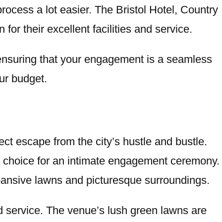
ocess a lot easier. The Bristol Hotel, Country
or their excellent facilities and service.
, ensuring that your engagement is a seamless
our budget.
ct escape from the city’s hustle and bustle.
 choice for an intimate engagement ceremony.
pansive lawns and picturesque surroundings.
ed service. The venue’s lush green lawns are