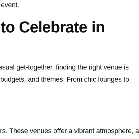
 event.
to Celebrate in
sual get-together, finding the right venue is
s, budgets, and themes. From chic lounges to
rs. These venues offer a vibrant atmosphere, a