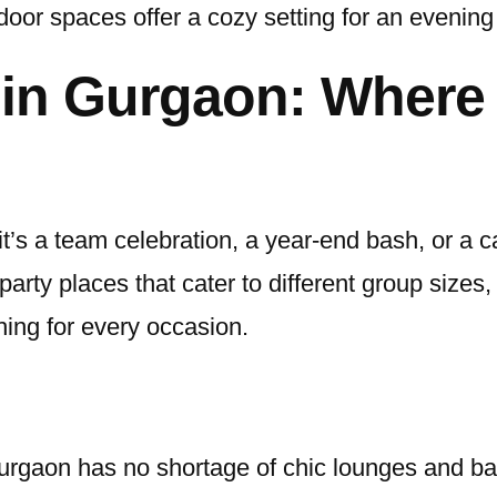
door spaces offer a cozy setting for an evening
 in Gurgaon: Where 
’s a team celebration, a year-end bash, or a ca
party places that cater to different group size
ing for every occasion.
Gurgaon has no shortage of chic lounges and ba