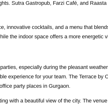
 nights. Sutra Gastropub, Farzi Café, and Raast
e, innovative cocktails, and a menu that blends
while the indoor space offers a more energetic v
 parties, especially during the pleasant weath
ble experience for your team. The Terrace by O
office party places in Gurgaon.
ing with a beautiful view of the city. The venue