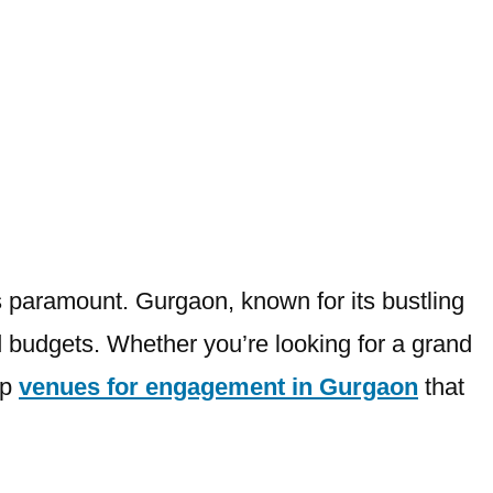
 paramount. Gurgaon, known for its bustling
and budgets. Whether you’re looking for a grand
op
venues for engagement in Gurgaon
that