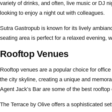
variety of drinks, and often, live music or DJ
looking to enjoy a night out with colleagues.
Sutra Gastropub is known for its lively ambianc
seating area is perfect for a relaxed evening, 
Rooftop Venues
Rooftop venues are a popular choice for office
the city skyline, creating a unique and memora
Agent Jack’s Bar are some of the best rooftop 
The Terrace by Olive offers a sophisticated sett