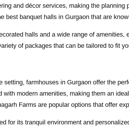
ing and décor services, making the planning pr
 best banquet halls in Gurgaon that are known f
 decorated halls and a wide range of amenities
variety of packages that can be tailored to fit y
 setting, farmhouses in Gurgaon offer the perfe
 with modern amenities, making them an ideal
agarh Farms are popular options that offer ex
ded for its tranquil environment and personaliz