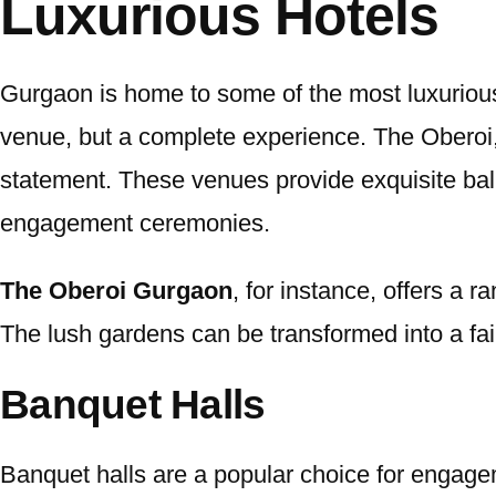
Luxurious Hotels
Gurgaon is home to some of the most luxurious
venue, but a complete experience. The Oberoi,
statement. These venues provide exquisite bal
engagement ceremonies.
The Oberoi Gurgaon
, for instance, offers a
The lush gardens can be transformed into a fairy
Banquet Halls
Banquet halls are a popular choice for engagem