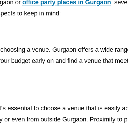
rgaon or
office party places in Gurgaon
, seve
pects to keep in mind:
n choosing a venue. Gurgaon offers a wide range
 your budget early on and find a venue that meet
It’s essential to choose a venue that is easily a
ty or even from outside Gurgaon. Proximity to pu