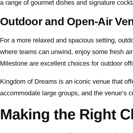
a range of gourmet dishes and signature cockta
Outdoor and Open-Air Ve
For a more relaxed and spacious setting, out
where teams can unwind, enjoy some fresh air,
Milestone are excellent choices for outdoor offi
Kingdom of Dreams is an iconic venue that offe
accommodate large groups, and the venue’s cul
Making the Right C