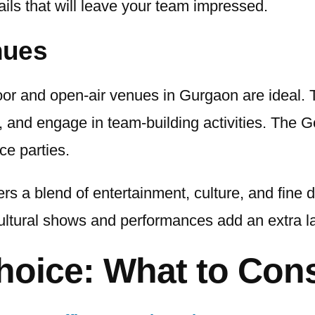
ils that will leave your team impressed.
nues
door and open-air venues in Gurgaon are ideal
 and engage in team-building activities. The 
ce parties.
rs a blend of entertainment, culture, and fine
tural shows and performances add an extra laye
hoice: What to Con