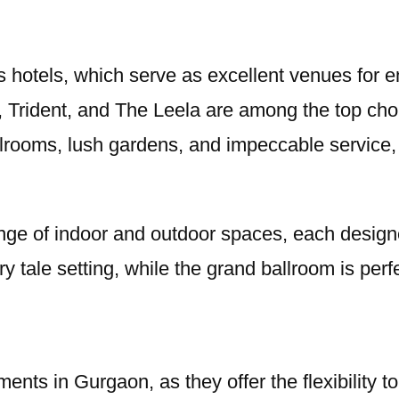
 hotels, which serve as excellent venues for e
 Trident, and The Leela are among the top cho
lrooms, lush gardens, and impeccable service, 
 range of indoor and outdoor spaces, each desig
 tale setting, while the grand ballroom is perfe
ents in Gurgaon, as they offer the flexibility 