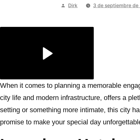
Publicado
Dirk
3 de septiembre de
por
When it comes to planning a memorable engage
city life and modern infrastructure, offers a pl
setting or something more intimate, this city has
promise to make your special day unforgettabl