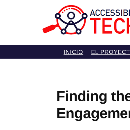
Saltar
INICIO
EL PROYEC
al
contenido
Finding th
Engagemen