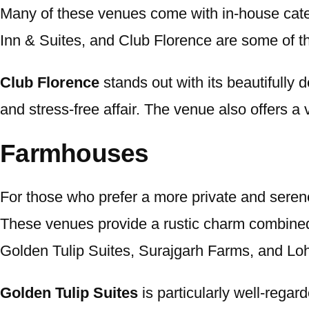
Many of these venues come with in-house cater
Inn & Suites, and Club Florence are some of the
Club Florence
stands out with its beautifully
and stress-free affair. The venue also offers a 
Farmhouses
For those who prefer a more private and serene
These venues provide a rustic charm combined
Golden Tulip Suites, Surajgarh Farms, and Loh
Golden Tulip Suites
is particularly well-regar