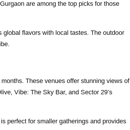
a Gurgaon are among the top picks for those
 global flavors with local tastes. The outdoor
ibe.
er months. These venues offer stunning views of
live, Vibe: The Sky Bar, and Sector 29’s
 is perfect for smaller gatherings and provides