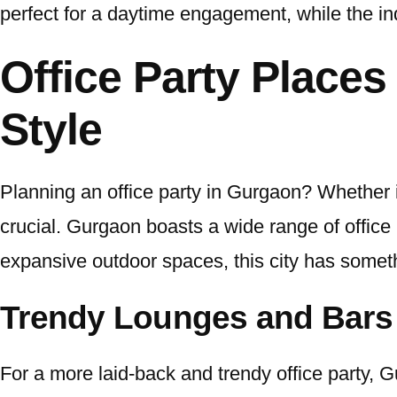
perfect for a daytime engagement, while the in
Office Party Places
Style
Planning an office party in Gurgaon? Whether it
crucial. Gurgaon boasts a wide range of office 
expansive outdoor spaces, this city has someth
Trendy Lounges and Bars
For a more laid-back and trendy office party, 