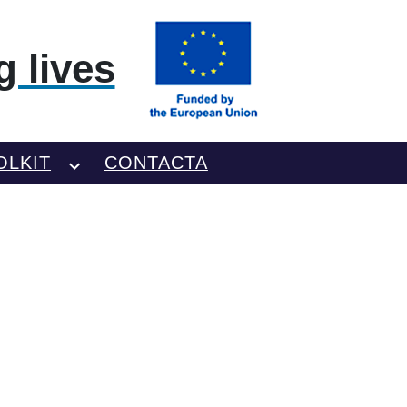
 lives
OLKIT
CONTACTA