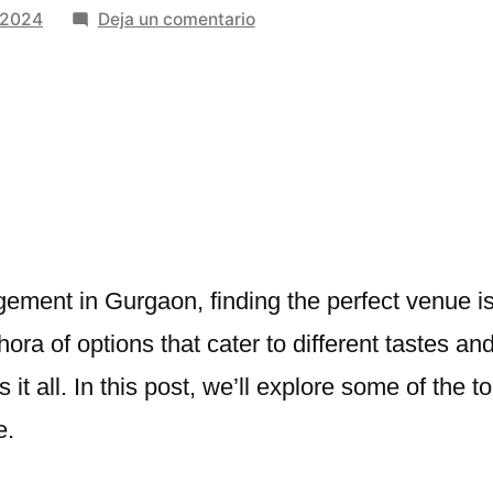
en
 2024
Deja un comentario
Finding
the
Perfect
Venues
for
Engagement
in
Gurgaon
ment in Gurgaon, finding the perfect venue is
ethora of options that cater to different tastes 
 it all. In this post, we’ll explore some of the t
e.