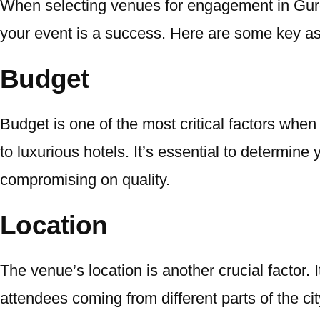
When selecting venues for engagement in Gu
your event is a success. Here are some key as
Budget
Budget is one of the most critical factors whe
to luxurious hotels. It’s essential to determine
compromising on quality.
Location
The venue’s location is another crucial factor. 
attendees coming from different parts of the ci