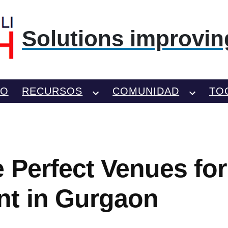
Solutions improving
TO
RECURSOS
COMUNIDAD
TO
e Perfect Venues for
t in Gurgaon