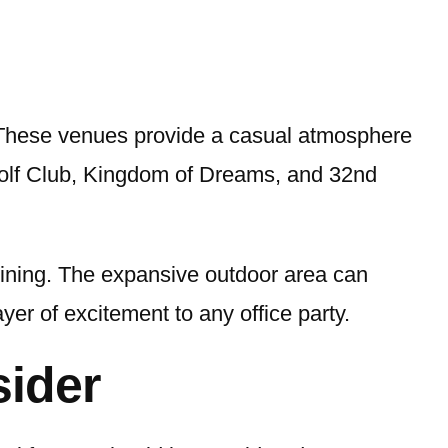
. These venues provide a casual atmosphere
Golf Club, Kingdom of Dreams, and 32nd
 dining. The expansive outdoor area can
r of excitement to any office party.
sider