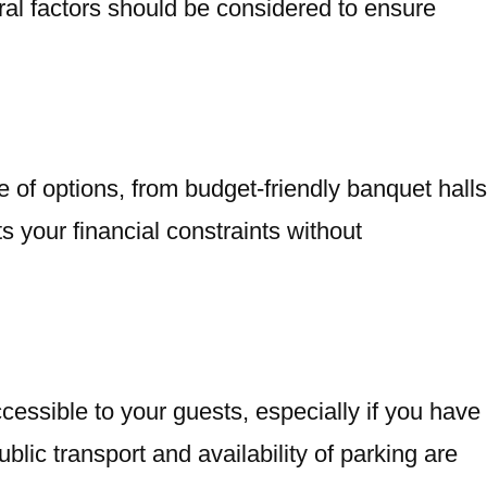
ral factors should be considered to ensure
 of options, from budget-friendly banquet halls
s your financial constraints without
ccessible to your guests, especially if you have
blic transport and availability of parking are