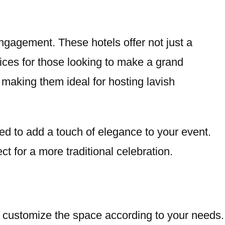
ngagement. These hotels offer not just a
ices for those looking to make a grand
making them ideal for hosting lavish
ned to add a touch of elegance to your event.
ct for a more traditional celebration.
to customize the space according to your needs.