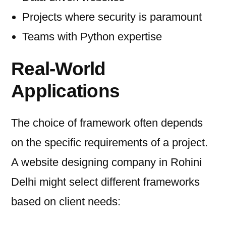
Projects where security is paramount
Teams with Python expertise
Real-World
Applications
The choice of framework often depends
on the specific requirements of a project.
A website designing company in Rohini
Delhi might select different frameworks
based on client needs: