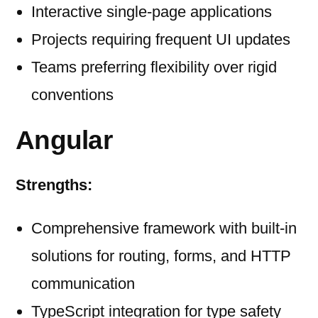
Interactive single-page applications
Projects requiring frequent UI updates
Teams preferring flexibility over rigid
conventions
Angular
Strengths:
Comprehensive framework with built-in
solutions for routing, forms, and HTTP
communication
TypeScript integration for type safety