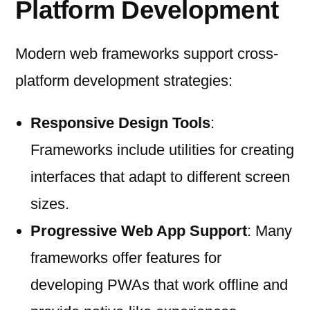
Platform Development
Modern web frameworks support cross-
platform development strategies:
Responsive Design Tools
:
Frameworks include utilities for creating
interfaces that adapt to different screen
sizes.
Progressive Web App Support
: Many
frameworks offer features for
developing PWAs that work offline and