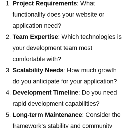
Project Requirements
: What
functionality does your website or
application need?
Team Expertise
: Which technologies is
your development team most
comfortable with?
Scalability Needs
: How much growth
do you anticipate for your application?
Development Timeline
: Do you need
rapid development capabilities?
Long-term Maintenance
: Consider the
framework’s stability and community