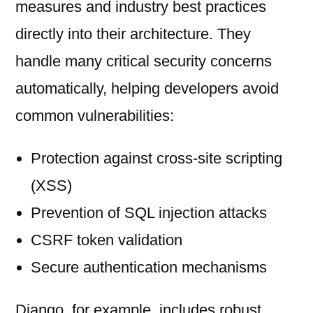
measures and industry best practices
directly into their architecture. They
handle many critical security concerns
automatically, helping developers avoid
common vulnerabilities:
Protection against cross-site scripting
(XSS)
Prevention of SQL injection attacks
CSRF token validation
Secure authentication mechanisms
Django, for example, includes robust