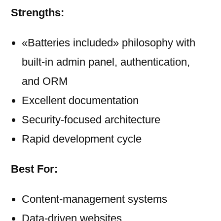
Strengths:
«Batteries included» philosophy with
built-in admin panel, authentication,
and ORM
Excellent documentation
Security-focused architecture
Rapid development cycle
Best For:
Content-management systems
Data-driven websites