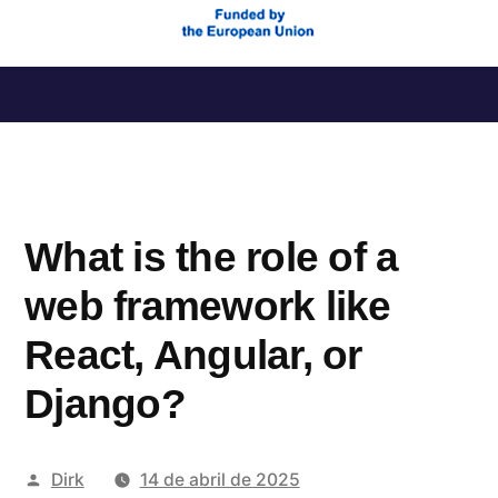
Saltar
al
contenido
What is the role of a
web framework like
React, Angular, or
Django?
Publicado
Dirk
14 de abril de 2025