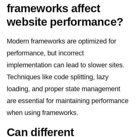
frameworks affect
website performance?
Modern frameworks are optimized for
performance, but incorrect
implementation can lead to slower sites.
Techniques like code splitting, lazy
loading, and proper state management
are essential for maintaining performance
when using frameworks.
Can different