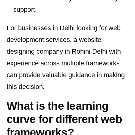
support.
For businesses in Delhi looking for web
development services, a website
designing company in Rohini Delhi with
experience across multiple frameworks
can provide valuable guidance in making
this decision.
What is the learning
curve for different web
frameworks?