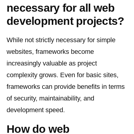
necessary for all web
development projects?
While not strictly necessary for simple
websites, frameworks become
increasingly valuable as project
complexity grows. Even for basic sites,
frameworks can provide benefits in terms
of security, maintainability, and
development speed.
How do web