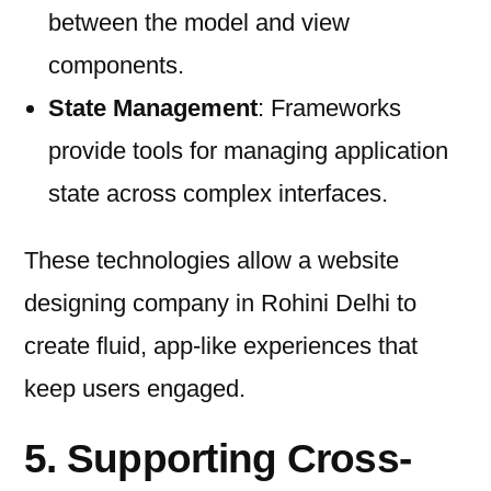
between the model and view
components.
State Management
: Frameworks
provide tools for managing application
state across complex interfaces.
These technologies allow a website
designing company in Rohini Delhi to
create fluid, app-like experiences that
keep users engaged.
5. Supporting Cross-