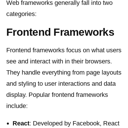
Web frameworks generally fall into two
categories:
Frontend Frameworks
Frontend frameworks focus on what users
see and interact with in their browsers.
They handle everything from page layouts
and styling to user interactions and data
display. Popular frontend frameworks
include:
React
: Developed by Facebook, React