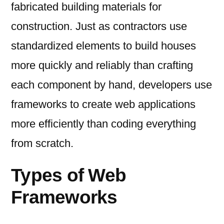
fabricated building materials for
construction. Just as contractors use
standardized elements to build houses
more quickly and reliably than crafting
each component by hand, developers use
frameworks to create web applications
more efficiently than coding everything
from scratch.
Types of Web
Frameworks