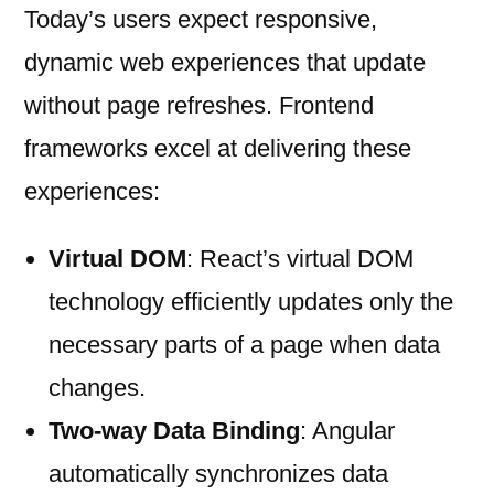
Today’s users expect responsive,
dynamic web experiences that update
without page refreshes. Frontend
frameworks excel at delivering these
experiences:
Virtual DOM
: React’s virtual DOM
technology efficiently updates only the
necessary parts of a page when data
changes.
Two-way Data Binding
: Angular
automatically synchronizes data