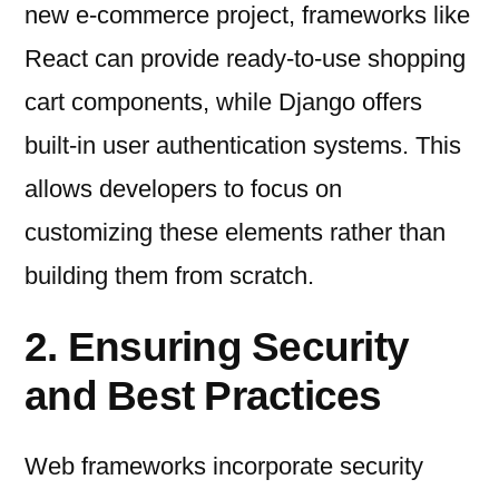
new e-commerce project, frameworks like
React can provide ready-to-use shopping
cart components, while Django offers
built-in user authentication systems. This
allows developers to focus on
customizing these elements rather than
building them from scratch.
2. Ensuring Security
and Best Practices
Web frameworks incorporate security