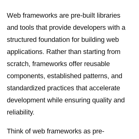
Web frameworks are pre-built libraries
and tools that provide developers with a
structured foundation for building web
applications. Rather than starting from
scratch, frameworks offer reusable
components, established patterns, and
standardized practices that accelerate
development while ensuring quality and
reliability.
Think of web frameworks as pre-