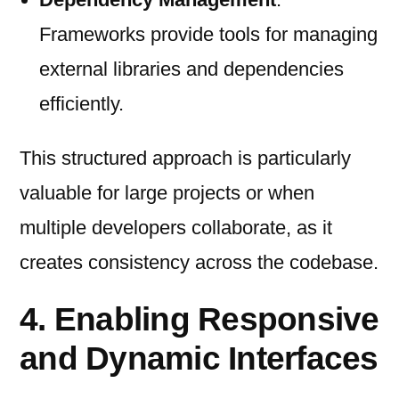
Frameworks provide tools for managing
external libraries and dependencies
efficiently.
This structured approach is particularly
valuable for large projects or when
multiple developers collaborate, as it
creates consistency across the codebase.
4. Enabling Responsive
and Dynamic Interfaces