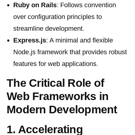
Ruby on Rails
: Follows convention
over configuration principles to
streamline development.
Express.js
: A minimal and flexible
Node.js framework that provides robust
features for web applications.
The Critical Role of
Web Frameworks in
Modern Development
1. Accelerating