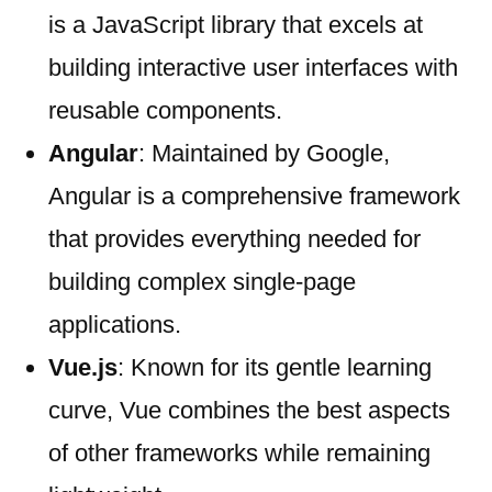
is a JavaScript library that excels at
building interactive user interfaces with
reusable components.
Angular
: Maintained by Google,
Angular is a comprehensive framework
that provides everything needed for
building complex single-page
applications.
Vue.js
: Known for its gentle learning
curve, Vue combines the best aspects
of other frameworks while remaining