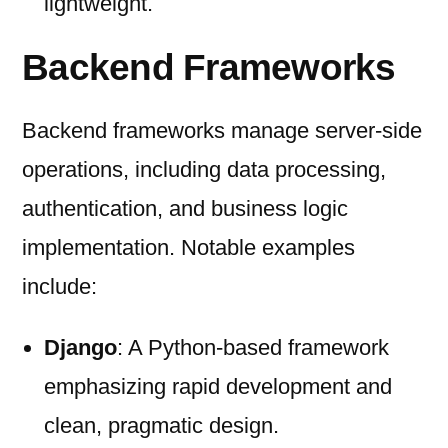
lightweight.
Backend Frameworks
Backend frameworks manage server-side
operations, including data processing,
authentication, and business logic
implementation. Notable examples
include:
Django
: A Python-based framework
emphasizing rapid development and
clean, pragmatic design.