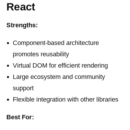
React
Strengths:
Component-based architecture
promotes reusability
Virtual DOM for efficient rendering
Large ecosystem and community
support
Flexible integration with other libraries
Best For: