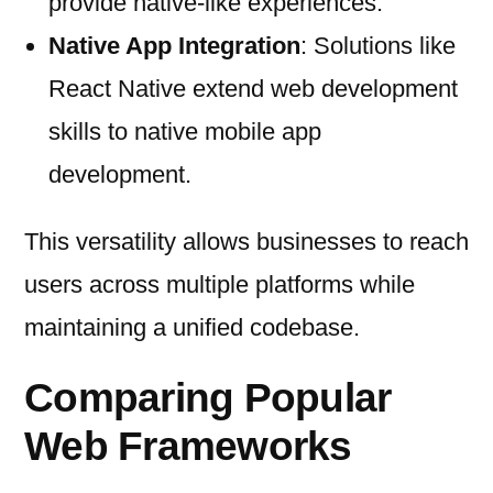
provide native-like experiences.
Native App Integration
: Solutions like
React Native extend web development
skills to native mobile app
development.
This versatility allows businesses to reach
users across multiple platforms while
maintaining a unified codebase.
Comparing Popular
Web Frameworks