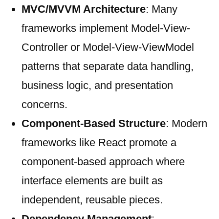
MVC/MVVM Architecture
: Many
frameworks implement Model-View-
Controller or Model-View-ViewModel
patterns that separate data handling,
business logic, and presentation
concerns.
Component-Based Structure
: Modern
frameworks like React promote a
component-based approach where
interface elements are built as
independent, reusable pieces.
Dependency Management
: