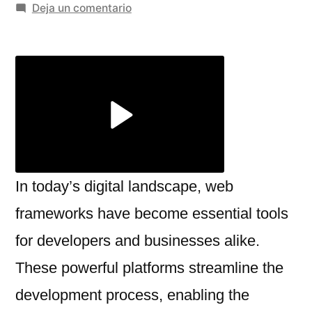
por
en
Deja un comentario
What
is
the
role
of
a
web
framework
like
In today’s digital landscape, web
React,
frameworks have become essential tools
Angular,
for developers and businesses alike.
or
Django?
These powerful platforms streamline the
development process, enabling the