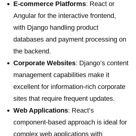
E-commerce Platforms
: React or
Angular for the interactive frontend,
with Django handling product
databases and payment processing on
the backend.
Corporate Websites
: Django’s content
management capabilities make it
excellent for information-rich corporate
sites that require frequent updates.
Web Applications
: React’s
component-based approach is ideal for
complex web applications with