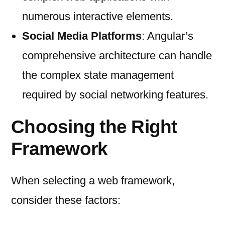
numerous interactive elements.
Social Media Platforms
: Angular’s
comprehensive architecture can handle
the complex state management
required by social networking features.
Choosing the Right
Framework
When selecting a web framework,
consider these factors: