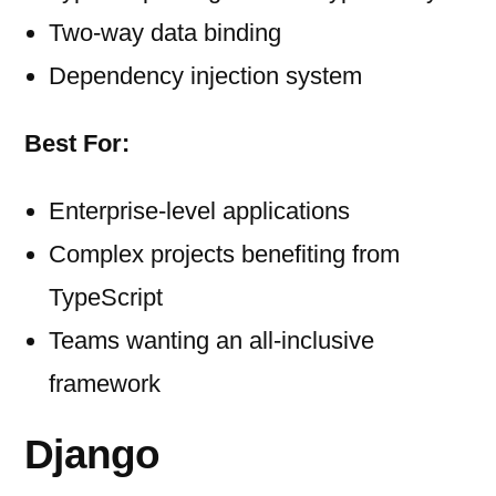
Two-way data binding
Dependency injection system
Best For:
Enterprise-level applications
Complex projects benefiting from
TypeScript
Teams wanting an all-inclusive
framework
Django