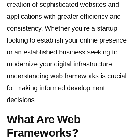
creation of sophisticated websites and
applications with greater efficiency and
consistency. Whether you’re a startup
looking to establish your online presence
or an established business seeking to
modernize your digital infrastructure,
understanding web frameworks is crucial
for making informed development
decisions.
What Are Web
Frameworks?