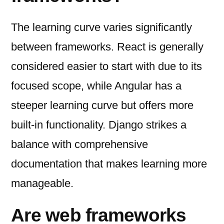
The learning curve varies significantly
between frameworks. React is generally
considered easier to start with due to its
focused scope, while Angular has a
steeper learning curve but offers more
built-in functionality. Django strikes a
balance with comprehensive
documentation that makes learning more
manageable.
Are web frameworks