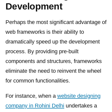
Development
Perhaps the most significant advantage of
web frameworks is their ability to
dramatically speed up the development
process. By providing pre-built
components and structures, frameworks
eliminate the need to reinvent the wheel
for common functionalities.
For instance, when a
website designing
company in Rohini Delhi
undertakes a