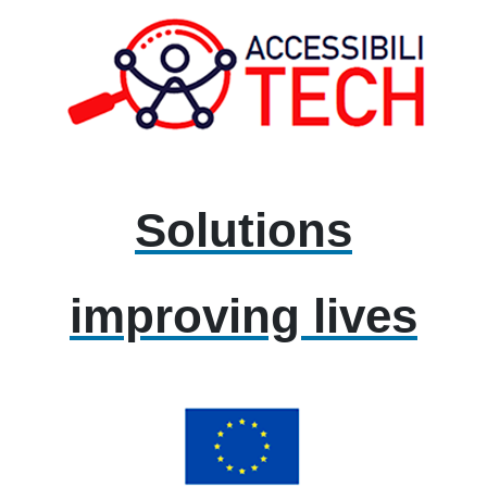
Solutions
improving lives