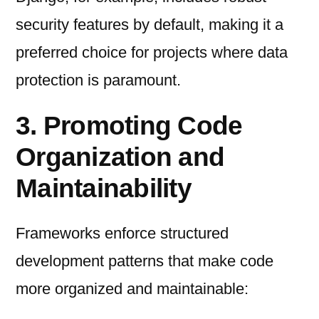
security features by default, making it a
preferred choice for projects where data
protection is paramount.
3. Promoting Code
Organization and
Maintainability
Frameworks enforce structured
development patterns that make code
more organized and maintainable: