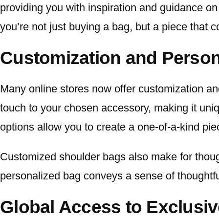
providing you with inspiration and guidance on
you’re not just buying a bag, but a piece that 
Customization and Person
Many online stores now offer customization a
touch to your chosen accessory, making it uniq
options allow you to create a one-of-a-kind piec
Customized shoulder bags also make for thought
personalized bag conveys a sense of thoughtf
Global Access to Exclusi