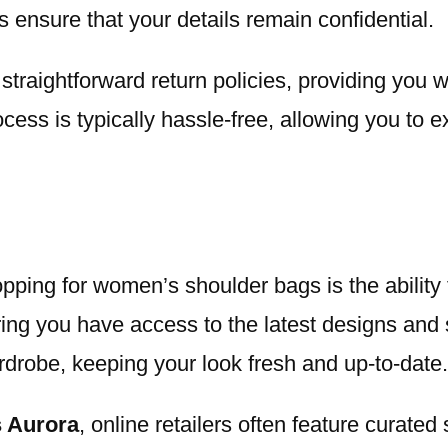
ensure that your details remain confidential.
d straightforward return policies, providing you
cess is typically hassle-free, allowing you to 
opping for women’s shoulder bags is the abilit
ring you have access to the latest designs and s
rdrobe, keeping your look fresh and up-to-date.
 Aurora
, online retailers often feature curated