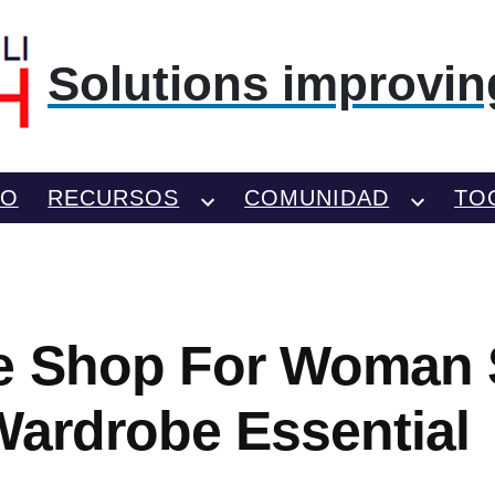
Solutions improving
TO
RECURSOS
COMUNIDAD
TO
e Shop For Woman 
Wardrobe Essential