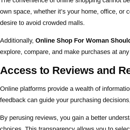
The convenience of online shopping cannot be 
own space, whether it’s your home, office, or co
desire to avoid crowded malls.
Additionally,
Online Shop For Woman Should
explore, compare, and make purchases at any ho
Access to Reviews and 
Online platforms provide a wealth of informat
feedback can guide your purchasing decisions, of
By perusing reviews, you gain a better unders
choices. This transparency allows you to select