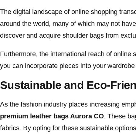
The digital landscape of online shopping tra
around the world, many of which may not have a 
discover and acquire shoulder bags from exclus
Furthermore, the international reach of online 
you can incorporate pieces into your wardrobe t
Sustainable and Eco-Frie
As the fashion industry places increasing empha
premium leather bags Aurora CO
. These bag
fabrics. By opting for these sustainable optio