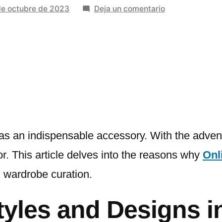
en
de octubre de 2023
Deja un comentario
Why
Online
Shop
For
Woman
Shoulder
Bags
Is
A
 as an indispensable accessory. With the advent
Wardrobe
 This article delves into the reasons why
Onl
Essential
 wardrobe curation.
yles and Designs in