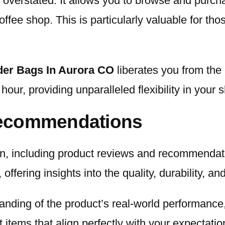
overstated. It allows you to browse and purch
ffee shop. This is particularly valuable for tho
er Bags In Aurora CO
liberates you from the 
ur, providing unparalleled flexibility in your
Recommendations
ion, including product reviews and recommendat
fering insights into the quality, durability, an
tanding of the product’s real-world performan
 items that align perfectly with your expectati