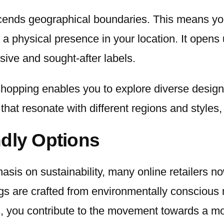
nscends geographical boundaries. This means y
physical presence in your location. It opens up
ive and sought-after labels.
shopping enables you to explore diverse design 
hat resonate with different regions and styles, 
ndly Options
sis on sustainability, many online retailers no
s are crafted from environmentally conscious ma
ns, you contribute to the movement towards a m