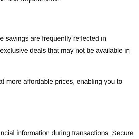
 savings are frequently reflected in
 exclusive deals that may not be available in
at more affordable prices, enabling you to
ncial information during transactions. Secure