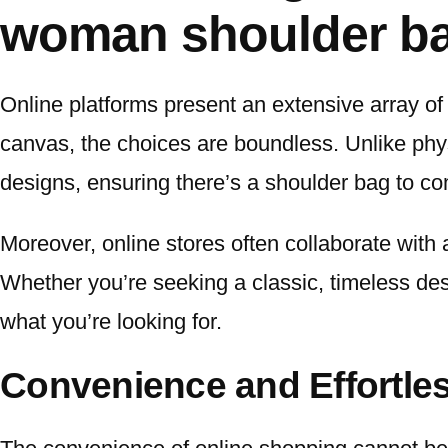
woman shoulder ba
Online platforms present an extensive array of
canvas, the choices are boundless. Unlike phys
designs, ensuring there’s a shoulder bag to co
Moreover, online stores often collaborate with 
Whether you’re seeking a classic, timeless desi
what you’re looking for.
Convenience and Effortle