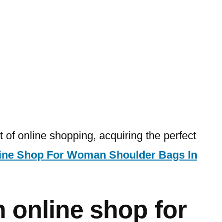
 of online shopping, acquiring the perfect
ine Shop For Woman Shoulder Bags In
 online shop for