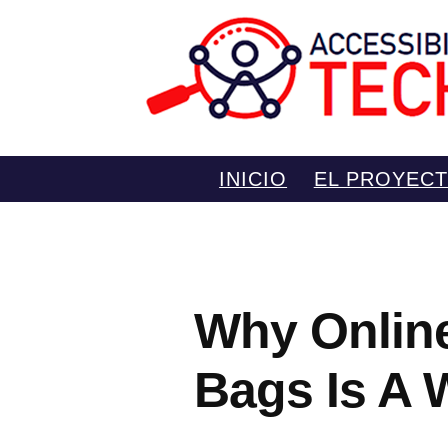
Saltar
INICIO
EL PROYEC
al
contenido
Why Onlin
Bags Is A 