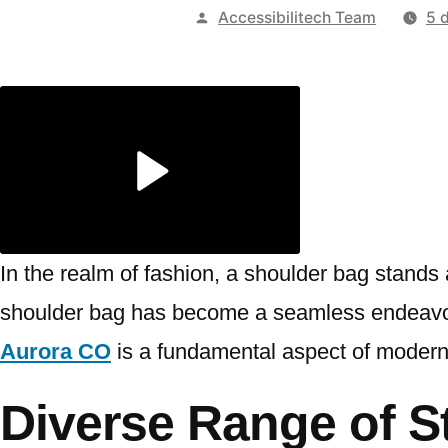
Publicado
Accessibilitech Team
5 
por
In the realm of fashion, a shoulder bag stands
shoulder bag has become a seamless endeavor.
Aurora CO
is a fundamental aspect of modern
Diverse Range of St