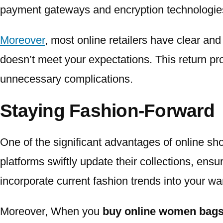
payment gateways and encryption technologies 
Moreover
, most online retailers have clear an
doesn’t meet your expectations. This return pro
unnecessary complications.
Staying Fashion-Forward
One of the significant advantages of online sh
platforms swiftly update their collections, ensu
incorporate current fashion trends into your wa
Moreover, When you
buy online women bags