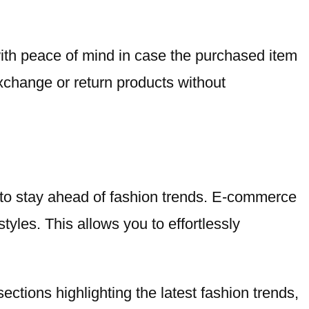
 with peace of mind in case the purchased item
exchange or return products without
y to stay ahead of fashion trends. E-commerce
tyles. This allows you to effortlessly
 sections highlighting the latest fashion trends,