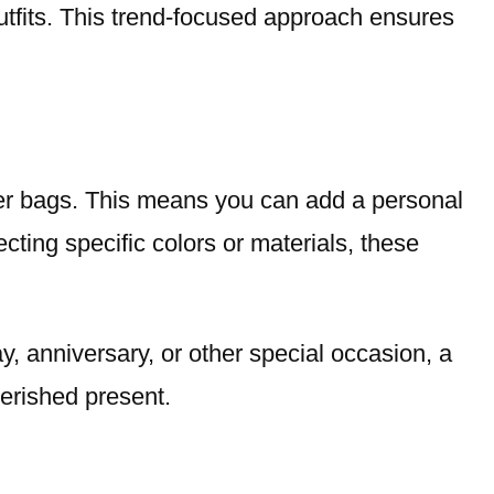
outfits. This trend-focused approach ensures
der bags. This means you can add a personal
ting specific colors or materials, these
y, anniversary, or other special occasion, a
erished present.