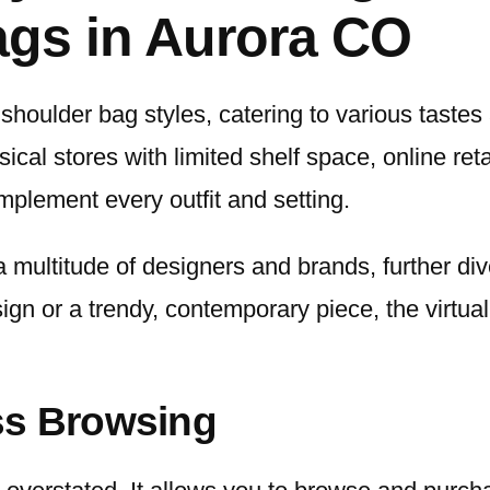
gs in Aurora CO
 shoulder bag styles, catering to various taste
ical stores with limited shelf space, online re
mplement every outfit and setting.
a multitude of designers and brands, further div
gn or a trendy, contemporary piece, the virtual 
ss Browsing