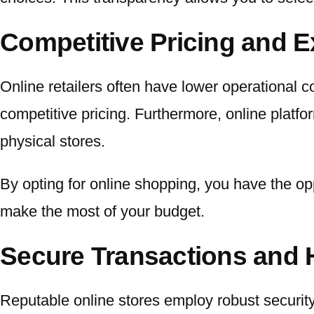
Competitive Pricing and E
Online retailers often have lower operational c
competitive pricing. Furthermore, online platfo
physical stores.
By opting for online shopping, you have the op
make the most of your budget.
Secure Transactions and 
Reputable online stores employ robust securit