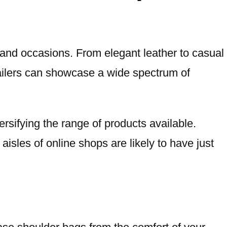
s and occasions. From elegant leather to casual
tailers can showcase a wide spectrum of
ersifying the range of products available.
aisles of online shops are likely to have just