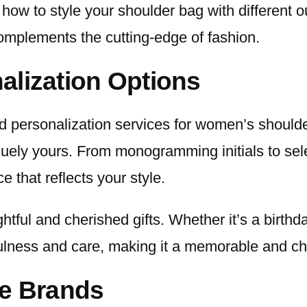
 how to style your shoulder bag with different 
complements the cutting-edge of fashion.
alization Options
nd personalization services for women’s shoul
uely yours. From monogramming initials to selec
e that reflects your style.
ful and cherished gifts. Whether it’s a birthda
ulness and care, making it a memorable and ch
ve Brands