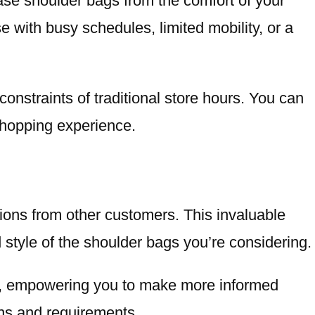
ase shoulder bags from the comfort of your
se with busy schedules, limited mobility, or a
constraints of traditional store hours. You can
 shopping experience.
ions from other customers. This invaluable
d style of the shoulder bags you’re considering.
ce, empowering you to make more informed
ons and requirements.