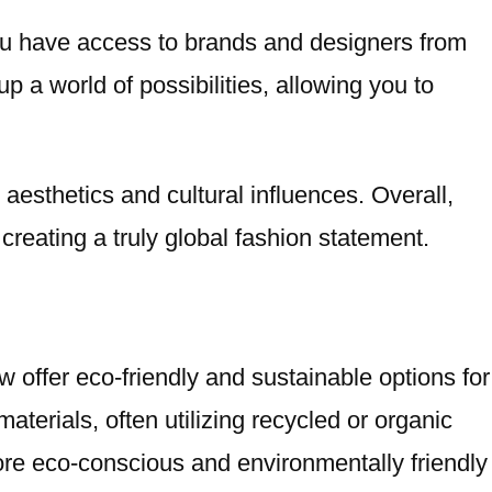
ou have access to brands and designers from
 a world of possibilities, allowing you to
aesthetics and cultural influences. Overall,
creating a truly global fashion statement.
w offer eco-friendly and sustainable options for
terials, often utilizing recycled or organic
ore eco-conscious and environmentally friendly