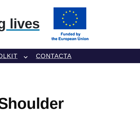
 lives
OLKIT
CONTACTA
Shoulder