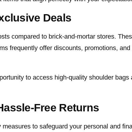
xclusive Deals
osts compared to brick-and-mortar stores. These
rms frequently offer discounts, promotions, and
portunity to access high-quality shoulder bags 
Hassle-Free Returns
y measures to safeguard your personal and fina