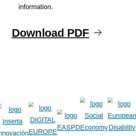
information.
Download PDF