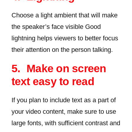
Choose a light ambient that will make
the speaker’s face visible Good
lightning helps viewers to better focus
their attention on the person talking.
Make on screen
text easy to read
If you plan to include text as a part of
your video content, make sure to use
large fonts, with sufficient contrast and