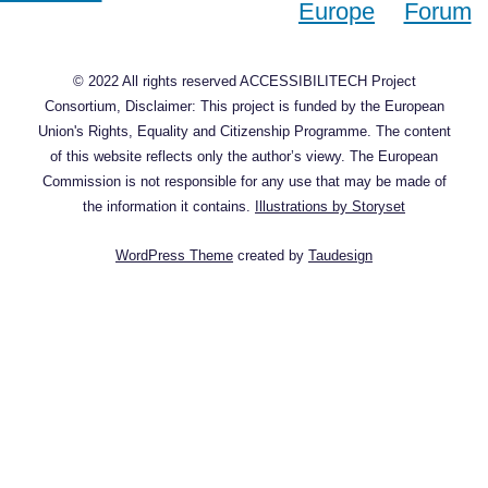
© 2022 All rights reserved ACCESSIBILITECH Project
Consortium, Disclaimer: This project is funded by the European
Union's Rights, Equality and Citizenship Programme. The content
of this website reflects only the author’s viewy. The European
Commission is not responsible for any use that may be made of
the information it contains.
Illustrations by Storyset
WordPress Theme
created by
Taudesign