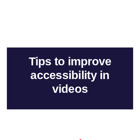
Tips to improve
accessibility in
videos