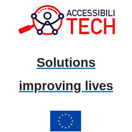
Solutions
improving lives