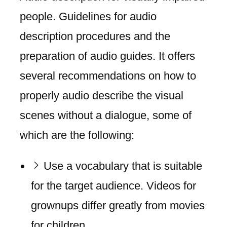
people. Guidelines for audio
description procedures and the
preparation of audio guides. It offers
several recommendations on how to
properly audio describe the visual
scenes without a dialogue, some of
which are the following:
Use a vocabulary that is suitable
for the target audience. Videos for
grownups differ greatly from movies
for children.