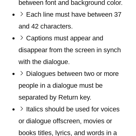
between font and background color.
Each line must have between 37
and 42 characters.
Captions must appear and
disappear from the screen in synch
with the dialogue.
Dialogues between two or more
people in a dialogue must be
separated by Return key.
Italics should be used for voices
or dialogue offscreen, movies or
books titles, lyrics, and words in a