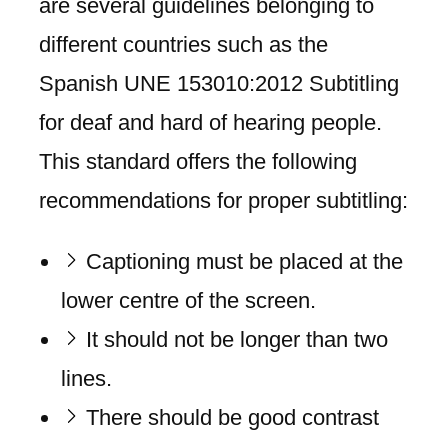
are several guidelines belonging to
different countries such as the
Spanish UNE 153010:2012 Subtitling
for deaf and hard of hearing people.
This standard offers the following
recommendations for proper subtitling:
Captioning must be placed at the
lower centre of the screen.
It should not be longer than two
lines.
There should be good contrast