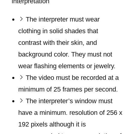
interpretation
The interpreter must wear
clothing in solid shades that
contrast with their skin, and
background color. They must not
wear flashing elements or jewelry.
The video must be recorded at a
minimum of 25 frames per second.
The interpreter’s window must
have a minimum. resolution of 256 x
192 pixels although it is