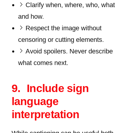
Clarify when, where, who, what
and how.
Respect the image without
censoring or cutting elements.
Avoid spoilers. Never describe
what comes next.
Include sign
language
interpretation