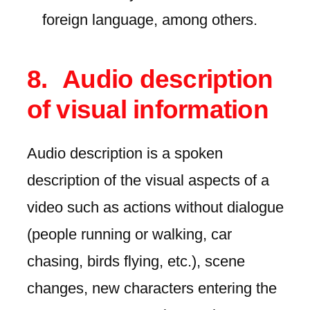
foreign language, among others.
Audio description
of visual information
Audio description is a spoken
description of the visual aspects of a
video such as actions without dialogue
(people running or walking, car
chasing, birds flying, etc.), scene
changes, new characters entering the