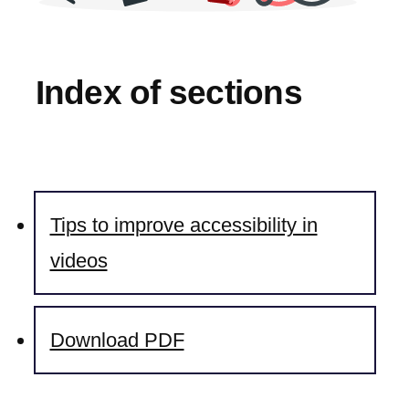
Index of sections
Tips to improve accessibility in
videos
Download PDF