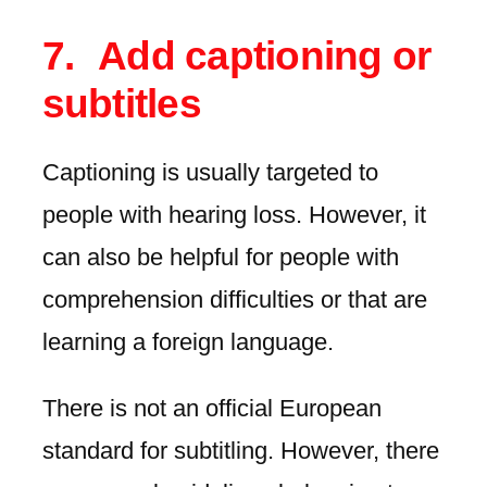
Add captioning or
subtitles
Captioning is usually targeted to
people with hearing loss. However, it
can also be helpful for people with
comprehension difficulties or that are
learning a foreign language.
There is not an official European
standard for subtitling. However, there