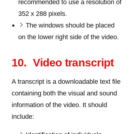
recommended to use a resolution of
352 x 288 pixels.
The windows should be placed
on the lower right side of the video.
Video transcript
A transcript is a downloadable text file
containing both the visual and sound
information of the video. It should
include: