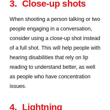
Close-up shots
When shooting a person talking or two
people engaging in a conversation,
consider using a close-up shot instead
of a full shot. This will help people with
hearing disabilities that rely on lip
reading to understand better, as well
as people who have concentration
issues.
Lightning