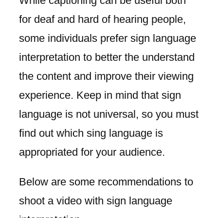
While captioning can be useful both
for deaf and hard of hearing people,
some individuals prefer sign language
interpretation to better the understand
the content and improve their viewing
experience. Keep in mind that sign
language is not universal, so you must
find out which sing language is
appropriated for your audience.
Below are some recommendations to
shoot a video with sign language