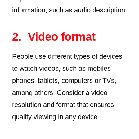
information, such as audio description.
Video format
People use different types of devices
to watch videos, such as mobiles
phones, tablets, computers or TVs,
among others. Consider a video
resolution and format that ensures
quality viewing in any device.