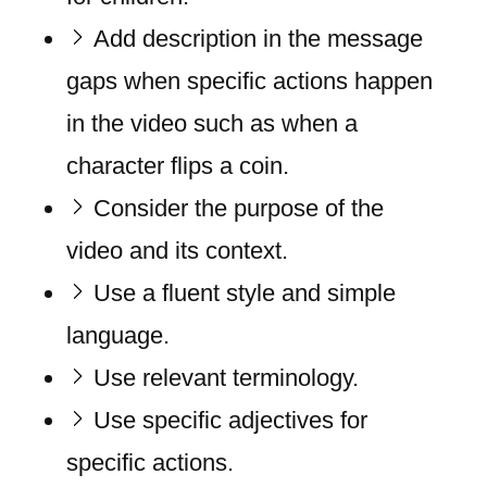
Add description in the message
gaps when specific actions happen
in the video such as when a
character flips a coin.
Consider the purpose of the
video and its context.
Use a fluent style and simple
language.
Use relevant terminology.
Use specific adjectives for
specific actions.