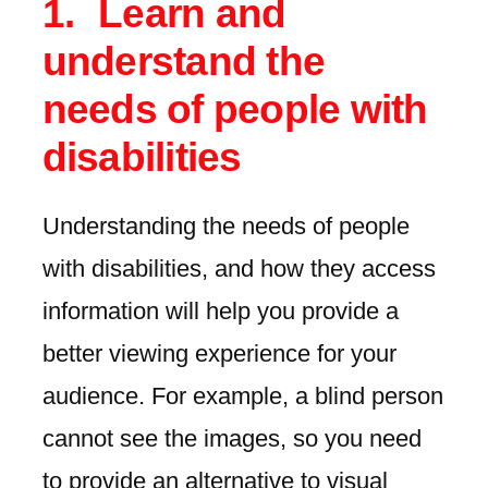
Learn and
understand the
needs of people with
disabilities
Understanding the needs of people
with disabilities, and how they access
information will help you provide a
better viewing experience for your
audience. For example, a blind person
cannot see the images, so you need
to provide an alternative to visual