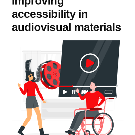
Improving
accessibility in
audiovisual materials