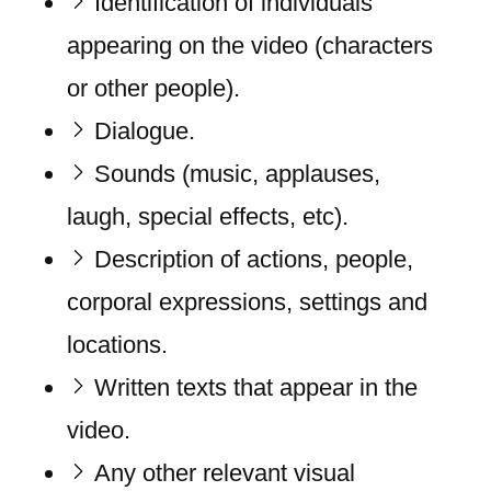
Identification of individuals
appearing on the video (characters
or other people).
Dialogue.
Sounds (music, applauses,
laugh, special effects, etc).
Description of actions, people,
corporal expressions, settings and
locations.
Written texts that appear in the
video.
Any other relevant visual