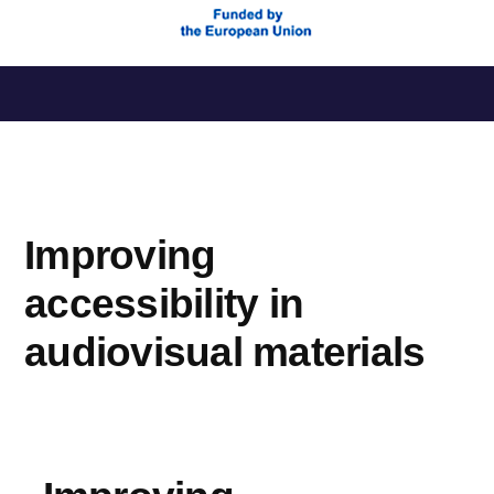
Skip
to
content
Improving
accessibility in
audiovisual materials