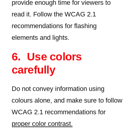
provide enough time for viewers to
read it. Follow the WCAG 2.1
recommendations for flashing
elements and lights.
Use colors
carefully
Do not convey information using
colours alone, and make sure to follow
WCAG 2.1 recommendations for
proper color contrast.