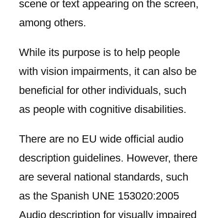
scene or text appearing on the screen,
among others.
While its purpose is to help people
with vision impairments, it can also be
beneficial for other individuals, such
as people with cognitive disabilities.
There are no EU wide official audio
description guidelines. However, there
are several national standards, such
as the Spanish UNE 153020:2005
Audio description for visually impaired