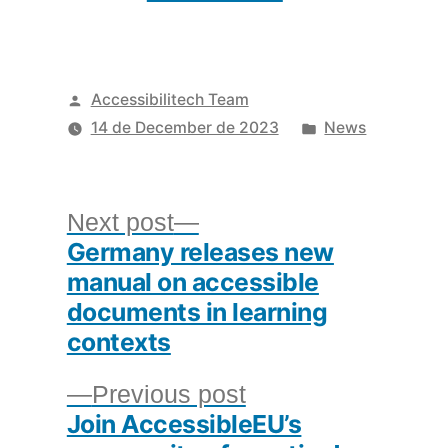
Posted
Accessibilitech Team
by
Posted
14 de December de 2023
News
in
Post
Next
Next post
Germany releases new
post:
navigation
manual on accessible
documents in learning
contexts
Previous
Previous post
Join AccessibleEU’s
post: