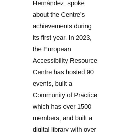
Hernández, spoke
about the Centre’s
achievements during
its first year. In 2023,
the European
Accessibility Resource
Centre has hosted 90
events, built a
Community of Practice
which has over 1500
members, and built a
digital library with over