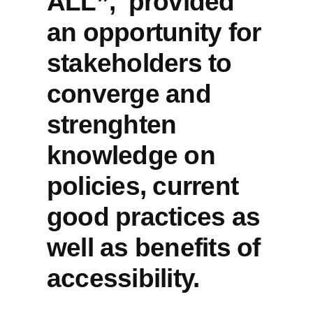
ALL”, provided
of
an opportunity for
digital
accessibility
stakeholders to
in
converge and
Europe
in
strenghten
AccessibleEU’s
last
knowledge on
2023
policies, current
event
good practices as
well as benefits of
accessibility.