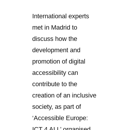
International experts
met in Madrid to
discuss how the
development and
promotion of digital
accessibility can
contribute to the
creation of an inclusive
society, as part of
‘Accessible Europe:
ICT 4 ALL’ organised