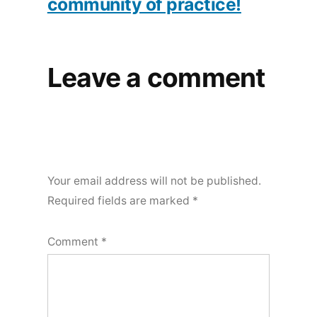
community of practice!
Leave a comment
Your email address will not be published.
Required fields are marked
*
Comment
*