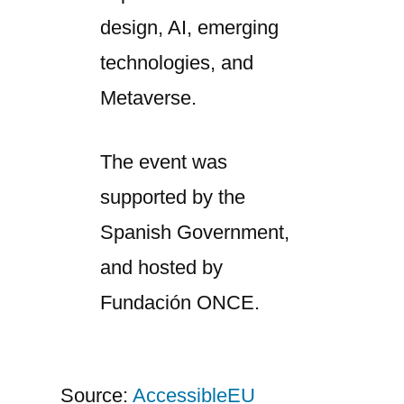
design, AI, emerging
technologies, and
Metaverse.
The event was
supported by the
Spanish Government,
and hosted by
Fundación ONCE.
Source:
AccessibleEU