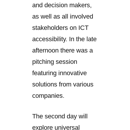
and decision makers,
as well as all involved
stakeholders on ICT
accessibility. In the late
afternoon there was a
pitching session
featuring innovative
solutions from various
companies.
The second day will
explore universal