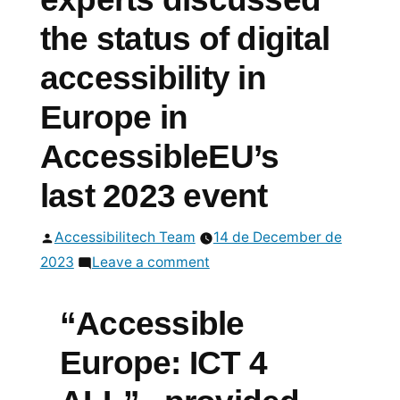
the status of digital
accessibility in
Europe in
AccessibleEU’s
last 2023 event
Posted
Accessibilitech Team
14 de December de
by
on
2023
Leave a comment
International
experts
“Accessible
discussed
Europe: ICT 4
the
status