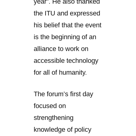
year”. He also thanked
the ITU and expressed
his belief that the event
is the beginning of an
alliance to work on
accessible technology
for all of humanity.
The forum’s first day
focused on
strengthening
knowledge of policy