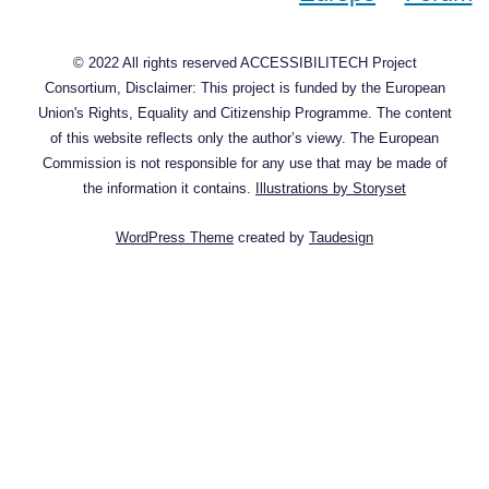
© 2022 All rights reserved ACCESSIBILITECH Project
Consortium, Disclaimer: This project is funded by the European
Union's Rights, Equality and Citizenship Programme. The content
of this website reflects only the author’s viewy. The European
Commission is not responsible for any use that may be made of
the information it contains.
Illustrations by Storyset
WordPress Theme
created by
Taudesign