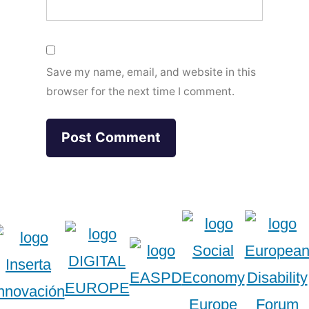
Save my name, email, and website in this
browser for the next time I comment.