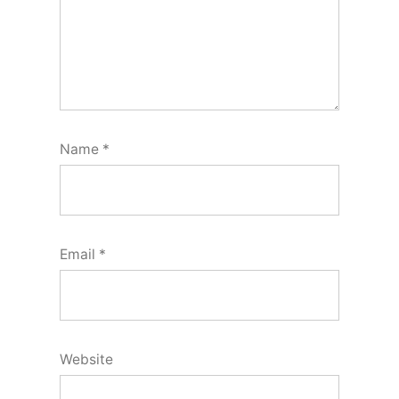
Name
*
Email
*
Website