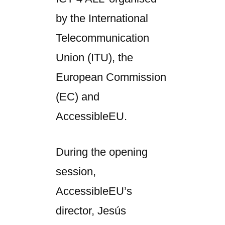
by the International
Telecommunication
Union (ITU), the
European Commission
(EC) and
AccessibleEU.
During the opening
session,
AccessibleEU’s
director, Jesús