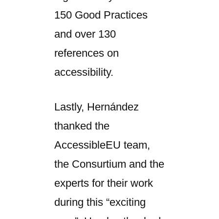
150 Good Practices
and over 130
references on
accessibility.
Lastly, Hernández
thanked the
AccessibleEU team,
the Consurtium and the
experts for their work
during this “exciting