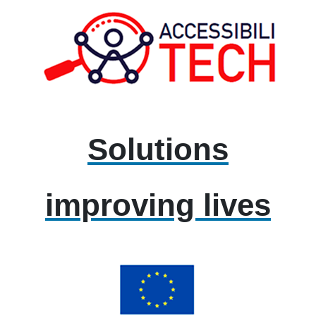
Solutions
improving lives