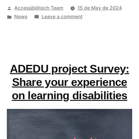
Posted
Accessibilitech Team
15 de May de 2024
EU
by
Posted
on
News
Leave a comment
Law
in
EDF
Enforcement
releases
its
Toolkit”
EU
Law
ADEDU project Survey:
Enforcement
Toolkit
Share your experience
on learning disabilities