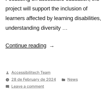
project will support the inclusion of
learners affected by learning disabilities,
understanding diversity …
“ADEDU:
Continue reading
Accessible
Digital
Posted
Accessibilitech Team
EDUcation”
by
Posted
28 de February de 2024
News
on
in
Leave a comment
ADEDU:
Accessible
Digital