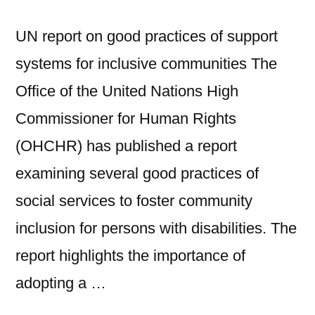
UN report on good practices of support
systems for inclusive communities The
Office of the United Nations High
Commissioner for Human Rights
(OHCHR) has published a report
examining several good practices of
social services to foster community
inclusion for persons with disabilities. The
report highlights the importance of
adopting a …