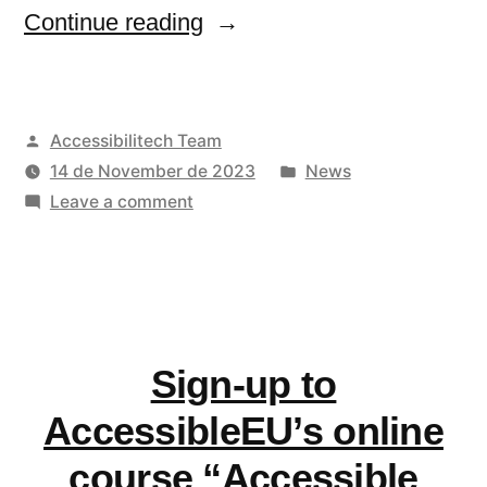
“Join
Continue reading
AccessibleEU’s
community
Posted
Accessibilitech Team
of
by
Posted
14 de November de 2023
News
practice!”
on
in
Leave a comment
Join
AccessibleEU’s
community
of
practice!
Sign-up to
AccessibleEU’s online
course “Accessible