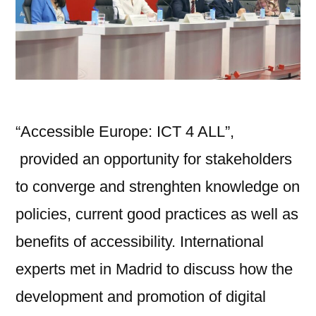
“Accessible Europe: ICT 4 ALL”,
provided an opportunity for stakeholders
to converge and strenghten knowledge on
policies, current good practices as well as
benefits of accessibility. International
experts met in Madrid to discuss how the
development and promotion of digital