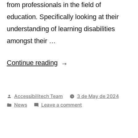
from professionals in the field of
education. Specifically looking at their
understanding of learning disabilities
amongst their …
“ADEDU
Continue reading
project
Survey:
Posted
Accessibilitech Team
3 de May de 2024
Share
by
Posted
on
News
Leave a comment
your
in
ADEDU
experience
project
Survey:
on