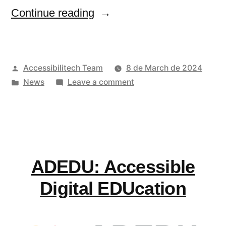
“UN
Continue reading
report
on
Posted
Accessibilitech Team
8 de March de 2024
good
by
Posted
on
News
Leave a comment
practices
in
UN
of
report
on
support
good
systems
practices
ADEDU: Accessible
of
for
support
Digital EDUcation
inclusive
systems
communities”
for
inclusive