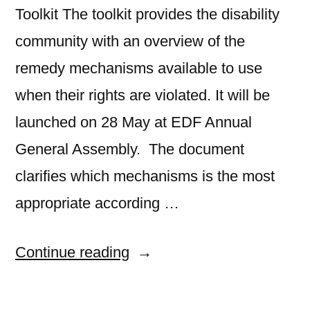
Toolkit The toolkit provides the disability
community with an overview of the
remedy mechanisms available to use
when their rights are violated. It will be
launched on 28 May at EDF Annual
General Assembly. The document
clarifies which mechanisms is the most
appropriate according …
“EDF
Continue reading
releases
its