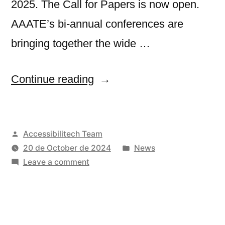
2025. The Call for Papers is now open.
AAATE’s bi-annual conferences are
bringing together the wide …
“18th
Continue reading
AAATE
Conference”
Posted
Accessibilitech Team
by
Posted
20 de October de 2024
News
on
in
Leave a comment
18th
AAATE
Conference