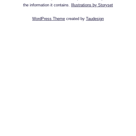
the information it contains.
Illustrations by Storyset
WordPress Theme
created by
Taudesign