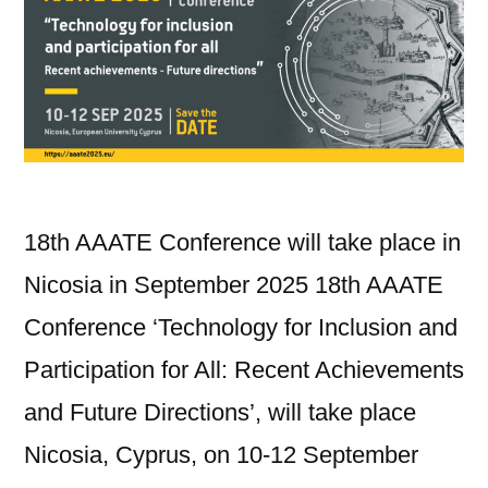
18th AAATE Conference will take place in
Nicosia in September 2025 18th AAATE
Conference ‘Technology for Inclusion and
Participation for All: Recent Achievements
and Future Directions’, will take place
Nicosia, Cyprus, on 10-12 September