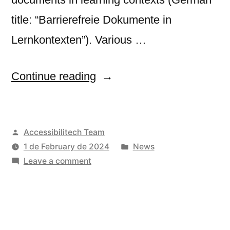
title: “Barrierefreie Dokumente in
Lernkontexten”). Various …
“Germany
Continue reading
releases
new
Posted
Accessibilitech Team
manual
by
Posted
1 de February de 2024
News
on
on
in
Leave a comment
accessible
Germany
releases
documents
new
in
manual