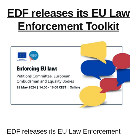
EDF releases its EU Law
Enforcement Toolkit
EDF releases its EU Law Enforcement