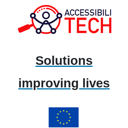
Solutions
improving lives