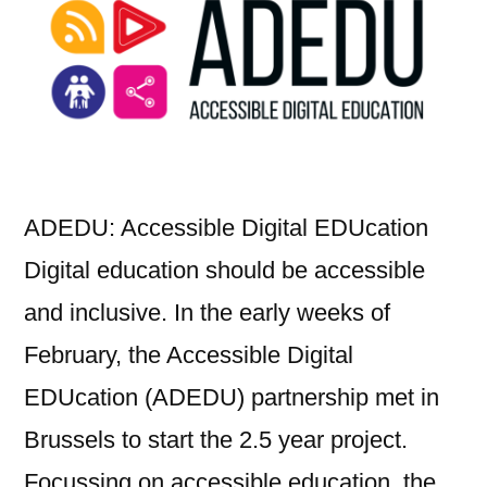
communities
ADEDU: Accessible Digital EDUcation
Digital education should be accessible
and inclusive. In the early weeks of
February, the Accessible Digital
EDUcation (ADEDU) partnership met in
Brussels to start the 2.5 year project.
Focussing on accessible education, the