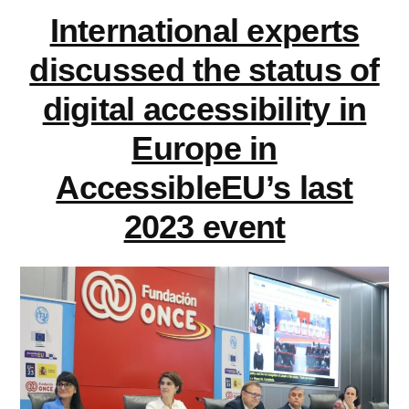
on
learning
International experts
accessible
contexts”
documents
discussed the status of
in
digital accessibility in
learning
contexts
Europe in
AccessibleEU’s last
2023 event