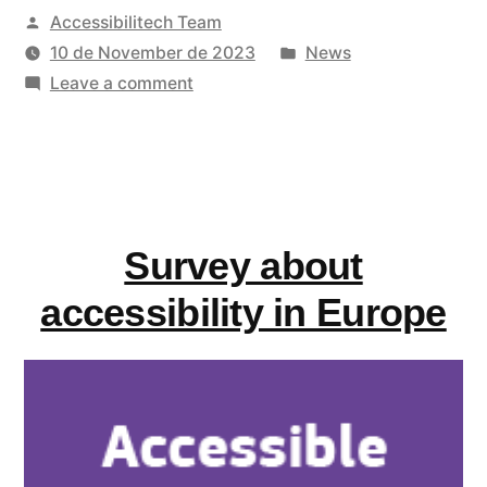
Posted
Accessibilitech Team
AccessibleEU’s
by
Posted
10 de November de 2023
News
online
on
in
Leave a comment
course
Sign-
up
“Accessible
to
Technology
AccessibleEU’s
online
Design””
Survey about
course
“Accessible
accessibility in Europe
Technology
Design”