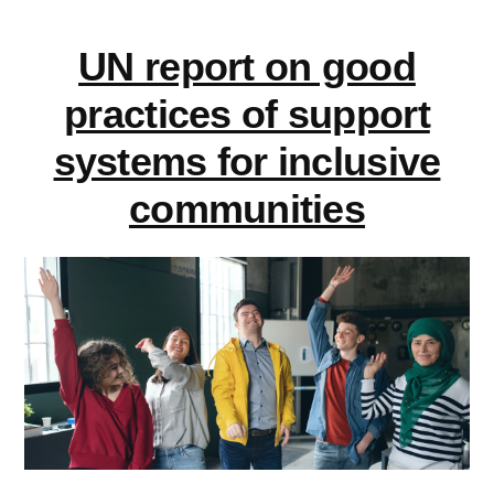
Share
learning
your
UN report on good
experience
disabilities”
on
practices of support
learning
systems for inclusive
disabilities
communities