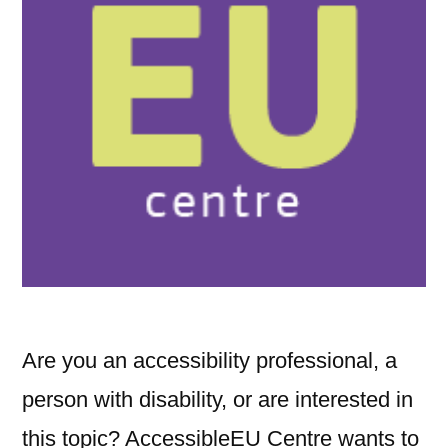
Are you an accessibility professional, a
person with disability, or are interested in
this topic? AccessibleEU Centre wants to