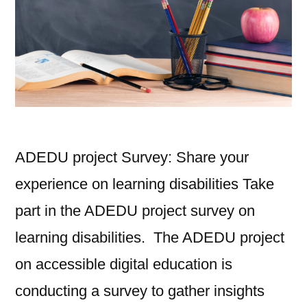
ADEDU project Survey: Share your
experience on learning disabilities Take
part in the ADEDU project survey on
learning disabilities. The ADEDU project
on accessible digital education is
conducting a survey to gather insights