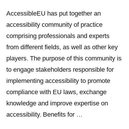
AccessibleEU has put together an
accessibility community of practice
comprising professionals and experts
from different fields, as well as other key
players. The purpose of this community is
to engage stakeholders responsible for
implementing accessibility to promote
compliance with EU laws, exchange
knowledge and improve expertise on
accessibility. Benefits for …