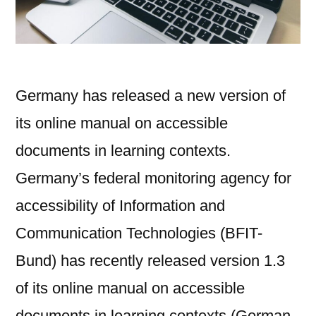
Germany has released a new version of
its online manual on accessible
documents in learning contexts.
Germany’s federal monitoring agency for
accessibility of Information and
Communication Technologies (BFIT-
Bund) has recently released version 1.3
of its online manual on accessible
documents in learning contexts (German