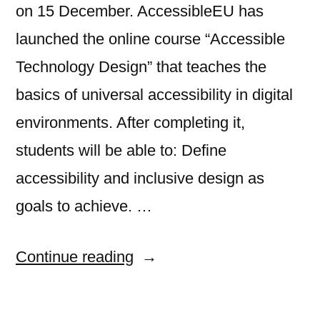
on 15 December. AccessibleEU has
launched the online course “Accessible
Technology Design” that teaches the
basics of universal accessibility in digital
environments. After completing it,
students will be able to: Define
accessibility and inclusive design as
goals to achieve. …
“Sign-
Continue reading
up
to