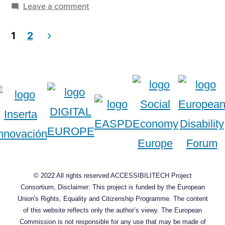
Europe”
on
in
Leave a comment
Survey
Posts
about
1
2
accessibility
pagination
in
Europe
© 2022 All rights reserved ACCESSIBILITECH Project
Consortium, Disclaimer: This project is funded by the European
Union's Rights, Equality and Citizenship Programme. The content
of this website reflects only the author’s viewy. The European
Commission is not responsible for any use that may be made of