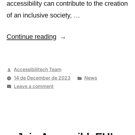
accessibility can contribute to the creation
of an inclusive society, …
“International
Continue reading
experts
discussed
Posted
Accessibilitech Team
the
by
Posted
14 de December de 2023
News
status
on
in
Leave a comment
of
International
experts
digital
discussed
accessibility
the
status
in