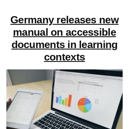
EDUcation
Germany releases new
manual on accessible
documents in learning
contexts