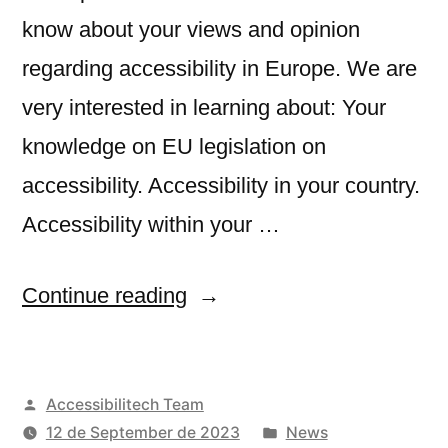
know about your views and opinion
regarding accessibility in Europe. We are
very interested in learning about: Your
knowledge on EU legislation on
accessibility. Accessibility in your country.
Accessibility within your …
“Survey
Continue reading
about
accessibility
Posted
Accessibilitech Team
in
by
Posted
12 de September de 2023
News