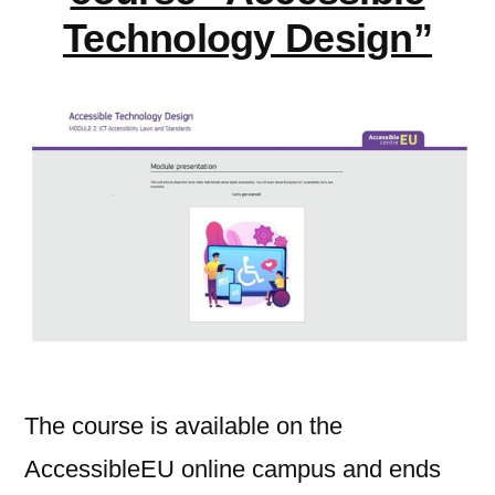
Technology Design”
The course is available on the
AccessibleEU online campus and ends