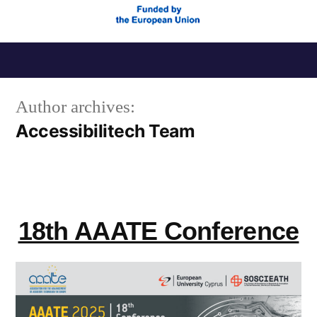
Skip
to
Author archives:
content
Accessibilitech Team
18th AAATE Conference