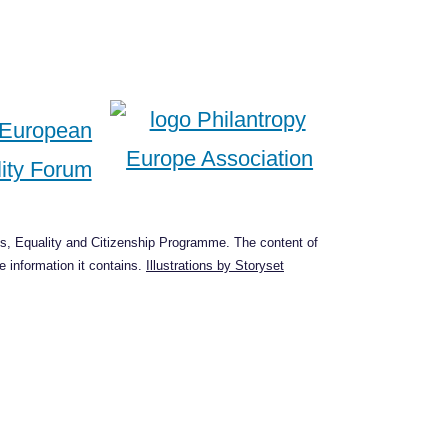
s, Equality and Citizenship Programme. The content of
 information it contains.
Illustrations by Storyset