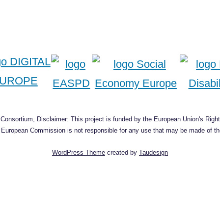
onsortium, Disclaimer: This project is funded by the European Union's Right
he European Commission is not responsible for any use that may be made of the
WordPress Theme
created by
Taudesign