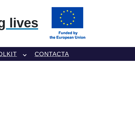
 lives
OLKIT
CONTACTA