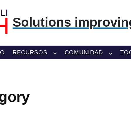
Solutions improving
TO
RECURSOS
COMUNIDAD
TO
gory