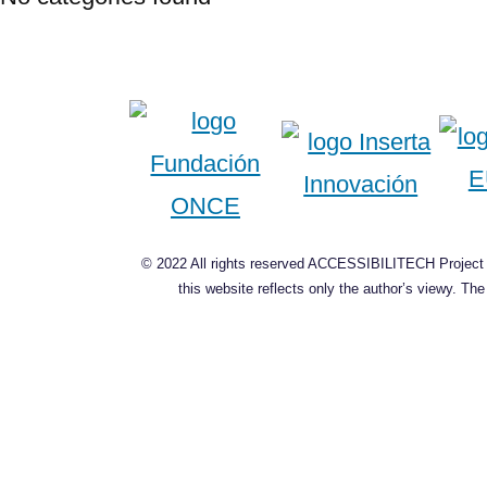
© 2022 All rights reserved ACCESSIBILITECH Project C
this website reflects only the author’s viewy. T