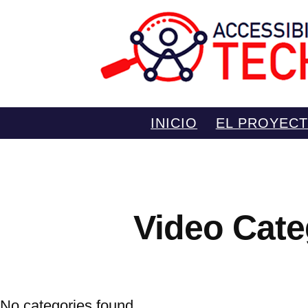
Saltar
INICIO
EL PROYEC
al
contenido
Video Cate
No categories found