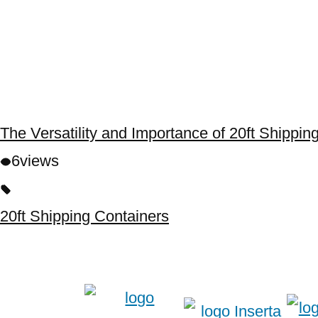
The Versatility and Importance of 20ft Shippi
6
views
20ft Shipping Containers