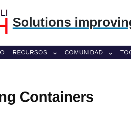
Solutions improving
TO
RECURSOS
COMUNIDAD
TO
ing Containers