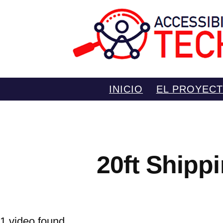
Saltar
INICIO
EL PROYEC
al
contenido
20ft Shipp
1 video found