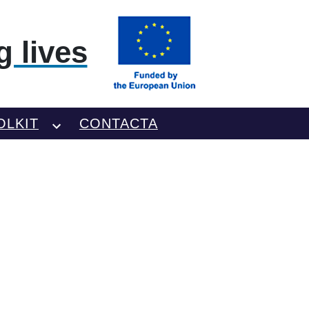
 lives
OLKIT
CONTACTA