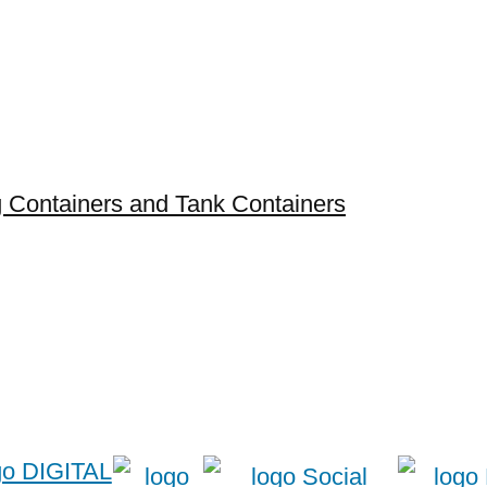
ng Containers and Tank Containers