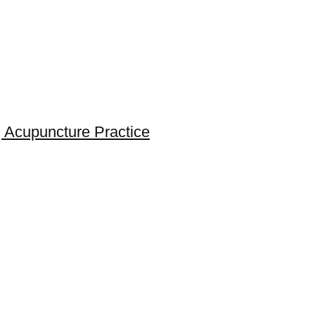
 Acupuncture Practice