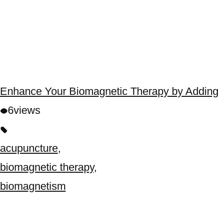
Enhance Your Biomagnetic Therapy by Adding
6
views
acupuncture
,
biomagnetic therapy
,
biomagnetism