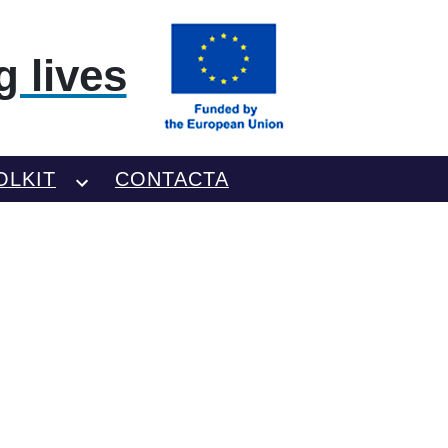
 lives
OLKIT
CONTACTA