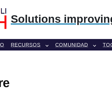
Solutions improving
TO
RECURSOS
COMUNIDAD
TO
re