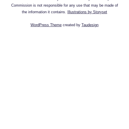
Commission is not responsible for any use that may be made of
the information it contains.
Illustrations by Storyset
WordPress Theme
created by
Taudesign