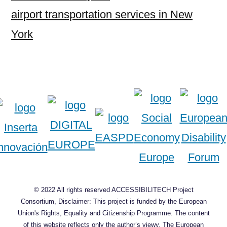
airport transportation services in New
York
© 2022 All rights reserved ACCESSIBILITECH Project
Consortium, Disclaimer: This project is funded by the European
Union's Rights, Equality and Citizenship Programme. The content
of this website reflects only the author’s viewy. The European