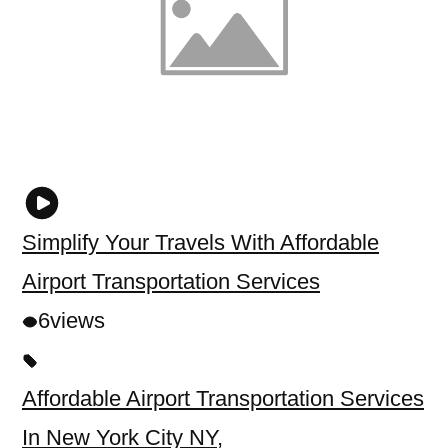
Simplify Your Travels With Affordable
Airport Transportation Services
6
views
Affordable Airport Transportation Services
In New York City NY
,