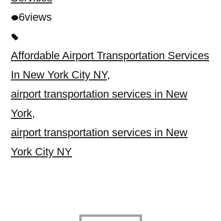
6
views
Affordable Airport Transportation Services
In New York City NY
,
airport transportation services in New
York
,
airport transportation services in New
York City NY