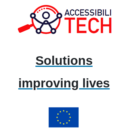
Solutions
improving lives