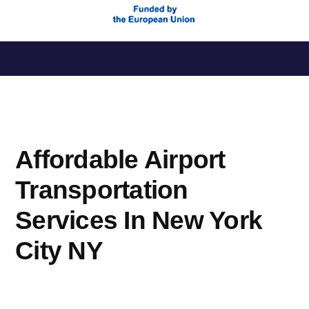
Saltar
al
contenido
Affordable Airport
Transportation
Services In New York
City NY