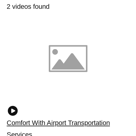
2 videos found
Comfort With Airport Transportation
Services