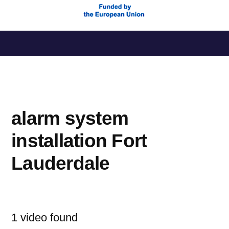
Saltar
al
contenido
alarm system
installation Fort
Lauderdale
1 video found