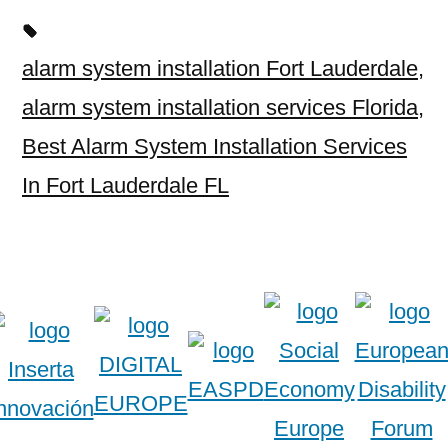
alarm system installation Fort Lauderdale
,
alarm system installation services Florida
,
Best Alarm System Installation Services
In Fort Lauderdale FL