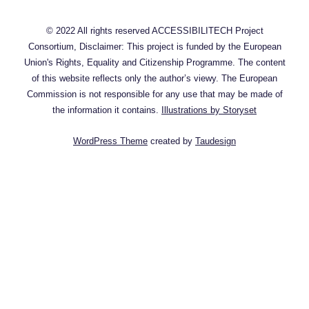
© 2022 All rights reserved ACCESSIBILITECH Project
Consortium, Disclaimer: This project is funded by the European
Union's Rights, Equality and Citizenship Programme. The content
of this website reflects only the author’s viewy. The European
Commission is not responsible for any use that may be made of
the information it contains.
Illustrations by Storyset
WordPress Theme
created by
Taudesign