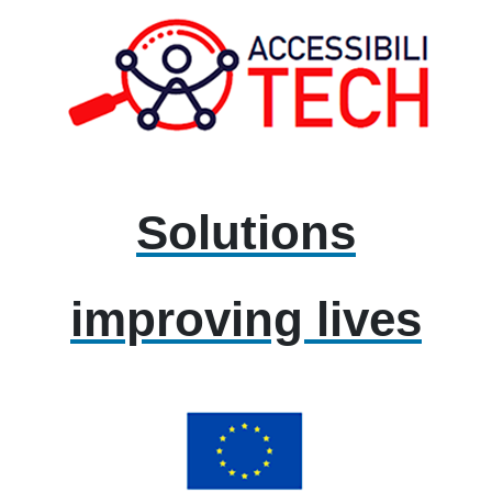
Solutions
improving lives