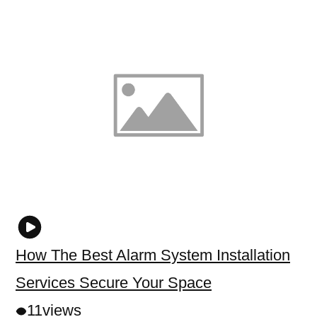
How The Best Alarm System Installation
Services Secure Your Space
11
views