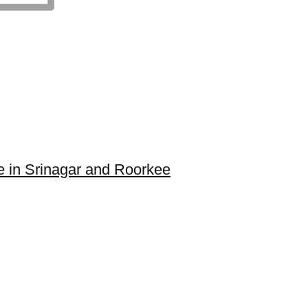
e in Srinagar and Roorkee