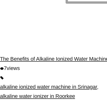
The Benefits of Alkaline Ionized Water Machin
7
views
alkaline ionized water machine in Srinagar
,
alkaline water ionizer in Roorkee