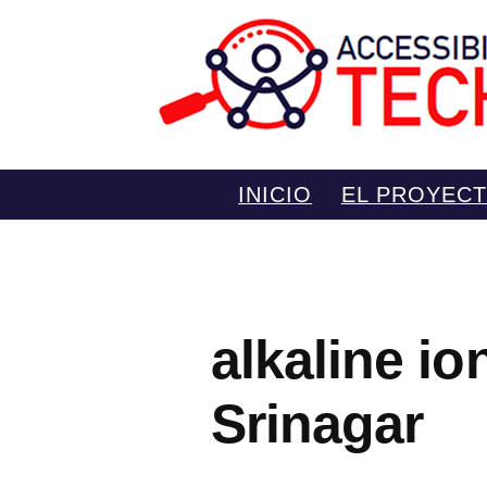
Saltar
INICIO
EL PROYEC
al
contenido
alkaline i
Srinagar