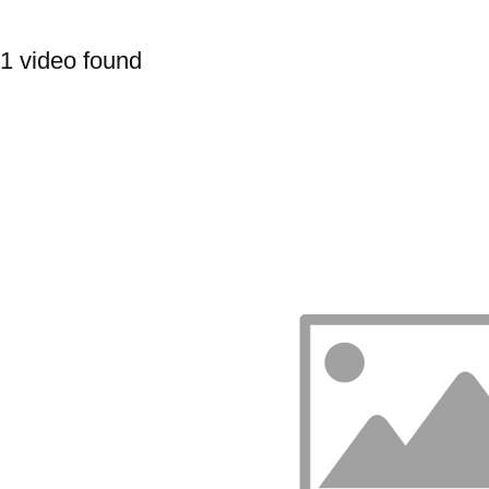
1 video found