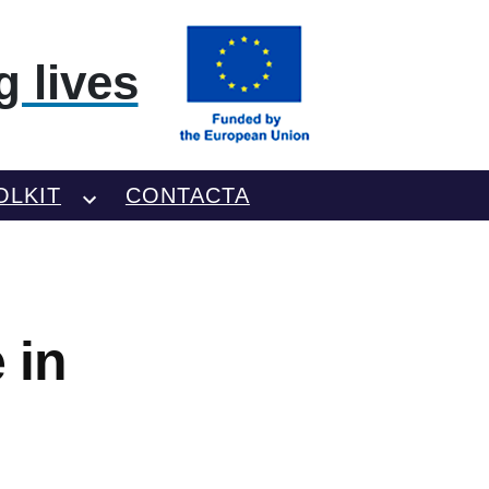
 lives
OLKIT
CONTACTA
 in