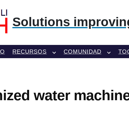
Solutions improving
TO
RECURSOS
COMUNIDAD
TO
onized water machine