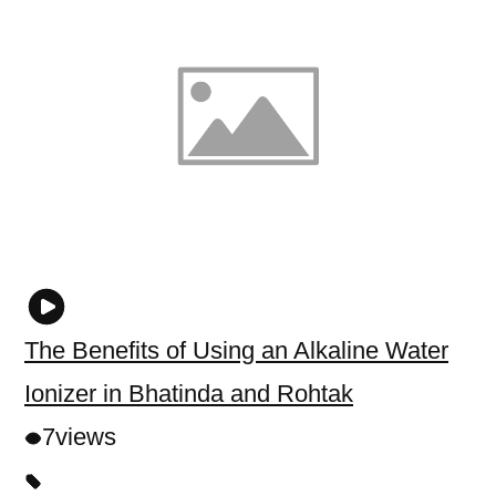
The Benefits of Using an Alkaline Water
Ionizer in Bhatinda and Rohtak
7
views