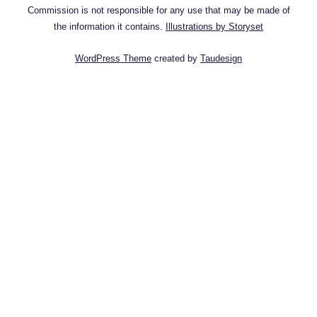
Commission is not responsible for any use that may be made of
the information it contains.
Illustrations by Storyset
WordPress Theme
created by
Taudesign