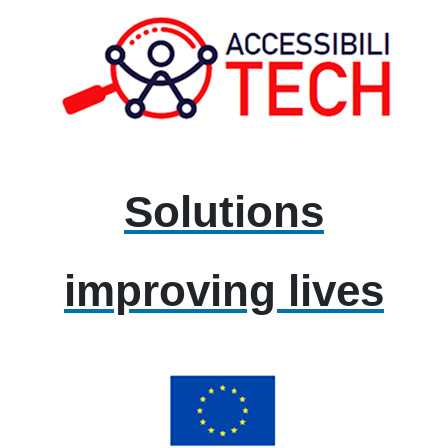
Solutions
improving lives