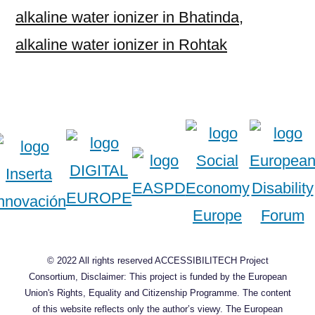
alkaline water ionizer in Bhatinda
,
alkaline water ionizer in Rohtak
© 2022 All rights reserved ACCESSIBILITECH Project
Consortium, Disclaimer: This project is funded by the European
Union's Rights, Equality and Citizenship Programme. The content
of this website reflects only the author’s viewy. The European