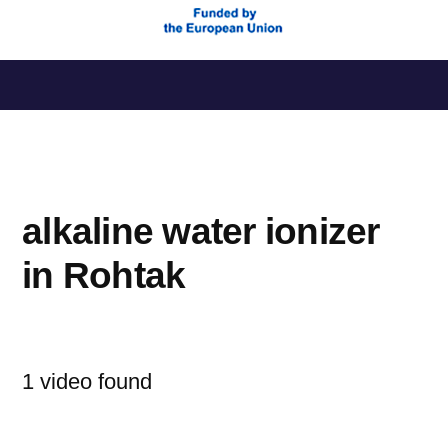
Saltar
al
contenido
alkaline water ionizer
in Rohtak
1 video found