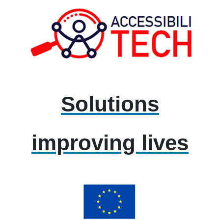
Solutions
improving lives