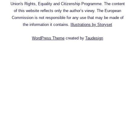
Union's Rights, Equality and Citizenship Programme. The content
of this website reflects only the author’s viewy. The European
Commission is not responsible for any use that may be made of
the information it contains.
Illustrations by Storyset
WordPress Theme
created by
Taudesign