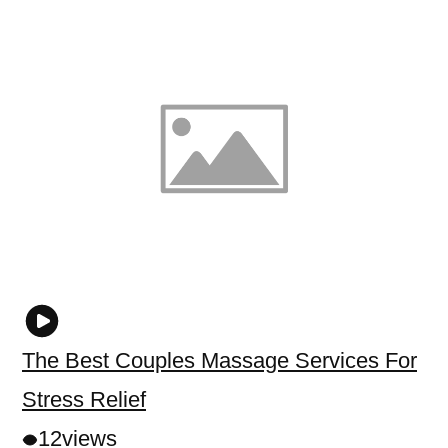
The Best Couples Massage Services For
Stress Relief
12
views