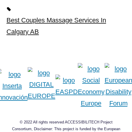
Best Couples Massage Services In
Calgary AB
© 2022 All rights reserved ACCESSIBILITECH Project
Consortium, Disclaimer: This project is funded by the European