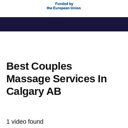
Saltar
al
contenido
Best Couples
Massage Services In
Calgary AB
1 video found